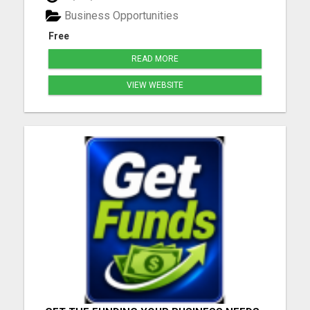
Business Opportunities
Free
READ MORE
VIEW WEBSITE