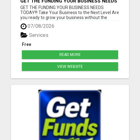
GET THE FUNDING YOUR BUSINESS NEEDS
TODAY!!!
GET THE FUNDING YOUR BUSINESS NEEDS
TODAY!!! Take Your Business to the Next Level Are
you ready to grow your business without the
stress of traditional financing? At RGT Service LLC,
07/08/2026
you can access smart and flexible funding
solutions designed to fit your unique business
Services
needs. Whether you need quic...
Free
READ MORE
VIEW WEBSITE