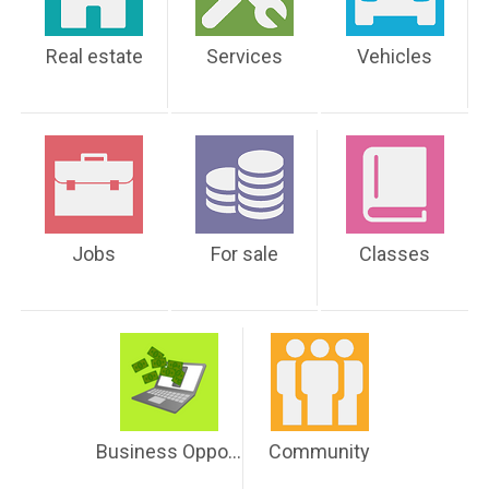
Real estate
Services
Vehicles
Jobs
For sale
Classes
Business Opportunities
Community