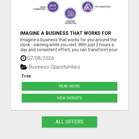
IMAGINE A BUSINESS THAT WORKS FOR
YOU AROUND THE CLOCK - EARNING
Imagine a business that works for you around the
WHILE YOU REST
clock - earning while you rest. With just 2 hours a
day and consistent effort, you can transform your
future with our step-by-step blueprint for
07/08/2026
automated income. No tech skills? No problem!
Our supportive digital community is here to help
Business Opportunities
you build a...
Free
READ MORE
VIEW WEBSITE
ALL OFFERS