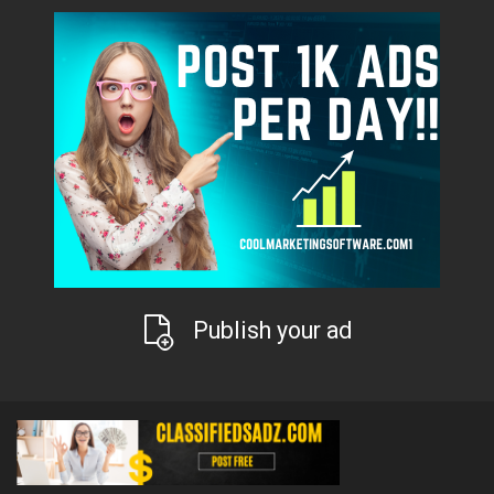
Publish your ad