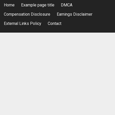
Home
Example page title
DMCA
Compensation Disclosure
Earnings Disclaimer
External Links Policy
Contact