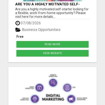
ARE YOU A HIGHLY MOTIVATED SELF-
STARTER?
Are you a highly motivated self-starter looking for
a flexible, work-from-home opportunity? Please
visit here for more details...
07/08/2026
Business Opportunities
Free
READ MORE
VIEW WEBSITE