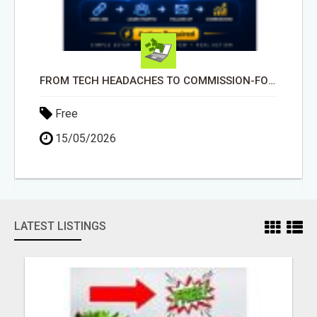
FROM TECH HEADACHES TO COMMISSION-FOCUSED ACTION WITH ONE SIMPLE LINK
Free
15/05/2026
LATEST LISTINGS