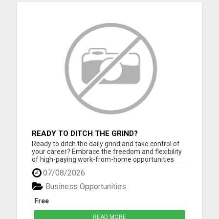
READY TO DITCH THE GRIND?
Ready to ditch the daily grind and take control of
your career? Embrace the freedom and flexibility
of high-paying work-from-home opportunities
that are just a click away! If you're eager to unlock
07/08/2026
your full earning potential, don't miss out - CLICK
HERE NOW to explore life-changing remote job
Business Opportunities
possi...
Free
READ MORE