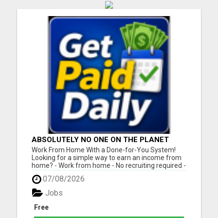
ABSOLUTELY NO ONE ON THE PLANET
DOES WHAT WE DO!
Work From Home With a Done-for-You System!
Looking for a simple way to earn an income from
home? - Work from home - No recruiting required -
Free instant setup - Get paid daily - Be your own
07/08/2026
boss BEW is a true done-for-you system designed
to help you get started quickly with the tools and
Jobs
support yo...
Free