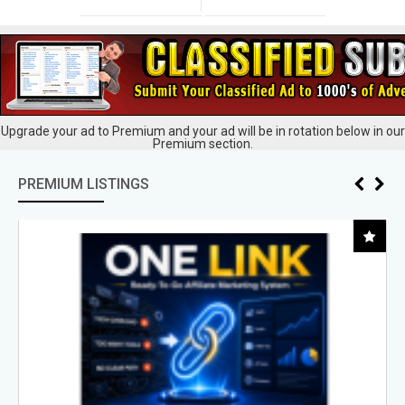
Upgrade your ad to Premium and your ad will be in rotation below in our
Premium section.
PREMIUM LISTINGS