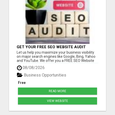
GET YOUR FREE SEO WEBSITE AUDIT
Let us help you maximize your business visibility
on major search engines like Google, Bing, Yahoo
and YouTube. We offer you a FREE SEO Website
Audit report for your biz. With your free report, we
08/08/2026
will make recommendations based on what we
find to help with your SEO goals and objectives.
Business Opportunities
Many of our...
Free
READ MORE
VIEW WEBSITE