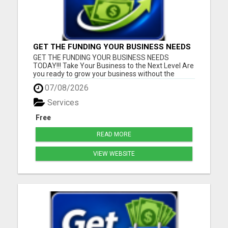
GET THE FUNDING YOUR BUSINESS NEEDS
TODAY!!!
GET THE FUNDING YOUR BUSINESS NEEDS
TODAY!!! Take Your Business to the Next Level Are
you ready to grow your business without the
stress of traditional financing? At RGT Service LLC,
07/08/2026
you can access smart and flexible funding
solutions designed to fit your unique business
Services
needs. Whether you need quic...
Free
READ MORE
VIEW WEBSITE