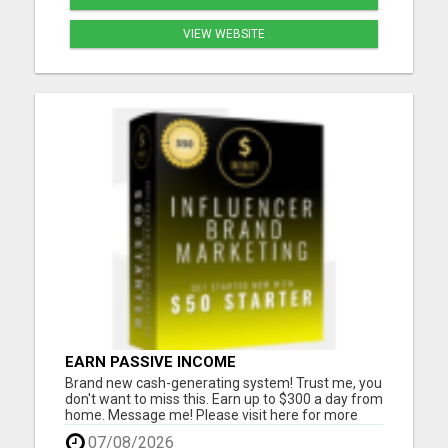
VIEW WEBSITE
EARN PASSIVE INCOME
Brand new cash-generating system! Trust me, you
don't want to miss this. Earn up to $300 a day from
home. Message me! Please visit here for more
details...
07/08/2026