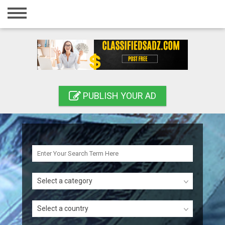
Home
Login
Registration
Contact
PUBLISH YOUR AD
Publish your ad
Search
Select a category
Select a country