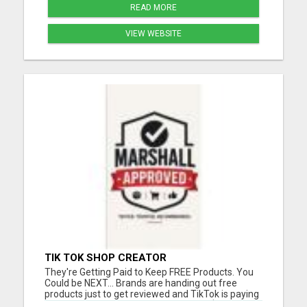
READ MORE
VIEW WEBSITE
TIK TOK SHOP CREATOR
They're Getting Paid to Keep FREE Products. You
Could be NEXT... Brands are handing out free
products just to get reviewed and TikTok is paying
commissions on top of it. We locked in $50,000 in