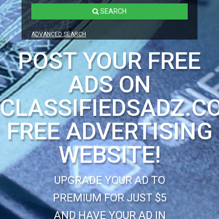
SEARCH
ADVANCED SEARCH
POST YOUR FREE
ADS ON
CLASSIFIEDSADZ.C
FREE ADVERTISING
WEBSITE!
UPGRADE YOUR AD TO
PREMIUM FOR JUST $5
AND HAVE YOUR AD IN