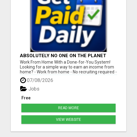
ABSOLUTELY NO ONE ON THE PLANET
DOES WHAT WE DO!
Work From Home With a Done-for-You System!
Looking for a simple way to earn an income from
home? - Work from home - No recruiting required -
Free instant setup - Get paid daily - Be your own
07/08/2026
boss BEW is a true done-for-you system designed
to help you get started quickly with the tools and
Jobs
support yo...
Free
READ MORE
VIEW WEBSITE