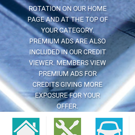
ROTATION ON OUR HOME
PAGE AND AT THE TOP OF
YOUR CATEGORY.
PREMIUM ADS ARE ALSO
INCLUDED IN OUR CREDIT
VIEWER. MEMBERS VIEW
PREMIUM ADS FOR
CREDITS GIVING MORE
EXPOSURE FOR YOUR
OFFER.