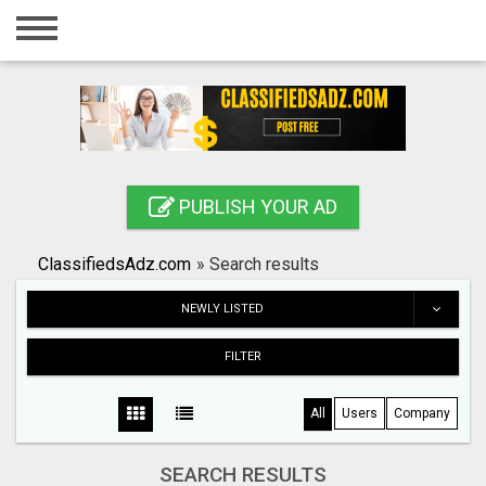
Home
Login
Registration
Contact
PUBLISH YOUR AD
Publish your ad
ClassifiedsAdz.com
»
Search results
Search
NEWLY LISTED
FILTER
All
Users
Company
SEARCH RESULTS