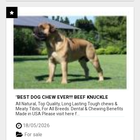
"BEST DOG CHEW EVER!!! BEEF KNUCKLE
BONES!"
All Natural, Top Quality, Long Lasting Tough chews &
Meaty Tibits, For All Breeds. Dental & Chewing Benefits
Made in USA Please visit here f...
18/05/2026
For sale