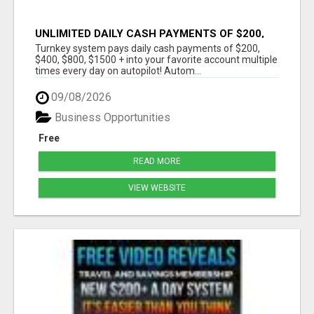
UNLIMITED DAILY CASH PAYMENTS OF $200,
$400, $800, $1500 + ON AUTOPILOT!
Turnkey system pays daily cash payments of $200,
$400, $800, $1500 + into your favorite account multiple
times every day on autopilot! Autom...
09/08/2026
Business Opportunities
Free
READ MORE
VIEW WEBSITE