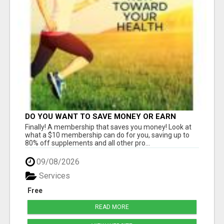
DO YOU WANT TO SAVE MONEY OR EARN
MONEY?
Finally! A membership that saves you money! Look at
what a $10 membership can do for you, saving up to
80% off supplements and all other pro...
09/08/2026
Services
Free
READ MORE