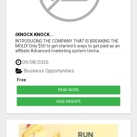
{KNOCK KNOCK...
INTRODUCING THE COMPANY THAT IS BREAKING THE
MOLD! Only $50 to get started 6 ways to get paid as an
affiliate Advanced marketing system Unma...
09/08/2026
Business Opportunities
Free
READ MORE
VIEW WEBSITE