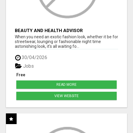
BEAUTY AND HEALTH ADVISOR
When you need an exotic fashion look, whether it be for
streetwear, lounging or fashionable night time
astonishing look, it's all waiting fo...
30/04/2026
Jobs
Free
READ MORE
VIEW WEBSITE