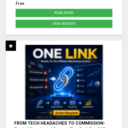
Free
READ MORE
VIEW WEBSITE
FROM TECH HEADACHES TO COMMISSION-
FOCUSED ACTION WITH ONE SIMPLE LINK