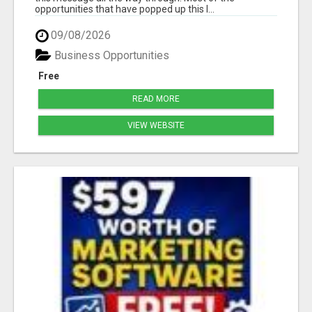
opportunities that have popped up this l...
09/08/2026
Business Opportunities
Free
READ MORE
VIEW WEBSITE