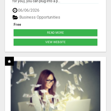
for you), you can plug into a p...
06/06/2026
Business Opportunities
Free
READ MORE
VIEW WEBSITE