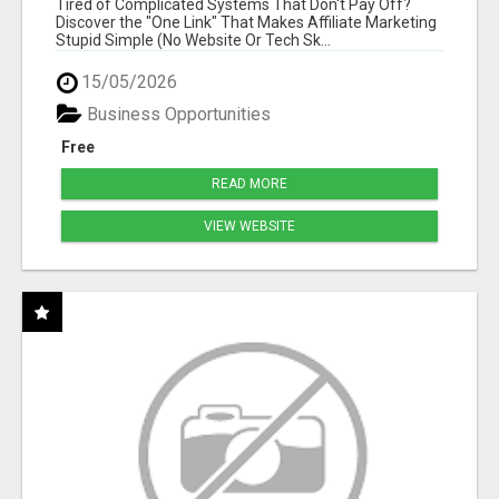
Tired of Complicated Systems That Don't Pay Off?
Discover the "One Link" That Makes Affiliate Marketing
Stupid Simple (No Website Or Tech Sk...
15/05/2026
Business Opportunities
Free
READ MORE
VIEW WEBSITE