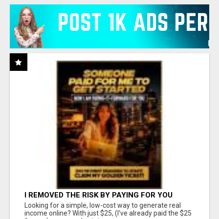
I REMOVED THE RISK BY PAYING FOR YOU
Looking for a simple, low-cost way to generate real
income online? With just $25, (I've already paid the $25