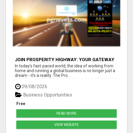
JOIN PROSPERITY HIGHWAY: YOUR GATEWAY
TO GLOBAL BUSINESS SUCCESS
In today's fast-paced world, the idea of working from
home and running a global business is no longer just a
dream - it's a reality. The Pro...
09/08/2026
Business Opportunities
Free
READ MORE
VIEW WEBSITE