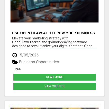
USE OPEN CLAW AI TO GROW YOUR BUSINESS
FAST!
Elevate your marketing strategy with
OpenClawCracked, the groundbreaking software
designed to revolutionize your digital footprint. Open
Cla...
15/05/2026
Business Opportunities
Free
READ MORE
VIEW WEBSITE