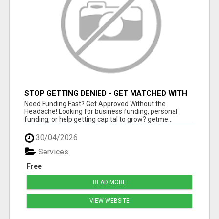
STOP GETTING DENIED - GET MATCHED WITH
REAL FUNDING OPTIONS
Need Funding Fast? Get Approved Without the
Headache! Looking for business funding, personal
funding, or help getting capital to grow? getme...
30/04/2026
Services
Free
READ MORE
VIEW WEBSITE