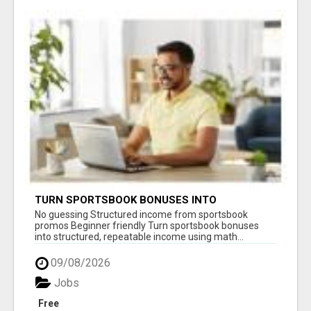
TURN SPORTSBOOK BONUSES INTO
STRUCTURED, REPEATABLE INCOME USING
No guessing Structured income from sportsbook
MATH, NOT LUCK
promos Beginner friendly Turn sportsbook bonuses
into structured, repeatable income using math...
09/08/2026
Jobs
Free