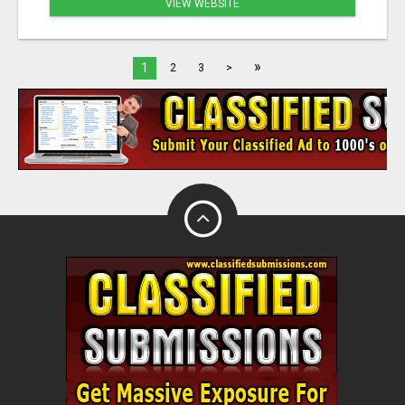
VIEW WEBSITE
»
1
2
3
>