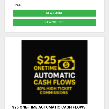
Free
READ MORE
VIEW WEBSITE
$25 ONE-TIME AUTOMATIC CASH FLOWS