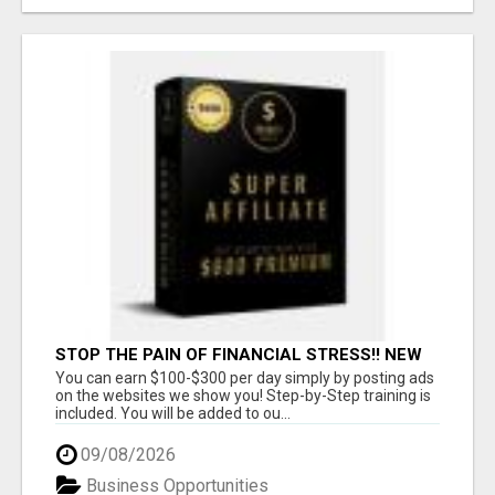
STOP THE PAIN OF FINANCIAL STRESS!! NEW
SYSTEM ALLOWS YOU TO EARN WORKING 2
You can earn $100-$300 per day simply by posting ads
HOURS A DAY
on the websites we show you! Step-by-Step training is
included. You will be added to ou...
09/08/2026
Business Opportunities