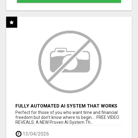
FULLY AUTOMATED AI SYSTEM THAT WORKS
FOR YOU 24/7!
Perfect for those of you who want time and financial
freedom but don't know where to begin.... FREE VIDEO
REVEALS: A NEW Proven AI System Th...
13/04/2026