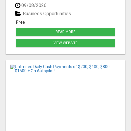
09/08/2026
Business Opportunities
Free
READ MORE
VIEW WEBSITE