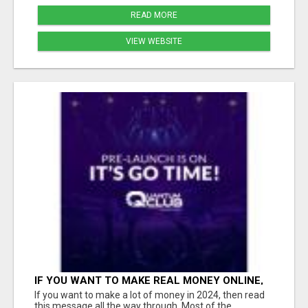
READ MORE
VIEW WEBSITE
IF YOU WANT TO MAKE REAL MONEY ONLINE,
THE FASTEST WAY IS THROUGH A HIGH
If you want to make a lot of money in 2024, then read
TICKET BUSINESS MODEL
this message all the way through. Most of the