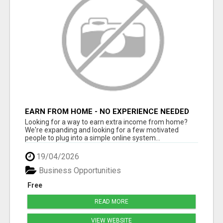
EARN FROM HOME - NO EXPERIENCE NEEDED
(TRAINING INCLUDED)
Looking for a way to earn extra income from home?
We're expanding and looking for a few motivated
people to plug into a simple online system...
19/04/2026
Business Opportunities
Free
READ MORE
VIEW WEBSITE