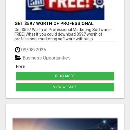
GET $597 WORTH OF PROFESSIONAL
MARKETING SOFTWARE – FREE!
Get $597 Worth of Professional Marketing Software -
FREE! What if you could download $597 worth of
professional marketing software without p...
09/08/2026
Business Opportunities
Free
READ MORE
VIEW WEBSITE