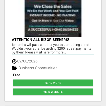
ATTENTION ALL BIZOP SEEKERS!
6 months will pass whether you do something or not.
Wouldn't you rather be getting $200 repeat payments
by then? Please visit here for more ...
09/08/2026
Business Opportunities
Free
READ MORE
VIEW WEBSITE