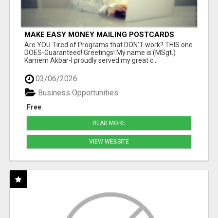
MAKE EASY MONEY MAILING POSTCARDS
Are YOU Tired of Programs that DON'T work? THIS one
DOES-Guaranteed! Greetings! My name is (MSgt.)
Karriem Akbar-I proudly served my great c...
03/06/2026
Business Opportunities
Free
READ MORE
VIEW WEBSITE