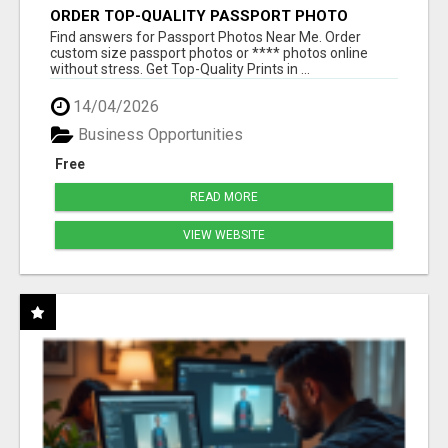
ORDER TOP-QUALITY PASSPORT PHOTO
PRINTS ONLINE
Find answers for Passport Photos Near Me. Order
custom size passport photos or **** photos online
without stress. Get Top-Quality Prints in ...
14/04/2026
Business Opportunities
Free
READ MORE
VIEW WEBSITE