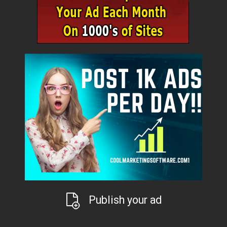
Publish your ad