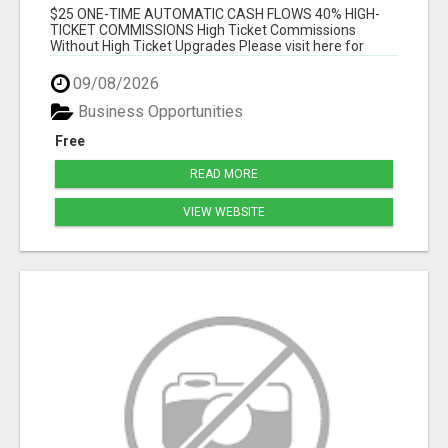
$25 ONE-TIME AUTOMATIC CASH FLOWS 40% HIGH-
TICKET COMMISSIONS High Ticket Commissions
Without High Ticket Upgrades Please visit here for
mor...
09/08/2026
Business Opportunities
Free
READ MORE
VIEW WEBSITE