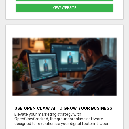
VIEW WEBSITE
USE OPEN CLAW AI TO GROW YOUR BUSINESS
FAST!
Elevate your marketing strategy with
OpenClawCracked, the groundbreaking software
designed to revolutionize your digital footprint. Open
Cla...