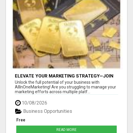
ELEVATE YOUR MARKETING STRATEGY—JOIN
US AT ALLINONEMARKETING!
Unlock the full potential of your business with
AllInOneMarketing! Are you struggling to manage your
marketing efforts across multiple platf...
10/08/2026
Business Opportunities
Free
READ MORE