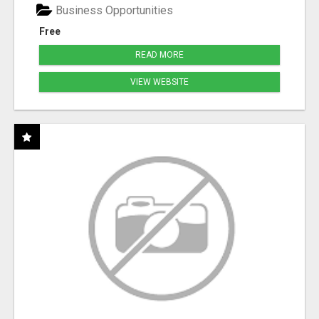
Business Opportunities
Free
READ MORE
VIEW WEBSITE