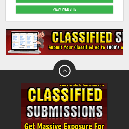
VIEW WEBSITE