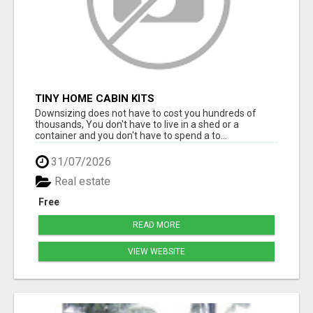
TINY HOME CABIN KITS
Downsizing does not have to cost you hundreds of
thousands, You don't have to live in a shed or a
container and you don't have to spend a to...
31/07/2026
Real estate
Free
READ MORE
VIEW WEBSITE