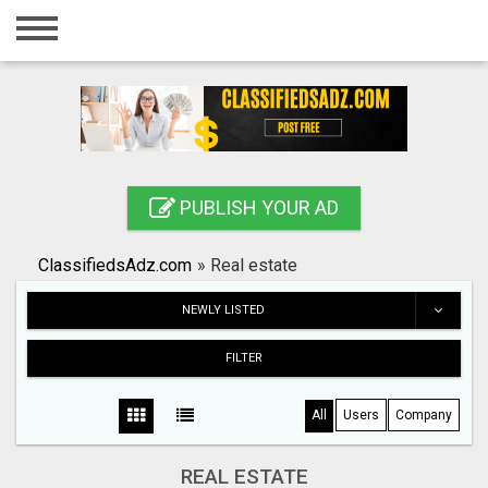
Home
Login
Registration
Contact
PUBLISH YOUR AD
Publish your ad
ClassifiedsAdz.com
»
Real estate
Search
NEWLY LISTED
FILTER
All
Users
Company
REAL ESTATE