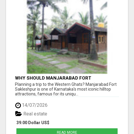
WHY SHOULD MANJARABAD FORT
SAKLESHPUR BE ON YOUR KARNATAKA
Planning a trip to the Western Ghats? Manjarabad Fort
TRAVEL BUCKET LIST?
Sakleshpur is one of Karnataka's most iconic hilltop
attractions, famous for its uniqu...
14/07/2026
Real estate
39.00 Dollar US$
READ MORE