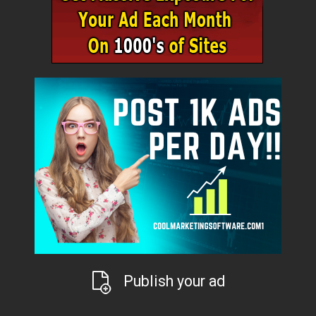
Publish your ad