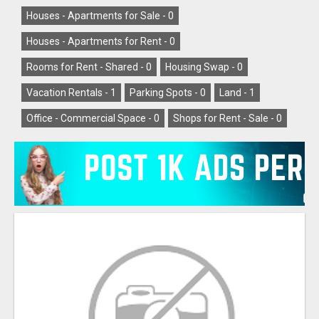
Houses - Apartments for Sale -
0
Houses - Apartments for Rent -
0
Rooms for Rent - Shared -
0
Housing Swap -
0
Vacation Rentals -
1
Parking Spots -
0
Land -
1
Office - Commercial Space -
0
Shops for Rent - Sale -
0