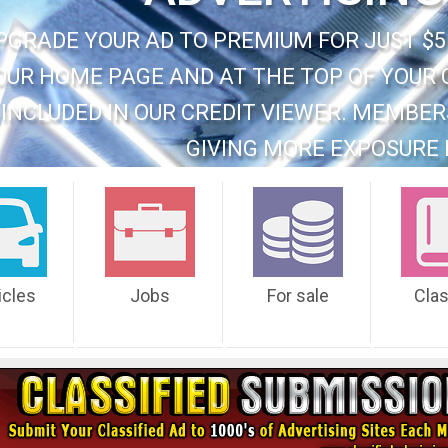
PGRADE YOUR AD TO PREMIUM FOR JUST $5
OUR HOME PAGE AND AT THE TOP OF YOUR 
INCLUDED IN OUR CREDIT VIEWER. MEMBER
GIVING MORE EXPOSURE 
icles
Jobs
For sale
Cla