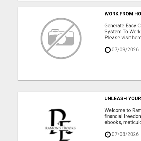
WORK FROM HO
Generate Easy C
System To Work 
Please visit here
07/08/2026
UNLEASH YOUR 
Welcome to Ramon
financial freedom
ebooks, meticulo
07/08/2026