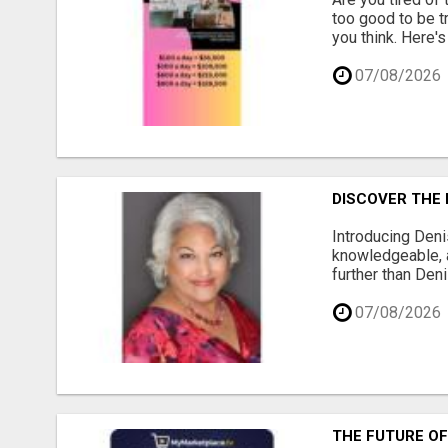
too good to be tr
you think. Here's
07/08/2026
DISCOVER THE 
Introducing Deni
knowledgeable, a
further than Deni
07/08/2026
THE FUTURE OF