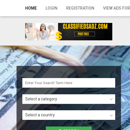
Home
HOME
LOGIN
REGISTRATION
VIEW ADS FOR
Login
Registration
Contact
Publish your ad
Search
Select a category
Select a country