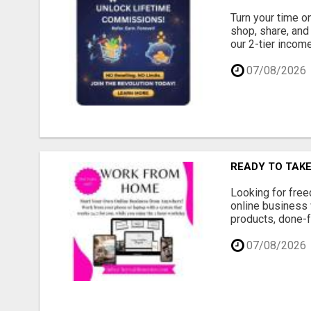
Turn your time o
shop, share, and
our 2-tier income
07/08/2026
READY TO TAK
Looking for free
online business 
products, done-f
07/08/2026