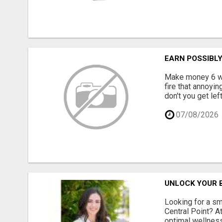
EARN POSSIBL
Make money 6 way
fire that annoyin
don't you get lef
07/08/2026
UNLOCK YOUR B
Looking for a sm
Central Point? A
optimal wellness