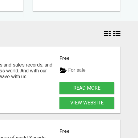
Free
s and sales records, and
For sale
ss world. And with our
ave with us....
READ MORE
VIEW WEBSITE
Free
hours of work! Sounds