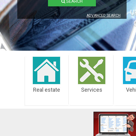
SEARCH
U
ADVANCED SEARCH
Real estate
Services
Veh