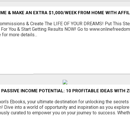
ME & MAKE AN EXTRA $1,000/WEEK FROM HOME WITH AFFIL
ommissions & Create The LIFE OF YOUR DREAMS! Put This Ste
For You & Start Getting Results NOW! Go to www.onlinefreedomt
 for more details...
PASSIVE INCOME POTENTIAL: 10 PROFITABLE IDEAS WITH 
's Ebooks, your ultimate destination for unlocking the secrets
! Dive into a world of opportunity and inspiration as you explore 
usly curated to empower you on your journey to success. Whethe