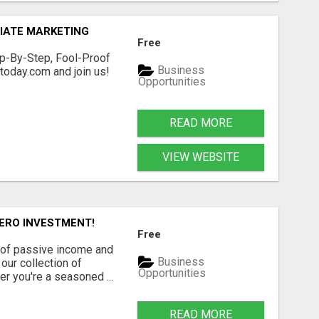
IATE MARKETING
Free
p-By-Step, Fool-Proof
Business
oday.com and join us!
Opportunities
READ MORE
VIEW WEBSITE
ZERO INVESTMENT!
Free
 of passive income and
Business
our collection of
Opportunities
r you're a seasoned ...
READ MORE