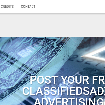
 CREDITS
CONTACT
POST YOUR FR
CLASSIFIEDSAD
ADVERTISING