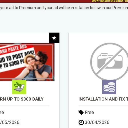
your ad to Premium and your ad will be in rotation below in our Premium
INSTALLATION AND FIX TV AERIALS
DAY1DAD.ORG
ee
Free
/04/2026
03/06/2026