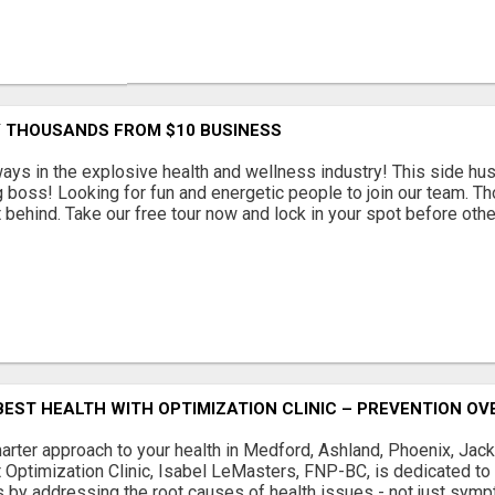
Y THOUSANDS FROM $10 BUSINESS
s in the explosive health and wellness industry! This side hus
g boss! Looking for fun and energetic people to join our team. Th
t behind. Take our free tour now and lock in your spot before other
EST HEALTH WITH OPTIMIZATION CLINIC – PREVENTION OV
arter approach to your health in Medford, Ashland, Phoenix, Jacks
t Optimization Clinic, Isabel LeMasters, FNP-BC, is dedicated to
 by addressing the root causes of health issues - not just sympt