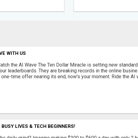
AVE WITH US
atch the AI Wave The Ten Dollar Miracle is setting new standard
our leaderboards. They are breaking records in the online busine
 one-time offer nearing its end, now's your moment. Ride the AI w
 BUSY LIVES & TECH BEGINNERS!
 the daily grind? Imagine making $300 to $600 a day with only 2 