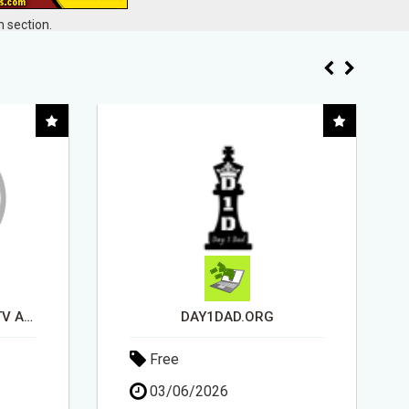
 section.
USE OPEN CLAW AI TO GROW YOUR BUSINESS FAST!
Free
15/05/2026