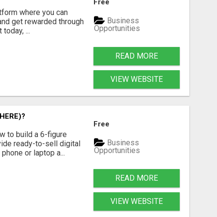
Free
latform where you can
Business
 and get rewarded through
Opportunities
today, ...
READ MORE
VIEW WEBSITE
HERE)?
Free
 to build a 6-figure
Business
de ready-to-sell digital
Opportunities
phone or laptop a...
READ MORE
VIEW WEBSITE