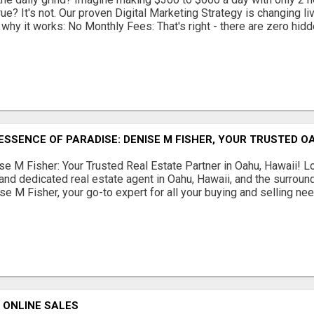
ue? It's not. Our proven Digital Marketing Strategy is changing liv
 why it works: No Monthly Fees: That's right - there are zero hidd
ESSENCE OF PARADISE: DENISE M FISHER, YOUR TRUSTED O
se M Fisher: Your Trusted Real Estate Partner in Oahu, Hawaii! Loo
nd dedicated real estate agent in Oahu, Hawaii, and the surroun
se M Fisher, your go-to expert for all your buying and selling needs
 ONLINE SALES