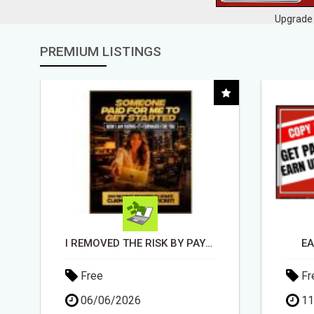
Upgrade 
PREMIUM LISTINGS
EARN UP TO $300 DAILY
Free
Fr
11/05/2026
30