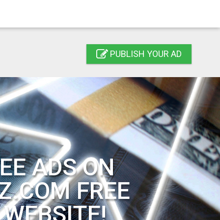
PUBLISH YOUR AD
EE ADS ON
Z.COM FREE
 WEBSITE!