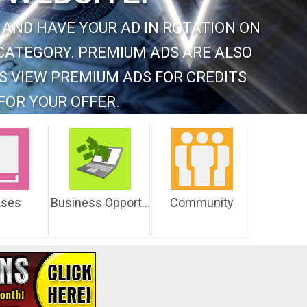
 AND HAVE YOUR AD IN ROTATION ON
CATEGORY. PREMIUM ADS ARE ALSO
S VIEW PREMIUM ADS FOR CREDITS
FOR YOUR OFFER.
sses
Business Opportunities
Community