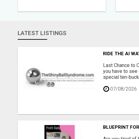
LATEST LISTINGS
RIDE THE AI W
Last Chance to C
you have to see 
special ten-buck
07/08/2026
BLUEPRINT FOR
Are you tired of