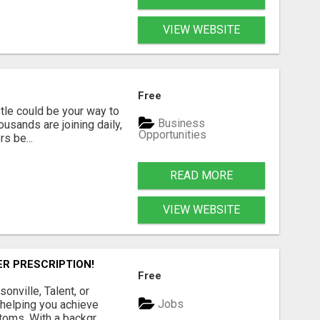
VIEW WEBSITE
Free
tle could be your way to
Business
ousands are joining daily,
Opportunities
s be...
READ MORE
VIEW WEBSITE
ER PRESCRIPTION!
Free
onville, Talent, or
Jobs
 helping you achieve
oms. With a backgr...