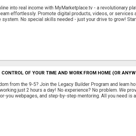
nline into real income with MyMarketplace.tv - a revolutionary p
 earn effortlessly. Promote digital products, videos, or services
 system. No special skills needed - just your drive to grow! Start 
E CONTROL OF YOUR TIME AND WORK FROM HOME (OR ANYW
dom from the 9-5? Join the Legacy Builder Program and learn how
working just 2 hours a day! No experience? No problem. We provi
or-you webpages, and step-by-step mentoring. All you need is a 