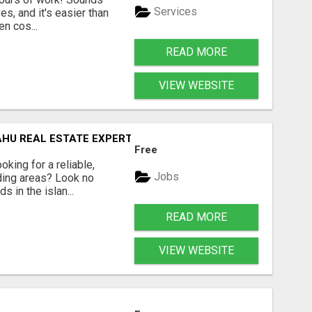
Services
es, and it's easier than
en cos...
READ MORE
VIEW WEBSITE
AHU REAL ESTATE EXPERT!
Free
king for a reliable,
Jobs
ding areas? Look no
 in the islan...
READ MORE
VIEW WEBSITE