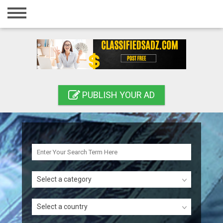
Home
Login
Registration
Contact
PUBLISH YOUR AD
Publish your ad
Search
Select a category
Select a country