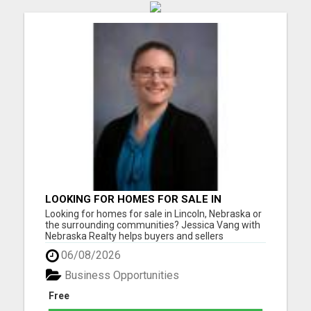
LOOKING FOR HOMES FOR SALE IN
LINCOLN, NEBRASKA OR THE
Looking for homes for sale in Lincoln, Nebraska or
SURROUNDING COMMUNITIES?
the surrounding communities? Jessica Vang with
Nebraska Realty helps buyers and sellers
throughout Lincoln, Waverly, Hickman, Eagle,
06/08/2026
Bennet, Crete, Beatrice, Milford, Seward, and
Palmyra. Whether you're purchasing your first
Business Opportunities
home, upgrading, downsiz...
Free