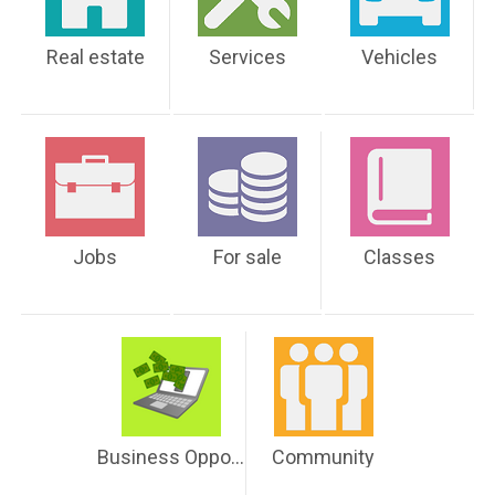
Real estate
Services
Vehicles
Jobs
For sale
Classes
Business Opportunities
Community