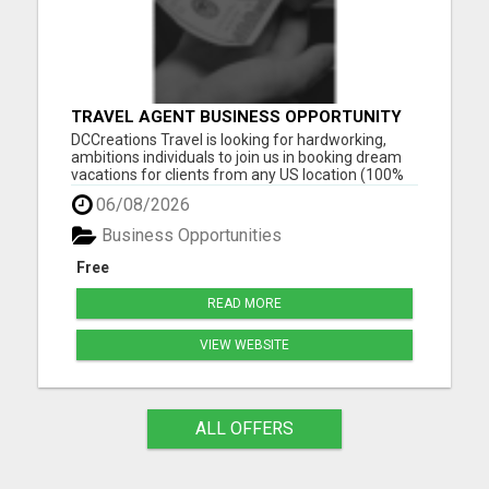
TRAVEL AGENT BUSINESS OPPORTUNITY
DCCreations Travel is looking for hardworking,
ambitions individuals to join us in booking dream
vacations for clients from any US location (100%
Remote), with the flexibility of choosing between
06/08/2026
full time or part time. This may be right for you if
you like to work in an environment where you are
Business Opportunities
va...
Free
READ MORE
VIEW WEBSITE
ALL OFFERS