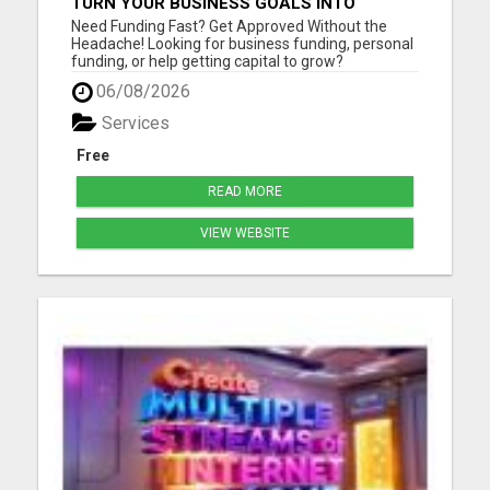
TURN YOUR BUSINESS GOALS INTO
REALITY WITH FAST FUNDING
Need Funding Fast? Get Approved Without the
Headache! Looking for business funding, personal
funding, or help getting capital to grow?
getmefunds.com makes it simple, fast, and
06/08/2026
stress-free. Why Choose GetMeFunds?Fast
approvals - no waiting weeks Access to multiple
Services
funding optionsWorks for startups, ...
Free
READ MORE
VIEW WEBSITE