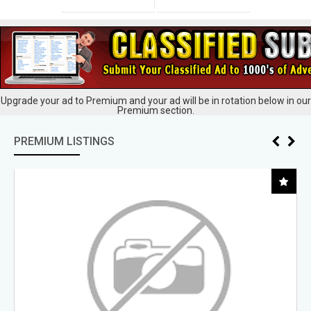
Upgrade your ad to Premium and your ad will be in rotation below in our
Premium section.
PREMIUM LISTINGS