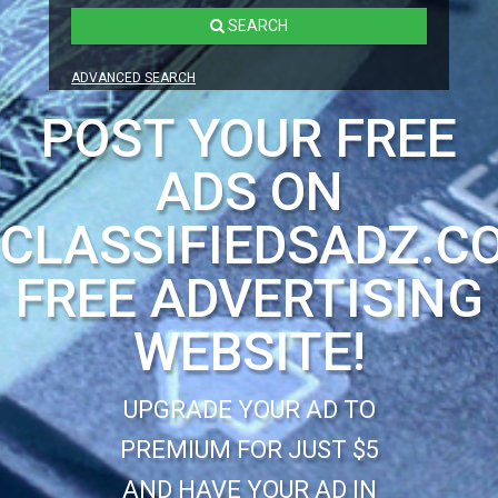
SEARCH
ADVANCED SEARCH
POST YOUR FREE
ADS ON
CLASSIFIEDSADZ.C
FREE ADVERTISING
WEBSITE!
UPGRADE YOUR AD TO
PREMIUM FOR JUST $5
AND HAVE YOUR AD IN