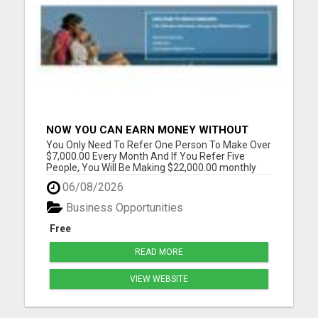
NOW YOU CAN EARN MONEY WITHOUT
REFERRAL
You Only Need To Refer One Person To Make Over
$7,000.00 Every Month And If You Refer Five
People, You Will Be Making $22,000.00 monthly
Please visit here for more details...
06/08/2026
Business Opportunities
Free
READ MORE
VIEW WEBSITE