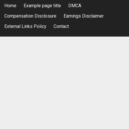
Home
Example page title
DMCA
Compensation Disclosure
Earnings Disclaimer
External Links Policy
Contact