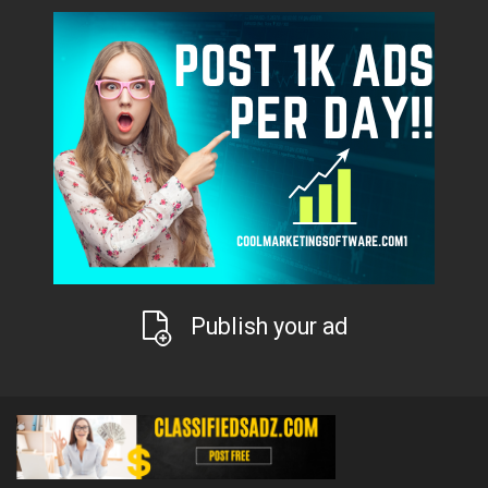
Publish your ad