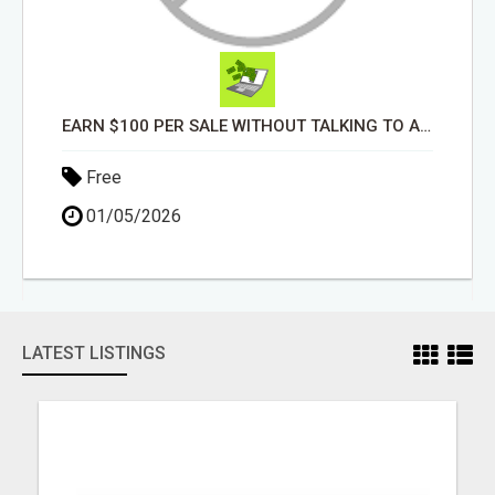
EARN $100 PER SALE WITHOUT TALKING TO ANYONE!
Free
01/05/2026
LATEST LISTINGS