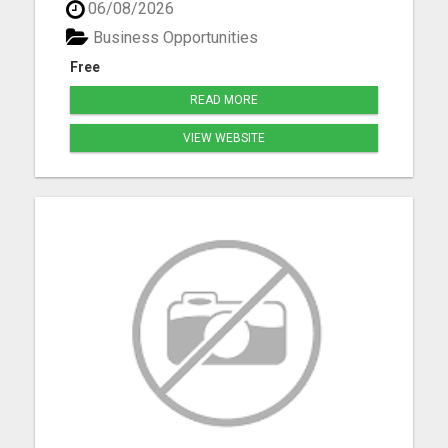
06/08/2026
Bennet, Crete, Beatrice, Milford, Seward, and
Palmyra. Whether you're purchasing your first
Business Opportunities
home, upgrading, downsiz...
Free
READ MORE
VIEW WEBSITE