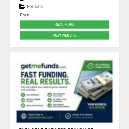
for people that can always use a good laugh!!! Click
For sale
the link ...
Free
READ MORE
VIEW WEBSITE