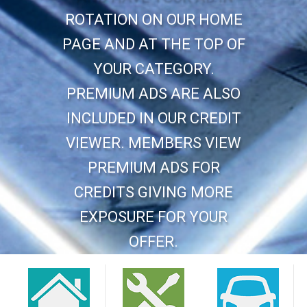
ROTATION ON OUR HOME
PAGE AND AT THE TOP OF
YOUR CATEGORY.
PREMIUM ADS ARE ALSO
INCLUDED IN OUR CREDIT
VIEWER. MEMBERS VIEW
PREMIUM ADS FOR
CREDITS GIVING MORE
EXPOSURE FOR YOUR
OFFER.