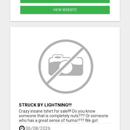
VIEW WEBSITE
STRUCK BY LIGHTNING!!!
Crazy insane tshirt for sale!!!! Do you know
someone that is completely nuts??? Or someone
who has a great sense of humor??? We got
something for them. Grab this one of a kind tshirt
06/08/2026
and they will love you for it!!!! Makes a perfect gift