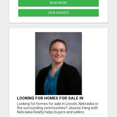
READ MORE
VIEW WEBSITE
LOOKING FOR HOMES FOR SALE IN
LINCOLN, NEBRASKA OR THE
Looking for homes for sale in Lincoln, Nebraska or
SURROUNDING COMMUNITIES?
the surrounding communities? Jessica Vang with
Nebraska Realty helps buyers and sellers
throughout Lincoln, Waverly, Hickman, Eagle,