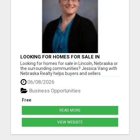
LOOKING FOR HOMES FOR SALE IN
LINCOLN, NEBRASKA OR THE
Looking for homes for sale in Lincoln, Nebraska or
SURROUNDING COMMUNITIES?
the surrounding communities? Jessica Vang with
Nebraska Realty helps buyers and sellers
throughout Lincoln, Waverly, Hickman, Eagle,
06/08/2026
Bennet, Crete, Beatrice, Milford, Seward, and
Palmyra. Whether you're purchasing your first
Business Opportunities
home, upgrading, downsiz...
Free
READ MORE
VIEW WEBSITE