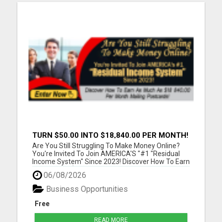
TURN $50.00 INTO $18,840.00 PER MONTH!
JOIN NOW!
Are You Still Struggling To Make Money Online?
You're Invited To Join AMERICA'S "#1 "Residual
Income System" Since 2023! Discover How To Earn
As Much As $18 840.00 Per Month Mailing
06/08/2026
Postcards! Please visit here for more details...
Business Opportunities
Free
READ MORE