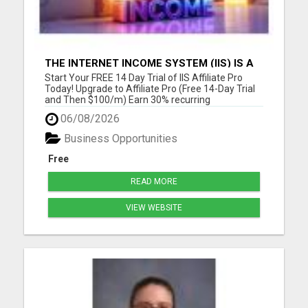
THE INTERNET INCOME SYSTEM (IIS) IS A
FULLY AUTOMATED, DONE-FOR-YOU
Start Your FREE 14 Day Trial of IIS Affiliate Pro
AFFILIATE MARKETING BUSINESS
Today! Upgrade to Affiliate Pro (Free 14-Day Trial
and Then $100/m) Earn 30% recurring
commissions! (Get an INSTANT 10% increase in
06/08/2026
commissions)Unlock 10% overrides on your entire
organization! (See below) Unlock 10% check-
Business Opportunities
matching on your personal r...
Free
READ MORE
VIEW WEBSITE