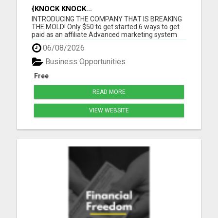
{KNOCK KNOCK...
INTRODUCING THE COMPANY THAT IS BREAKING
THE MOLD! Only $50 to get started 6 ways to get
paid as an affiliate Advanced marketing system
Unmatched quality products Super affordable
06/08/2026
product prices 90 days empty bottle refund policy
Free affiliate backoffice Global target market No
Business Opportunities
monthly purchases re...
Free
READ MORE
VIEW WEBSITE