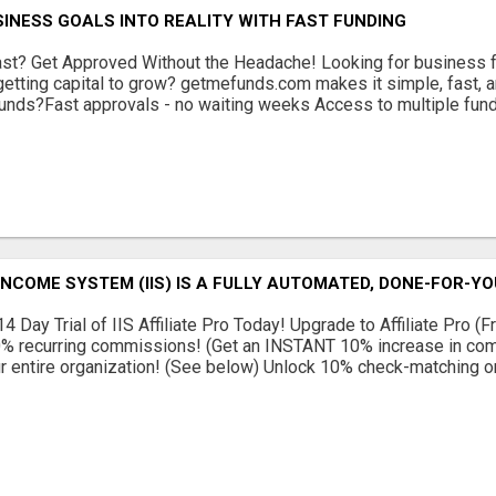
INESS GOALS INTO REALITY WITH FAST FUNDING
st? Get Approved Without the Headache! Looking for business f
 getting capital to grow? getmefunds.com makes it simple, fast, 
ds?Fast approvals - no waiting weeks Access to multiple fund
INCOME SYSTEM (IIS) IS A FULLY AUTOMATED, DONE-FOR-Y
4 Day Trial of IIS Affiliate Pro Today! Upgrade to Affiliate Pro (
% recurring commissions! (Get an INSTANT 10% increase in c
r entire organization! (See below) Unlock 10% check-matching on 