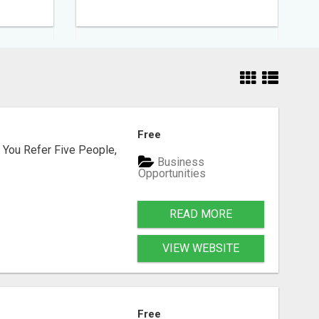
Free
 You Refer Five People,
Business
Opportunities
READ MORE
VIEW WEBSITE
Free