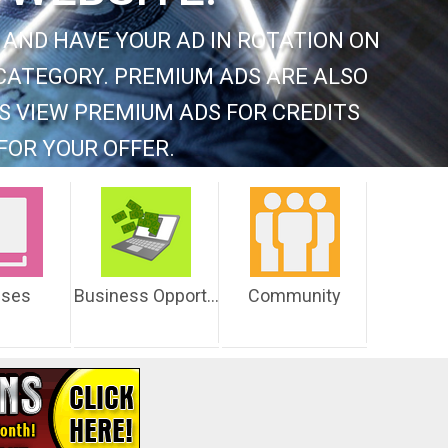
 AND HAVE YOUR AD IN ROTATION ON
CATEGORY. PREMIUM ADS ARE ALSO
S VIEW PREMIUM ADS FOR CREDITS
FOR YOUR OFFER.
sses
Business Opportunities
Community