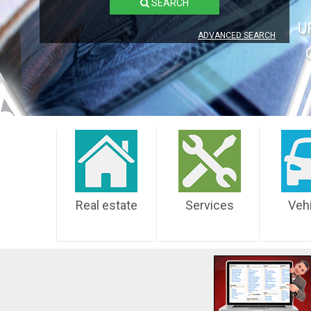
SEARCH
U
ADVANCED SEARCH
Real estate
Services
Veh