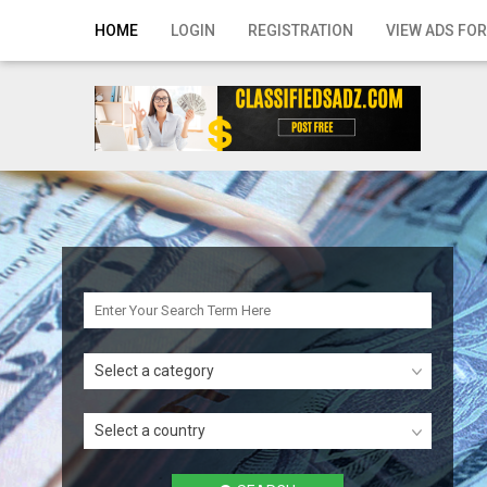
Home
HOME
LOGIN
REGISTRATION
VIEW ADS FOR
Login
Registration
Contact
Publish your ad
Search
Select a category
Select a country