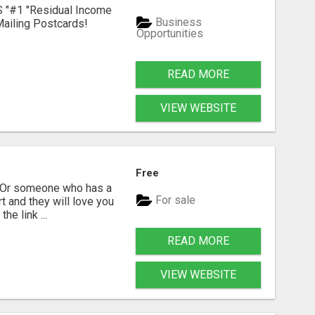
S "#1 "Residual Income
Business
ailing Postcards!
Opportunities
READ MORE
VIEW WEBSITE
Free
? Or someone who has a
For sale
t and they will love you
he link ...
READ MORE
VIEW WEBSITE