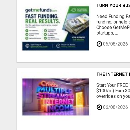
TURN YOUR BUS
Need Funding Fa
funding, or help
Choose GetMeFun
startups, ...
06/08/2026
THE INTERNET 
Start Your FREE 1
$100/m) Earn 30
overrides on you
06/08/2026