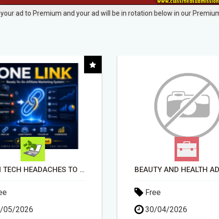
your ad to Premium and your ad will be in rotation below in our Premium
BEAUTY AND HEALTH ADVISOR
ee
Free
/04/2026
30/04/2026