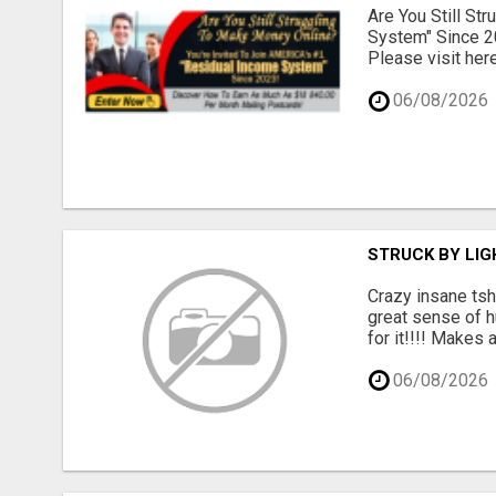
Are You Still St
System" Since 2
Please visit here
06/08/2026
STRUCK BY LIGH
Crazy insane tsh
great sense of h
for it!!!! Makes 
06/08/2026