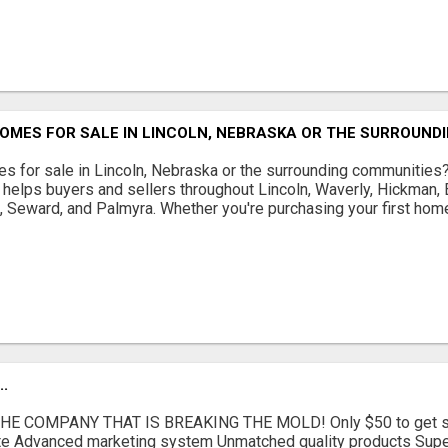
OMES FOR SALE IN LINCOLN, NEBRASKA OR THE SURROUND
s for sale in Lincoln, Nebraska or the surrounding communities
helps buyers and sellers throughout Lincoln, Waverly, Hickman, E
d, Seward, and Palmyra. Whether you're purchasing your first home
.
E COMPANY THAT IS BREAKING THE MOLD! Only $50 to get sta
iate Advanced marketing system Unmatched quality products Supe