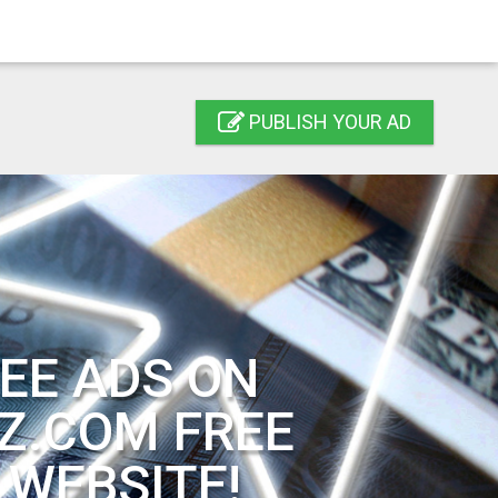
PUBLISH YOUR AD
EE ADS ON
Z.COM FREE
 WEBSITE!