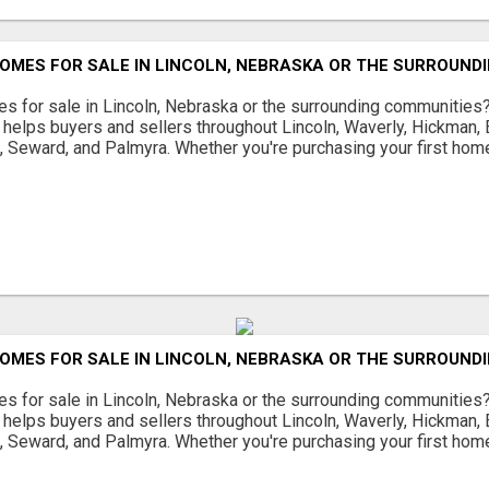
OMES FOR SALE IN LINCOLN, NEBRASKA OR THE SURROUND
s for sale in Lincoln, Nebraska or the surrounding communities
helps buyers and sellers throughout Lincoln, Waverly, Hickman, E
d, Seward, and Palmyra. Whether you're purchasing your first home
OMES FOR SALE IN LINCOLN, NEBRASKA OR THE SURROUND
s for sale in Lincoln, Nebraska or the surrounding communities
helps buyers and sellers throughout Lincoln, Waverly, Hickman, E
d, Seward, and Palmyra. Whether you're purchasing your first home