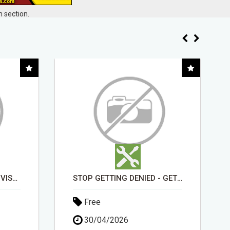
 section.
STOP GETTING DENIED - GET MATCHED WITH REAL FUNDING OPTIONS
EARN FROM HOME - NO EXPERIENCE NEEDED (TRAINING INCLUDED)
Free
19/04/2026