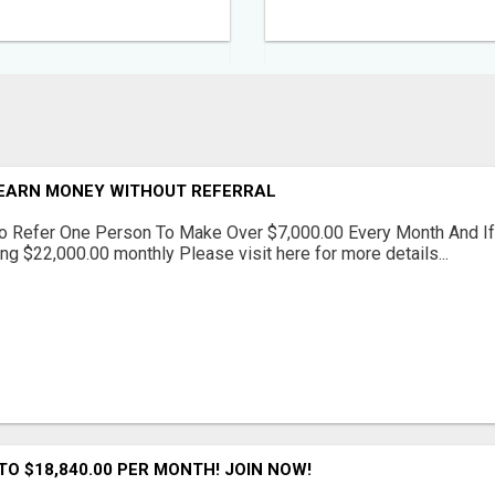
EARN MONEY WITHOUT REFERRAL
o Refer One Person To Make Over $7,000.00 Every Month And If
ng $22,000.00 monthly Please visit here for more details...
NTO $18,840.00 PER MONTH! JOIN NOW!