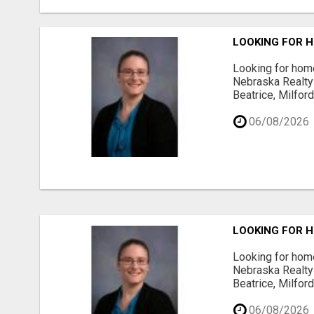
LOOKING FOR H
Looking for home
Nebraska Realty 
Beatrice, Milfor
06/08/2026
LOOKING FOR H
Looking for home
Nebraska Realty 
Beatrice, Milfor
06/08/2026