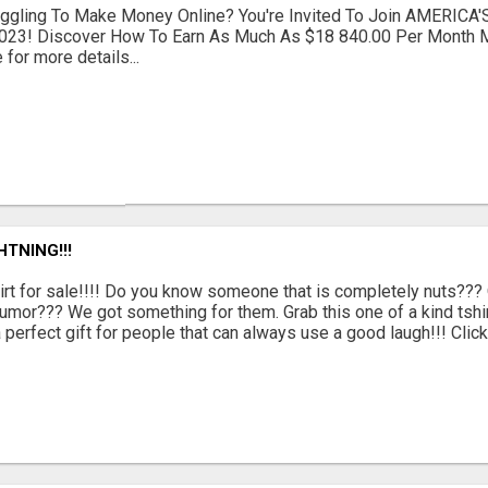
ruggling To Make Money Online? You're Invited To Join AMERICA'
023! Discover How To Earn As Much As $18 840.00 Per Month M
 for more details...
TNING!!!
irt for sale!!!! Do you know someone that is completely nuts??
umor??? We got something for them. Grab this one of a kind tshir
a perfect gift for people that can always use a good laugh!!! Click t