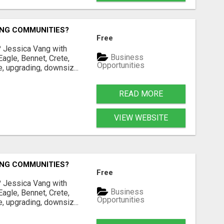
ING COMMUNITIES?
Free
? Jessica Vang with
Business
agle, Bennet, Crete,
Opportunities
, upgrading, downsiz...
READ MORE
VIEW WEBSITE
ING COMMUNITIES?
Free
? Jessica Vang with
Business
agle, Bennet, Crete,
Opportunities
, upgrading, downsiz...