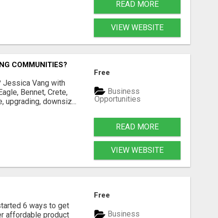
READ MORE
VIEW WEBSITE
ING COMMUNITIES?
Free
? Jessica Vang with
Business
agle, Bennet, Crete,
Opportunities
, upgrading, downsiz...
READ MORE
VIEW WEBSITE
Free
rted 6 ways to get
Business
r affordable product