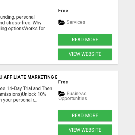
Free
unding, personal
Services
and stress-free. Why
ing optionsWorks for
READ MORE
VIEW WEBSITE
OU AFFILIATE MARKETING BUSINESS
Free
Free 14-Day Trial and Then
Business
ommissions)Unlock 10%
Opportunities
your personal r...
READ MORE
VIEW WEBSITE