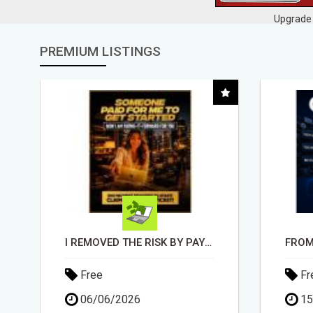
Upgrade 
PREMIUM LISTINGS
FROM TECH HEADACHES TO COMMISSION-FOCUSED ACTION WITH ONE SIMPLE LINK
Free
Fr
15/05/2026
30