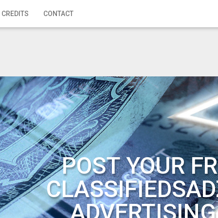
 CREDITS
CONTACT
POST YOUR FR
CLASSIFIEDSAD
ADVERTISING