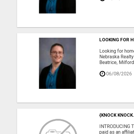
LOOKING FOR H
Looking for home
Nebraska Realty 
Beatrice, Milfor
06/08/2026
{KNOCK KNOCK..
INTRODUCING TH
paid as an affil