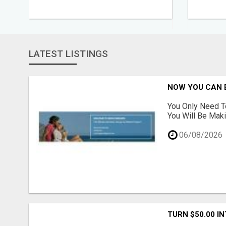
LATEST LISTINGS
NOW YOU CAN 
You Only Need T
You Will Be Maki
06/08/2026
TURN $50.00 I