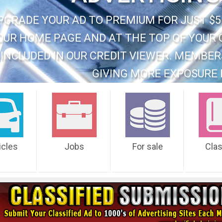
PGRADE YOUR AD TO PREMIUM FOR JUST $5
OUR HOME PAGE AND AT THE TOP OF YOUR 
INCLUDED IN OUR CREDIT VIEWER. MEMBER
GIVING MORE EXPOSURE 
icles
Jobs
For sale
Cla