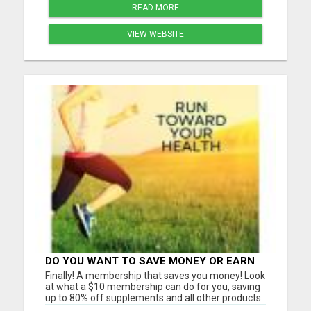
READ MORE
VIEW WEBSITE
DO YOU WANT TO SAVE MONEY OR EARN
MONEY?
Finally! A membership that saves you money! Look
at what a $10 membership can do for you, saving
up to 80% off supplements and all other products
we have now and in the future including