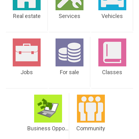
Real estate
Services
Vehicles
Jobs
For sale
Classes
Business Opportunities
Community