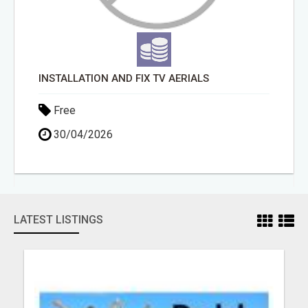
INSTALLATION AND FIX TV AERIALS
Free
30/04/2026
LATEST LISTINGS