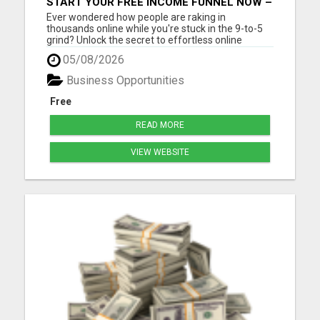
START YOUR FREE INCOME FUNNEL NOW –
NO EXPERIENCE NEEDED!
Ever wondered how people are raking in
thousands online while you're stuck in the 9-to-5
grind? Unlock the secret to effortless online
income! Imagine generating thousands of leads
05/08/2026
and sales daily without lifting a finger or needing
tech expertise. With our FREE step-by-step guide,
Business Opportunities
you'll master the...
Free
READ MORE
VIEW WEBSITE