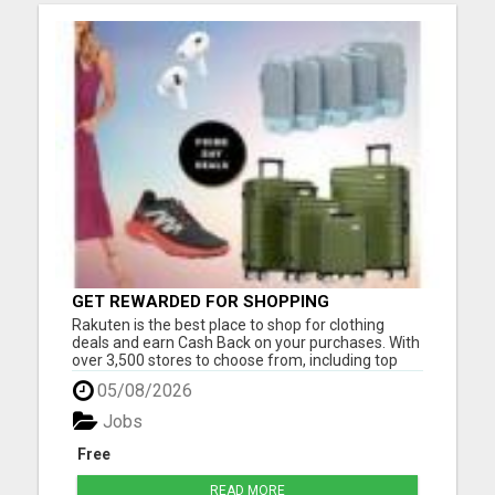
GET REWARDED FOR SHOPPING
Rakuten is the best place to shop for clothing
deals and earn Cash Back on your purchases. With
over 3,500 stores to choose from, including top
brands like Nike, Adidas, H&M, and Zara, you're
05/08/2026
sure to find the latest fashion trends at discounted
prices. Here are just a few of the ways you can
Jobs
save mo...
Free
READ MORE