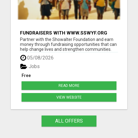
FUNDRAISERS WITH WWW.SSWYF.ORG
AND MAKE A DIFFERENCE IN A CHILD'S
Partner with the Showalter Foundation and earn
LIFE
money through fundraising opportunities that can
help change lives and strengthen communities.
Costs are rising everywhere: Housing costs are up
05/08/2026
Groceries are more expensive Healthcare and
medicine costs continue to rise Childcare
Jobs
expenses are increasin...
Free
READ MORE
VIEW WEBSITE
ALL OFFERS