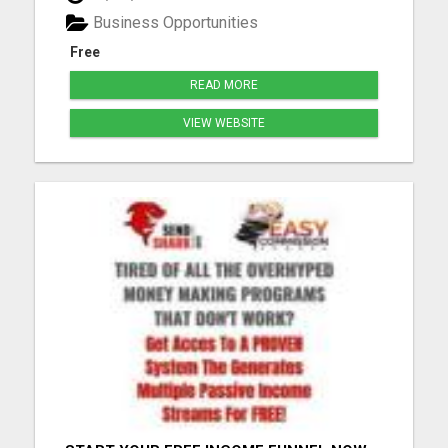
organization! (See below) Unlock 10% check-
Business Opportunities
matching on your personal r...
Free
READ MORE
VIEW WEBSITE