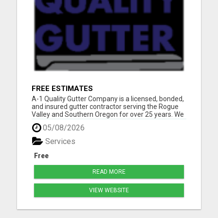
FREE ESTIMATES
A-1 Quality Gutter Company is a licensed, bonded,
and insured gutter contractor serving the Rogue
Valley and Southern Oregon for over 25 years. We
specialize in:Seamless gutter installation Gutter
05/08/2026
repair & replacement Gutter cleaning &
maintenance Gutter guards Downspout
Services
installation & r...
Free
READ MORE
VIEW WEBSITE