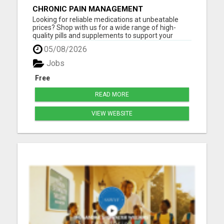
CHRONIC PAIN MANAGEMENT
Looking for reliable medications at unbeatable
prices? Shop with us for a wide range of high-
quality pills and supplements to support your
health! Whether you need pain relief, vitamins, or
05/08/2026
specialized treatments, we've got you covered. All
products are fully certified, safe, and delivered
Jobs
fast righ...
Free
READ MORE
VIEW WEBSITE