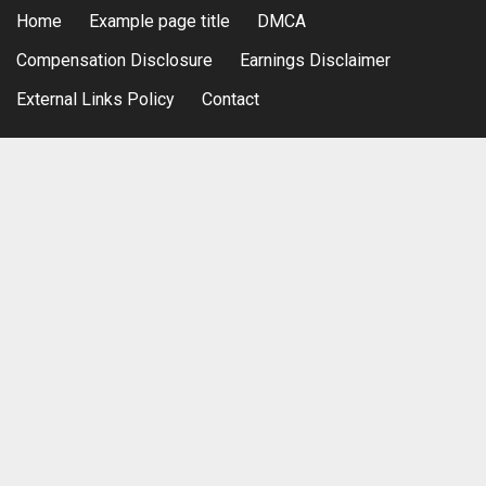
Home
Example page title
DMCA
Compensation Disclosure
Earnings Disclaimer
External Links Policy
Contact