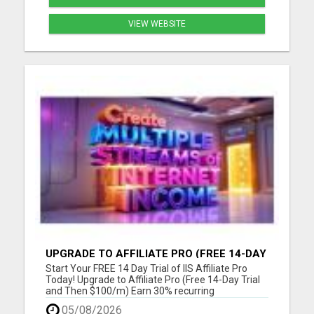
VIEW WEBSITE
UPGRADE TO AFFILIATE PRO (FREE 14-DAY
TRIAL AND THEN $100/M)
Start Your FREE 14 Day Trial of IIS Affiliate Pro
Today! Upgrade to Affiliate Pro (Free 14-Day Trial
and Then $100/m) Earn 30% recurring
commissions! (Get an INSTANT 10% increase in
05/08/2026
commissions)Unlock 10% overrides on your entire