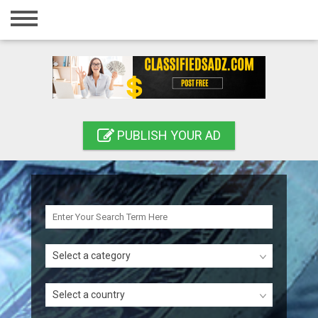
Home
Login
Registration
Contact
PUBLISH YOUR AD
Publish your ad
Search
Select a category
Select a country