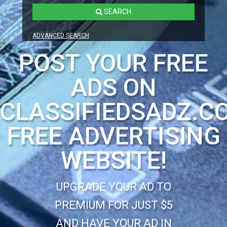
SEARCH
ADVANCED SEARCH
POST YOUR FREE
ADS ON
CLASSIFIEDSADZ.C
FREE ADVERTISING
WEBSITE!
UPGRADE YOUR AD TO
PREMIUM FOR JUST $5
AND HAVE YOUR AD IN