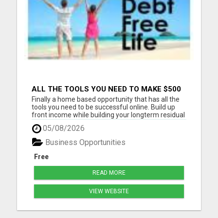
ALL THE TOOLS YOU NEED TO MAKE $500
PER DAY. COMPLETE NO FAIL SYSTEM
Finally a home based opportunity that has all the
DONE FOR YOU AND READY TO GO
tools you need to be successful online. Build up
front income while building your longterm residual
income on auto-pilot. Stay in touch with all of your
05/08/2026
personal leads. This system is meant for people
who do not have time for meetings and back to
Business Opportunities
bac...
Free
READ MORE
VIEW WEBSITE