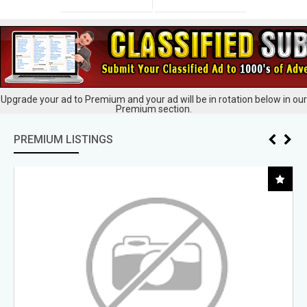
Upgrade your ad to Premium and your ad will be in rotation below in our
Premium section.
PREMIUM LISTINGS