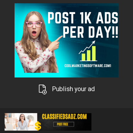
Publish your ad