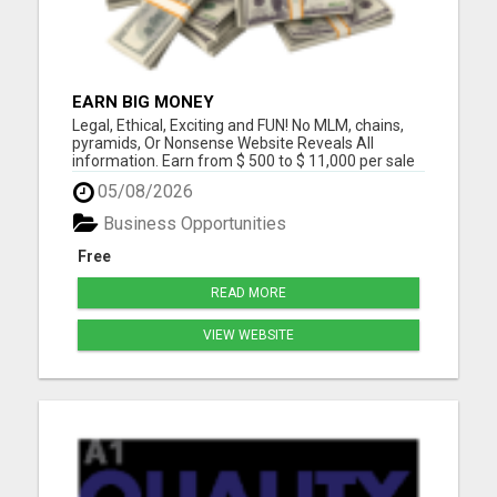
EARN BIG MONEY
Legal, Ethical, Exciting and FUN! No MLM, chains,
pyramids, Or Nonsense Website Reveals All
information. Earn from $ 500 to $ 11,000 per sale
100% REAL Real Products Real Payplan Real
05/08/2026
PEOPLE Please visit here for more details...
Business Opportunities
Free
READ MORE
VIEW WEBSITE