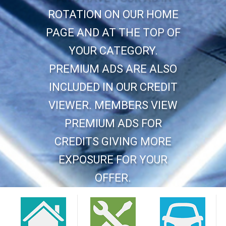
ROTATION ON OUR HOME
PAGE AND AT THE TOP OF
YOUR CATEGORY.
PREMIUM ADS ARE ALSO
INCLUDED IN OUR CREDIT
VIEWER. MEMBERS VIEW
PREMIUM ADS FOR
CREDITS GIVING MORE
EXPOSURE FOR YOUR
OFFER.