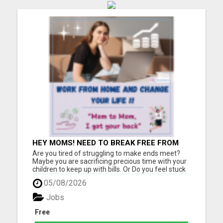
HEY MOMS! NEED TO BREAK FREE FROM
FINANCIAL STRESS?
Are you tired of struggling to make ends meet?
Maybe you are sacrificing precious time with your
children to keep up with bills. Or Do you feel stuck
in a job that drains you, leaving little room for
05/08/2026
enjoying life with your loved ones? If you relate to
any of this, please keep reading!! I was once i...
Jobs
Free