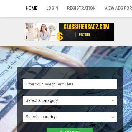
Home
HOME
LOGIN
REGISTRATION
VIEW ADS FOR
Login
Registration
Contact
Publish your ad
Search
Select a category
Select a country