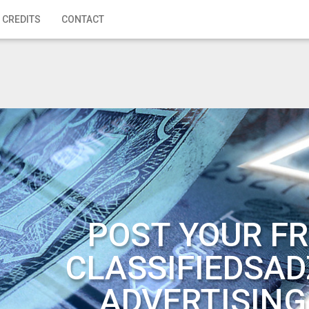
 CREDITS
CONTACT
POST YOUR FR
CLASSIFIEDSAD
ADVERTISING