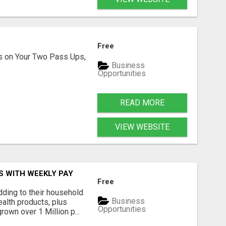
Free
s on Your Two Pass Ups,
Business
Opportunities
READ MORE
VIEW WEBSITE
S WITH WEEKLY PAY
Free
ding to their household
Business
alth products, plus
Opportunities
own over 1 Million p...