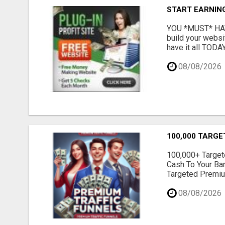
START EARNIN
YOU *MUST* HAV
build your websi
have it all TODAY
08/08/2026
100,000 TARGE
100,000+ Targete
Cash To Your Ba
Targeted Premium
08/08/2026