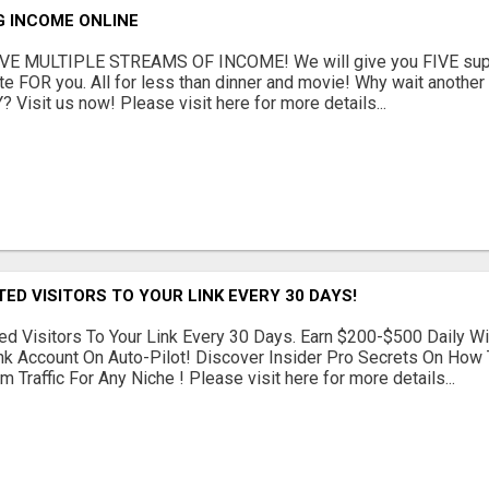
G INCOME ONLINE
E MULTIPLE STREAMS OF INCOME! We will give you FIVE supe
te FOR you. All for less than dinner and movie! Why wait anoth
? Visit us now! Please visit here for more details...
TED VISITORS TO YOUR LINK EVERY 30 DAYS!
d Visitors To Your Link Every 30 Days. Earn $200-$500 Daily Wi
nk Account On Auto-Pilot! Discover Insider Pro Secrets On How
 Traffic For Any Niche ! Please visit here for more details...