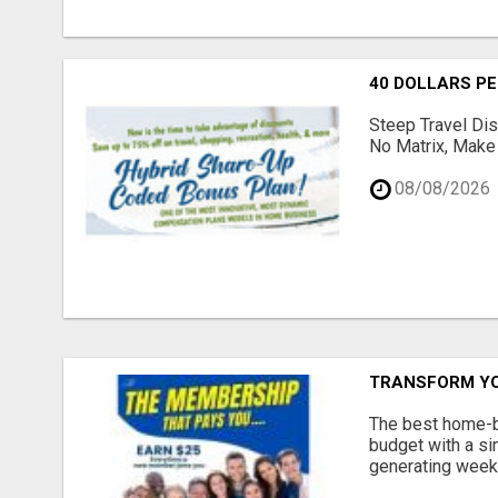
40 DOLLARS P
Steep Travel Di
No Matrix, Make 
08/08/2026
TRANSFORM YO
The best home-ba
budget with a s
generating weekl