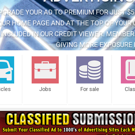
PGRADE YOUR AD TO PREMIUM FOR JUST $5
OUR HOME PAGE AND AT THE TOP OF YOUR 
INCLUDED IN OUR CREDIT VIEWER. MEMBER
GIVING MORE EXPOSURE 
icles
Jobs
For sale
Cla