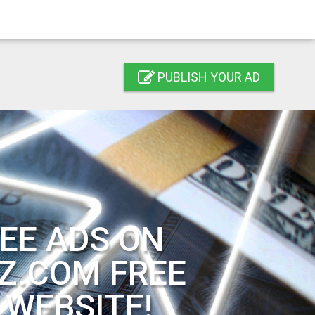
PUBLISH YOUR AD
EE ADS ON
Z.COM FREE
 WEBSITE!