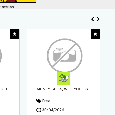
 section.
MONEY TALKS, WILL YOU LISTEN?
EARN UP TO $300 DAILY
Free
11/05/2026