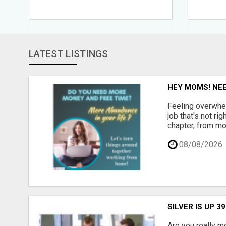
LATEST LISTINGS
HEY MOMS! NEE
Feeling overwhel
job that's not ri
chapter, from mo
08/08/2026
SILVER IS UP 3
Are you really m