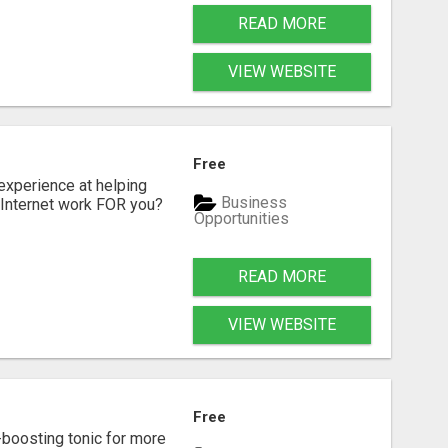
READ MORE
VIEW WEBSITE
Free
xperience at helping
Business
 Internet work FOR you?
Opportunities
READ MORE
VIEW WEBSITE
Free
-boosting tonic for more