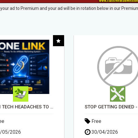
your ad to Premium and your ad will be in rotation below in our Premium
STOP GETTING DENIED - GET MATCHED WITH REAL FUNDING OPTIONS
ee
Free
/04/2026
30/04/2026