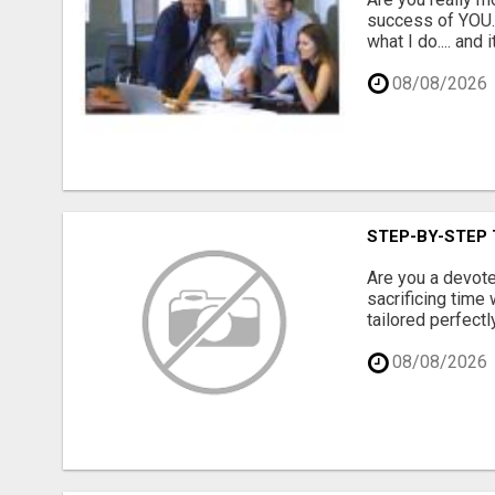
success of YOU. 
what I do.... and 
08/08/2026
STEP-BY-STEP 
Are you a devote
sacrificing time
tailored perfectl
08/08/2026