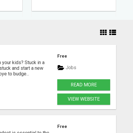
Free
your kids? Stuck in a
Jobs
nstuck and start a new
bye to budge...
READ MORE
VIEW WEBSITE
Free
dset is essential to the