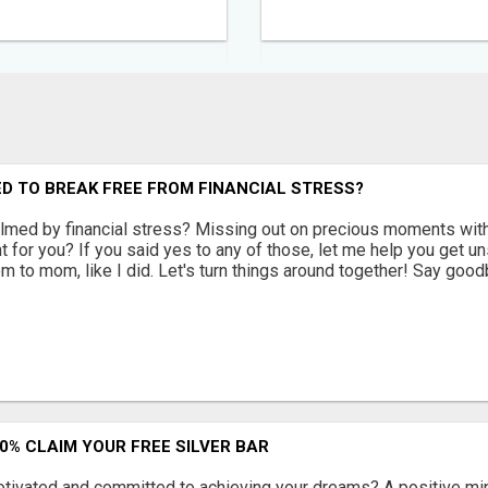
D TO BREAK FREE FROM FINANCIAL STRESS?
med by financial stress? Missing out on precious moments with 
ght for you? If you said yes to any of those, let me help you get u
m to mom, like I did. Let's turn things around together! Say good
90% CLAIM YOUR FREE SILVER BAR
otivated and committed to achieving your dreams? A positive min