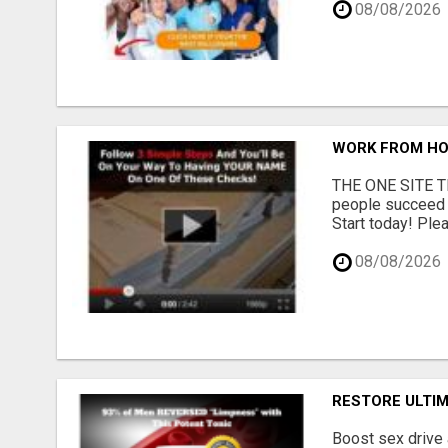
08/08/2026
WORK FROM HO
THE ONE SITE TH
people succeed 
Start today! Plea
08/08/2026
RESTORE ULTI
Boost sex drive 