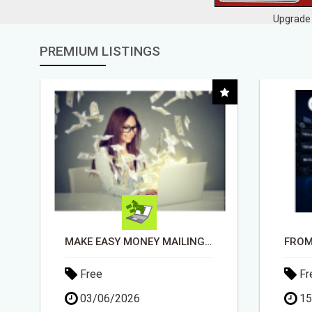
Upgrade 
PREMIUM LISTINGS
FROM TECH HEADACHES TO COMMISSION-FOCUSED ACTION WITH ONE SIMPLE LINK
Free
Fr
15/05/2026
30