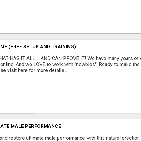
ME (FREE SETUP AND TRAINING)
AT HAS IT ALL ... AND CAN PROVE IT! We have many years of e
online. And we LOVE to work with "newbies". Ready to make the
se visit here for more details...
MATE MALE PERFORMANCE
and restore ultimate male performance with this natural erection