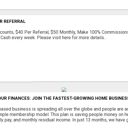
ER REFERRAL
scounts, $40 Per Referral, $50 Monthly, Make 100% Commission
Cash every week. Please visit here for more details...
UR FINANCES: JOIN THE FASTEST-GROWING HOME BUSINES
sed business is spreading all over the globe and people are ad
imple membership model. This plan is saving people money on he
y pay, and monthly residual income. In just 13 months, we have gr