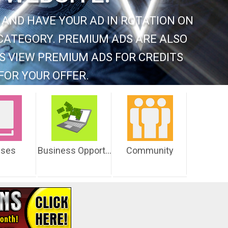
 AND HAVE YOUR AD IN ROTATION ON
CATEGORY. PREMIUM ADS ARE ALSO
S VIEW PREMIUM ADS FOR CREDITS
FOR YOUR OFFER.
sses
Business Opportunities
Community