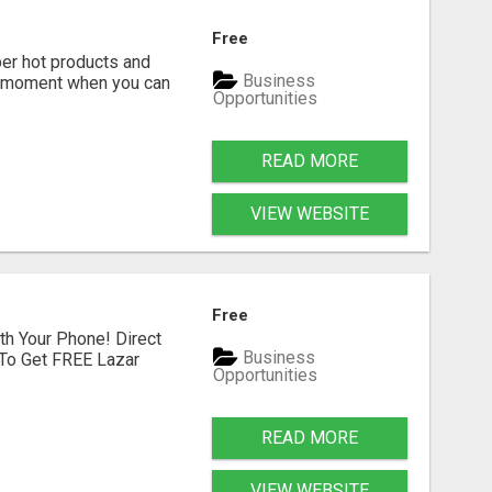
Free
r hot products and
Business
er moment when you can
Opportunities
READ MORE
VIEW WEBSITE
Free
th Your Phone! Direct
Business
 To Get FREE Lazar
Opportunities
READ MORE
VIEW WEBSITE