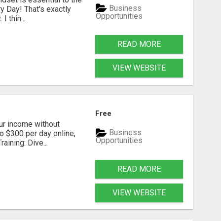
Business
y Day! That's exactly
Opportunities
I thin...
READ MORE
VIEW WEBSITE
Free
our income without
Business
to $300 per day online,
Opportunities
aining: Dive...
READ MORE
VIEW WEBSITE