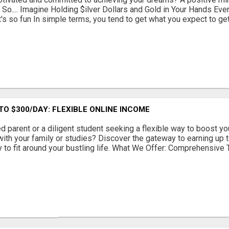
So.... Imagine Holding $ilver Dollars and Gold in Your Hands Ever
it's so fun In simple terms, you tend to get what you expect to get. 
TO $300/DAY: FLEXIBLE ONLINE INCOME
d parent or a diligent student seeking a flexible way to boost y
 with your family or studies? Discover the gateway to earning up 
y to fit around your bustling life. What We Offer: Comprehensive Tr