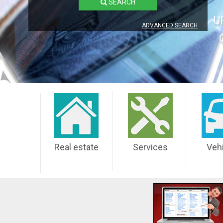
SEARCH
U
ADVANCED SEARCH
Real estate
Services
Veh