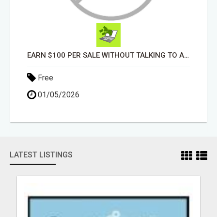
EARN $100 PER SALE WITHOUT TALKING TO ANYONE!
Free
01/05/2026
LATEST LISTINGS