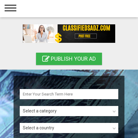
Home
Login
Registration
Contact
PUBLISH YOUR AD
Publish your ad
Search
Select a category
Select a country