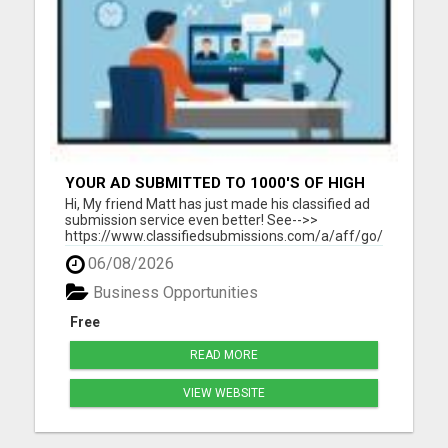
YOUR AD SUBMITTED TO 1000'S OF HIGH
TRAFFIC AD SITE PAGES AUTOMATICALLY!
Hi, My friend Matt has just made his classified ad
submission service even better! See-->>
https://www.classifiedsubmissions.com/a/aff/go/claire?
keyword=adbot He will submit your classified ads
06/08/2026
to the following: 1000's of Hi Traffic Ad Pages 30+
Upgraded Ads on 30+ High Traffic AdSites $150.
Business Opportunities
Value! ...
Free
READ MORE
VIEW WEBSITE