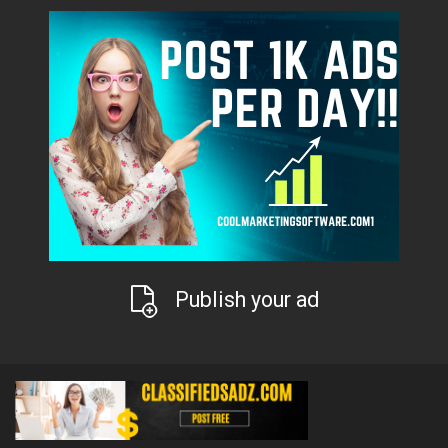
Publish your ad