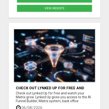
VIEW WEBSITE
CHECK OUT LYNKED UP FOR FREE AND
WATCH YOUR MATRIX GROW
Check out Lynked Up for free and watch your
Matrix grow. Lynked Up gives you access to the AI
Funnel Builder, Matrix system, back office
dashboard, contacts, training, follow-up tools,
06/08/2026
share links, savings tools, growth dashboard, and