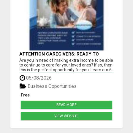
ATTENTION CAREGIVERS: READY TO
BOOST YOUR INCOME ONLINE?
Are you in need of making extra income to be able
to continue to care for your loved ones? If so, then
this is the perfect opportunity for you. Learn our 6-
Figure online blueprint. Earn daily pay by working a
05/08/2026
few hours a day. Step-by-step training is included.
Must have a cell phone, laptop or compu...
Business Opportunities
Free
READ MORE
VIEW WEBSITE