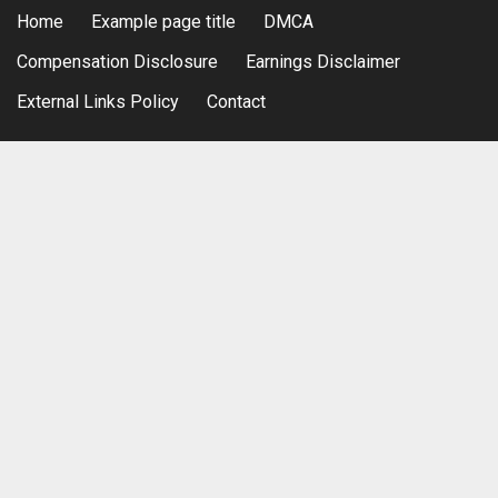
Home
Example page title
DMCA
Compensation Disclosure
Earnings Disclaimer
External Links Policy
Contact