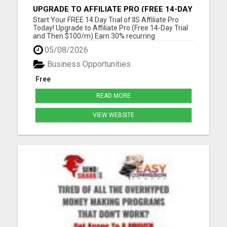
UPGRADE TO AFFILIATE PRO (FREE 14-DAY
TRIAL AND THEN $100/M)
Start Your FREE 14 Day Trial of IIS Affiliate Pro
Today! Upgrade to Affiliate Pro (Free 14-Day Trial
and Then $100/m) Earn 30% recurring
commissions! (Get an INSTANT 10% increase in
05/08/2026
commissions)Unlock 10% overrides on your entire
organization! (See below) Unlock 10% check-
Business Opportunities
matching on your personal r...
Free
READ MORE
VIEW WEBSITE