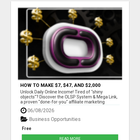
HOW TO MAKE $7, $47, AND $2,000
COMMISSIONS FOR LIFE!
Unlock Daily Online Income! Tired of "shiny
objects"? Discover the OLSP System & Mega Link,
a proven "done-for-you" affiliate marketing
solution. Generate lifetime commissions, even
06/08/2026
high-ticket sales, with zero tech skills or selling
experience. Get free traffic training & join a
Business Opportunities
170,000+ me...
Free
READ MORE