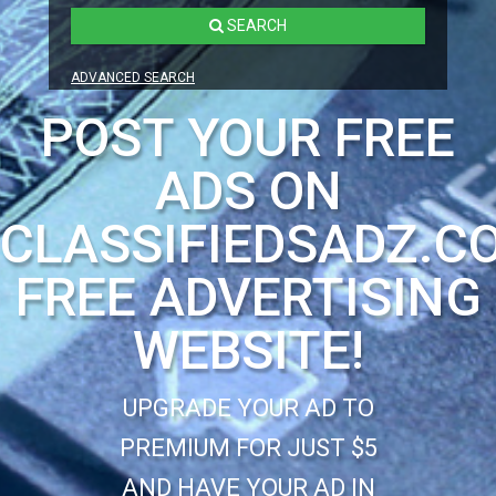
SEARCH
ADVANCED SEARCH
POST YOUR FREE
ADS ON
CLASSIFIEDSADZ.C
FREE ADVERTISING
WEBSITE!
UPGRADE YOUR AD TO
PREMIUM FOR JUST $5
AND HAVE YOUR AD IN