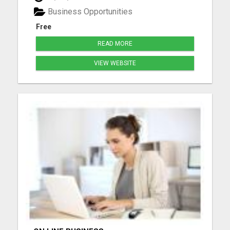
more. Watch your Matrix grow from spillover
Business Opportunities
Create your free acco...
Free
READ MORE
VIEW WEBSITE