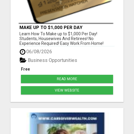
MAKE UP TO $1,000 PER DAY
Learn How To Make up to $1,000 Per Day!
Students, Housewives And Retirees! No
Experience Required! Easy Work From Home!
Please Visit Our Website To Watch Our Six Minute
06/08/2026
Business Presentation Video And Answer One
Survey Question And Receive A FREE $50 Gift
Business Opportunities
Card Instantly! Or Listen To Our Three Minut...
Free
READ MORE
VIEW WEBSITE