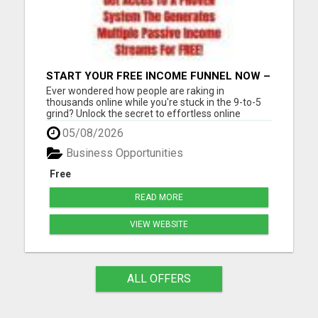
START YOUR FREE INCOME FUNNEL NOW –
NO EXPERIENCE NEEDED!
Ever wondered how people are raking in
thousands online while you're stuck in the 9-to-5
grind? Unlock the secret to effortless online
income! Imagine generating thousands of leads
05/08/2026
and sales daily without lifting a finger or needing
tech expertise. With our FREE step-by-step guide,
Business Opportunities
you'll master the...
Free
READ MORE
VIEW WEBSITE
ALL OFFERS