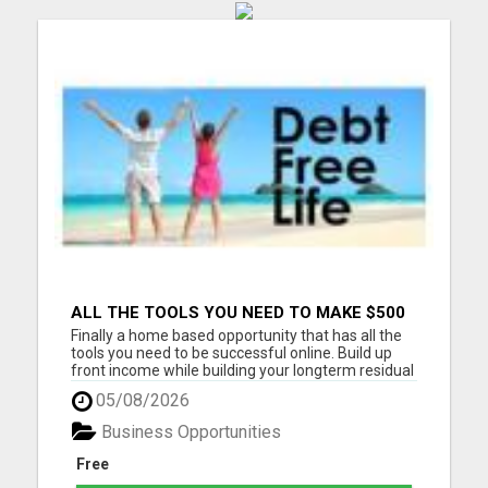
ALL THE TOOLS YOU NEED TO MAKE $500
PER DAY. COMPLETE NO FAIL SYSTEM
Finally a home based opportunity that has all the
DONE FOR YOU AND READY TO GO
tools you need to be successful online. Build up
front income while building your longterm residual
income on auto-pilot. Stay in touch with all of your
05/08/2026
personal leads. This system is meant for people
who do not have time for meetings and back to
Business Opportunities
bac...
Free