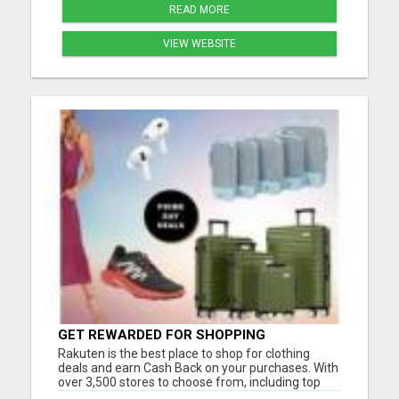
READ MORE
VIEW WEBSITE
GET REWARDED FOR SHOPPING
Rakuten is the best place to shop for clothing
deals and earn Cash Back on your purchases. With
over 3,500 stores to choose from, including top
brands like Nike, Adidas, H&M, and Zara, you're