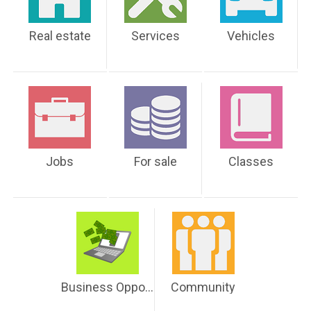
Real estate
Services
Vehicles
Jobs
For sale
Classes
Business Opportunities
Community