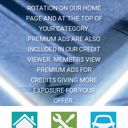
ROTATION ON OUR HOME
PAGE AND AT THE TOP OF
YOUR CATEGORY.
PREMIUM ADS ARE ALSO
INCLUDED IN OUR CREDIT
VIEWER. MEMBERS VIEW
PREMIUM ADS FOR
CREDITS GIVING MORE
EXPOSURE FOR YOUR
OFFER.