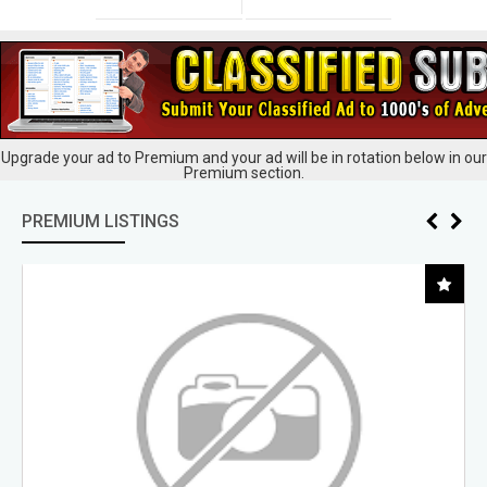
Upgrade your ad to Premium and your ad will be in rotation below in our
Premium section.
PREMIUM LISTINGS