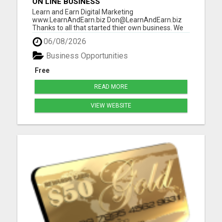
ON LINE BUSINESS
Learn and Earn Digital Marketing
www.LearnAndEarn.biz Don@LearnAndEarn.biz
Thanks to all that started thier own business. We
reached our goal last month. We are financially
06/08/2026
changing lives Our goal this month is 111 people
that want to start thier own online business. To
Business Opportunities
insure your success I will in...
Free
READ MORE
VIEW WEBSITE