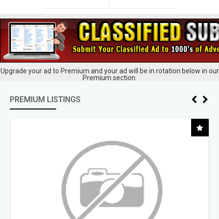
Upgrade your ad to Premium and your ad will be in rotation below in our
Premium section.
PREMIUM LISTINGS