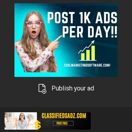
Publish your ad