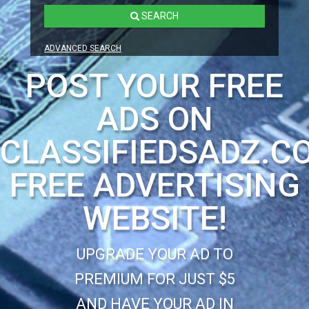
SEARCH
ADVANCED SEARCH
POST YOUR FREE
ADS ON
CLASSIFIEDSADZ.C
FREE ADVERTISING
WEBSITE!
UPGRADE YOUR AD TO
PREMIUM FOR JUST $5
AND HAVE YOUR AD IN