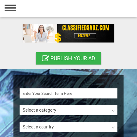
Home
Login
Registration
Contact
PUBLISH YOUR AD
Publish your ad
Search
Select a category
Select a country