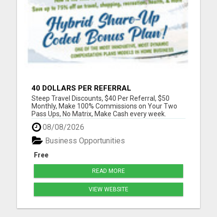
40 DOLLARS PER REFERRAL
Steep Travel Discounts, $40 Per Referral, $50
Monthly, Make 100% Commissions on Your Two
Pass Ups, No Matrix, Make Cash every week.
Please visit here for more details...
08/08/2026
Business Opportunities
Free
READ MORE
VIEW WEBSITE