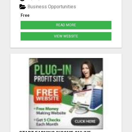
your bustling life. What We Offer: Comprehensive
Business Opportunities
Training: Dive...
Free
READ MORE
VIEW WEBSITE