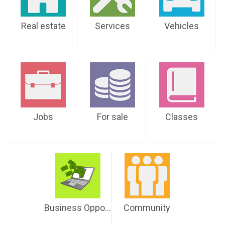
Real estate
Services
Vehicles
Jobs
For sale
Classes
Business Opportunities
Community