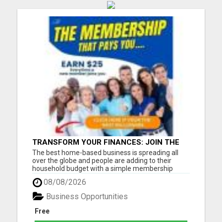
TRANSFORM YOUR FINANCES: JOIN THE
FASTEST-GROWING HOME BUSINESS WITH
The best home-based business is spreading all
WEEKLY PAY
over the globe and people are adding to their
household budget with a simple membership
model. This plan is saving people money on health
08/08/2026
products, plus generating weekly pay, and monthly
residual income. In just 13 months, we have grown
Business Opportunities
over 1 Million p...
Free