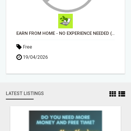
EARN FROM HOME - NO EXPERIENCE NEEDED (TRAINING INCLUDED)
Free
19/04/2026
LATEST LISTINGS