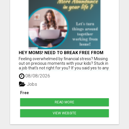
HEY MOMS! NEED TO BREAK FREE FROM
FINANCIAL STRESS?
Feeling overwhelmed by financial stress? Missing
out on precious moments with your kids? Stuck in
a job that's not right for you? If you said yes to any
of those, let me help you get unstuck and start a
08/08/2026
new chapter, from mom to mom, like I did. Let's
turn things around together! Say goodbye to
Jobs
budge...
Free
READ MORE
VIEW WEBSITE