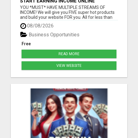
START EARNING INCOME ONLINE
YOU *MUST* HAVE MULTIPLE STREAMS OF
INCOME! We will give you FIVE super hot products
and build your website FOR you. All for less than
dinner and movie! Why wait another moment
08/08/2026
when you can have it all TODAY? Visit us now!
Please visit here for more details...
Business Opportunities
Free
READ MORE
VIEW WEBSITE