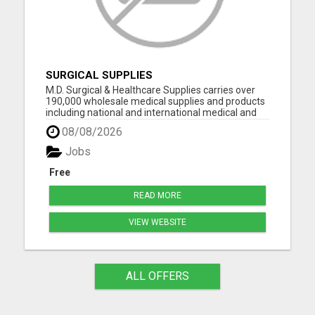
SURGICAL SUPPLIES
M.D. Surgical & Healthcare Supplies carries over
190,000 wholesale medical supplies and products
including national and international medical and
surgical supplies, equipment and instruments,
08/08/2026
pharmaceuticals and vaccine supplies. We have
decades of experience selling medical equipment
Jobs
and suppli...
Free
READ MORE
VIEW WEBSITE
ALL OFFERS