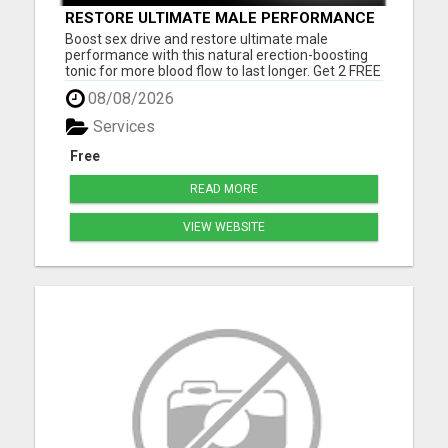
RESTORE ULTIMATE MALE PERFORMANCE
Boost sex drive and restore ultimate male
performance with this natural erection-boosting
tonic for more blood flow to last longer. Get 2 FREE
BONUSES + FREE US SHIPPINGVisit here now to
08/08/2026
learn more.
Services
Free
READ MORE
VIEW WEBSITE