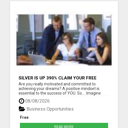
SILVER IS UP 390% CLAIM YOUR FREE
SILVER BAR
Are you really motivated and committed to
achieving your dreams? A positive mindset is
essential to the success of YOU. So.... Imagine
Holding $ilver Dollars and Gold in Your Hands Every
08/08/2026
Day! That's exactly what I do.... and it's so fun In
simple terms, you tend to get what you expect to
Business Opportunities
get. I thin...
Free
READ MORE