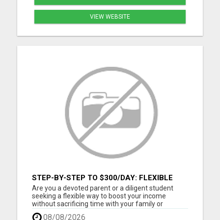
VIEW WEBSITE
STEP-BY-STEP TO $300/DAY: FLEXIBLE
ONLINE INCOME
Are you a devoted parent or a diligent student
seeking a flexible way to boost your income
without sacrificing time with your family or
studies? Discover the gateway to earning up to
08/08/2026
$300 per day online, tailored perfectly to fit around