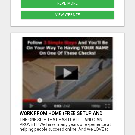
READ MORE
VIEW WEBSITE
WORK FROM HOME (FREE SETUP AND
TRAINING)
THE ONE SITE THAT HAS IT ALL ... AND CAN
PROVE IT! We have many years of experience at
helping people succeed online. And we LOVE to
work with "newbies". Ready to make the Internet