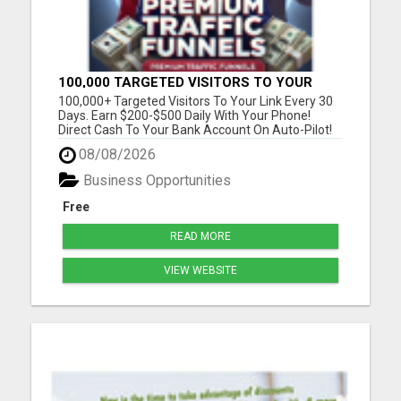
100,000 TARGETED VISITORS TO YOUR
LINK EVERY 30 DAYS!
100,000+ Targeted Visitors To Your Link Every 30
Days. Earn $200-$500 Daily With Your Phone!
Direct Cash To Your Bank Account On Auto-Pilot!
Discover Insider Pro Secrets On How To Get FREE
08/08/2026
Lazar Targeted Premium Traffic For Any Niche !
Please visit here for more details...
Business Opportunities
Free
READ MORE
VIEW WEBSITE