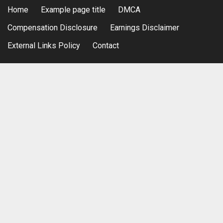
Home
Example page title
DMCA
Compensation Disclosure
Earnings Disclaimer
External Links Policy
Contact