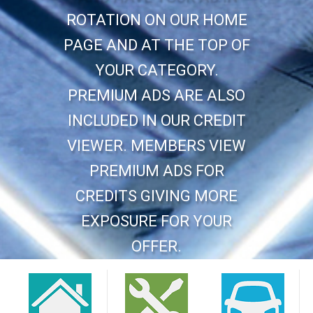
ROTATION ON OUR HOME
PAGE AND AT THE TOP OF
YOUR CATEGORY.
PREMIUM ADS ARE ALSO
INCLUDED IN OUR CREDIT
VIEWER. MEMBERS VIEW
PREMIUM ADS FOR
CREDITS GIVING MORE
EXPOSURE FOR YOUR
OFFER.