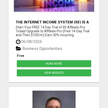
THE INTERNET INCOME SYSTEM (IIS) IS A
FULLY AUTOMATED, DONE-FOR-YOU
Start Your FREE 14 Day Trial of IIS Affiliate Pro
AFFILIATE MARKETING BUSINESS
Today! Upgrade to Affiliate Pro (Free 14-Day Trial
and Then $100/m) Earn 30% recurring
commissions! (Get an INSTANT 10% increase in
06/08/2026
commissions)Unlock 10% overrides on your entire
organization! (See below) Unlock 10% check-
Business Opportunities
matching on your personal r...
Free
READ MORE
VIEW WEBSITE