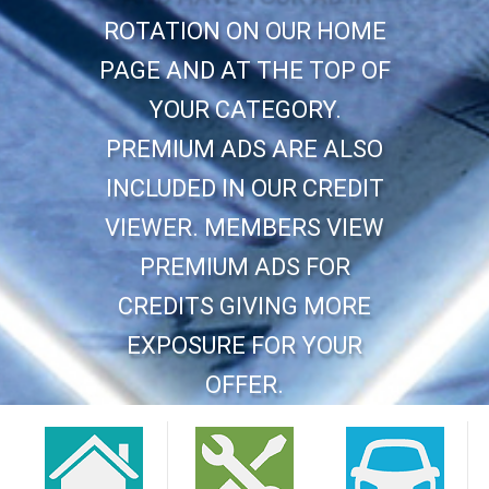
ROTATION ON OUR HOME
PAGE AND AT THE TOP OF
YOUR CATEGORY.
PREMIUM ADS ARE ALSO
INCLUDED IN OUR CREDIT
VIEWER. MEMBERS VIEW
PREMIUM ADS FOR
CREDITS GIVING MORE
EXPOSURE FOR YOUR
OFFER.