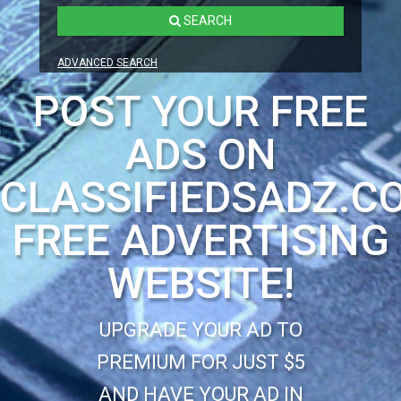
SEARCH
ADVANCED SEARCH
POST YOUR FREE
ADS ON
CLASSIFIEDSADZ.C
FREE ADVERTISING
WEBSITE!
UPGRADE YOUR AD TO
PREMIUM FOR JUST $5
AND HAVE YOUR AD IN