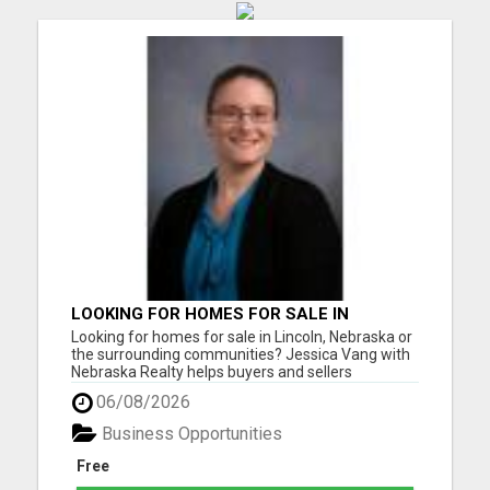
LOOKING FOR HOMES FOR SALE IN
LINCOLN, NEBRASKA OR THE
Looking for homes for sale in Lincoln, Nebraska or
SURROUNDING COMMUNITIES?
the surrounding communities? Jessica Vang with
Nebraska Realty helps buyers and sellers
throughout Lincoln, Waverly, Hickman, Eagle,
06/08/2026
Bennet, Crete, Beatrice, Milford, Seward, and
Palmyra. Whether you're purchasing your first
Business Opportunities
home, upgrading, downsiz...
Free