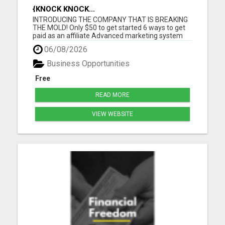
{KNOCK KNOCK...
INTRODUCING THE COMPANY THAT IS BREAKING
THE MOLD! Only $50 to get started 6 ways to get
paid as an affiliate Advanced marketing system
Unmatched quality products Super affordable
06/08/2026
product prices 90 days empty bottle refund policy
Free affiliate backoffice Global target market No
Business Opportunities
monthly purchases re...
Free
READ MORE
VIEW WEBSITE