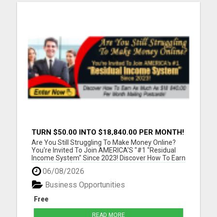
TURN $50.00 INTO $18,840.00 PER MONTH!
JOIN NOW!
Are You Still Struggling To Make Money Online?
You're Invited To Join AMERICA'S "#1 "Residual
Income System" Since 2023! Discover How To Earn
As Much As $18 840.00 Per Month Mailing
06/08/2026
Postcards! Please visit here for more details...
Business Opportunities
Free
READ MORE