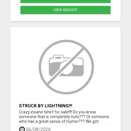
VIEW WEBSITE
STRUCK BY LIGHTNING!!!
Crazy insane tshirt for sale!!!! Do you know
someone that is completely nuts??? Or someone
who has a great sense of humor??? We got
something for them. Grab this one of a kind tshirt
06/08/2026
and they will love you for it!!!! Makes a perfect gift