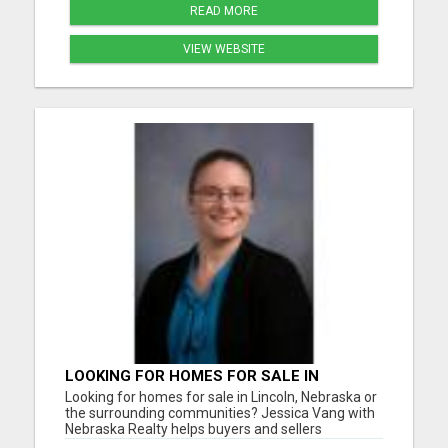
READ MORE
VIEW WEBSITE
LOOKING FOR HOMES FOR SALE IN
LINCOLN, NEBRASKA OR THE
Looking for homes for sale in Lincoln, Nebraska or
SURROUNDING COMMUNITIES?
the surrounding communities? Jessica Vang with
Nebraska Realty helps buyers and sellers
throughout Lincoln, Waverly, Hickman, Eagle,