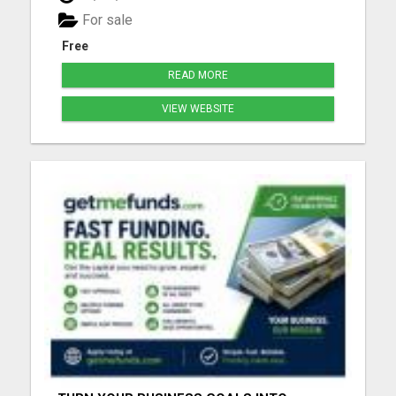
for people that can always use a good laugh!!! Click
For sale
the link ...
Free
READ MORE
VIEW WEBSITE