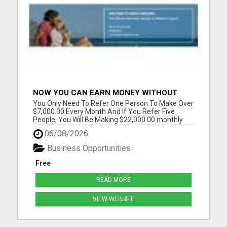
NOW YOU CAN EARN MONEY WITHOUT
REFERRAL
You Only Need To Refer One Person To Make Over
$7,000.00 Every Month And If You Refer Five
People, You Will Be Making $22,000.00 monthly
Please visit here for more details...
06/08/2026
Business Opportunities
Free
READ MORE
VIEW WEBSITE