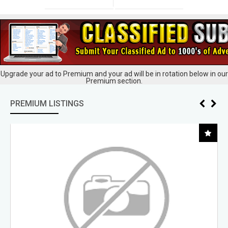
Upgrade your ad to Premium and your ad will be in rotation below in our
Premium section.
PREMIUM LISTINGS