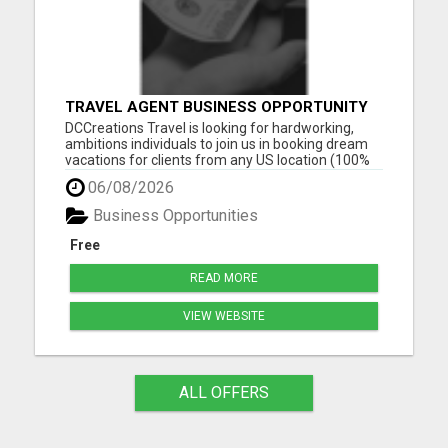
TRAVEL AGENT BUSINESS OPPORTUNITY
DCCreations Travel is looking for hardworking,
ambitions individuals to join us in booking dream
vacations for clients from any US location (100%
Remote), with the flexibility of choosing between
06/08/2026
full time or part time. This may be right for you if
you like to work in an environment where you are
Business Opportunities
va...
Free
READ MORE
VIEW WEBSITE
ALL OFFERS