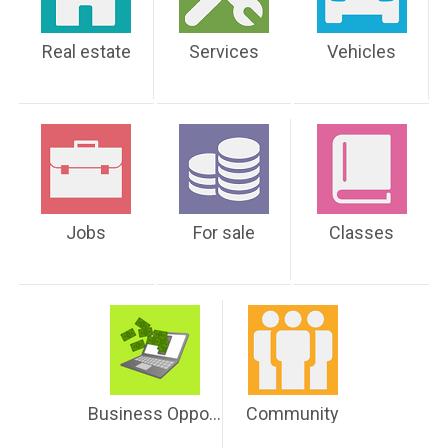
Real estate
Services
Vehicles
Jobs
For sale
Classes
Business Opportunities
Community