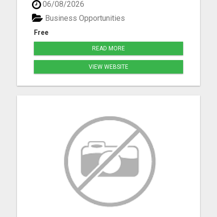
06/08/2026
Bennet, Crete, Beatrice, Milford, Seward, and
Palmyra. Whether you're purchasing your first
Business Opportunities
home, upgrading, downsiz...
Free
READ MORE
VIEW WEBSITE