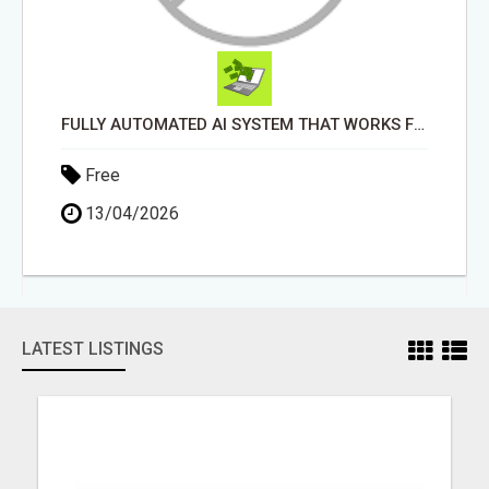
FULLY AUTOMATED AI SYSTEM THAT WORKS FOR YOU 24/7!
Free
13/04/2026
LATEST LISTINGS