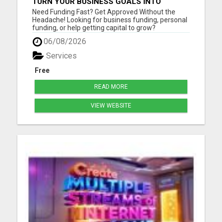
TURN YOUR BUSINESS GOALS INTO
REALITY WITH FAST FUNDING
Need Funding Fast? Get Approved Without the
Headache! Looking for business funding, personal
funding, or help getting capital to grow?
getmefunds.com makes it simple, fast, and
06/08/2026
stress-free. Why Choose GetMeFunds?Fast
approvals - no waiting weeks Access to multiple
Services
funding optionsWorks for startups, ...
Free
READ MORE
VIEW WEBSITE