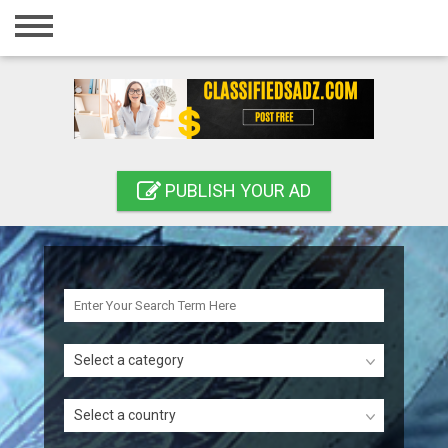
Home
Login
Registration
Contact
PUBLISH YOUR AD
Publish your ad
Search
Select a category
Select a country