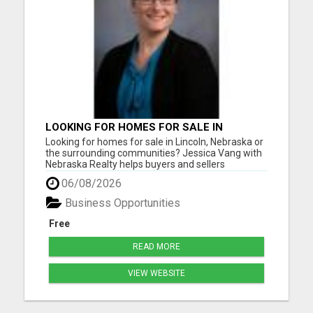
LOOKING FOR HOMES FOR SALE IN
LINCOLN, NEBRASKA OR THE
Looking for homes for sale in Lincoln, Nebraska or
SURROUNDING COMMUNITIES?
the surrounding communities? Jessica Vang with
Nebraska Realty helps buyers and sellers
throughout Lincoln, Waverly, Hickman, Eagle,
06/08/2026
Bennet, Crete, Beatrice, Milford, Seward, and
Palmyra. Whether you're purchasing your first
Business Opportunities
home, upgrading, downsiz...
Free
READ MORE
VIEW WEBSITE