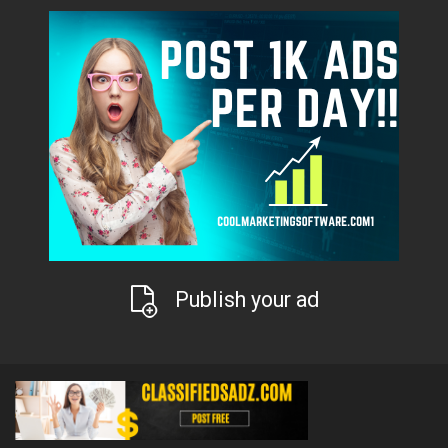
Publish your ad