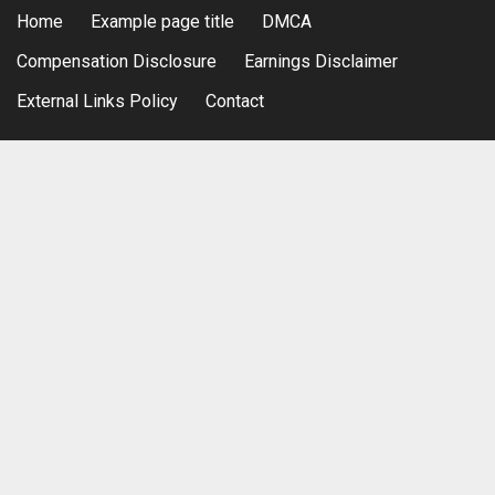
Home
Example page title
DMCA
Compensation Disclosure
Earnings Disclaimer
External Links Policy
Contact