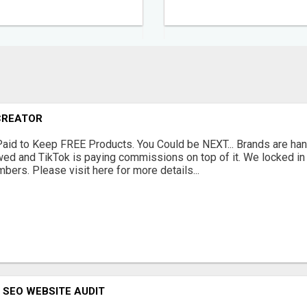
CREATOR
Paid to Keep FREE Products. You Could be NEXT... Brands are han
ewed and TikTok is paying commissions on top of it. We locked i
bers. Please visit here for more details...
 SEO WEBSITE AUDIT