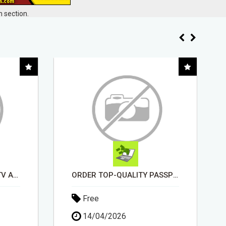
 section.
ORDER TOP-QUALITY PASSPORT PHOTO PRINTS ONLINE
EARN UP TO $300 DAILY
Free
11/05/2026