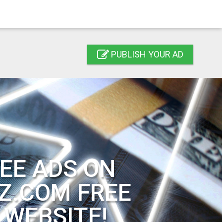
PUBLISH YOUR AD
EE ADS ON
Z.COM FREE
 WEBSITE!