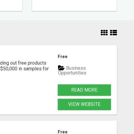
Free
ding out free products
Business
n $50,000 in samples for
Opportunities
READ MORE
VIEW WEBSITE
Free