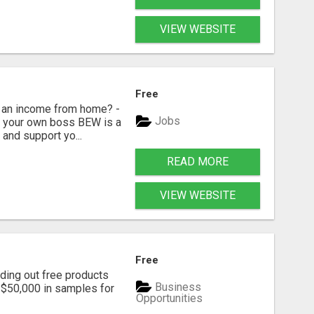
VIEW WEBSITE
Free
 an income from home? -
Jobs
Be your own boss BEW is a
and support yo...
READ MORE
VIEW WEBSITE
Free
ding out free products
Business
n $50,000 in samples for
Opportunities