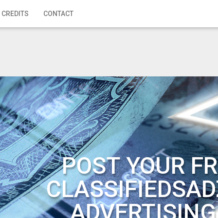
 CREDITS
CONTACT
POST YOUR FR
CLASSIFIEDSAD
ADVERTISING