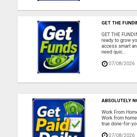
GET THE FUNDI
GET THE FUNDIN
ready to grow yo
access smart and
need quic...
07/08/2026
ABSOLUTELY N
Work From Home 
Work from home -
true done-for-yo
07/08/2026