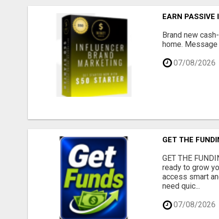
EARN PASSIVE
Brand new cash-g
home. Message me
07/08/2026
GET THE FUNDI
GET THE FUNDIN
ready to grow yo
access smart and
need quic...
07/08/2026