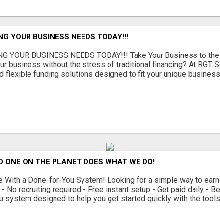
NG YOUR BUSINESS NEEDS TODAY!!!
G YOUR BUSINESS NEEDS TODAY!!! Take Your Business to the 
ur business without the stress of traditional financing? At RGT S
 flexible funding solutions designed to fit your unique busines
O ONE ON THE PLANET DOES WHAT WE DO!
With a Done-for-You System! Looking for a simple way to earn
 No recruiting required - Free instant setup - Get paid daily - 
u system designed to help you get started quickly with the tools 