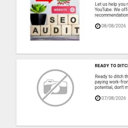
Let us help you 
YouTube. We offe
recommendations 
08/08/2026
READY TO DITC
Ready to ditch th
paying work-from-
potential, don't
07/08/2026