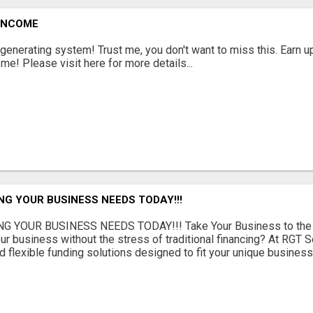
 INCOME
enerating system! Trust me, you don't want to miss this. Earn u
! Please visit here for more details...
NG YOUR BUSINESS NEEDS TODAY!!!
G YOUR BUSINESS NEEDS TODAY!!! Take Your Business to the 
ur business without the stress of traditional financing? At RGT S
 flexible funding solutions designed to fit your unique busines