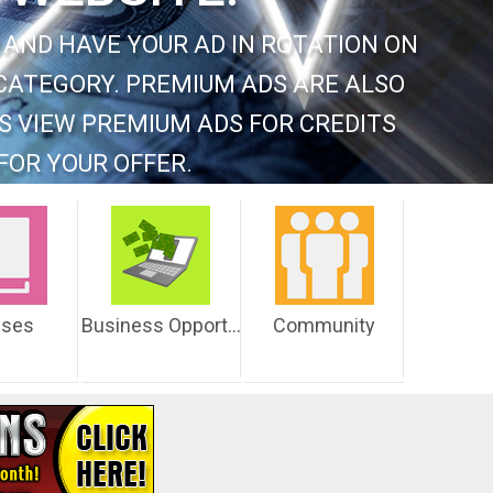
 AND HAVE YOUR AD IN ROTATION ON
CATEGORY. PREMIUM ADS ARE ALSO
S VIEW PREMIUM ADS FOR CREDITS
FOR YOUR OFFER.
sses
Business Opportunities
Community