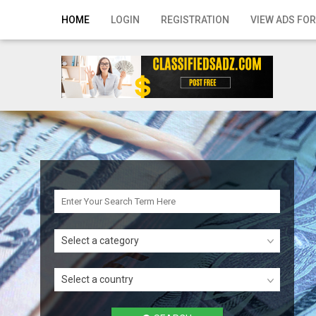
Home
HOME
LOGIN
REGISTRATION
VIEW ADS FOR
Login
Registration
Contact
Publish your ad
Search
Select a category
Select a country