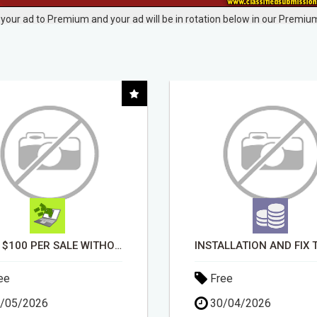
your ad to Premium and your ad will be in rotation below in our Premium
INSTALLATION AND FIX TV AERIALS
ee
Free
/04/2026
14/04/2026