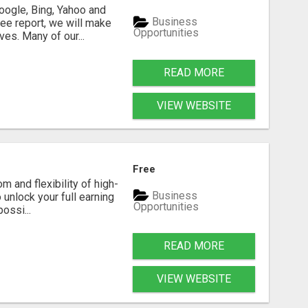
oogle, Bing, Yahoo and
Business
ee report, we will make
Opportunities
es. Many of our...
READ MORE
VIEW WEBSITE
Free
m and flexibility of high-
Business
 unlock your full earning
Opportunities
ossi...
READ MORE
VIEW WEBSITE