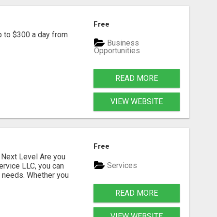
Free
p to $300 a day from
Business
Opportunities
READ MORE
VIEW WEBSITE
Free
Next Level Are you
Services
ervice LLC, you can
s needs. Whether you
READ MORE
VIEW WEBSITE