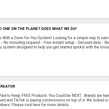
O ONE ON THE PLANET DOES WHAT WE DO!
With a Done-for-You System! Looking for a simple way to earn
 No recruiting required - Free instant setup - Get paid daily - 
u system designed to help you get started quickly with the tools 
CREATOR
Paid to Keep FREE Products. You Could be NEXT... Brands are han
ewed and TikTok is paying commissions on top of it. We locked i
bers. Please visit here for more details...