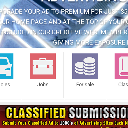
PGRADE YOUR AD TO PREMIUM FOR JUST $5
OUR HOME PAGE AND AT THE TOP OF YOUR 
INCLUDED IN OUR CREDIT VIEWER. MEMBER
GIVING MORE EXPOSURE 
icles
Jobs
For sale
Cla