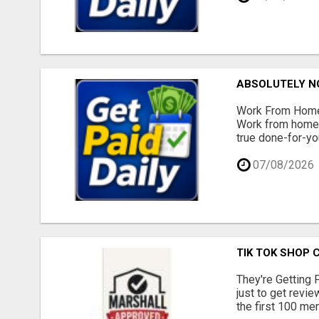
ABSOLUTELY N
Work From Home 
Work from home -
true done-for-yo
07/08/2026
TIK TOK SHOP 
They're Getting 
just to get revi
the first 100 mem