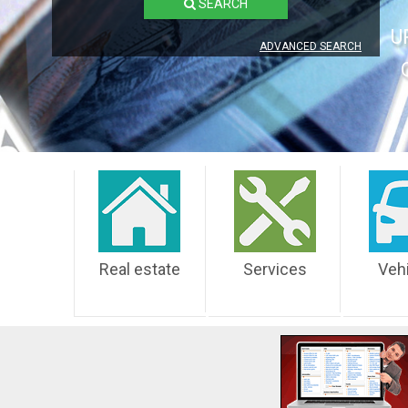
SEARCH
U
ADVANCED SEARCH
Real estate
Services
Veh