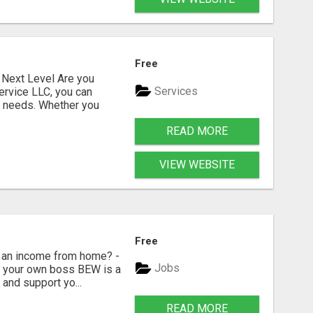
Free
Next Level Are you
Services
ervice LLC, you can
s needs. Whether you
READ MORE
VIEW WEBSITE
Free
 an income from home? -
Jobs
Be your own boss BEW is a
and support yo...
READ MORE