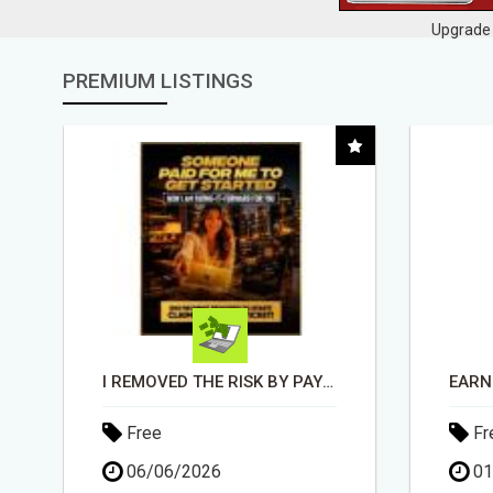
Upgrade 
PREMIUM LISTINGS
EARN $100 PER SALE WITHOUT TALKING TO ANYONE!
Free
Fr
01/05/2026
30