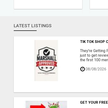
LATEST LISTINGS
TIK TOK SHOP 
They're Getting 
just to get revi
the first 100 mem
08/08/2026
GET YOUR FREE