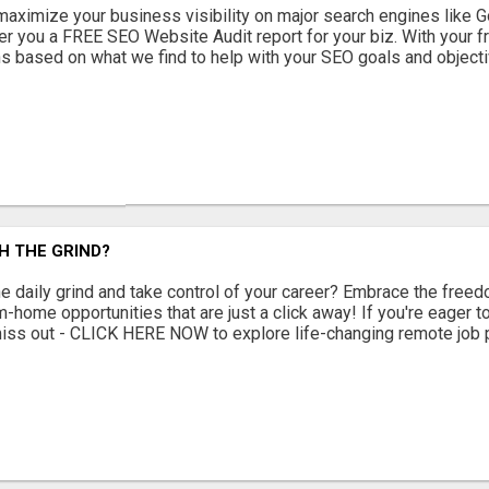
maximize your business visibility on major search engines like G
r you a FREE SEO Website Audit report for your biz. With your fr
based on what we find to help with your SEO goals and objectiv
H THE GRIND?
e daily grind and take control of your career? Embrace the freedo
home opportunities that are just a click away! If you're eager to
 miss out - CLICK HERE NOW to explore life-changing remote job p