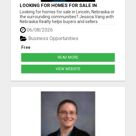
LOOKING FOR HOMES FOR SALE IN
LINCOLN, NEBRASKA OR THE
Looking for homes for sale in Lincoln, Nebraska or
SURROUNDING COMMUNITIES?
the surrounding communities? Jessica Vang with
Nebraska Realty helps buyers and sellers
throughout Lincoln, Waverly, Hickman, Eagle,
06/08/2026
Bennet, Crete, Beatrice, Milford, Seward, and
Palmyra. Whether you're purchasing your first
Business Opportunities
home, upgrading, downsiz...
Free
READ MORE
VIEW WEBSITE