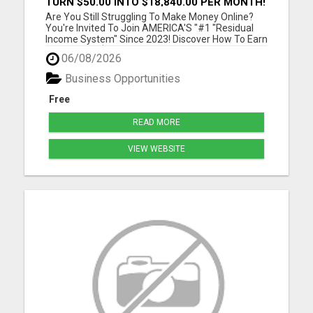
TURN $50.00 INTO $18,840.00 PER MONTH!
JOIN NOW!
Are You Still Struggling To Make Money Online?
You're Invited To Join AMERICA'S "#1 "Residual
Income System" Since 2023! Discover How To Earn
As Much As $18 840.00 Per Month Mailing
06/08/2026
Postcards! Please visit here for more details...
Business Opportunities
Free
READ MORE
VIEW WEBSITE