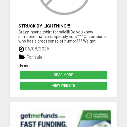
STRUCK BY LIGHTNING!!!
Crazy insane tshirt for sale!!!! Do you know
someone that is completely nuts??? Or someone
who has a great sense of humor??? We got
something for them. Grab this one of a kind tshirt
06/08/2026
and they will love you for it!!!! Makes a perfect gift
for people that can always use a good laugh!!! Click
For sale
the link ...
Free
READ MORE
VIEW WEBSITE