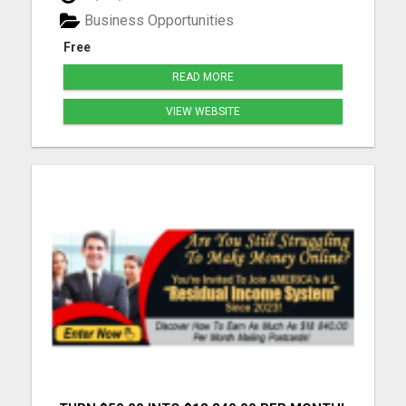
Business Opportunities
Free
READ MORE
VIEW WEBSITE