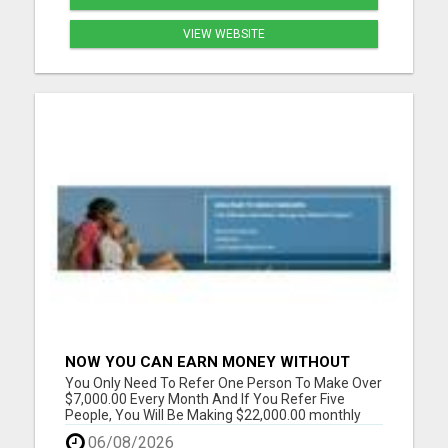
VIEW WEBSITE
NOW YOU CAN EARN MONEY WITHOUT
REFERRAL
You Only Need To Refer One Person To Make Over
$7,000.00 Every Month And If You Refer Five
People, You Will Be Making $22,000.00 monthly
Please visit here for more details...
06/08/2026