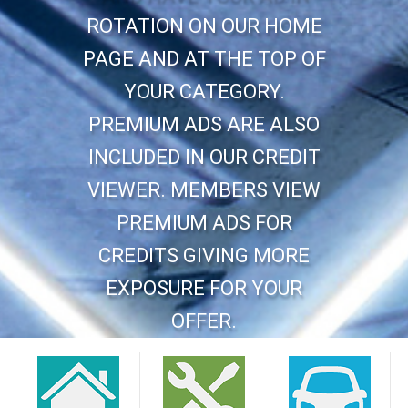
ROTATION ON OUR HOME
PAGE AND AT THE TOP OF
YOUR CATEGORY.
PREMIUM ADS ARE ALSO
INCLUDED IN OUR CREDIT
VIEWER. MEMBERS VIEW
PREMIUM ADS FOR
CREDITS GIVING MORE
EXPOSURE FOR YOUR
OFFER.