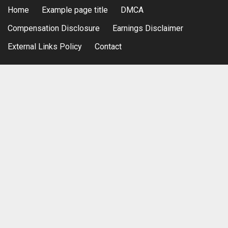
Home
Example page title
DMCA
Compensation Disclosure
Earnings Disclaimer
External Links Policy
Contact