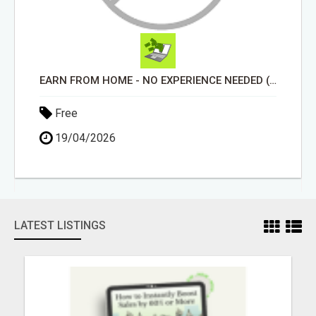
EARN FROM HOME - NO EXPERIENCE NEEDED (TRAINING INCLUDED)
Free
19/04/2026
LATEST LISTINGS