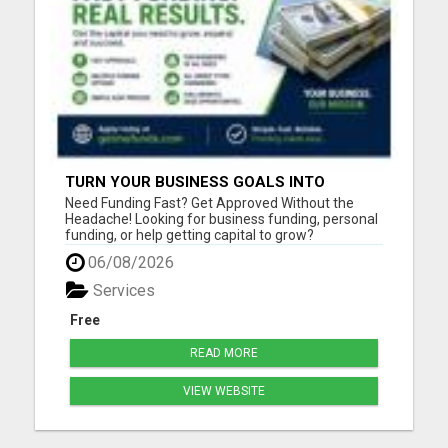
TURN YOUR BUSINESS GOALS INTO
REALITY WITH FAST FUNDING
Need Funding Fast? Get Approved Without the
Headache! Looking for business funding, personal
funding, or help getting capital to grow?
getmefunds.com makes it simple, fast, and
06/08/2026
stress-free. Why Choose GetMeFunds?Fast
approvals - no waiting weeks Access to multiple
Services
funding optionsWorks for startups, ...
Free
READ MORE
VIEW WEBSITE