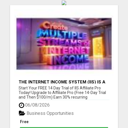
THE INTERNET INCOME SYSTEM (IIS) IS A
FULLY AUTOMATED, DONE-FOR-YOU
Start Your FREE 14 Day Trial of IIS Affiliate Pro
AFFILIATE MARKETING BUSINESS
Today! Upgrade to Affiliate Pro (Free 14-Day Trial
and Then $100/m) Earn 30% recurring
commissions! (Get an INSTANT 10% increase in
06/08/2026
commissions)Unlock 10% overrides on your entire
organization! (See below) Unlock 10% check-
Business Opportunities
matching on your personal r...
Free