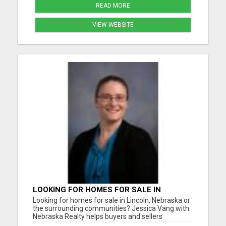
READ MORE
VIEW WEBSITE
LOOKING FOR HOMES FOR SALE IN
LINCOLN, NEBRASKA OR THE
Looking for homes for sale in Lincoln, Nebraska or
SURROUNDING COMMUNITIES?
the surrounding communities? Jessica Vang with
Nebraska Realty helps buyers and sellers
throughout Lincoln, Waverly, Hickman, Eagle,