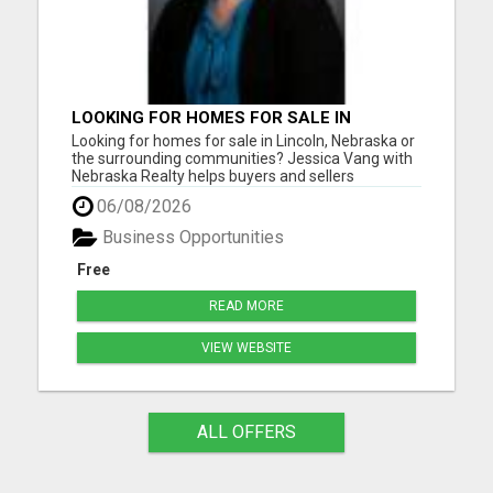
LOOKING FOR HOMES FOR SALE IN
LINCOLN, NEBRASKA OR THE
Looking for homes for sale in Lincoln, Nebraska or
SURROUNDING COMMUNITIES?
the surrounding communities? Jessica Vang with
Nebraska Realty helps buyers and sellers
throughout Lincoln, Waverly, Hickman, Eagle,
06/08/2026
Bennet, Crete, Beatrice, Milford, Seward, and
Palmyra. Whether you're purchasing your first
Business Opportunities
home, upgrading, downsiz...
Free
READ MORE
VIEW WEBSITE
ALL OFFERS