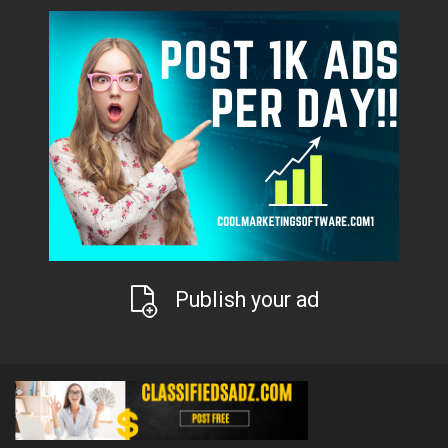
Publish your ad