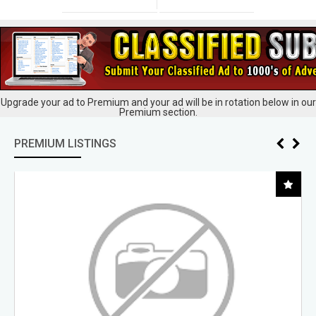
Upgrade your ad to Premium and your ad will be in rotation below in our
Premium section.
PREMIUM LISTINGS