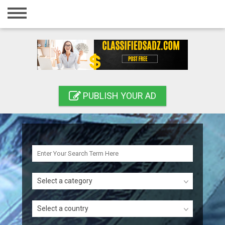
Home
Login
Registration
Contact
PUBLISH YOUR AD
Publish your ad
Search
Select a category
Select a country