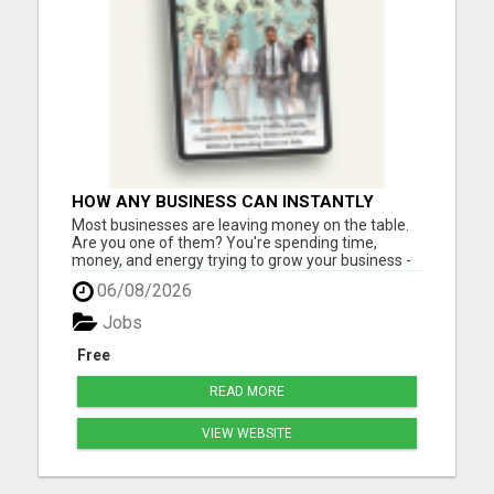
HOW ANY BUSINESS CAN INSTANTLY
BOOST SALES BY 60% OR MORE!
Most businesses are leaving money on the table.
Are you one of them? You're spending time,
money, and energy trying to grow your business -
but are you using one of the most powerful (and
06/08/2026
affordable) strategies top entrepreneurs swear
by? What if you could incentivize your leads, boost
Jobs
sales, and in...
Free
READ MORE
VIEW WEBSITE