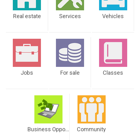
Real estate
Services
Vehicles
Jobs
For sale
Classes
Business Opportunities
Community