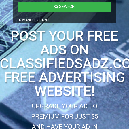
SEARCH
ADVANCED SEARCH
POST YOUR FREE
ADS ON
CLASSIFIEDSADZ.C
FREE ADVERTISING
WEBSITE!
UPGRADE YOUR AD TO
PREMIUM FOR JUST $5
AND HAVE YOUR AD IN