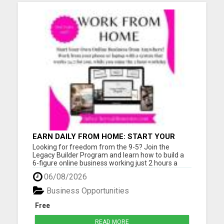
EARN DAILY FROM HOME: START YOUR
OWN ONLINE BUSINESS!
Looking for freedom from the 9-5? Join the
Legacy Builder Program and learn how to build a
6-figure online business working just 2 hours a
day! No experience? No problem. We provide
06/08/2026
ready-to-sell digital products, done-for-you
webpages, and step-by-step mentoring. All you
Business Opportunities
need is a phone or laptop a...
Free
READ MORE