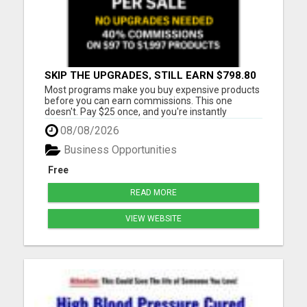
SKIP THE UPGRADES, STILL EARN $798.80
PER SALE
Most programs make you buy expensive products
before you can earn commissions. This one
doesn't. Pay $25 once, and you're instantly
qualified to earn 40% on products ranging from
08/08/2026
$97 to $1,997. That's up to $798.80 per sale - even
on items you never purchased. No monthly fees
Business Opportunities
No upsells required No ...
Free
READ MORE
VIEW WEBSITE