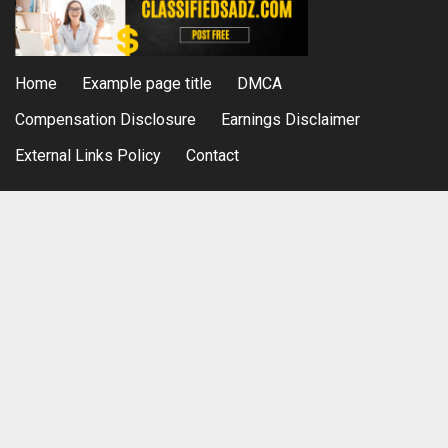
Home
Example page title
DMCA
Compensation Disclosure
Earnings Disclaimer
External Links Policy
Contact