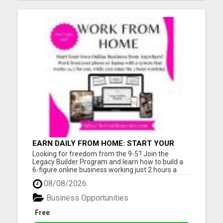
EARN DAILY FROM HOME: START YOUR
OWN ONLINE BUSINESS!
Looking for freedom from the 9-5? Join the
Legacy Builder Program and learn how to build a
6-figure online business working just 2 hours a
day! No experience? No problem. We provide
08/08/2026
ready-to-sell digital products, done-for-you
webpages, and step-by-step mentoring. All you
Business Opportunities
need is a phone or laptop a...
Free