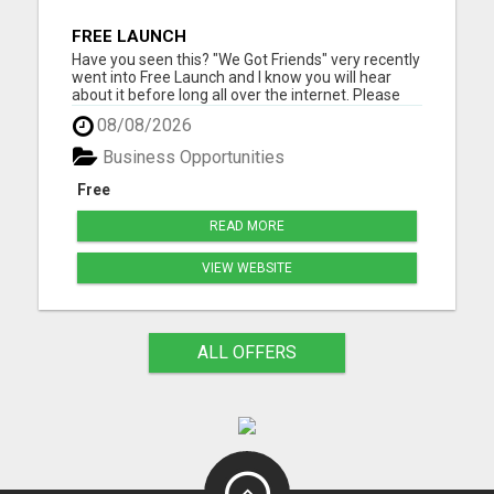
FREE LAUNCH
Have you seen this? "We Got Friends" very recently
went into Free Launch and I know you will hear
about it before long all over the internet. Please
visit here for more details...
08/08/2026
Business Opportunities
Free
READ MORE
VIEW WEBSITE
ALL OFFERS