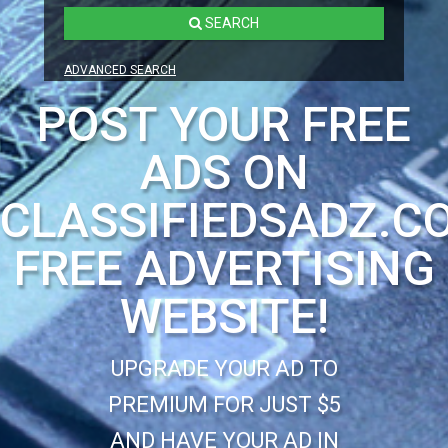
SEARCH
ADVANCED SEARCH
POST YOUR FREE
ADS ON
CLASSIFIEDSADZ.C
FREE ADVERTISING
WEBSITE!
UPGRADE YOUR AD TO
PREMIUM FOR JUST $5
AND HAVE YOUR AD IN