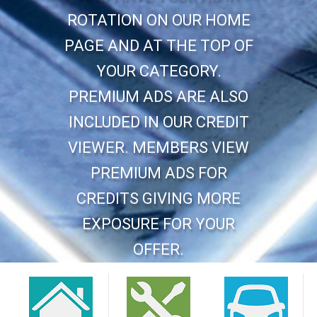
ROTATION ON OUR HOME
PAGE AND AT THE TOP OF
YOUR CATEGORY.
PREMIUM ADS ARE ALSO
INCLUDED IN OUR CREDIT
VIEWER. MEMBERS VIEW
PREMIUM ADS FOR
CREDITS GIVING MORE
EXPOSURE FOR YOUR
OFFER.