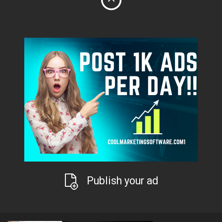
Publish your ad