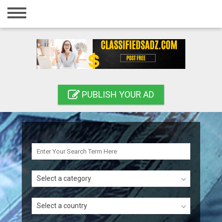
Home
Login
Registration
Contact
PUBLISH YOUR AD
Publish your ad
Search
Select a category
Select a country