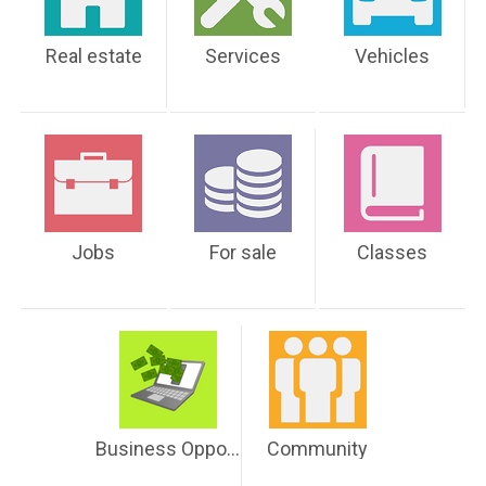
Real estate
Services
Vehicles
Jobs
For sale
Classes
Business Opportunities
Community