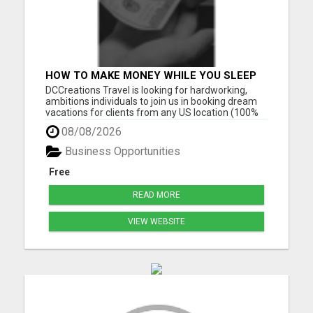
HOW TO MAKE MONEY WHILE YOU SLEEP
OR ON VACATION
DCCreations Travel is looking for hardworking,
ambitions individuals to join us in booking dream
vacations for clients from any US location (100%
Remote), with the flexibility of choosing between
08/08/2026
full time or part time. This may be right for you if
you like to work in an environment where you are
Business Opportunities
va...
Free
READ MORE
VIEW WEBSITE