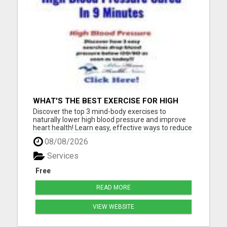
WHAT'S THE BEST EXERCISE FOR HIGH
BLOOD PRESSURE?
Discover the top 3 mind-body exercises to
naturally lower high blood pressure and improve
heart health! Learn easy, effective ways to reduce
stress, boost circulation, and support long-term
08/08/2026
wellness - all without relying on medication. Start
your journey to a healthier heart today with these
Services
expert-...
Free
READ MORE
VIEW WEBSITE