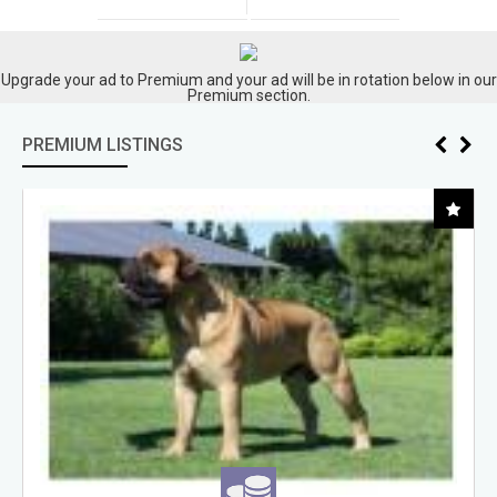
Upgrade your ad to Premium and your ad will be in rotation below in our
Premium section.
PREMIUM LISTINGS