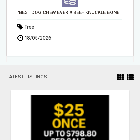
"BEST DOG CHEW EVER!!! BEEF KNUCKLE BONES!"
Free
18/05/2026
LATEST LISTINGS