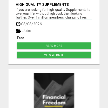
HIGH QUALITY SUPPLEMENTS
If you are looking for high-quality Supplements to
Live your life, without high cost, then look no
further. Over 1 million members, changing lives,
living good. Please visit here for more details...
08/08/2026
Jobs
Free
READ MORE
VIEW WEBSITE