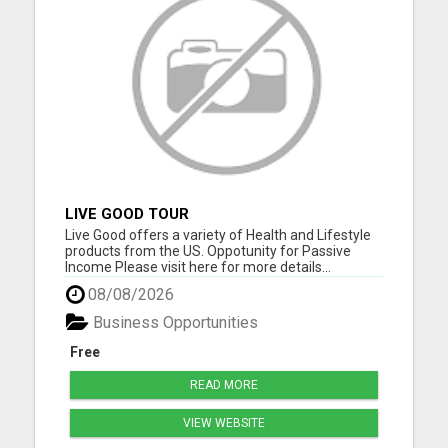
LIVE GOOD TOUR
Live Good offers a variety of Health and Lifestyle
products from the US. Oppotunity for Passive
Income Please visit here for more details...
08/08/2026
Business Opportunities
Free
READ MORE
VIEW WEBSITE