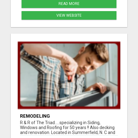
READ MORE
VIEW WEBSITE
REMODELING
R & R of The Triad.....specializing in Siding,
Windows and Roofing for 50 years !! Also decking
and renovation. Located in Summerfield, N. C and
serving Guilford, Rockingham, and Forsythe