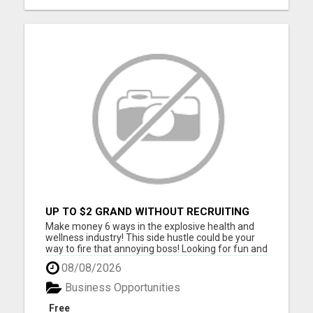
UP TO $2 GRAND WITHOUT RECRUITING
Make money 6 ways in the explosive health and
wellness industry! This side hustle could be your
way to fire that annoying boss! Looking for fun and
energetic people to join our team. Thousands are
08/08/2026
joining daily, don't you get left behind. Take our
free tour now and lock in your spot before others
Business Opportunities
be...
Free