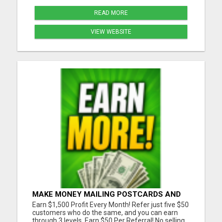
READ MORE
VIEW WEBSITE
MAKE MONEY MAILING POSTCARDS AND
FLYERS!
Earn $1,500 Profit Every Month! Refer just five $50
customers who do the same, and you can earn
through 3 levels. Earn $50 Per Referral! No selling