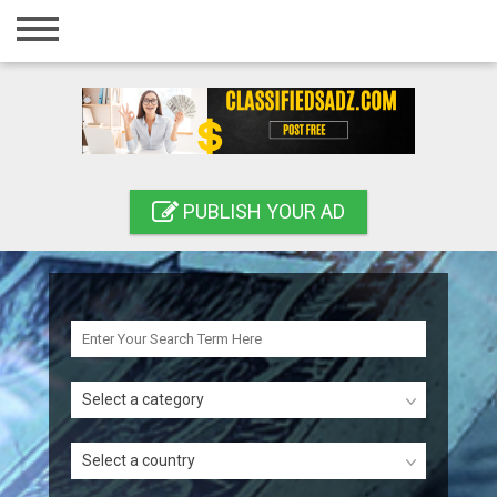
Home
Login
Registration
Contact
PUBLISH YOUR AD
Publish your ad
Search
Select a category
Select a country