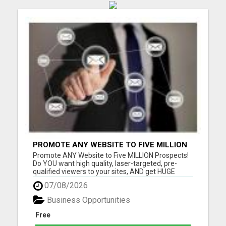
PROMOTE ANY WEBSITE TO FIVE MILLION
PROSPECTS!
Promote ANY Website to Five MILLION Prospects!
Do YOU want high quality, laser-targeted, pre-
qualified viewers to your sites, AND get HUGE
residual commissions, to boot? Questions? Email
07/08/2026
me Thomas Sjonneby sjoby7@gmail.com Please
visit here for more details...
Business Opportunities
Free