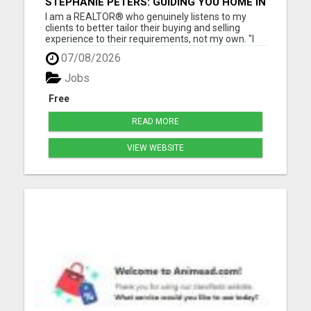
STEPHANIE PETERS: GUIDING YOU HOME IN
PHOENIX, AZ!
I am a REALTOR® who genuinely listens to my
clients to better tailor their buying and selling
experience to their requirements, not my own. "I
love helping people, as buying and selling can be a
07/08/2026
stressful life moment. My goal is to assist people
through this big decision with as little hassle as
Jobs
pos...
Free
READ MORE
VIEW WEBSITE