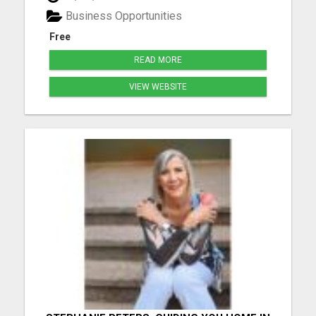
marketing journey while living life on your terms. ...
Business Opportunities
Free
READ MORE
VIEW WEBSITE