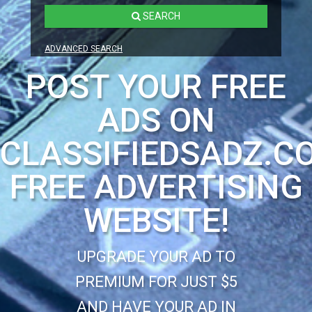
SEARCH
ADVANCED SEARCH
POST YOUR FREE
ADS ON
CLASSIFIEDSADZ.C
FREE ADVERTISING
WEBSITE!
UPGRADE YOUR AD TO
PREMIUM FOR JUST $5
AND HAVE YOUR AD IN