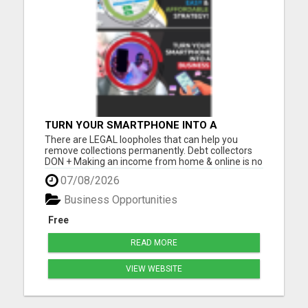
TURN YOUR SMARTPHONE INTO A
BUSINESS
There are LEGAL loopholes that can help you
remove collections permanently. Debt collectors
DON + Making an income from home & online is no
longer a luxury, but a NECESSITY! Let me show you
07/08/2026
how you can too from your smartphone! Please
visit here for more details...
Business Opportunities
Free
READ MORE
VIEW WEBSITE