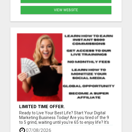
VIEW WEBSITE
LIMITED TIME OFFER.
Ready to Live Your Best Life? Start Your Digital
Marketing Business Today! Are you tired of the 9
to 5 grind, waiting until you're 65 to enjoy life? It's
time for a change! Imagine teaching people
07/08/2026
worldwide how to kickstart their successful digital