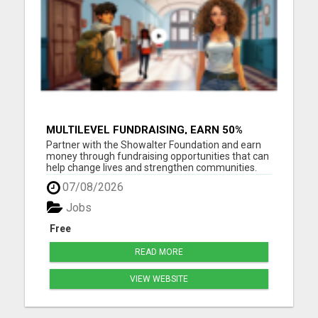
MULTILEVEL FUNDRAISING, EARN 50%
COMM. AT WWW.SSWYF.ORG
Partner with the Showalter Foundation and earn
money through fundraising opportunities that can
help change lives and strengthen communities.
Costs are rising everywhere: Housing costs are up
07/08/2026
Groceries are more expensive Healthcare and
medicine costs continue to rise Childcare
Jobs
expenses are increasin...
Free
READ MORE
VIEW WEBSITE