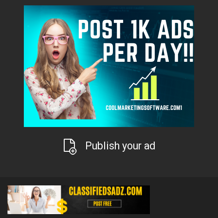
Publish your ad