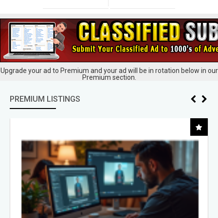
Upgrade your ad to Premium and your ad will be in rotation below in our
Premium section.
PREMIUM LISTINGS