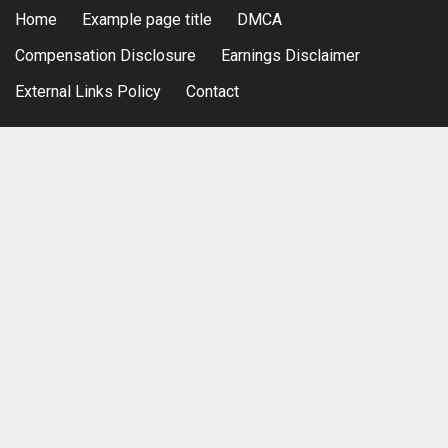
Home
Example page title
DMCA
Compensation Disclosure
Earnings Disclaimer
External Links Policy
Contact