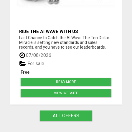
RIDE THE AI WAVE WITH US
Last Chance to Catch the AI Wave The Ten Dollar
Miracle is setting new standards and sales
records, and you have to see our leaderboards.
They are breaking records in the online business
07/08/2026
world. And with our special ten-buck one-time
offer nearing its end, now's your moment. Ride the
For sale
AI wave with us....
Free
READ MORE
VIEW WEBSITE
ALL OFFERS