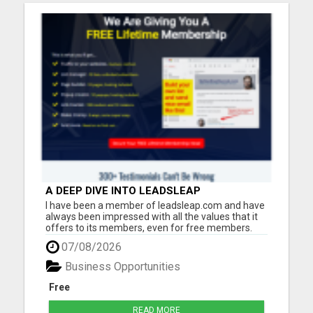
A DEEP DIVE INTO LEADSLEAP
PLATFORM'S TOOLS AND RESOURCES FOR
I have been a member of leadsleap.com and have
LEAD GENERATION
always been impressed with all the values that it
offers to its members, even for free members.
These are what I can do with LeadsLeap:
07/08/2026
Advertise free and get quality targeted traffic.
Make money from its PPC program. (No website
Business Opportunities
needed.) Write reviews ...
Free
READ MORE