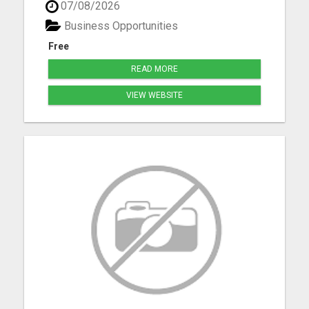
07/08/2026
resources advertising on multiple in several
formats daily. Classified ad marketing is fast and
Business Opportunities
is an excellent ...
Free
READ MORE
VIEW WEBSITE