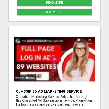
READ MORE
VIEW WEBSITE
CLASSIFIED AD MARKETING SERVICE
Classified Marketing Service. Advertise through
this Classified Ad Submissions service. Promotion
for businesses and service can reach several
potential customers every day. Save time and