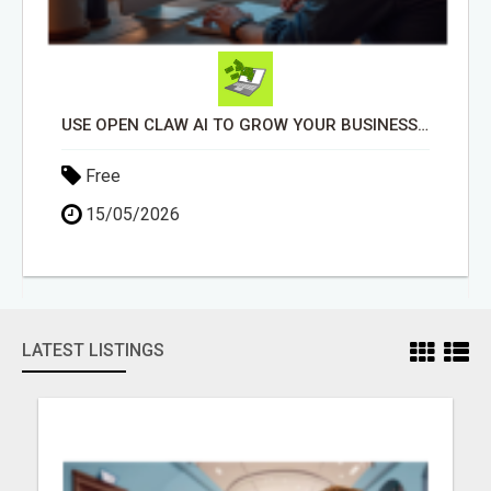
USE OPEN CLAW AI TO GROW YOUR BUSINESS FAST!
Free
15/05/2026
LATEST LISTINGS