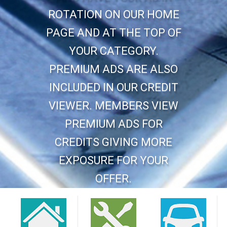
ROTATION ON OUR HOME
PAGE AND AT THE TOP OF
YOUR CATEGORY.
PREMIUM ADS ARE ALSO
INCLUDED IN OUR CREDIT
VIEWER. MEMBERS VIEW
PREMIUM ADS FOR
CREDITS GIVING MORE
EXPOSURE FOR YOUR
OFFER.