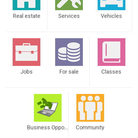
Real estate
Services
Vehicles
Jobs
For sale
Classes
Business Opportunities
Community