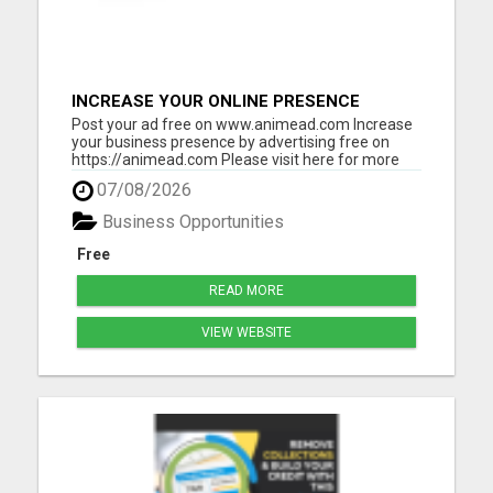
INCREASE YOUR ONLINE PRESENCE
Post your ad free on www.animead.com Increase
your business presence by advertising free on
https://animead.com Please visit here for more
details...
07/08/2026
Business Opportunities
Free
READ MORE
VIEW WEBSITE