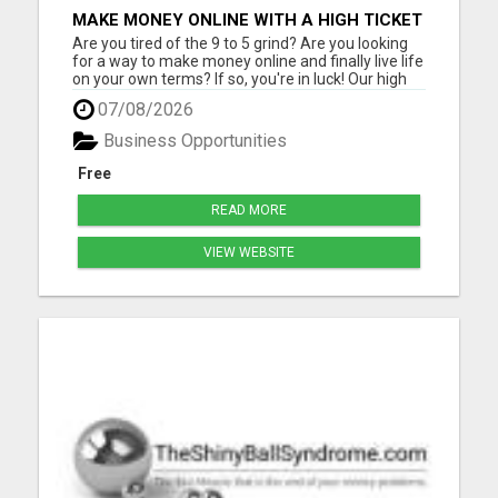
MAKE MONEY ONLINE WITH A HIGH TICKET
AFFILIATE MARKETING BUSINESS
Are you tired of the 9 to 5 grind? Are you looking
for a way to make money online and finally live life
on your own terms? If so, you're in luck! Our high
ticket marketing business offers the perfect
07/08/2026
opportunity for you to achieve financial freedom
and live the life you've always dreamed of. With
Business Opportunities
ou...
Free
READ MORE
VIEW WEBSITE