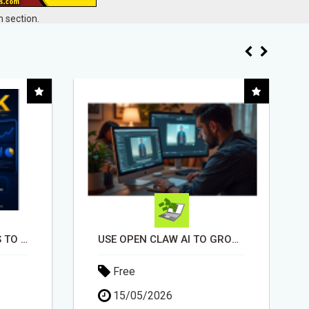
 section.
USE OPEN CLAW AI TO GROW YOUR BUSINESS FAST!
EARN UP TO $300 DAILY
Free
11/05/2026