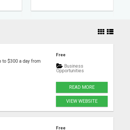
Free
p to $300 a day from
Business
Opportunities
READ MORE
VIEW WEBSITE
Free