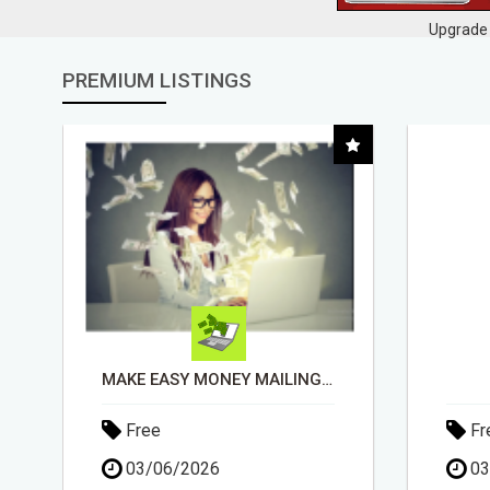
Upgrade 
PREMIUM LISTINGS
DAY1DAD.ORG
Free
Fr
03/06/2026
15