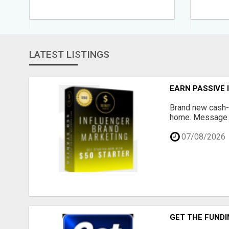
LATEST LISTINGS
EARN PASSIVE
Brand new cash-g
home. Message me
07/08/2026
GET THE FUNDI