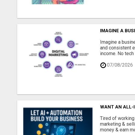
IMAGINE A BUS
Imagine a busine
and consistent e
income. No tech 
07/08/2026
WANT AN ALL-I
Tired of working
marketing & sell
money & earn mor