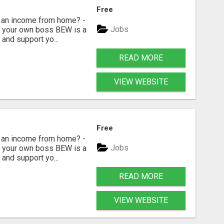
Free
 an income from home? -
Jobs
Be your own boss BEW is a
and support yo...
READ MORE
VIEW WEBSITE
Free
 an income from home? -
Jobs
Be your own boss BEW is a
and support yo...
READ MORE
VIEW WEBSITE