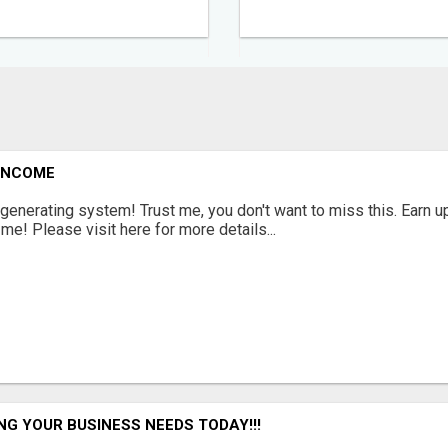
 INCOME
enerating system! Trust me, you don't want to miss this. Earn u
! Please visit here for more details...
NG YOUR BUSINESS NEEDS TODAY!!!