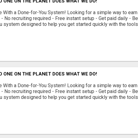
O ONE ON THE PLANET DOES WHAT WE DO!
With a Done-for-You System! Looking for a simple way to earn
 No recruiting required - Free instant setup - Get paid daily - 
u system designed to help you get started quickly with the tools 
O ONE ON THE PLANET DOES WHAT WE DO!
With a Done-for-You System! Looking for a simple way to earn
 No recruiting required - Free instant setup - Get paid daily - 
u system designed to help you get started quickly with the tools 