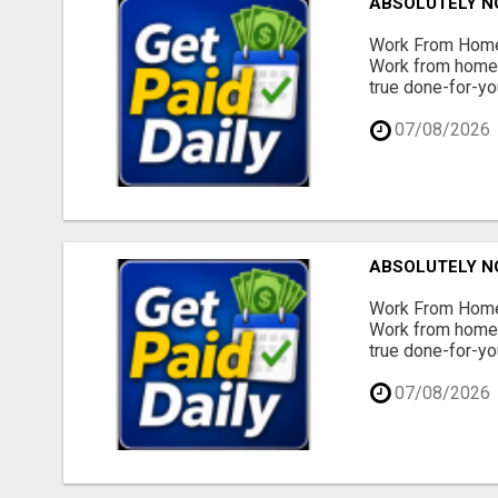
ABSOLUTELY N
Work From Home 
Work from home -
true done-for-yo
07/08/2026
ABSOLUTELY N
Work From Home 
Work from home -
true done-for-yo
07/08/2026