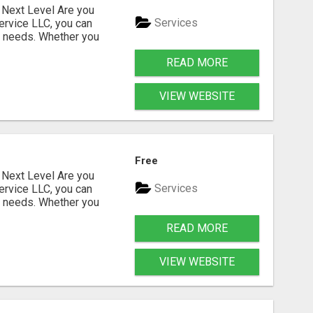
Next Level Are you
Services
ervice LLC, you can
s needs. Whether you
READ MORE
VIEW WEBSITE
Free
Next Level Are you
Services
ervice LLC, you can
s needs. Whether you
READ MORE
VIEW WEBSITE