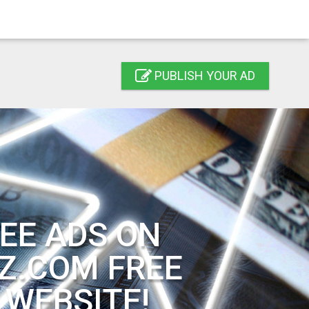
PUBLISH YOUR AD
EE ADS ON
Z.COM FREE
 WEBSITE!