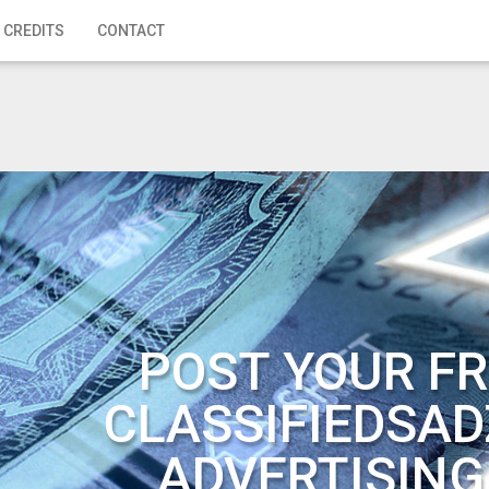
 CREDITS
CONTACT
POST YOUR FR
CLASSIFIEDSAD
ADVERTISING