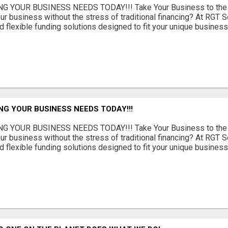
G YOUR BUSINESS NEEDS TODAY!!! Take Your Business to the 
ur business without the stress of traditional financing? At RGT S
 flexible funding solutions designed to fit your unique busines
NG YOUR BUSINESS NEEDS TODAY!!!
G YOUR BUSINESS NEEDS TODAY!!! Take Your Business to the 
ur business without the stress of traditional financing? At RGT S
 flexible funding solutions designed to fit your unique busines