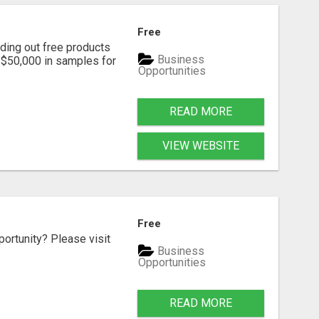
Free
ding out free products
Business
n $50,000 in samples for
Opportunities
READ MORE
VIEW WEBSITE
Free
portunity? Please visit
Business
Opportunities
READ MORE