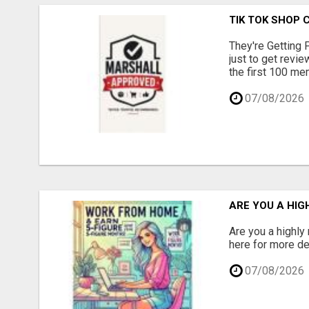
TIK TOK SHOP 
They're Getting 
just to get revi
the first 100 mem
07/08/2026
ARE YOU A HIG
Are you a highly
here for more det
07/08/2026