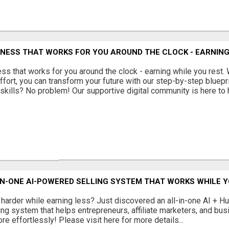
INESS THAT WORKS FOR YOU AROUND THE CLOCK - EARNING
ss that works for you around the clock - earning while you rest. 
ffort, you can transform your future with our step-by-step bluepr
skills? No problem! Our supportive digital community is here to he
N-ONE AI-POWERED SELLING SYSTEM THAT WORKS WHILE Y
 harder while earning less? Just discovered an all-in-one AI + 
ing system that helps entrepreneurs, affiliate marketers, and b
e effortlessly! Please visit here for more details...