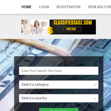
Home
HOME
LOGIN
REGISTRATION
VIEW ADS FOR
Login
Registration
Contact
Publish your ad
Search
Select a category
Select a country