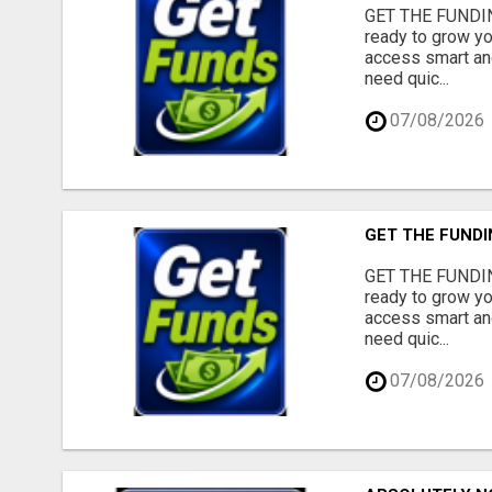
GET THE FUNDIN
ready to grow yo
access smart and
need quic...
07/08/2026
GET THE FUNDI
GET THE FUNDIN
ready to grow yo
access smart and
need quic...
07/08/2026