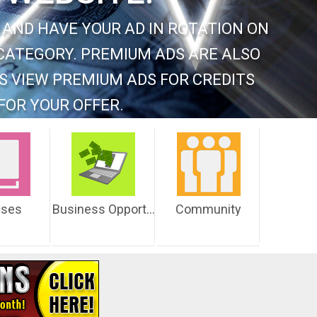
 AND HAVE YOUR AD IN ROTATION ON
CATEGORY. PREMIUM ADS ARE ALSO
S VIEW PREMIUM ADS FOR CREDITS
FOR YOUR OFFER.
sses
Business Opportunities
Community