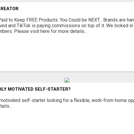
CREATOR
Paid to Keep FREE Products. You Could be NEXT... Brands are han
ewed and TikTok is paying commissions on top of it. We locked i
bers. Please visit here for more details...
HLY MOTIVATED SELF-STARTER?
 motivated self-starter looking for a flexible, work-from-home op
ails...