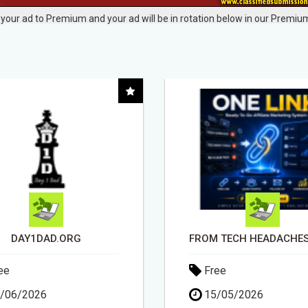
your ad to Premium and your ad will be in rotation below in our Premium
FROM TECH HEADACHES TO COMMISSION-FOCUSED ACTION WITH ONE SIMPLE LINK
ee
Free
/05/2026
15/05/2026