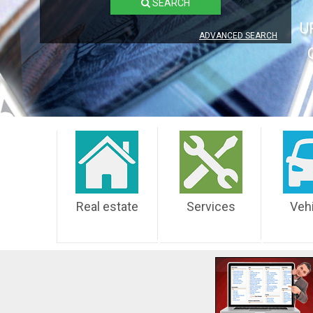
SEARCH
U
ADVANCED SEARCH
Real estate
Services
Veh