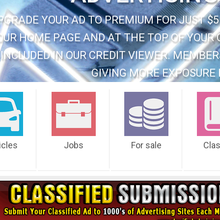
PGRADE YOUR AD TO PREMIUM FOR JUST $5
OUR HOME PAGE AND AT THE TOP OF YOUR 
INCLUDED IN OUR CREDIT VIEWER. MEMBER
GIVING MORE EXPOSURE 
icles
Jobs
For sale
Cla