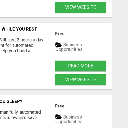
VIEW WEBSITE
 WHILE YOU REST
Free
With just 2 hours a day
Business
int for automated
Opportunities
lp you build a...
READ MORE
VIEW WEBSITE
OU SLEEP?
Free
Human fully-automated
Business
usiness owners save
Opportunities