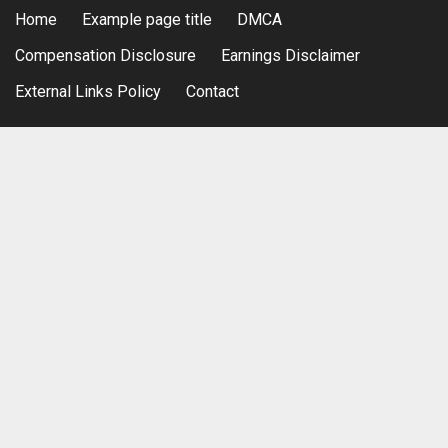
Home
Example page title
DMCA
Compensation Disclosure
Earnings Disclaimer
External Links Policy
Contact