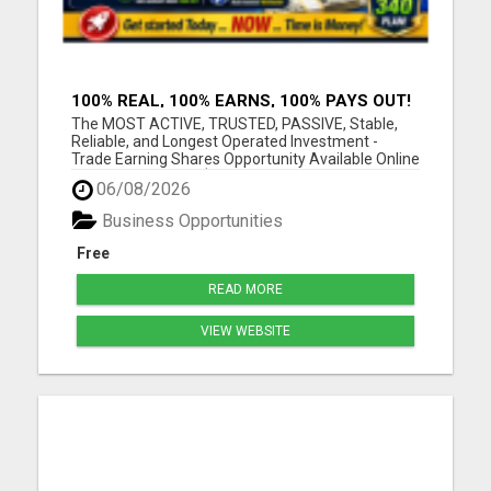
100% REAL, 100% EARNS, 100% PAYS OUT!
OVER 10 MILLION EARN HERE DAILY!
The MOST ACTIVE, TRUSTED, PASSIVE, Stable,
Reliable, and Longest Operated Investment -
Trade Earning Shares Opportunity Available Online
Today. Where over $105 BILLION has already been
06/08/2026
PAID OUT to more than 10 Million Active Members
Investors who Earn between $1000 and $40,000
Business Opportunities
Monthly and Withdraw D...
Free
READ MORE
VIEW WEBSITE