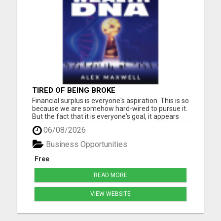
TIRED OF BEING BROKE
Financial surplus is everyone's aspiration. This is so
because we are somehow hard-wired to pursue it.
But the fact that it is everyone's goal, it appears
that only a few people accomplish it. Why, the
06/08/2026
biggest reason is the subconscious beliefs about
money. Another common belief passed down to
Business Opportunities
us is...
Free
READ MORE
VIEW WEBSITE