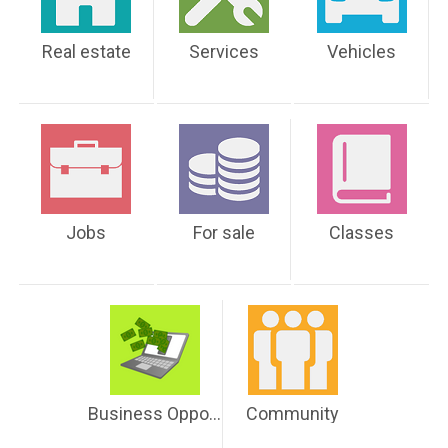
Real estate
Services
Vehicles
Jobs
For sale
Classes
Business Opportunities
Community