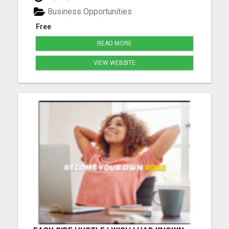
freedom. Discover how a 2-hour workday can yield
Business Opportunities
$900 daily, wi...
Free
READ MORE
VIEW WEBSITE