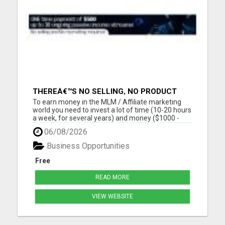
THEREÂ€™S NO SELLING, NO PRODUCT
KNOWLEDGE, NO RECRUITING!!
To earn money in the MLM / Affiliate marketing
world you need to invest a lot of time (10-20 hours
a week, for several years) and money ($1000 -
$2000, in the first year) into building a business
06/08/2026
that earns you additional income. You need to sell,
you need to learn how to market yourself and your
Business Opportunities
pr...
Free
READ MORE
VIEW WEBSITE