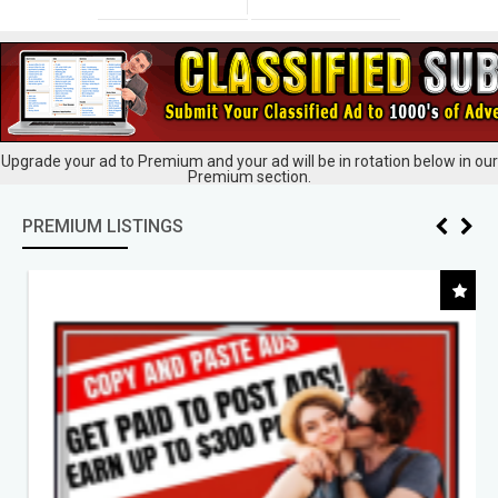
Upgrade your ad to Premium and your ad will be in rotation below in our
Premium section.
PREMIUM LISTINGS