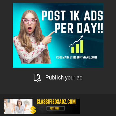
Publish your ad