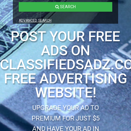
SEARCH
ADVANCED SEARCH
POST YOUR FREE
ADS ON
CLASSIFIEDSADZ.C
FREE ADVERTISING
WEBSITE!
UPGRADE YOUR AD TO
PREMIUM FOR JUST $5
AND HAVE YOUR AD IN