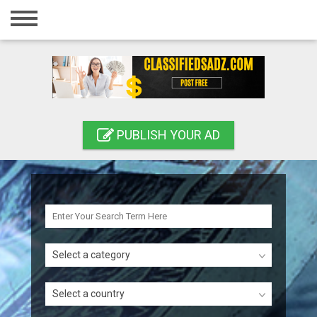
Home
Login
Registration
Contact
PUBLISH YOUR AD
Publish your ad
Search
Select a category
Select a country