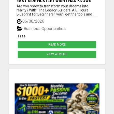
EASY SIDE HUSTLE I WISH I HAD KNOWN
ABOUT!
Are you ready to transform your dreams into
reality? With "The Legacy Builders: A 6-Figure
Blueprint for Beginners," you'll get the tools and
strategies you need to build a thriving business
06/08/2026
from the ground up. Please visit here for more
details...
Business Opportunities
Free
READ MORE
VIEW WEBSITE