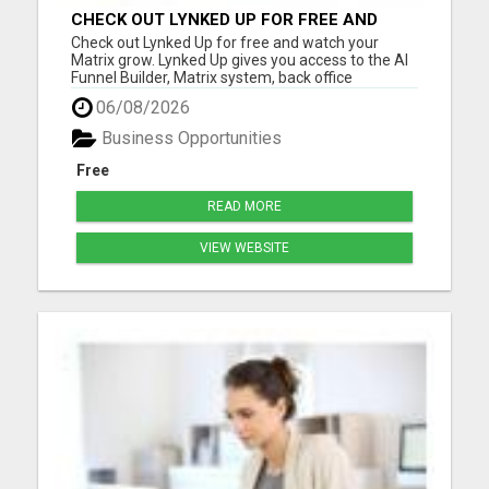
CHECK OUT LYNKED UP FOR FREE AND
WATCH YOUR MATRIX GROW
Check out Lynked Up for free and watch your
Matrix grow. Lynked Up gives you access to the AI
Funnel Builder, Matrix system, back office
dashboard, contacts, training, follow-up tools,
06/08/2026
share links, savings tools, growth dashboard, and
more. Watch your Matrix grow from spillover
Business Opportunities
Create your free acco...
Free
READ MORE
VIEW WEBSITE