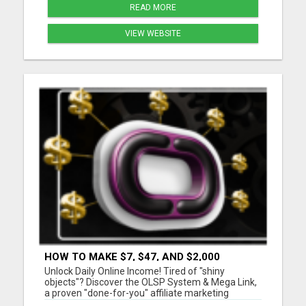
READ MORE
VIEW WEBSITE
HOW TO MAKE $7, $47, AND $2,000
COMMISSIONS FOR LIFE!
Unlock Daily Online Income! Tired of "shiny
objects"? Discover the OLSP System & Mega Link,
a proven "done-for-you" affiliate marketing
solution. Generate lifetime commissions, even