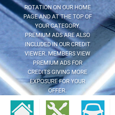
ROTATION ON OUR HOME
PAGE AND AT THE TOP OF
YOUR CATEGORY.
PREMIUM ADS ARE ALSO
INCLUDED IN OUR CREDIT
VIEWER. MEMBERS VIEW
PREMIUM ADS FOR
CREDITS GIVING MORE
EXPOSURE FOR YOUR
OFFER.