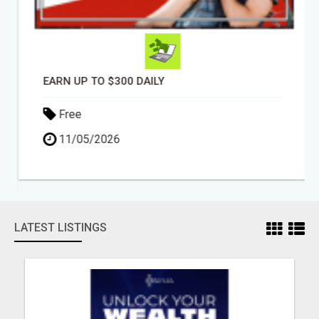
EARN UP TO $300 DAILY
Free
11/05/2026
LATEST LISTINGS