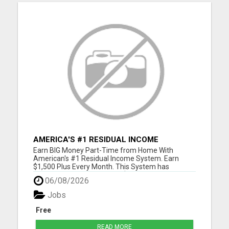
AMERICA'S #1 RESIDUAL INCOME
OPPORTUNITY
Earn BIG Money Part-Time from Home With
American's #1 Residual Income System. Earn
$1,500 Plus Every Month. This System has
unlimited Income Potential. $50 Gets You Started
06/08/2026
and you will ge glad you did. Please visit here for
more details...
Jobs
Free
READ MORE