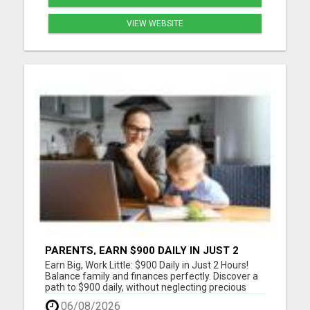
VIEW WEBSITE
PARENTS, EARN $900 DAILY IN JUST 2
HOURS FROM HOME!
Earn Big, Work Little: $900 Daily in Just 2 Hours!
Balance family and finances perfectly. Discover a
path to $900 daily, without neglecting precious
moments. Join a community that gets it. Start
06/08/2026
now! Dive into a life where earnings meet