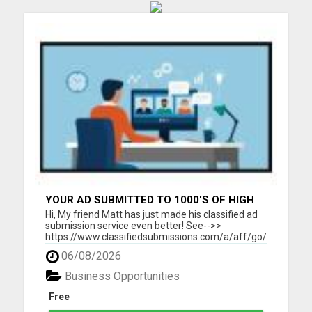
YOUR AD SUBMITTED TO 1000'S OF HIGH
TRAFFIC AD SITE PAGES AUTOMATICALLY!
Hi, My friend Matt has just made his classified ad
submission service even better! See-->>
https://www.classifiedsubmissions.com/a/aff/go/claire?
keyword=adbot He will submit your classified ads
06/08/2026
to the following: 1000's of Hi Traffic Ad Pages 30+
Upgraded Ads on 30+ High Traffic AdSites $150.
Business Opportunities
Value! ...
Free