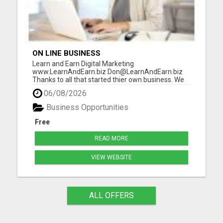
ON LINE BUSINESS
Learn and Earn Digital Marketing
www.LearnAndEarn.biz Don@LearnAndEarn.biz
Thanks to all that started thier own business. We
reached our goal last month. We are financially
06/08/2026
changing lives Our goal this month is 111 people
that want to start thier own online business. To
Business Opportunities
insure your success I will in...
Free
READ MORE
VIEW WEBSITE
ALL OFFERS