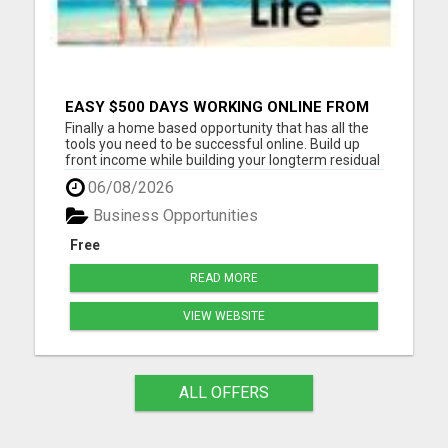
EASY $500 DAYS WORKING ONLINE FROM
YOUR LAPTOP. JOIN FOR FREE NOW AND
Finally a home based opportunity that has all the
START MAKING MONEY TODAY
tools you need to be successful online. Build up
front income while building your longterm residual
income on auto-pilot. Stay in touch with all of your
06/08/2026
personal leads. This system is meant for people
who do not have time for meetings and back to
Business Opportunities
bac...
Free
READ MORE
VIEW WEBSITE
ALL OFFERS