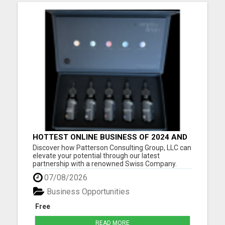
HOTTEST ONLINE BUSINESS OF 2024 AND
BEYOND
Discover how Patterson Consulting Group, LLC can
elevate your potential through our latest
partnership with a renowned Swiss Company.
We're thrilled about their patented Purecell Drops
07/08/2026
and confident you'll find their generous Payplan
particularly compelling. As we approach the
Business Opportunities
exciting pre-launch ph...
Free
READ MORE