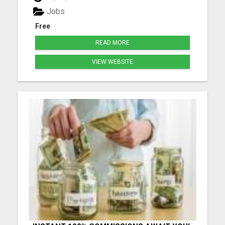
delivered directly to your door-no GP visit required.
Jobs
Our ...
Free
READ MORE
VIEW WEBSITE