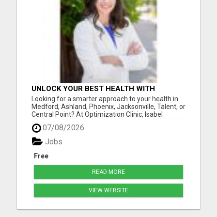
UNLOCK YOUR BEST HEALTH WITH
OPTIMIZATION CLINIC – PREVENTION
Looking for a smarter approach to your health in
OVER PRESCRIPTION!
Medford, Ashland, Phoenix, Jacksonville, Talent, or
Central Point? At Optimization Clinic, Isabel
LeMasters, FNP-BC, is dedicated to helping you
07/08/2026
achieve optimal wellness by addressing the root
causes of health issues - not just symptoms. With
Jobs
a backgr...
Free
READ MORE
VIEW WEBSITE