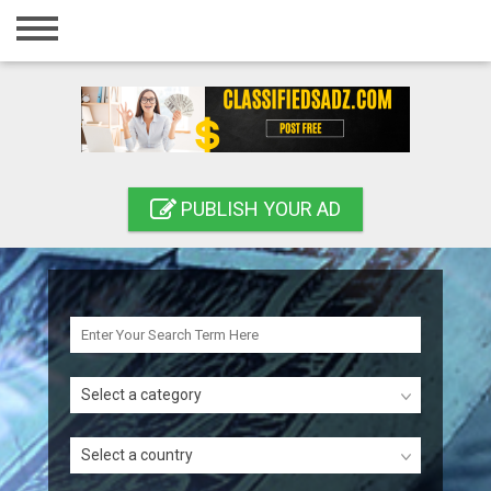
Home
Login
Registration
Contact
PUBLISH YOUR AD
Publish your ad
Search
Select a category
Select a country