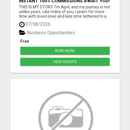
INSTANT 100% COMMISSIONS AWAIT YOU!
THIS IS MY STORY. I'm April, and my journey is not
unlike yours. Like many of you, I yearn for more
time with loved ones and less time tethered to a
job that barely meets ends. I know the struggle
07/08/2026
intimately - as a grandmother cherishing
moments with my four beautiful grandchildren,
Business Opportunities
I've felt the pa...
Free
READ MORE
VIEW WEBSITE