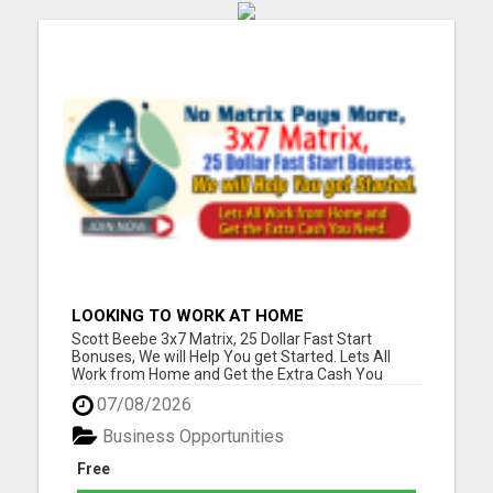
LOOKING TO WORK AT HOME
Scott Beebe 3x7 Matrix, 25 Dollar Fast Start
Bonuses, We will Help You get Started. Lets All
Work from Home and Get the Extra Cash You
Need. Please visit here for more details...
07/08/2026
Business Opportunities
Free