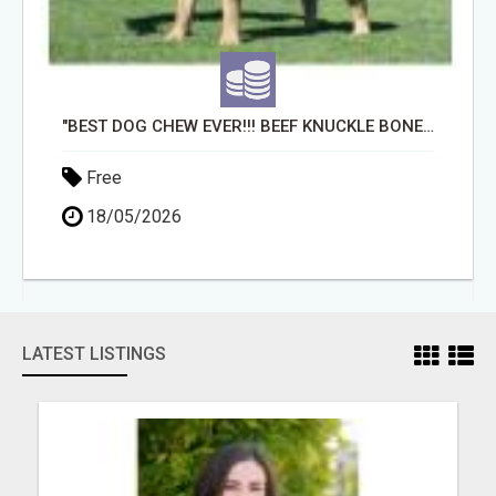
"BEST DOG CHEW EVER!!! BEEF KNUCKLE BONES!"
Free
18/05/2026
LATEST LISTINGS