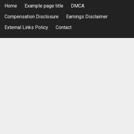
Home
Example page title
DMCA
Compensation Disclosure
Earnings Disclaimer
External Links Policy
Contact