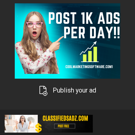
Publish your ad