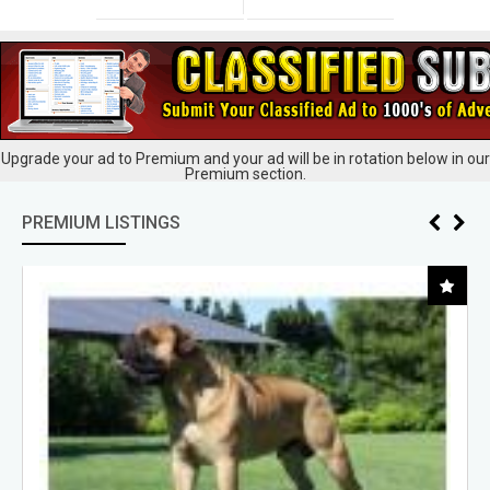
Upgrade your ad to Premium and your ad will be in rotation below in our
Premium section.
PREMIUM LISTINGS