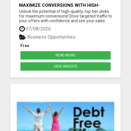
MAXIMIZE CONVERSIONS WITH HIGH-
QUALITY CLICKS - START NOW!
Unlock the potential of high-quality, top-tier clicks
for maximum conversions! Drive targeted traffic to
your offers with confidence and see your sales
soar. Don't settle for mediocre results - get quality
07/08/2026
clicks that deliver real results. Get started today
and watch your business thrive! Please vis...
Business Opportunities
Free
READ MORE
VIEW WEBSITE