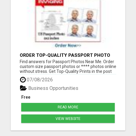
ORDER TOP-QUALITY PASSPORT PHOTO
PRINTS ONLINE
Find answers for Passport Photos Near Me. Order
custom size passport photos or **** photos online
without stress. Get Top-Quality Prints in the post
or a pass guarantee digital download in your inbox
07/08/2026
Please visit here for more details...
Business Opportunities
Free
READ MORE
VIEW WEBSITE