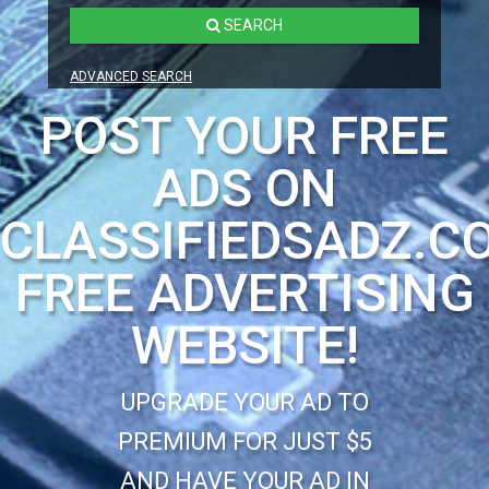
SEARCH
ADVANCED SEARCH
POST YOUR FREE
ADS ON
CLASSIFIEDSADZ.C
FREE ADVERTISING
WEBSITE!
UPGRADE YOUR AD TO
PREMIUM FOR JUST $5
AND HAVE YOUR AD IN