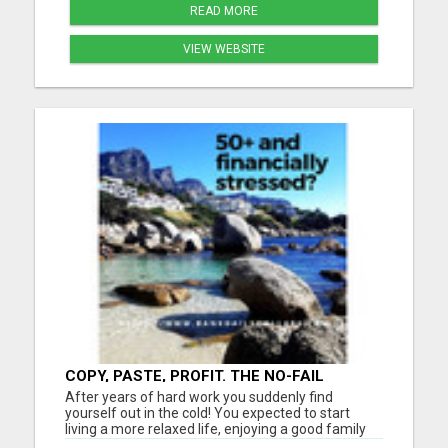
READ MORE
VIEW WEBSITE
COPY, PASTE, PROFIT. THE NO-FAIL
METHOD TO $900 A DAY. LET'S DIVE IN!
After years of hard work you suddenly find
yourself out in the cold! You expected to start
living a more relaxed life, enjoying a good family
life, travel more... Instead, you're worried about