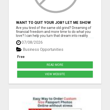
WANT TO QUIT YOUR JOB? LET ME SHOW
YOU HOW TO MAKE IT HAPPEN!
Are you tired of the same old grind? Dreaming of
financial freedom and more time to do what you
love? I can help you turn that dream into reality.
Join a thriving digital growth community where
07/08/2026
you'll learn: Proven strategies to attract customers
using social media How to grow a following and
Business Opportunities
build ...
Free
READ MORE
VIEW WEBSITE