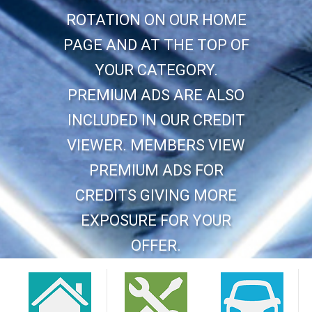
ROTATION ON OUR HOME
PAGE AND AT THE TOP OF
YOUR CATEGORY.
PREMIUM ADS ARE ALSO
INCLUDED IN OUR CREDIT
VIEWER. MEMBERS VIEW
PREMIUM ADS FOR
CREDITS GIVING MORE
EXPOSURE FOR YOUR
OFFER.