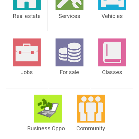
Real estate
Services
Vehicles
Jobs
For sale
Classes
Business Opportunities
Community