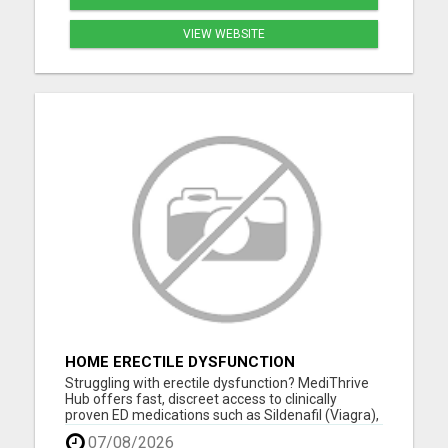
VIEW WEBSITE
HOME ERECTILE DYSFUNCTION
TREATMENTS SILDENAFIL (GENERIC
Struggling with erectile dysfunction? MediThrive
VIAGRA) TADALAFIL (GENERIC CIALIS)
Hub offers fast, discreet access to clinically
KAMA
proven ED medications such as Sildenafil (Viagra),
Tadalafil (Cialis), Kamagra, and more. All products
07/08/2026
are sourced from licensed UK suppliers and