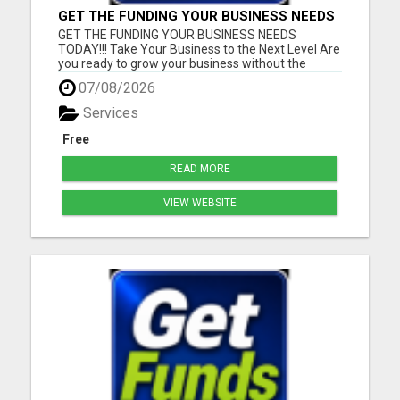
GET THE FUNDING YOUR BUSINESS NEEDS
TODAY!!!
GET THE FUNDING YOUR BUSINESS NEEDS
TODAY!!! Take Your Business to the Next Level Are
you ready to grow your business without the
stress of traditional financing? At RGT Service LLC,
07/08/2026
you can access smart and flexible funding
solutions designed to fit your unique business
Services
needs. Whether you need quic...
Free
READ MORE
VIEW WEBSITE