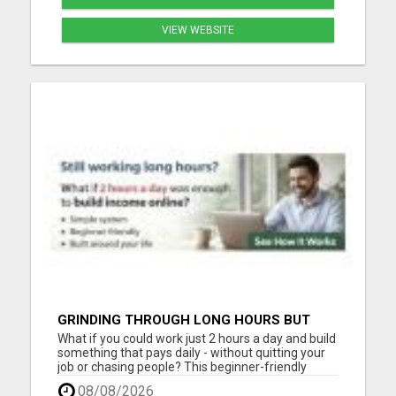
VIEW WEBSITE
GRINDING THROUGH LONG HOURS BUT
FEELING TRAPPED IN THE SAME CYCLE?
What if you could work just 2 hours a day and build
something that pays daily - without quitting your
job or chasing people? This beginner-friendly
online blueprint shows you how to: Build an online
08/08/2026
income step by step Work smarter instead of