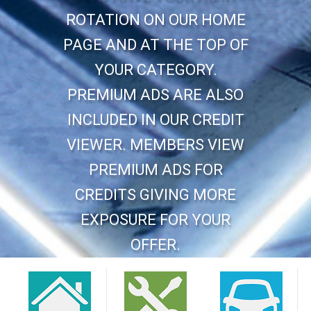
ROTATION ON OUR HOME
PAGE AND AT THE TOP OF
YOUR CATEGORY.
PREMIUM ADS ARE ALSO
INCLUDED IN OUR CREDIT
VIEWER. MEMBERS VIEW
PREMIUM ADS FOR
CREDITS GIVING MORE
EXPOSURE FOR YOUR
OFFER.