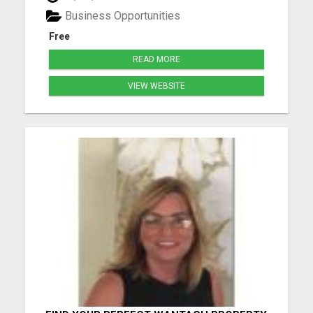
longer Create time freedom around your current
Business Opportunities
schedule Y...
Free
READ MORE
VIEW WEBSITE