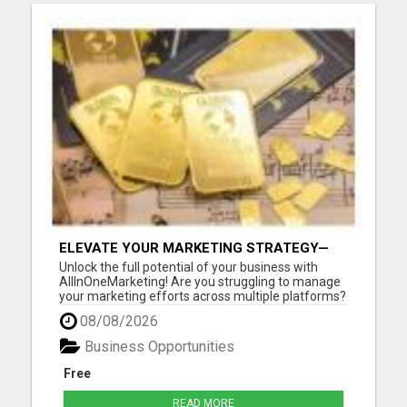
ELEVATE YOUR MARKETING STRATEGY—
JOIN US AT ALLINONEMARKETING!
Unlock the full potential of your business with
AllInOneMarketing! Are you struggling to manage
your marketing efforts across multiple platforms?
Look no further! Our comprehensive, user-friendly
08/08/2026
suite of digital marketing tools is designed
specifically for small to medium-sized businesses.
Business Opportunities
With All...
Free
READ MORE