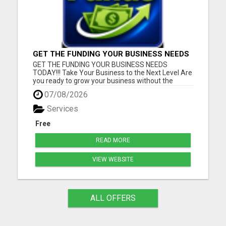
GET THE FUNDING YOUR BUSINESS NEEDS
TODAY!!!
GET THE FUNDING YOUR BUSINESS NEEDS
TODAY!!! Take Your Business to the Next Level Are
you ready to grow your business without the
stress of traditional financing? At RGT Service LLC,
07/08/2026
you can access smart and flexible funding
solutions designed to fit your unique business
Services
needs. Whether you need quic...
Free
READ MORE
VIEW WEBSITE
ALL OFFERS