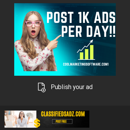
Publish your ad