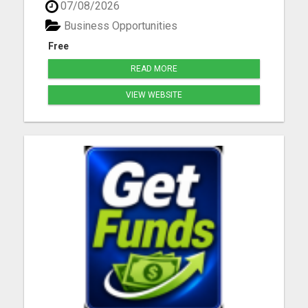
07/08/2026
Business Opportunities
Free
READ MORE
VIEW WEBSITE