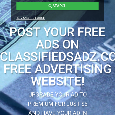
SEARCH
ADVANCED SEARCH
POST YOUR FREE
ADS ON
CLASSIFIEDSADZ.C
FREE ADVERTISING
WEBSITE!
UPGRADE YOUR AD TO
PREMIUM FOR JUST $5
AND HAVE YOUR AD IN