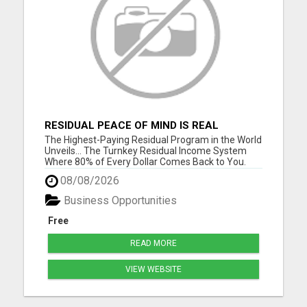
RESIDUAL PEACE OF MIND IS REAL
The Highest-Paying Residual Program in the World
Unveils... The Turnkey Residual Income System
Where 80% of Every Dollar Comes Back to You.
Get Your Complete Business System - Free
08/08/2026
Overview Fewer customers. Bigger checks. Simple
math. No tech skills required. No experience
Business Opportunities
needed. Please visit here ...
Free
READ MORE
VIEW WEBSITE