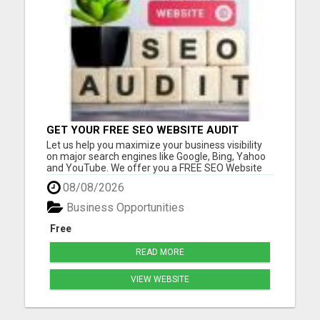
GET YOUR FREE SEO WEBSITE AUDIT
Let us help you maximize your business visibility
on major search engines like Google, Bing, Yahoo
and YouTube. We offer you a FREE SEO Website
Audit report for your biz. With your free report, we
08/08/2026
will make recommendations based on what we
find to help with your SEO goals and objectives.
Business Opportunities
Many of our...
Free
READ MORE
VIEW WEBSITE