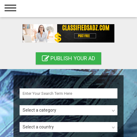
Home
Login
Registration
Contact
PUBLISH YOUR AD
Publish your ad
Search
Select a category
Select a country