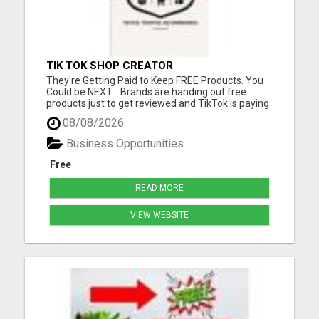
TIK TOK SHOP CREATOR
They're Getting Paid to Keep FREE Products. You
Could be NEXT... Brands are handing out free
products just to get reviewed and TikTok is paying
commissions on top of it. We locked in $50,000 in
08/08/2026
samples for the first 100 members. Please visit
here for more details...
Business Opportunities
Free
READ MORE
VIEW WEBSITE