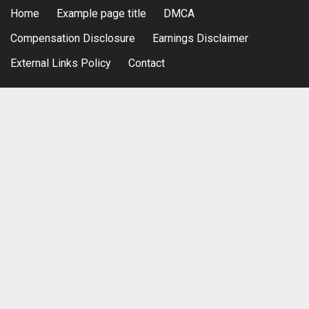
Home
Example page title
DMCA
Compensation Disclosure
Earnings Disclaimer
External Links Policy
Contact