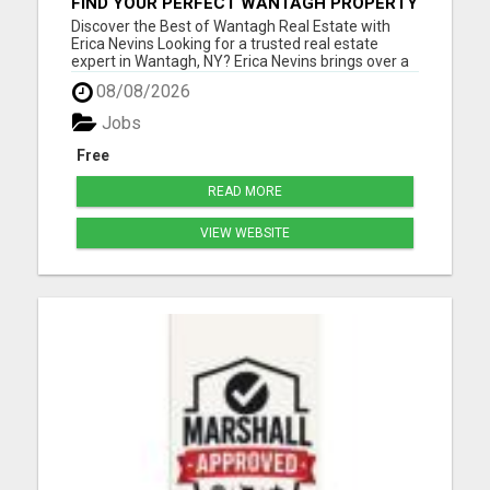
FIND YOUR PERFECT WANTAGH PROPERTY
WITH ERICA NEVINS - TRUSTED REALTOR!
Discover the Best of Wantagh Real Estate with
Erica Nevins Looking for a trusted real estate
expert in Wantagh, NY? Erica Nevins brings over a
decade of local real estate experience, offering
08/08/2026
unmatched dedication and insight into the
Wantagh market. Whether you're searching for
Jobs
your first home, seek...
Free
READ MORE
VIEW WEBSITE