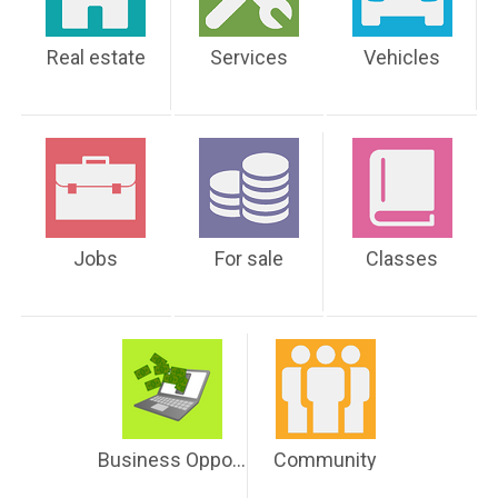
Real estate
Services
Vehicles
Jobs
For sale
Classes
Business Opportunities
Community