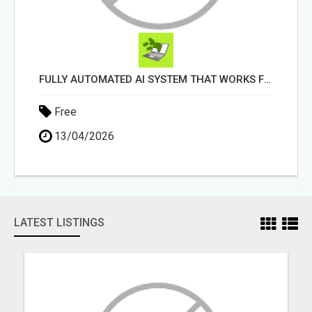
FULLY AUTOMATED AI SYSTEM THAT WORKS FOR YOU 24/7!
Free
13/04/2026
LATEST LISTINGS