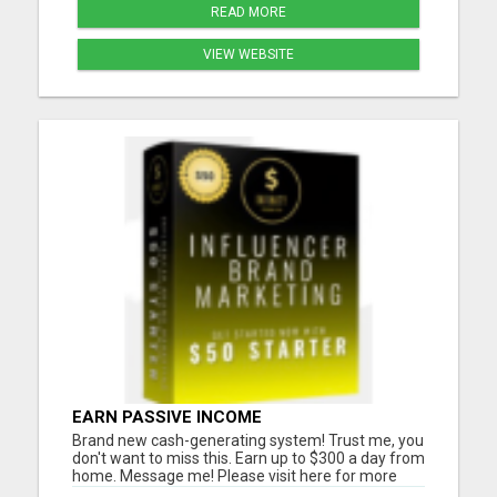
READ MORE
VIEW WEBSITE
EARN PASSIVE INCOME
Brand new cash-generating system! Trust me, you
don't want to miss this. Earn up to $300 a day from
home. Message me! Please visit here for more
details...