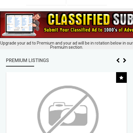
Upgrade your ad to Premium and your ad will be in rotation below in our
Premium section.
PREMIUM LISTINGS