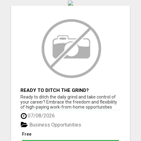
READY TO DITCH THE GRIND?
Ready to ditch the daily grind and take control of
your career? Embrace the freedom and flexibility
of high-paying work-from-home opportunities
that are just a click away! If you're eager to unlock
07/08/2026
your full earning potential, don't miss out - CLICK
HERE NOW to explore life-changing remote job
Business Opportunities
possi...
Free