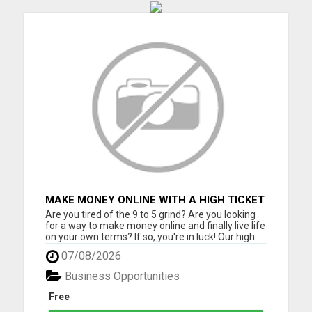
MAKE MONEY ONLINE WITH A HIGH TICKET
AFFILIATE MARKETING BUSINESS
Are you tired of the 9 to 5 grind? Are you looking
for a way to make money online and finally live life
on your own terms? If so, you're in luck! Our high
ticket marketing business offers the perfect
07/08/2026
opportunity for you to achieve financial freedom
and live the life you've always dreamed of. With
Business Opportunities
ou...
Free