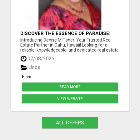
DISCOVER THE ESSENCE OF PARADISE:
DENISE M FISHER, YOUR TRUSTED OAHU
Introducing Denise M Fisher: Your Trusted Real
REAL ESTATE EXPERT!
Estate Partner in Oahu, Hawaii! Looking for a
reliable, knowledgeable, and dedicated real estate
agent in Oahu, Hawaii, and the surrounding areas?
07/08/2026
Look no further than Denise M Fisher, your go-to
expert for all your buying and selling needs in the
Jobs
islan...
Free
READ MORE
VIEW WEBSITE
ALL OFFERS