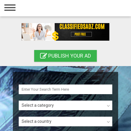
Home
Login
Registration
Contact
PUBLISH YOUR AD
Publish your ad
Search
Select a category
Select a country