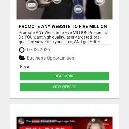
PROMOTE ANY WEBSITE TO FIVE MILLION
PROSPECTS!
Promote ANY Website to Five MILLION Prospects!
Do YOU want high quality, laser-targeted, pre-
qualified viewers to your sites, AND get HUGE
residual commissions, to boot? Questions? Email
07/08/2026
me Thomas Sjonneby sjoby7@gmail.com Please
visit here for more details...
Business Opportunities
Free
READ MORE
VIEW WEBSITE