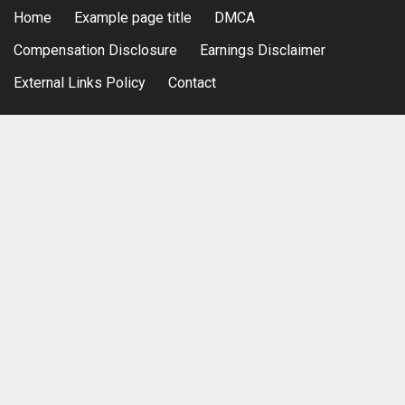
Home
Example page title
DMCA
Compensation Disclosure
Earnings Disclaimer
External Links Policy
Contact