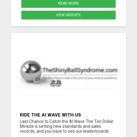
READ MORE
VIEW WEBSITE
RIDE THE AI WAVE WITH US
Last Chance to Catch the AI Wave The Ten Dollar
Miracle is setting new standards and sales
records, and you have to see our leaderboards.
They are breaking records in the online business