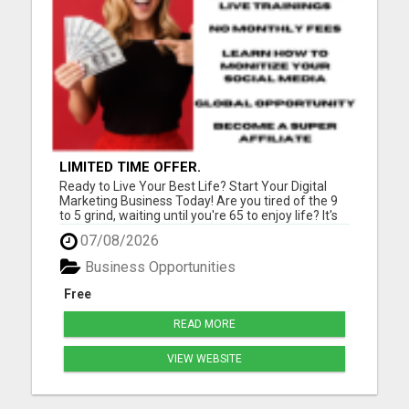
LIMITED TIME OFFER.
Ready to Live Your Best Life? Start Your Digital
Marketing Business Today! Are you tired of the 9
to 5 grind, waiting until you're 65 to enjoy life? It's
time for a change! Imagine teaching people
07/08/2026
worldwide how to kickstart their successful digital
marketing journey while living life on your terms. ...
Business Opportunities
Free
READ MORE
VIEW WEBSITE