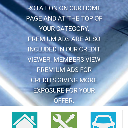
ROTATION ON OUR HOME
PAGE AND AT THE TOP OF
YOUR CATEGORY.
PREMIUM ADS ARE ALSO
INCLUDED IN OUR CREDIT
VIEWER. MEMBERS VIEW
PREMIUM ADS FOR
CREDITS GIVING MORE
EXPOSURE FOR YOUR
OFFER.