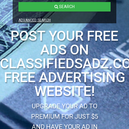
SEARCH
ADVANCED SEARCH
POST YOUR FREE
ADS ON
CLASSIFIEDSADZ.C
FREE ADVERTISING
WEBSITE!
UPGRADE YOUR AD TO
PREMIUM FOR JUST $5
AND HAVE YOUR AD IN