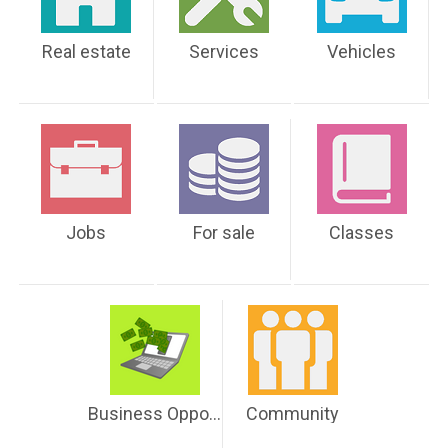
Real estate
Services
Vehicles
Jobs
For sale
Classes
Business Opportunities
Community