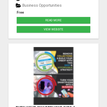
Business Opportunities
Free
READ MORE
VIEW WEBSITE