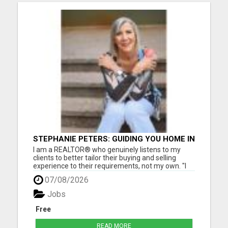
STEPHANIE PETERS: GUIDING YOU HOME IN
PHOENIX, AZ!
I am a REALTOR® who genuinely listens to my
clients to better tailor their buying and selling
experience to their requirements, not my own. "I
love helping people, as buying and selling can be a
07/08/2026
stressful life moment. My goal is to assist people
through this big decision with as little hassle as
Jobs
pos...
Free
READ MORE