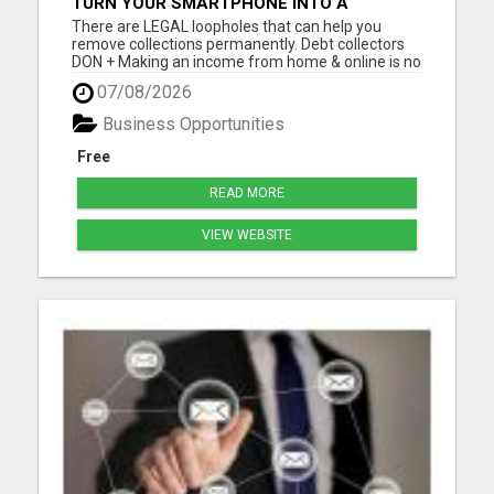
TURN YOUR SMARTPHONE INTO A
BUSINESS
There are LEGAL loopholes that can help you
remove collections permanently. Debt collectors
DON + Making an income from home & online is no
longer a luxury, but a NECESSITY! Let me show you
07/08/2026
how you can too from your smartphone! Please
visit here for more details...
Business Opportunities
Free
READ MORE
VIEW WEBSITE