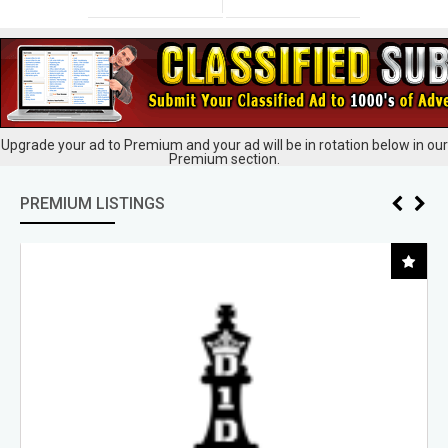
Upgrade your ad to Premium and your ad will be in rotation below in our
Premium section.
PREMIUM LISTINGS