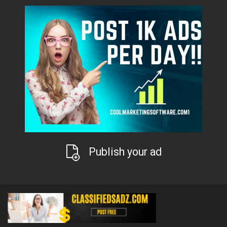
Publish your ad