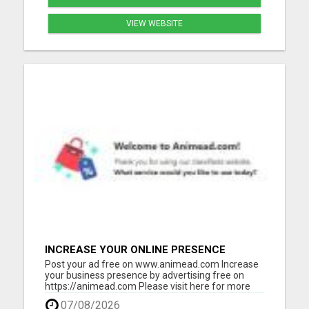
VIEW WEBSITE
INCREASE YOUR ONLINE PRESENCE
Post your ad free on www.animead.com Increase
your business presence by advertising free on
https://animead.com Please visit here for more
details...
07/08/2026