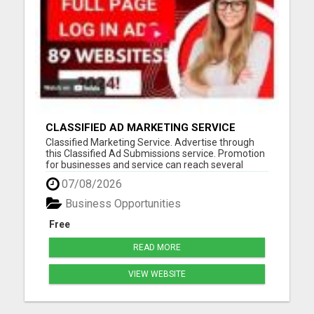
CLASSIFIED AD MARKETING SERVICE
Classified Marketing Service. Advertise through
this Classified Ad Submissions service. Promotion
for businesses and service can reach several
potential customers every day. Save time and
07/08/2026
resources advertising on multiple in several
formats daily. Classified ad marketing is fast and
Business Opportunities
is an excellent ...
Free
READ MORE
VIEW WEBSITE