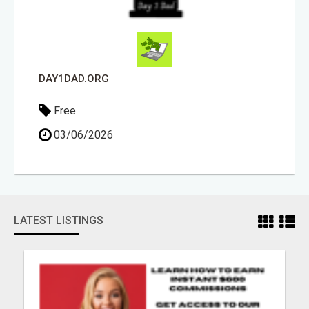
DAY1DAD.ORG
Free
03/06/2026
LATEST LISTINGS