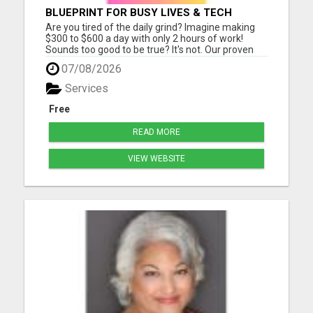
BLUEPRINT FOR BUSY LIVES & TECH
BEGINNERS!
Are you tired of the daily grind? Imagine making
$300 to $600 a day with only 2 hours of work!
Sounds too good to be true? It's not. Our proven
Digital Marketing Strategy is changing lives, and
07/08/2026
it's easier than you think. Here's why it works: No
Monthly Fees: That's right - there are zero hidden
Services
cos...
Free
READ MORE
VIEW WEBSITE