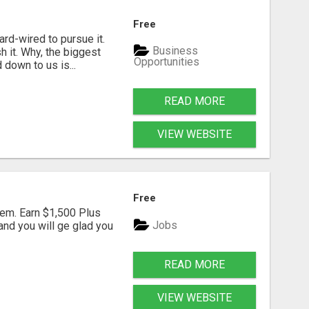
Free
rd-wired to pursue it.
Business
h it. Why, the biggest
Opportunities
down to us is...
READ MORE
VIEW WEBSITE
Free
em. Earn $1,500 Plus
Jobs
nd you will ge glad you
READ MORE
VIEW WEBSITE