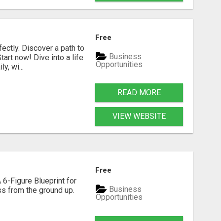
Free
fectly. Discover a path to
Business
art now! Dive into a life
Opportunities
, wi...
READ MORE
VIEW WEBSITE
Free
 6-Figure Blueprint for
Business
ess from the ground up.
Opportunities