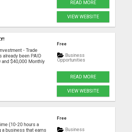
READ MORE
VIEW WEBSITE
Y!
Free
nvestment - Trade
Business
as already been PAID
Opportunities
0 and $40,000 Monthly
READ MORE
VIEW WEBSITE
Free
time (10-20 hours a
Business
g a business that earns