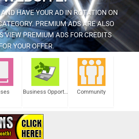
 AND HAVE YOUR AD IN ROTATION ON
CATEGORY. PREMIUM ADS ARE ALSO
S VIEW PREMIUM ADS FOR CREDITS
FOR YOUR OFFER.
sses
Business Opportunities
Community