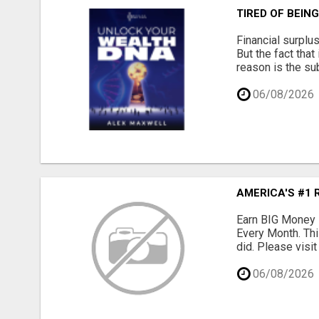
TIRED OF BEIN
Financial surplu
But the fact that
reason is the su
06/08/2026
AMERICA'S #1 
Earn BIG Money 
Every Month. Thi
did. Please visit
06/08/2026