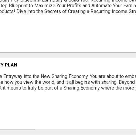
tep Blueprint to Maximize Your Profits and Automate Your Earni
roducts! Dive into the Secrets of Creating a Recurring Income Stre
TY PLAN
e Entryway into the New Sharing Economy. You are about to embar
e how you view the world, and it all begins with sharing. Beyond I
 it means to truly be part of a Sharing Economy where the more y