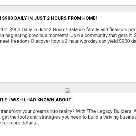
 $900 DAILY IN JUST 2 HOURS FROM HOME!
ttle: $900 Daily in Just 2 Hours! Balance family and finances per
out neglecting precious moments. Join a community that gets it. St
eet freedom. Discover how a 2-hour workday can yield $900 daily
TLE I WISH I HAD KNOWN ABOUT!
 transform your dreams into reality? With "The Legacy Builders: A
l get the tools and strategies you need to build a thriving busin
 for more details...