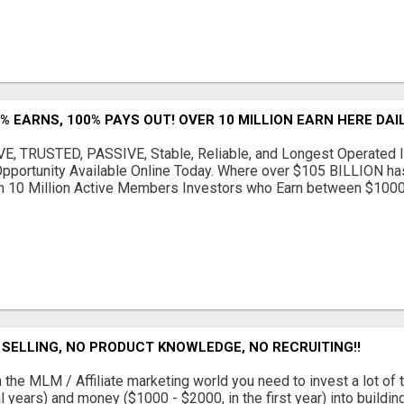
% EARNS, 100% PAYS OUT! OVER 10 MILLION EARN HERE DAIL
, TRUSTED, PASSIVE, Stable, Reliable, and Longest Operated I
Opportunity Available Online Today. Where over $105 BILLION h
n 10 Million Active Members Investors who Earn between $100
.
SELLING, NO PRODUCT KNOWLEDGE, NO RECRUITING!!
 the MLM / Affiliate marketing world you need to invest a lot of 
l years) and money ($1000 - $2000, in the first year) into buildin