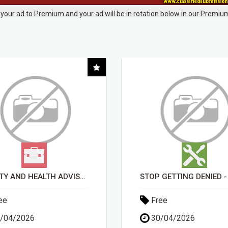
your ad to Premium and your ad will be in rotation below in our Premium
BEAUTY AND HEALTH ADVISOR
ee
Free
/04/2026
30/04/2026