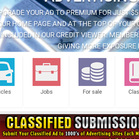
PGRADE YOUR AD TO PREMIUM FOR JUST $5
OUR HOME PAGE AND AT THE TOP OF YOUR 
INCLUDED IN OUR CREDIT VIEWER. MEMBER
GIVING MORE EXPOSURE 
icles
Jobs
For sale
Cla