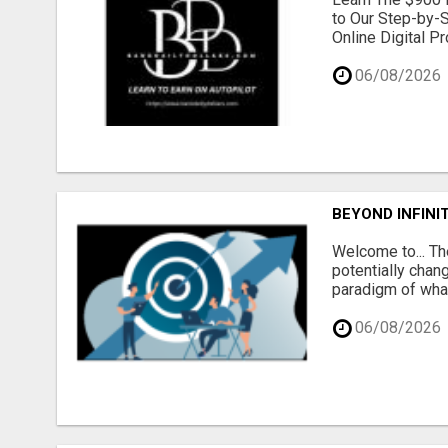
to Our Step-by-S
Online Digital P
06/08/2026
BEYOND INFINI
Welcome to... Th
potentially chang
paradigm of what
06/08/2026