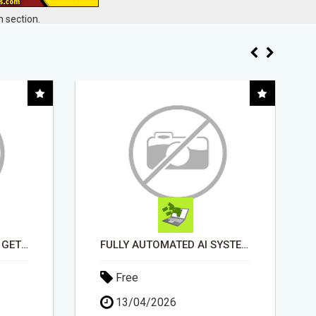
 section.
STOP GETTING DENIED - GET MATCHED WITH REAL FUNDING OPTIONS
FULLY AUTOMATED AI SYSTEM THAT WORKS FOR YOU 24/7!
Free
13/04/2026