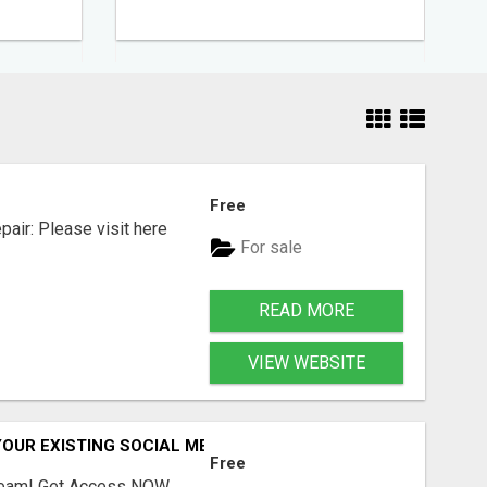
Free
air: Please visit here
For sale
READ MORE
VIEW WEBSITE
OUR EXISTING SOCIAL MEDIA SKILLS
Free
Stream! Get Access NOW