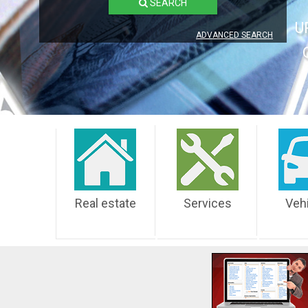
SEARCH
U
ADVANCED SEARCH
Real estate
Services
Veh