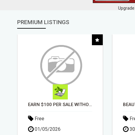
Upgrade 
PREMIUM LISTINGS
EARN $100 PER SALE WITHOUT TALKING TO ANYONE!
Free
Fr
01/05/2026
30