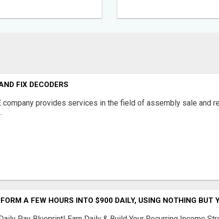
AND FIX DECODERS
ompany provides services in the field of assembly sale and rep
.
ORM A FEW HOURS INTO $900 DAILY, USING NOTHING BUT Y
Daily Pay Blueprint! Earn Daily & Build Your Recurring Income 