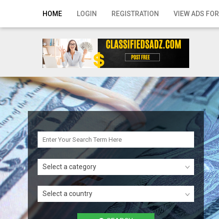
Home
HOME
LOGIN
REGISTRATION
VIEW ADS FOR
Login
Registration
Contact
Publish your ad
Search
Select a category
Select a country