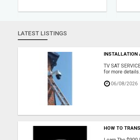
LATEST LISTINGS
INSTALLATION 
TV SAT SERVICE c
for more details..
06/08/2026
HOW TO TRANSF
Learn The $900 