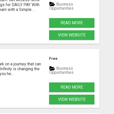
Business
ngs for DAILY PAY With
Opportunities
am with a Simple ...
READ MORE
VIEW WEBSITE
Free
k on a journey that can
Business
nfinity is changing the
Opportunities
ou he...
READ MORE
VIEW WEBSITE