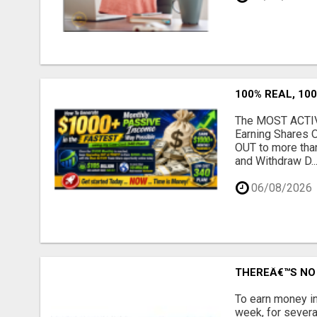
100% REAL, 100
The MOST ACTIVE
Earning Shares 
OUT to more tha
and Withdraw D..
06/08/2026
THEREÂ€™S NO 
To earn money in
week, for severa