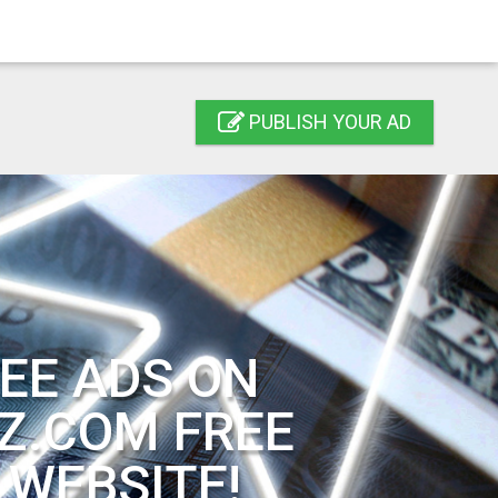
PUBLISH YOUR AD
EE ADS ON
Z.COM FREE
 WEBSITE!