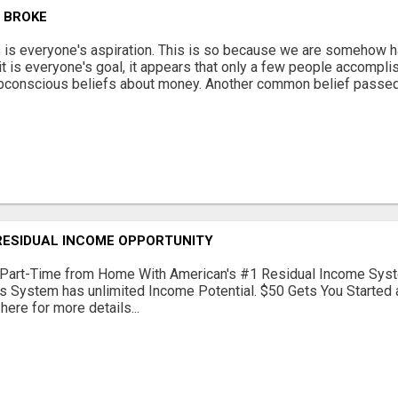
G BROKE
s is everyone's aspiration. This is so because we are somehow ha
 it is everyone's goal, it appears that only a few people accomplis
bconscious beliefs about money. Another common belief passed 
RESIDUAL INCOME OPPORTUNITY
Part-Time from Home With American's #1 Residual Income Syst
s System has unlimited Income Potential. $50 Gets You Started a
 here for more details...