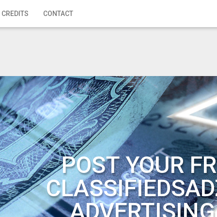
 CREDITS
CONTACT
POST YOUR FR
CLASSIFIEDSAD
ADVERTISING