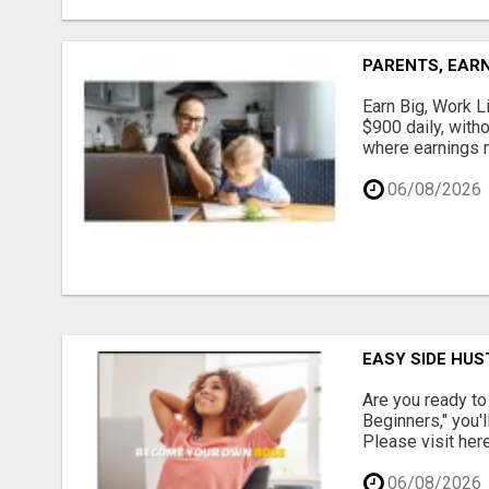
PARENTS, EARN
Earn Big, Work Li
$900 daily, with
where earnings m
06/08/2026
EASY SIDE HUS
Are you ready to
Beginners," you'l
Please visit here
06/08/2026