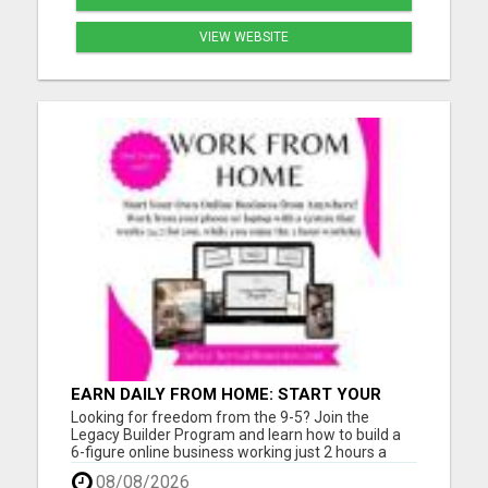
VIEW WEBSITE
EARN DAILY FROM HOME: START YOUR
OWN ONLINE BUSINESS!
Looking for freedom from the 9-5? Join the
Legacy Builder Program and learn how to build a
6-figure online business working just 2 hours a
day! No experience? No problem. We provide
08/08/2026
ready-to-sell digital products, done-for-you