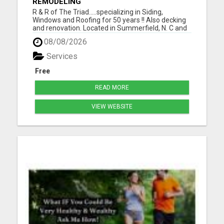
REMODELING
R & R of The Triad.....specializing in Siding,
Windows and Roofing for 50 years !! Also decking
and renovation. Located in Summerfield, N. C and
serving Guilford, Rockingham, and Forsythe
08/08/2026
counties. Easy financing and open 7 days a week.
For the best for less, call 336-669-2621 or go to
Services
our websi...
Free
READ MORE
VIEW WEBSITE