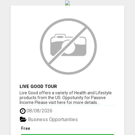
LIVE GOOD TOUR
Live Good offers a variety of Health and Lifestyle
products from the US. Oppotunity for Passive
Income Please visit here for more details...
08/08/2026
Business Opportunities
Free