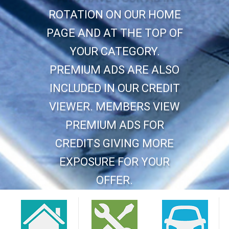
ROTATION ON OUR HOME
PAGE AND AT THE TOP OF
YOUR CATEGORY.
PREMIUM ADS ARE ALSO
INCLUDED IN OUR CREDIT
VIEWER. MEMBERS VIEW
PREMIUM ADS FOR
CREDITS GIVING MORE
EXPOSURE FOR YOUR
OFFER.