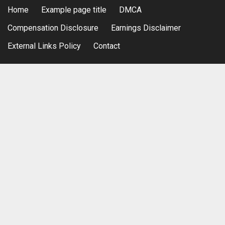
Home
Example page title
DMCA
Compensation Disclosure
Earnings Disclaimer
External Links Policy
Contact