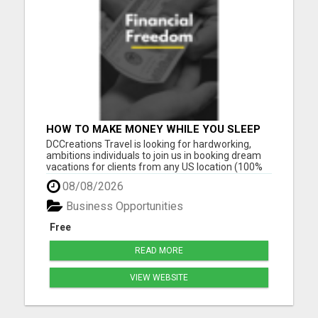
HOW TO MAKE MONEY WHILE YOU SLEEP
OR ON VACATION
DCCreations Travel is looking for hardworking,
ambitions individuals to join us in booking dream
vacations for clients from any US location (100%
Remote), with the flexibility of choosing between
08/08/2026
full time or part time. This may be right for you if
you like to work in an environment where you are
Business Opportunities
va...
Free
READ MORE
VIEW WEBSITE