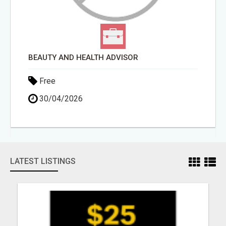
BEAUTY AND HEALTH ADVISOR
Free
30/04/2026
LATEST LISTINGS