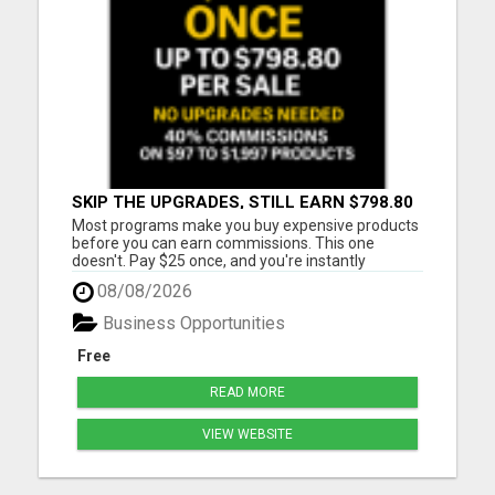
SKIP THE UPGRADES, STILL EARN $798.80
PER SALE
Most programs make you buy expensive products
before you can earn commissions. This one
doesn't. Pay $25 once, and you're instantly
qualified to earn 40% on products ranging from
08/08/2026
$97 to $1,997. That's up to $798.80 per sale - even
on items you never purchased. No monthly fees
Business Opportunities
No upsells required No ...
Free
READ MORE
VIEW WEBSITE