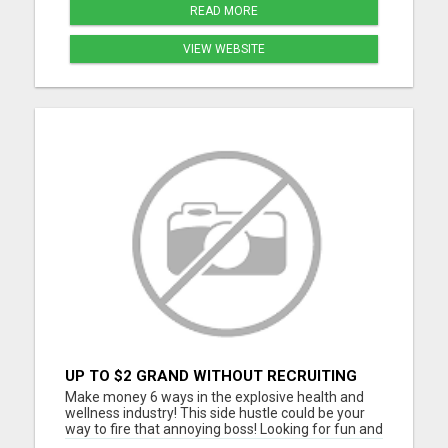
READ MORE
VIEW WEBSITE
UP TO $2 GRAND WITHOUT RECRUITING
Make money 6 ways in the explosive health and
wellness industry! This side hustle could be your
way to fire that annoying boss! Looking for fun and
energetic people to join our team. Thousands are