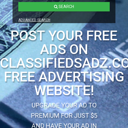
SEARCH
ADVANCED SEARCH
POST YOUR FREE
ADS ON
CLASSIFIEDSADZ.C
FREE ADVERTISING
WEBSITE!
UPGRADE YOUR AD TO
PREMIUM FOR JUST $5
AND HAVE YOUR AD IN