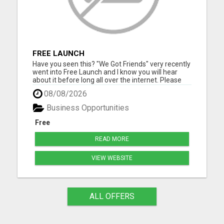
FREE LAUNCH
Have you seen this? "We Got Friends" very recently
went into Free Launch and I know you will hear
about it before long all over the internet. Please
visit here for more details...
08/08/2026
Business Opportunities
Free
READ MORE
VIEW WEBSITE
ALL OFFERS