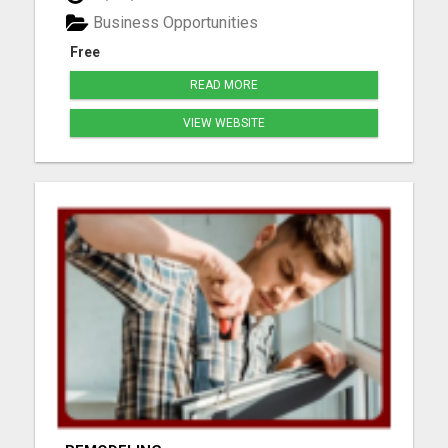
webpages, and step-by-step mentoring. All you
Business Opportunities
need is a phone or laptop a...
Free
READ MORE
VIEW WEBSITE