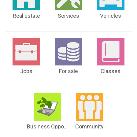
Real estate
Services
Vehicles
Jobs
For sale
Classes
Business Opportunities
Community