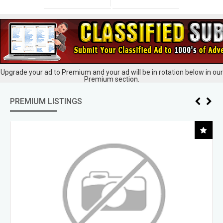
Upgrade your ad to Premium and your ad will be in rotation below in our
Premium section.
PREMIUM LISTINGS