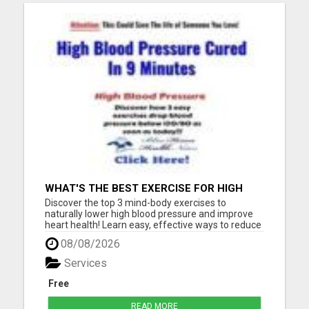
WHAT'S THE BEST EXERCISE FOR HIGH
BLOOD PRESSURE?
Discover the top 3 mind-body exercises to
naturally lower high blood pressure and improve
heart health! Learn easy, effective ways to reduce
stress, boost circulation, and support long-term
08/08/2026
wellness - all without relying on medication. Start
your journey to a healthier heart today with these
Services
expert-...
Free
READ MORE