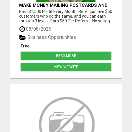
MAKE MONEY MAILING POSTCARDS AND
FLYERS!
Earn $1,500 Profit Every Month! Refer just five $50
customers who do the same, and you can earn
through 3 levels. Earn $50 Per Referral! No selling
and no need to speak to anyone. 100% Fast Start
08/08/2026
Bonuses Paid Every Friday! No computer or special
skills needed. Simply mail or distribute our
Business Opportunities
invitatio...
Free
READ MORE
VIEW WEBSITE