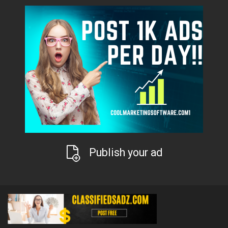
Publish your ad