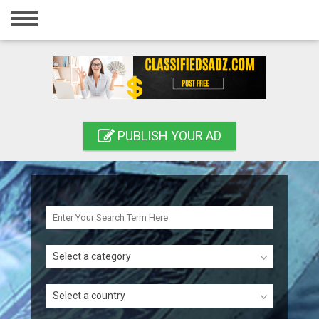
Home
Login
Registration
Contact
PUBLISH YOUR AD
Publish your ad
Search
Select a category
Select a country