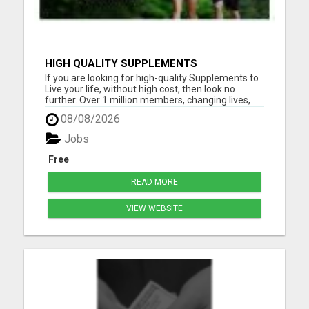
HIGH QUALITY SUPPLEMENTS
If you are looking for high-quality Supplements to
Live your life, without high cost, then look no
further. Over 1 million members, changing lives,
living good. Please visit here for more details...
08/08/2026
Jobs
Free
READ MORE
VIEW WEBSITE