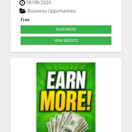
08/08/2026
joining daily, don't you get left behind. Take our
free tour now and lock in your spot before others
Business Opportunities
be...
Free
READ MORE
VIEW WEBSITE