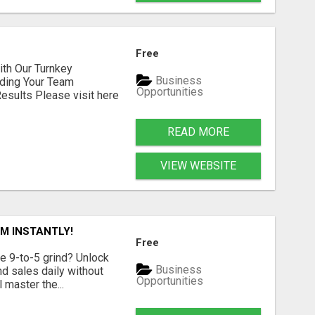
Free
h Our Turnkey
Business
lding Your Team
Opportunities
sults Please visit here
READ MORE
VIEW WEBSITE
M INSTANTLY!
Free
e 9-to-5 grind? Unlock
Business
d sales daily without
Opportunities
 master the...