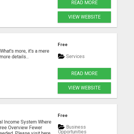
READ MORE
VIEW WEBSITE
Free
 What's more, it's a mere
Services
more details...
READ MORE
VIEW WEBSITE
Free
dual Income System Where
Business
Free Overview Fewer
Opportunities
eeded. Please visit here