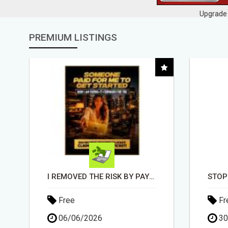
Upgrade 
PREMIUM LISTINGS
STOP GETTING DENIED - GET MATCHED WITH REAL FUNDING OPTIONS
Free
Fr
30/04/2026
15