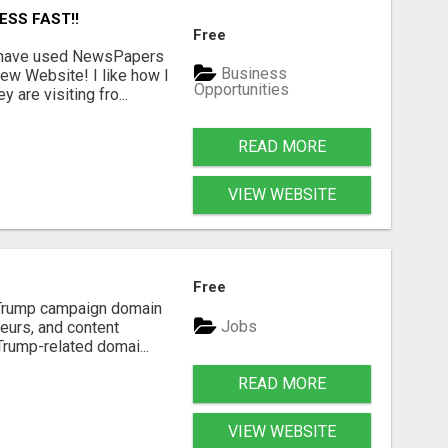
ESS FAST!!
Free
I have used NewsPapers
Business
ew Website! I like how I
Opportunities
are visiting fro...
READ MORE
VIEW WEBSITE
Free
d Trump campaign domain
Jobs
neurs, and content
Trump-related domai...
READ MORE
VIEW WEBSITE