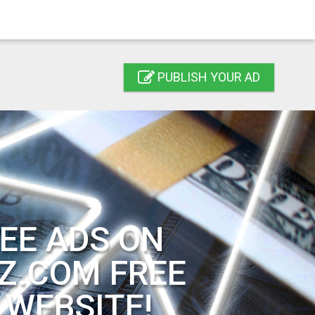
PUBLISH YOUR AD
EE ADS ON
Z.COM FREE
 WEBSITE!