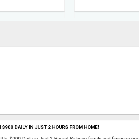
 $900 DAILY IN JUST 2 HOURS FROM HOME!
ttle: $900 Daily in Just 2 Hours! Balance family and finances per