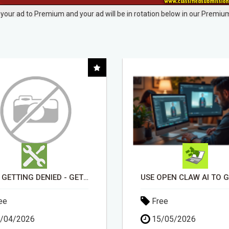
your ad to Premium and your ad will be in rotation below in our Premium
USE OPEN CLAW AI TO GROW YOUR BUSINESS FAST!
ee
Free
/05/2026
13/04/2026