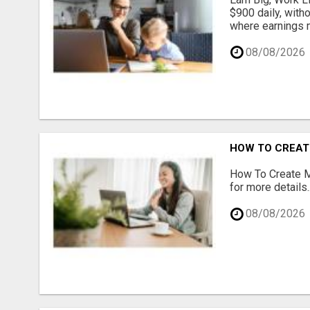
$900 daily, with
where earnings m
08/08/2026
HOW TO CREATE
How To Create Mu
for more details..
08/08/2026