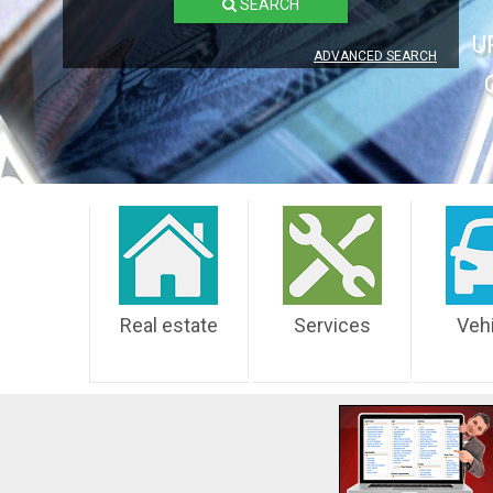
SEARCH
U
ADVANCED SEARCH
Real estate
Services
Veh