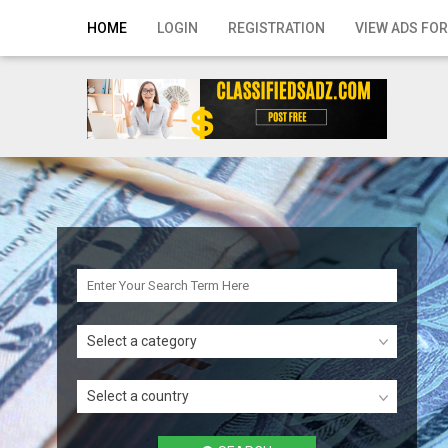
Home
HOME
LOGIN
REGISTRATION
VIEW ADS FOR
Login
Registration
Contact
Publish your ad
Search
Select a category
Select a country