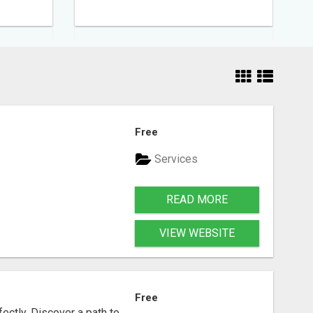
Free
Services
READ MORE
VIEW WEBSITE
Free
fectly. Discover a path to