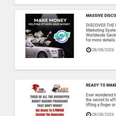
MASSIVE DISCOU
DISCOVER THE U
Marketing Syste
Worldwide Savin
for more details..
08/08/2026
READY TO MAKE
Ever wondered ho
the secret to ef
lifting a finger 
08/08/2026