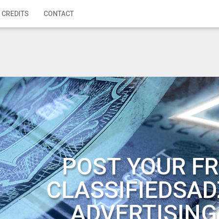
 CREDITS
CONTACT
POST YOUR FR
CLASSIFIEDSAD
ADVERTISING