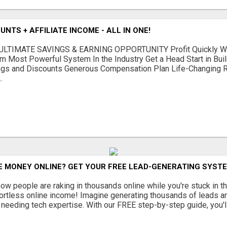
NTS + AFFILIATE INCOME - ALL IN ONE!
LTIMATE SAVINGS & EARNING OPPORTUNITY Profit Quickly Wit
m Most Powerful System In the Industry Get a Head Start in Bui
gs and Discounts Generous Compensation Plan Life-Changing Re
.
 MONEY ONLINE? GET YOUR FREE LEAD-GENERATING SYSTE
w people are raking in thousands online while you're stuck in th
fortless online income! Imagine generating thousands of leads an
or needing tech expertise. With our FREE step-by-step guide, you'll