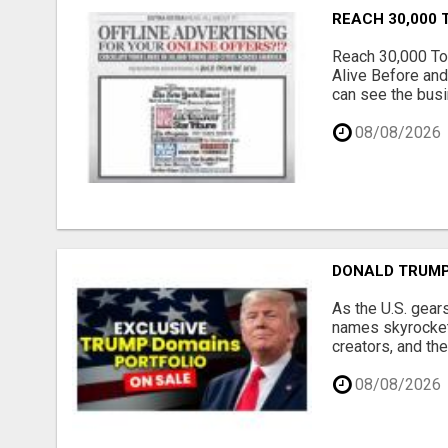
REACH 30,000 
Reach 30,000 To
Alive Before and
can see the busi
08/08/2026
DONALD TRUMP
As the U.S. gear
names skyrocket,
creators, and th
08/08/2026