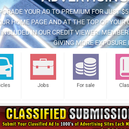
PGRADE YOUR AD TO PREMIUM FOR JUST $5
OUR HOME PAGE AND AT THE TOP OF YOUR 
INCLUDED IN OUR CREDIT VIEWER. MEMBER
GIVING MORE EXPOSURE 
icles
Jobs
For sale
Cla