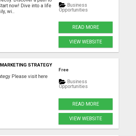
Business
art now! Dive into a life
Opportunities
, wi...
READ MORE
VIEW WEBSITE
E MARKETING STRATEGY
Free
tegy Please visit here
Business
Opportunities
READ MORE
VIEW WEBSITE