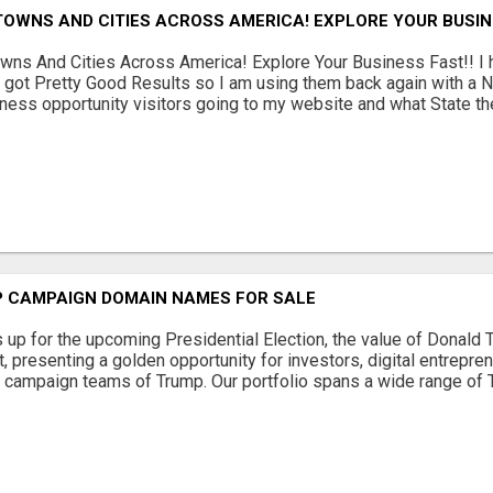
TOWNS AND CITIES ACROSS AMERICA! EXPLORE YOUR BUSIN
wns And Cities Across America! Explore Your Business Fast!! 
 got Pretty Good Results so I am using them back again with a N
ness opportunity visitors going to my website and what State they 
 CAMPAIGN DOMAIN NAMES FOR SALE
s up for the upcoming Presidential Election, the value of Donal
 presenting a golden opportunity for investors, digital entrepre
e campaign teams of Trump. Our portfolio spans a wide range of 