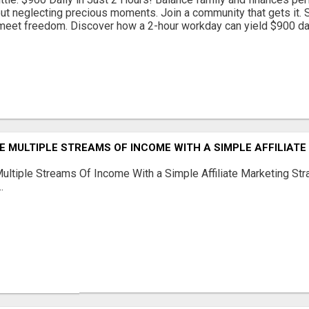
out neglecting precious moments. Join a community that gets it. St
eet freedom. Discover how a 2-hour workday can yield $900 daily
 MULTIPLE STREAMS OF INCOME WITH A SIMPLE AFFILIAT
ltiple Streams Of Income With a Simple Affiliate Marketing Stra
.