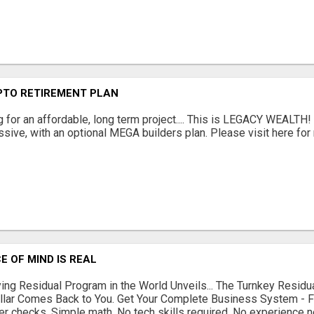
PTO RETIREMENT PLAN
g for an affordable, long term project.... This is LEGACY WEALTH!
sive, with an optional MEGA builders plan. Please visit here for 
E OF MIND IS REAL
ing Residual Program in the World Unveils... The Turnkey Resi
llar Comes Back to You. Get Your Complete Business System - 
r checks. Simple math. No tech skills required. No experience n