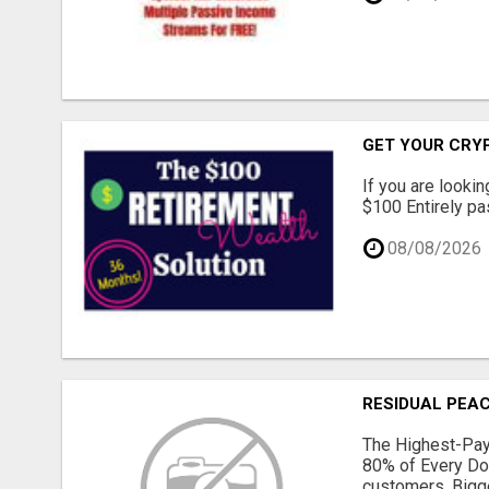
GET YOUR CRY
If you are lookin
$100 Entirely pas
08/08/2026
RESIDUAL PEAC
The Highest-Pay
80% of Every Do
customers. Bigge