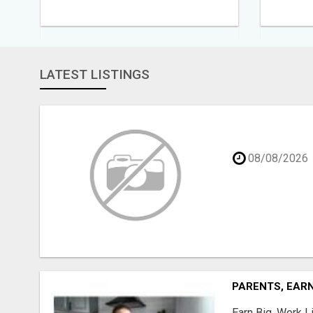
LATEST LISTINGS
08/08/2026
PARENTS, EARN
Earn Big, Work Li