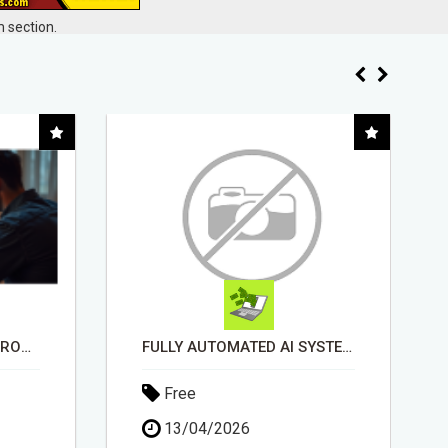
 section.
FULLY AUTOMATED AI SYSTEM THAT WORKS FOR YOU 24/7!
"BEST DOG CHEW EVER!!! BEEF KNUCKLE BONES!"
Free
18/05/2026