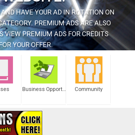
 AND HAVE YOUR AD IN ROTATION ON
CATEGORY. PREMIUM ADS ARE ALSO
S VIEW PREMIUM ADS FOR CREDITS
FOR YOUR OFFER.
sses
Business Opportunities
Community