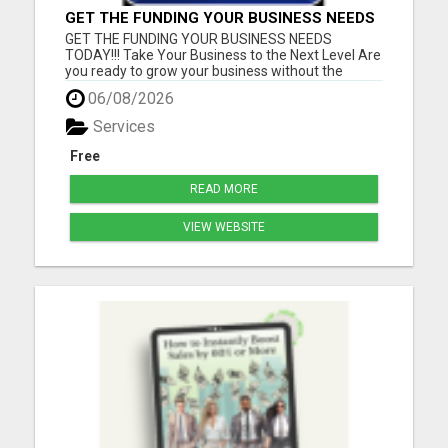
GET THE FUNDING YOUR BUSINESS NEEDS
TODAY!!!
GET THE FUNDING YOUR BUSINESS NEEDS
TODAY!!! Take Your Business to the Next Level Are
you ready to grow your business without the
stress of traditional financing? At RGT Service LLC,
06/08/2026
you can access smart and flexible funding
solutions designed to fit your unique business
Services
needs. Whether you need quic...
Free
READ MORE
VIEW WEBSITE