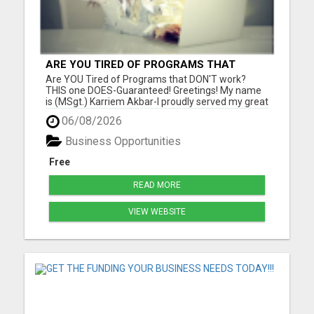
ARE YOU TIRED OF PROGRAMS THAT
DON'T WORK?
Are YOU Tired of Programs that DON'T work?
THIS one DOES-Guaranteed! Greetings! My name
is (MSgt.) Karriem Akbar-I proudly served my great
country for 29 years in my beloved U.S. Air Force,
06/08/2026
and now I am retired. I have discovered a direct
mail order business that produces CONSISTENT
Business Opportunities
results for me-w...
Free
READ MORE
VIEW WEBSITE