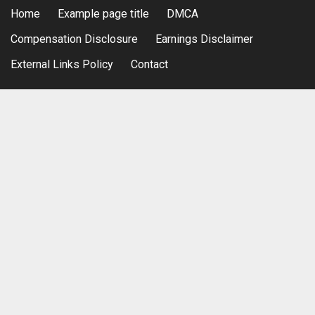
Home
Example page title
DMCA
Compensation Disclosure
Earnings Disclaimer
External Links Policy
Contact