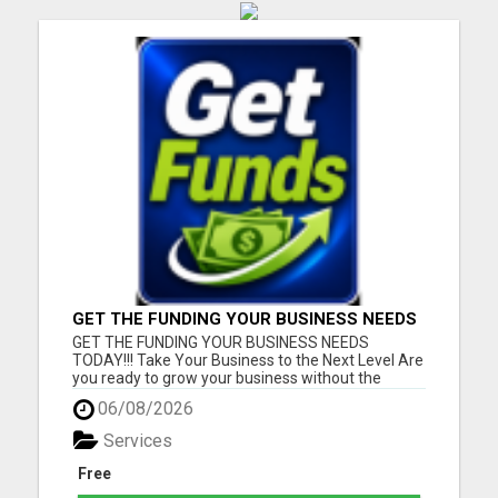
GET THE FUNDING YOUR BUSINESS NEEDS
TODAY!!!
GET THE FUNDING YOUR BUSINESS NEEDS
TODAY!!! Take Your Business to the Next Level Are
you ready to grow your business without the
stress of traditional financing? At RGT Service LLC,
06/08/2026
you can access smart and flexible funding
solutions designed to fit your unique business
Services
needs. Whether you need quic...
Free