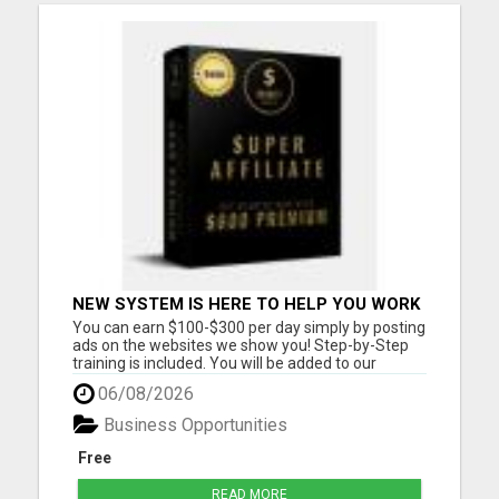
NEW SYSTEM IS HERE TO HELP YOU WORK
FROM HOME $1000 PER WEEK
You can earn $100-$300 per day simply by posting
OPPORTUNITY! (3 SPOTS LEFT)
ads on the websites we show you! Step-by-Step
training is included. You will be added to our
community group for LIVE COACHING SESSIONS
06/08/2026
to show you how you can reach your income goals
for this year! Must have a cell phone, laptop or
Business Opportunities
computer Must Have...
Free
READ MORE