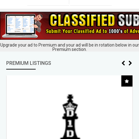
Upgrade your ad to Premium and your ad will be in rotation below in our
Premium section.
PREMIUM LISTINGS