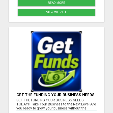
READ MORE
VIEW WEBSITE
GET THE FUNDING YOUR BUSINESS NEEDS
TODAY!!!
GET THE FUNDING YOUR BUSINESS NEEDS
TODAY!!! Take Your Business to the Next Level Are
you ready to grow your business without the
stress of traditional financing? At RGT Service LLC,