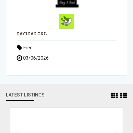
DAY1DAD.ORG
Free
03/06/2026
LATEST LISTINGS