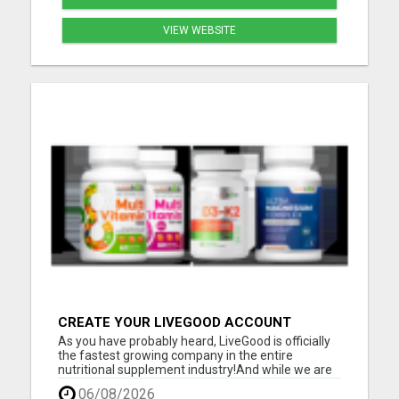
VIEW WEBSITE
CREATE YOUR LIVEGOOD ACCOUNT
As you have probably heard, LiveGood is officially
the fastest growing company in the entire
nutritional supplement industry!​And while we are
super proud of that, a big reason for it is because
06/08/2026
we listen to our members and customers!​The