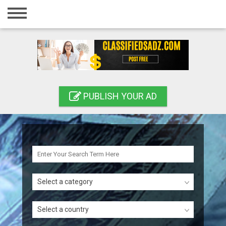
Home
Login
Registration
Contact
PUBLISH YOUR AD
Publish your ad
Search
Select a category
Select a country