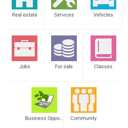
Real estate
Services
Vehicles
Jobs
For sale
Classes
Business Opportunities
Community