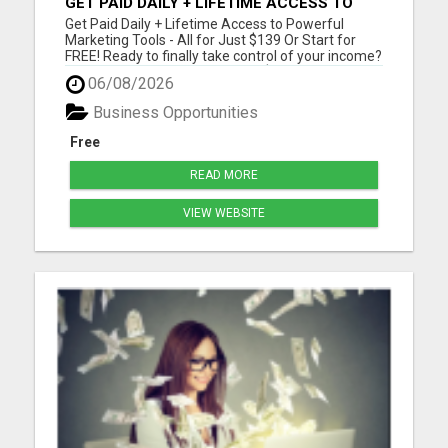
GET PAID DAILY + LIFETIME ACCESS TO
TOOLS FOR JUST $139 - OR START FREE!
Get Paid Daily + Lifetime Access to Powerful
Marketing Tools - All for Just $139 Or Start for
FREE! Ready to finally take control of your income?
For a one-time payment of just $139, you'll unlock
06/08/2026
lifetime access to our proven marketing tools and
the opportunity to get paid daily by promoting
Business Opportunities
them. ...
Free
READ MORE
VIEW WEBSITE