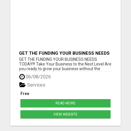
GET THE FUNDING YOUR BUSINESS NEEDS
TODAY!!!
GET THE FUNDING YOUR BUSINESS NEEDS
TODAY!!! Take Your Business to the Next Level Are
you ready to grow your business without the
stress of traditional financing? At RGT Service LLC,
06/08/2026
you can access smart and flexible funding
solutions designed to fit your unique business
Services
needs. Whether you need quic...
Free
READ MORE
VIEW WEBSITE