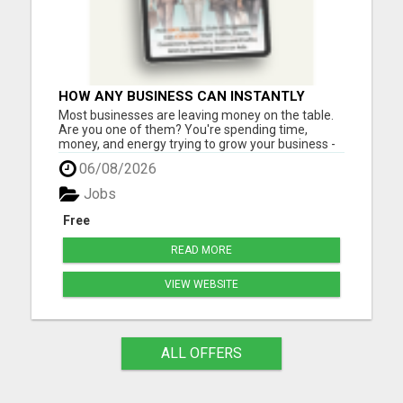
HOW ANY BUSINESS CAN INSTANTLY
BOOST SALES BY 60% OR MORE!
Most businesses are leaving money on the table.
Are you one of them? You're spending time,
money, and energy trying to grow your business -
but are you using one of the most powerful (and
06/08/2026
affordable) strategies top entrepreneurs swear
by? What if you could incentivize your leads, boost
Jobs
sales, and in...
Free
READ MORE
VIEW WEBSITE
ALL OFFERS