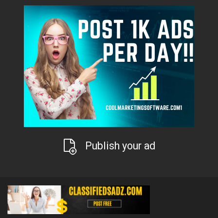
Publish your ad