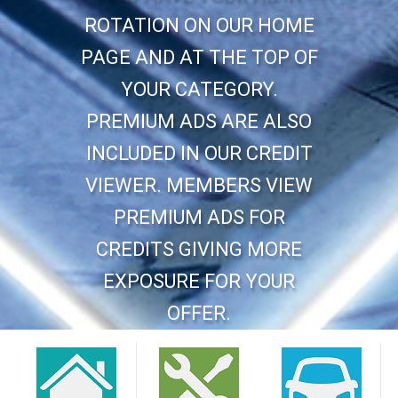
ROTATION ON OUR HOME
PAGE AND AT THE TOP OF
YOUR CATEGORY.
PREMIUM ADS ARE ALSO
INCLUDED IN OUR CREDIT
VIEWER. MEMBERS VIEW
PREMIUM ADS FOR
CREDITS GIVING MORE
EXPOSURE FOR YOUR
OFFER.