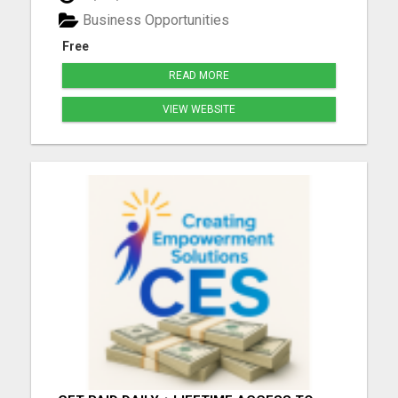
more we understand YOUR goals, the better we
Business Opportunities
can ...
Free
READ MORE
VIEW WEBSITE