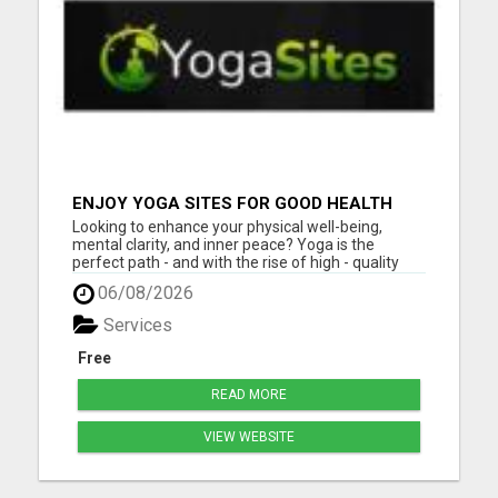
ENJOY YOGA SITES FOR GOOD HEALTH
Looking to enhance your physical well-being,
mental clarity, and inner peace? Yoga is the
perfect path - and with the rise of high - quality
online yoga sites, it's never been easier to begin or
06/08/2026
deepen your practice from the comfort of your
home. Whether you're a complete beginner or a
Services
seasoned yogi...
Free
READ MORE
VIEW WEBSITE