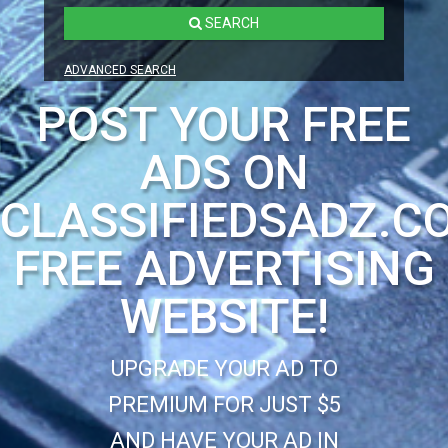
SEARCH
ADVANCED SEARCH
POST YOUR FREE
ADS ON
CLASSIFIEDSADZ.C
FREE ADVERTISING
WEBSITE!
UPGRADE YOUR AD TO
PREMIUM FOR JUST $5
AND HAVE YOUR AD IN