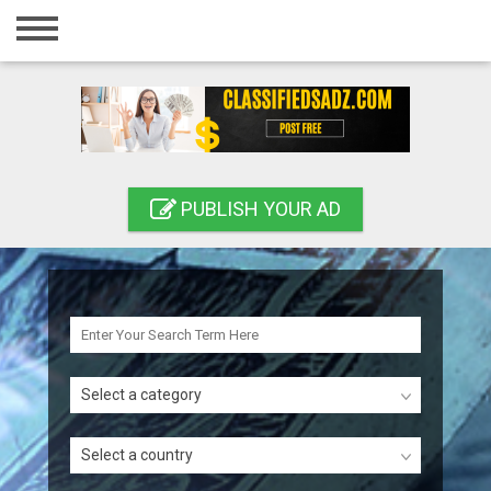
Home
Login
Registration
Contact
PUBLISH YOUR AD
Publish your ad
Search
Select a category
Select a country