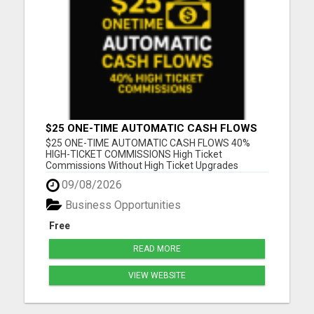
$25 ONE-TIME AUTOMATIC CASH FLOWS
$25 ONE-TIME AUTOMATIC CASH FLOWS 40%
HIGH-TICKET COMMISSIONS High Ticket
Commissions Without High Ticket Upgrades
Please visit here for more details...
09/08/2026
Business Opportunities
Free
READ MORE
VIEW WEBSITE