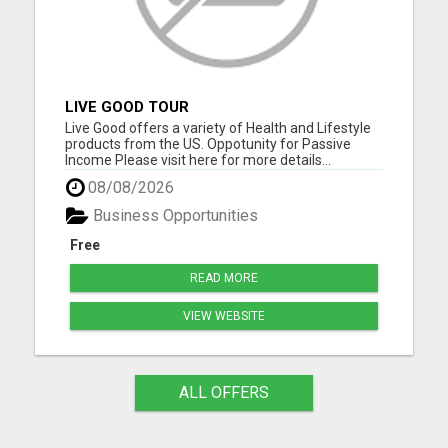
LIVE GOOD TOUR
Live Good offers a variety of Health and Lifestyle
products from the US. Oppotunity for Passive
Income Please visit here for more details...
08/08/2026
Business Opportunities
Free
READ MORE
VIEW WEBSITE
ALL OFFERS