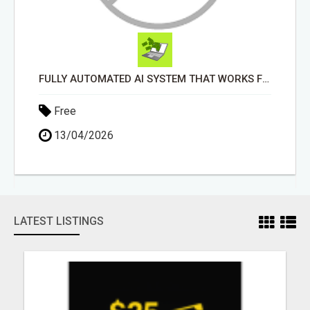
FULLY AUTOMATED AI SYSTEM THAT WORKS FOR YOU 24/7!
Free
13/04/2026
LATEST LISTINGS