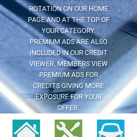
ROTATION ON OUR HOME
PAGE AND AT THE TOP OF
YOUR CATEGORY.
PREMIUM ADS ARE ALSO
INCLUDED IN OUR CREDIT
VIEWER. MEMBERS VIEW
PREMIUM ADS FOR
CREDITS GIVING MORE
EXPOSURE FOR YOUR
OFFER.