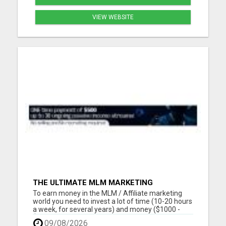
VIEW WEBSITE
THE ULTIMATE MLM MARKETING
OPPORTUNITY
To earn money in the MLM / Affiliate marketing
world you need to invest a lot of time (10-20 hours
a week, for several years) and money ($1000 -
$2000, in the first year) into building a business
09/08/2026
that earns you additional income. You need to sell,