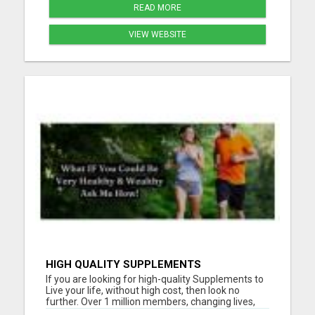
READ MORE
VIEW WEBSITE
HIGH QUALITY SUPPLEMENTS
If you are looking for high-quality Supplements to
Live your life, without high cost, then look no
further. Over 1 million members, changing lives,
living good. Please visit here for more details...