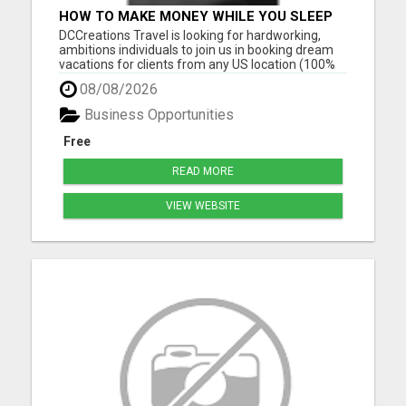
HOW TO MAKE MONEY WHILE YOU SLEEP
OR ON VACATION
DCCreations Travel is looking for hardworking,
ambitions individuals to join us in booking dream
vacations for clients from any US location (100%
Remote), with the flexibility of choosing between
08/08/2026
full time or part time. This may be right for you if
you like to work in an environment where you are
Business Opportunities
va...
Free
READ MORE
VIEW WEBSITE