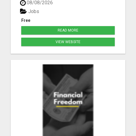
08/08/2026
Jobs
Free
READ MORE
VIEW WEBSITE