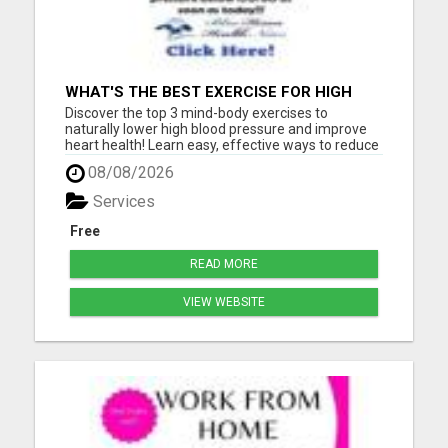
WHAT'S THE BEST EXERCISE FOR HIGH
BLOOD PRESSURE?
Discover the top 3 mind-body exercises to
naturally lower high blood pressure and improve
heart health! Learn easy, effective ways to reduce
stress, boost circulation, and support long-term
08/08/2026
wellness - all without relying on medication. Start
your journey to a healthier heart today with these
Services
expert-...
Free
READ MORE
VIEW WEBSITE