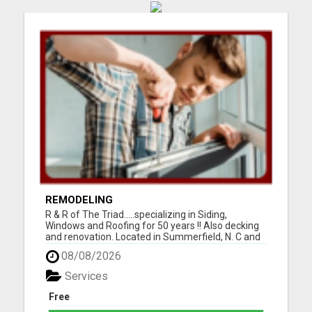
REMODELING
R & R of The Triad.....specializing in Siding,
Windows and Roofing for 50 years !! Also decking
and renovation. Located in Summerfield, N. C and
serving Guilford, Rockingham, and Forsythe
08/08/2026
counties. Easy financing and open 7 days a week.
For the best for less, call 336-669-2621 or go to
Services
our websi...
Free