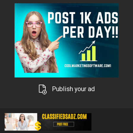
Publish your ad