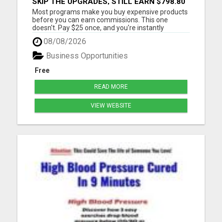
SKIP THE UPGRADES, STILL EARN $798.80
PER SALE
Most programs make you buy expensive products
before you can earn commissions. This one
doesn't. Pay $25 once, and you're instantly
qualified to earn 40% on products ranging from
08/08/2026
$97 to $1,997. That's up to $798.80 per sale - even
on items you never purchased. No monthly fees
Business Opportunities
No upsells required No ...
Free
READ MORE
VIEW WEBSITE