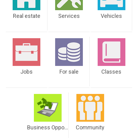
Real estate
Services
Vehicles
Jobs
For sale
Classes
Business Opportunities
Community