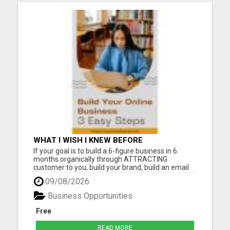
WHAT I WISH I KNEW BEFORE
If your goal is to build a 6-figure business in 6
months organically through ATTRACTING
customer to you, build your brand, build an email
list, and follow a 2-hour workday our Digital
09/08/2026
Community is where you want to be. The Digital
Community was designed with the aim to
Business Opportunities
empower you to acquire custome...
Free
READ MORE