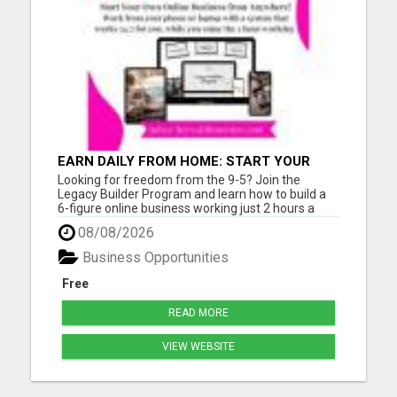
EARN DAILY FROM HOME: START YOUR
OWN ONLINE BUSINESS!
Looking for freedom from the 9-5? Join the
Legacy Builder Program and learn how to build a
6-figure online business working just 2 hours a
day! No experience? No problem. We provide
08/08/2026
ready-to-sell digital products, done-for-you
webpages, and step-by-step mentoring. All you
Business Opportunities
need is a phone or laptop a...
Free
READ MORE
VIEW WEBSITE