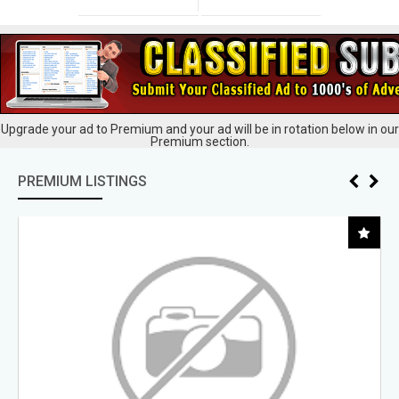
Upgrade your ad to Premium and your ad will be in rotation below in our
Premium section.
PREMIUM LISTINGS