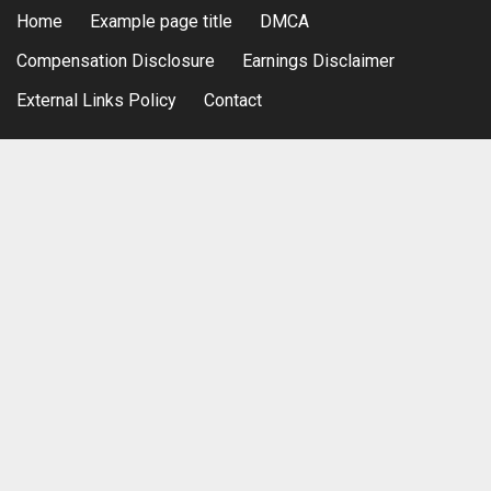
Home
Example page title
DMCA
Compensation Disclosure
Earnings Disclaimer
External Links Policy
Contact