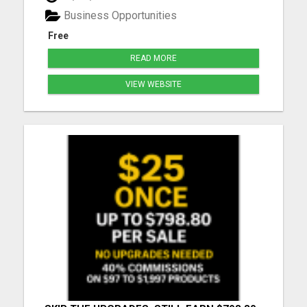
you need to learn how to market yourself and your
Business Opportunities
pr...
Free
READ MORE
VIEW WEBSITE