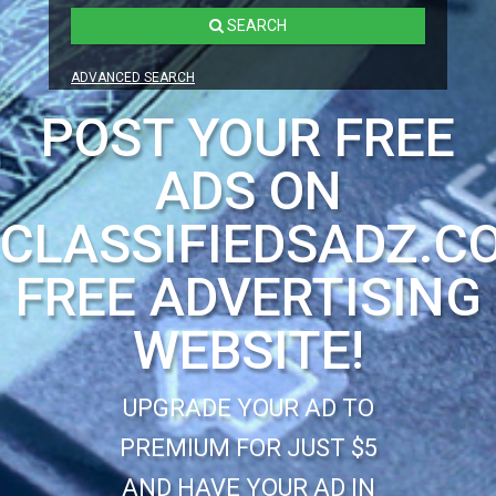
SEARCH
ADVANCED SEARCH
POST YOUR FREE
ADS ON
CLASSIFIEDSADZ.C
FREE ADVERTISING
WEBSITE!
UPGRADE YOUR AD TO
PREMIUM FOR JUST $5
AND HAVE YOUR AD IN