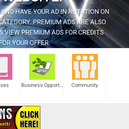
 AND HAVE YOUR AD IN ROTATION ON
CATEGORY. PREMIUM ADS ARE ALSO
S VIEW PREMIUM ADS FOR CREDITS
FOR YOUR OFFER.
sses
Business Opportunities
Community