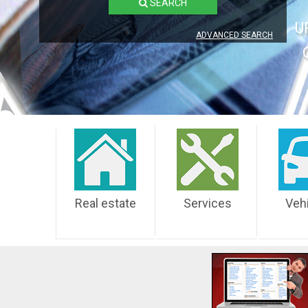
SEARCH
U
ADVANCED SEARCH
Real estate
Services
Veh