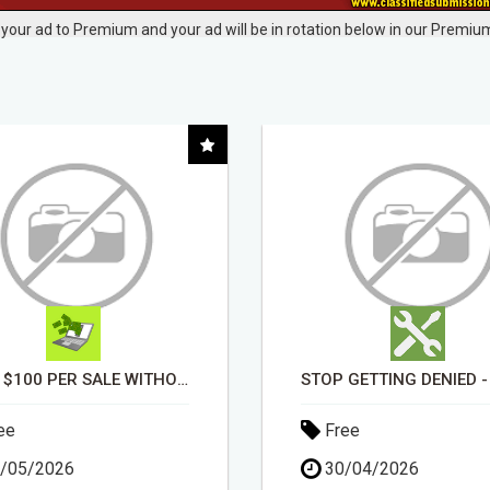
your ad to Premium and your ad will be in rotation below in our Premium
STOP GETTING DENIED - GET MATCHED WITH REAL FUNDING OPTIONS
ee
Free
/04/2026
30/04/2026