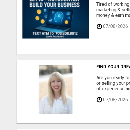
Tired of working
marketing & sell
money & earn mor
07/08/2026
FIND YOUR DRE
Are you ready to
or selling your 
of experience an
07/08/2026