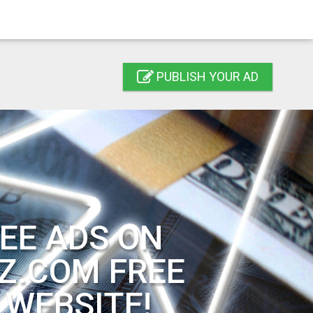
PUBLISH YOUR AD
EE ADS ON
Z.COM FREE
 WEBSITE!