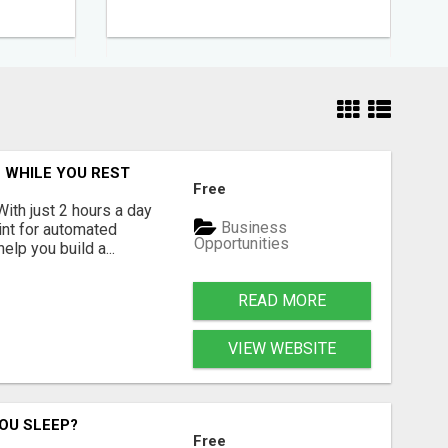
 WHILE YOU REST
Free
With just 2 hours a day
Business
int for automated
Opportunities
lp you build a...
READ MORE
VIEW WEBSITE
OU SLEEP?
Free