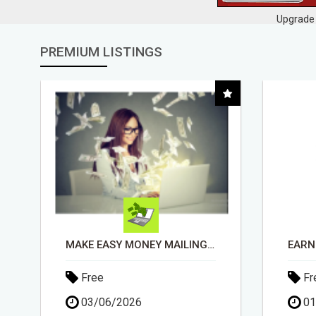
Upgrade 
PREMIUM LISTINGS
EARN $100 PER SALE WITHOUT TALKING TO ANYONE!
Free
Fr
01/05/2026
30