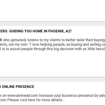
ERS: GUIDING YOU HOME IN PHOENIX, AZ!
who genuinely listens to my clients to better tailor their buyin
ents, not my own. "I love helping people, as buying and selling ca
s to assist people through this big decision with as little hassl
R ONLINE PRESENCE
ee on www.animead.com Increase your business presence by adve
com Please visit here for more details...