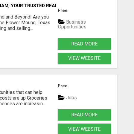
AM, YOUR TRUSTED REAL ESTATE EXPERT!
Free
und and Beyond! Are you
Business
 the Flower Mound, Texas
Opportunities
ng and selling...
READ MORE
VIEW WEBSITE
Free
unities that can help
Jobs
costs are up Groceries
enses are increasin...
READ MORE
VIEW WEBSITE