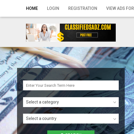
Home
HOME
LOGIN
REGISTRATION
VIEW ADS FOR
Login
Registration
Contact
Publish your ad
Search
Select a category
Select a country