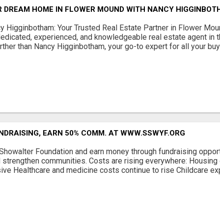
R DREAM HOME IN FLOWER MOUND WITH NANCY HIGGINBOTH
cy Higginbotham: Your Trusted Real Estate Partner in Flower Mo
dedicated, experienced, and knowledgeable real estate agent in
ther than Nancy Higginbotham, your go-to expert for all your buyi
UNDRAISING, EARN 50% COMM. AT WWW.SSWYF.ORG
 Showalter Foundation and earn money through fundraising opport
 strengthen communities. Costs are rising everywhere: Housing 
ve Healthcare and medicine costs continue to rise Childcare exp