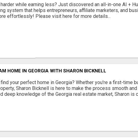
 harder while earning less? Just discovered an all-in-one AI + 
ing system that helps entrepreneurs, affiliate marketers, and b
e effortlessly! Please visit here for more details...
AM HOME IN GEORGIA WITH SHARON BICKNELL
 find your perfect home in Georgia? Whether you're a first-time bu
property, Sharon Bicknell is here to make the process smooth and
d deep knowledge of the Georgia real estate market, Sharon is c