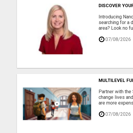
DISCOVER YOU
Introducing Nan
searching for a 
area? Look no fur
07/08/2026
MULTILEVEL F
Partner with the
change lives and
are more expensi
07/08/2026