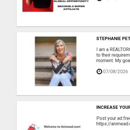
STEPHANIE PET
I am a REALTOR® 
to their requirem
moment. My goal i
07/08/2026
INCREASE YOU
Post your ad fr
https://animead.