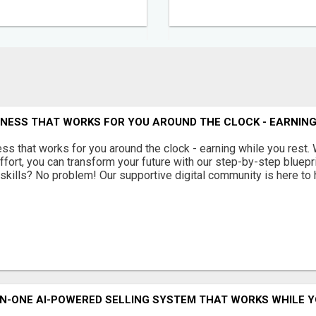
INESS THAT WORKS FOR YOU AROUND THE CLOCK - EARNING
ss that works for you around the clock - earning while you rest. 
ffort, you can transform your future with our step-by-step bluepr
skills? No problem! Our supportive digital community is here to he
N-ONE AI-POWERED SELLING SYSTEM THAT WORKS WHILE Y