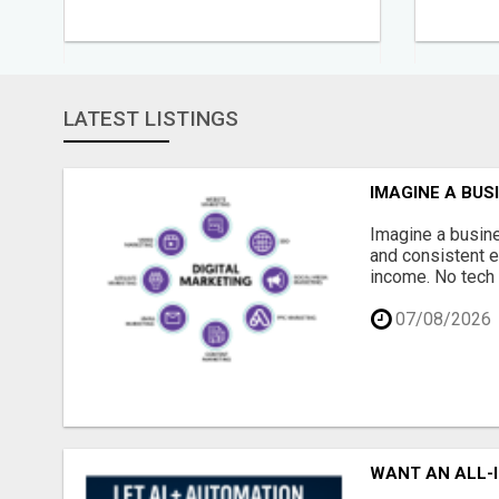
LATEST LISTINGS
IMAGINE A BUS
Imagine a busine
and consistent e
income. No tech 
07/08/2026
WANT AN ALL-I