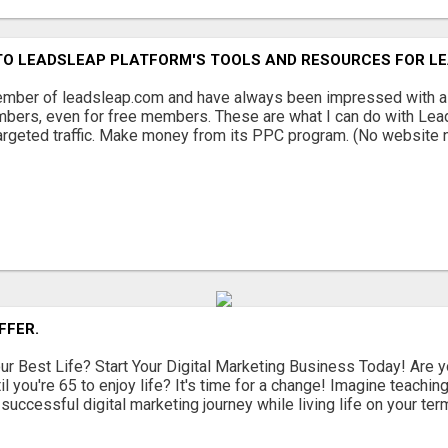
NTO LEADSLEAP PLATFORM'S TOOLS AND RESOURCES FOR L
mber of leadsleap.com and have always been impressed with all 
mbers, even for free members. These are what I can do with Lea
targeted traffic. Make money from its PPC program. (No website n
FFER.
ur Best Life? Start Your Digital Marketing Business Today! Are yo
til you're 65 to enjoy life? It's time for a change! Imagine teac
r successful digital marketing journey while living life on your terms