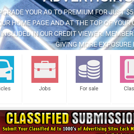
PGRADE YOUR AD TO PREMIUM FOR JUST $5
OUR HOME PAGE AND AT THE TOP OF YOUR 
INCLUDED IN OUR CREDIT VIEWER. MEMBER
GIVING MORE EXPOSURE 
icles
Jobs
For sale
Cla