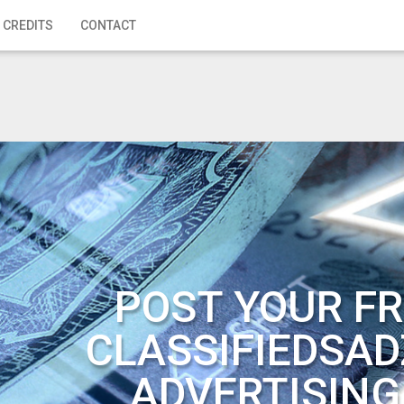
 CREDITS
CONTACT
POST YOUR FR
CLASSIFIEDSAD
ADVERTISING