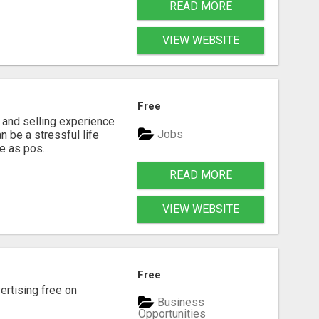
READ MORE
VIEW WEBSITE
Free
g and selling experience
Jobs
n be a stressful life
e as pos...
READ MORE
VIEW WEBSITE
Free
rtising free on
Business
Opportunities