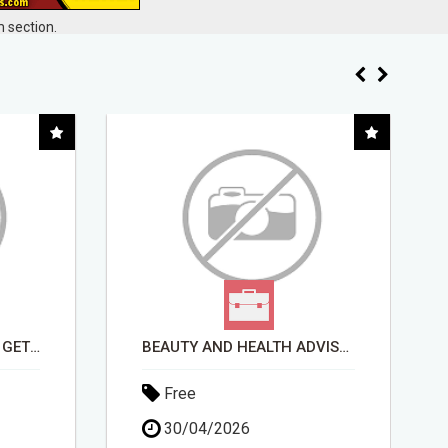
 section.
BEAUTY AND HEALTH ADVISOR
FROM TECH HEADACHES TO COMMISSION-FOCUSED ACTION WITH ONE SIMPLE LINK
Free
15/05/2026