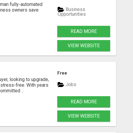
Human fully-automated
Business
usiness owners save
Opportunities
READ MORE
VIEW WEBSITE
Free
yer, looking to upgrade,
Jobs
 stress-free. With years
ommitted ...
READ MORE
VIEW WEBSITE