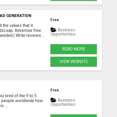
EAD GENERATION
Free
the values that it
Business
dsLeap: Advertise free
Opportunities
eeded.) Write reviews ...
READ MORE
VIEW WEBSITE
Free
u tired of the 9 to 5
Business
hing people worldwide how
Opportunities
. ...