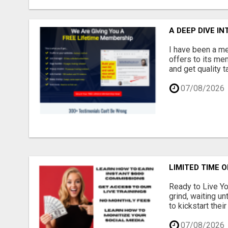
A DEEP DIVE I
I have been a me
offers to its me
and get quality 
07/08/2026
LIMITED TIME O
Ready to Live Yo
grind, waiting un
to kickstart thei
07/08/2026