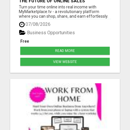
THE FUTURE OF ONLINE SALES
Turn your time online into real income with
MyMarketplace.tv - a revolutionary platform
where you can shop, share, and earn effortlessly.
Promote digital products, videos, or services and
07/08/2026
get rewarded through our 2-tier income system.
No special skills needed - just your drive to grow!
Business Opportunities
Start today, ...
Free
READ MORE
VIEW WEBSITE