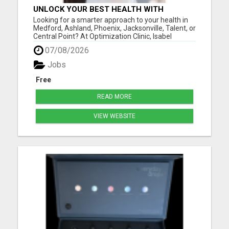
UNLOCK YOUR BEST HEALTH WITH
OPTIMIZATION CLINIC – PREVENTION
Looking for a smarter approach to your health in
OVER PRESCRIPTION!
Medford, Ashland, Phoenix, Jacksonville, Talent, or
Central Point? At Optimization Clinic, Isabel
LeMasters, FNP-BC, is dedicated to helping you
07/08/2026
achieve optimal wellness by addressing the root
causes of health issues - not just symptoms. With
Jobs
a backgr...
Free
READ MORE
VIEW WEBSITE