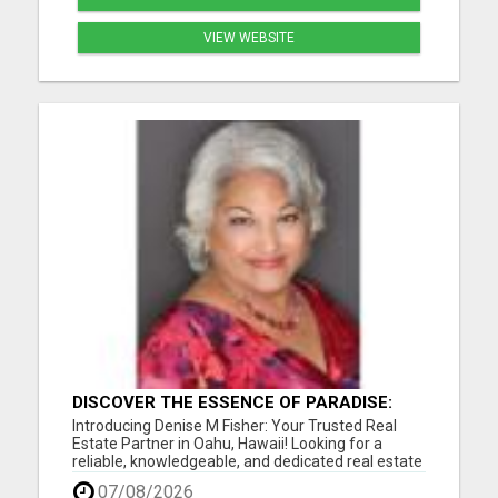
VIEW WEBSITE
DISCOVER THE ESSENCE OF PARADISE:
DENISE M FISHER, YOUR TRUSTED OAHU
Introducing Denise M Fisher: Your Trusted Real
REAL ESTATE EXPERT!
Estate Partner in Oahu, Hawaii! Looking for a
reliable, knowledgeable, and dedicated real estate
agent in Oahu, Hawaii, and the surrounding areas?
07/08/2026
Look no further than Denise M Fisher, your go-to