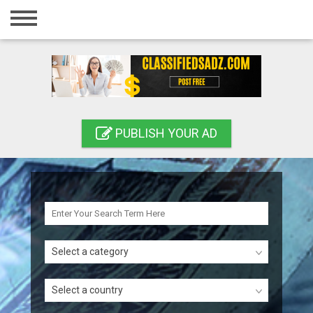
Home
Login
Registration
Contact
PUBLISH YOUR AD
Publish your ad
Search
Select a category
Select a country