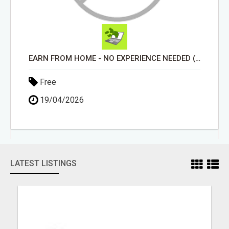
EARN FROM HOME - NO EXPERIENCE NEEDED (TRAINING INCLUDED)
Free
19/04/2026
LATEST LISTINGS