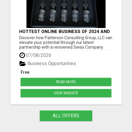
HOTTEST ONLINE BUSINESS OF 2024 AND
BEYOND
Discover how Patterson Consulting Group, LLC can
elevate your potential through our latest
partnership with a renowned Swiss Company.
We're thrilled about their patented Purecell Drops
07/08/2026
and confident you'll find their generous Payplan
particularly compelling. As we approach the
Business Opportunities
exciting pre-launch ph...
Free
READ MORE
VIEW WEBSITE
ALL OFFERS