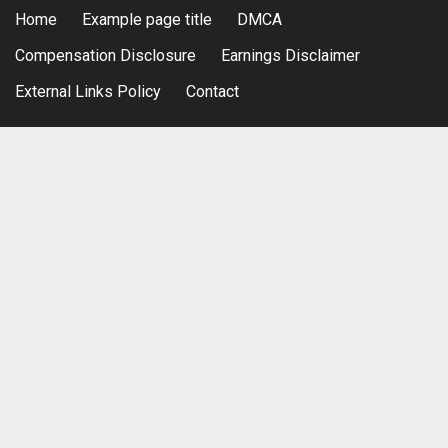
Home
Example page title
DMCA
Compensation Disclosure
Earnings Disclaimer
External Links Policy
Contact