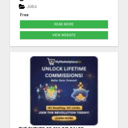
expert for all your buying and selling needs in the
Jobs
islan...
Free
READ MORE
VIEW WEBSITE