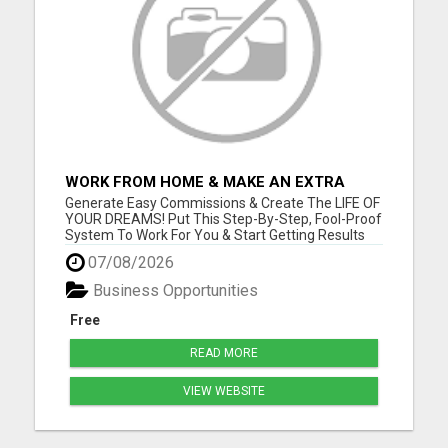
WORK FROM HOME & MAKE AN EXTRA
$1,000/WEEK FROM HOME WITH AFFILIATE
Generate Easy Commissions & Create The LIFE OF
MARKETING
YOUR DREAMS! Put This Step-By-Step, Fool-Proof
System To Work For You & Start Getting Results
NOW! Go to www.onlinefreedomtoday.com and
07/08/2026
join us! Please visit here for more details...
Business Opportunities
Free
READ MORE
VIEW WEBSITE