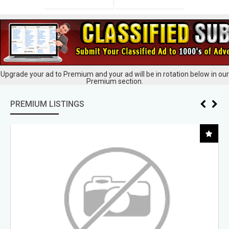
Upgrade your ad to Premium and your ad will be in rotation below in our
Premium section.
PREMIUM LISTINGS