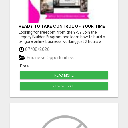
READY TO TAKE CONTROL OF YOUR TIME
AND WORK FROM HOME (OR ANYWHERE)?
Looking for freedom from the 9-5? Join the
Legacy Builder Program and learn how to build a
6-figure online business working just 2 hours a
day! No experience? No problem. We provide
07/08/2026
ready-to-sell digital products, done-for-you
webpages, and step-by-step mentoring. All you
Business Opportunities
need is a phone or laptop a...
Free
READ MORE
VIEW WEBSITE