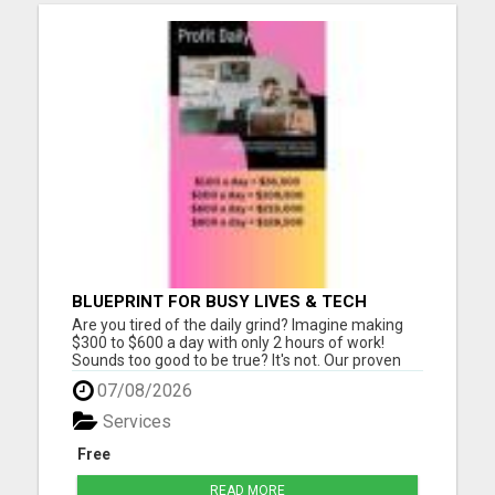
BLUEPRINT FOR BUSY LIVES & TECH
BEGINNERS!
Are you tired of the daily grind? Imagine making
$300 to $600 a day with only 2 hours of work!
Sounds too good to be true? It's not. Our proven
Digital Marketing Strategy is changing lives, and
07/08/2026
it's easier than you think. Here's why it works: No
Monthly Fees: That's right - there are zero hidden
Services
cos...
Free
READ MORE