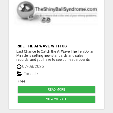
RIDE THE AI WAVE WITH US
Last Chance to Catch the AI Wave The Ten Dollar
Miracle is setting new standards and sales
records, and you have to see our leaderboards.
They are breaking records in the online business
07/08/2026
world. And with our special ten-buck one-time
offer nearing its end, now's your moment. Ride the
For sale
AI wave with us....
Free
READ MORE
VIEW WEBSITE