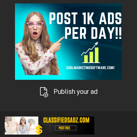
Publish your ad