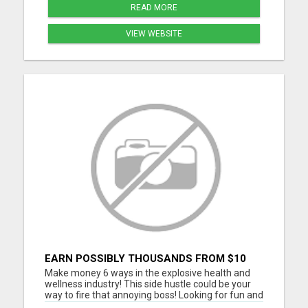
READ MORE
VIEW WEBSITE
EARN POSSIBLY THOUSANDS FROM $10
BUSINESS
Make money 6 ways in the explosive health and
wellness industry! This side hustle could be your
way to fire that annoying boss! Looking for fun and
energetic people to join our team. Thousands are