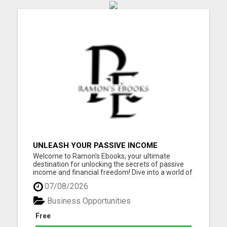
UNLEASH YOUR PASSIVE INCOME
POTENTIAL: 10 PROFITABLE IDEAS WITH
Welcome to Ramon's Ebooks, your ultimate
ZERO INVESTMENT!
destination for unlocking the secrets of passive
income and financial freedom! Dive into a world of
opportunity and inspiration as you explore our
07/08/2026
collection of ebooks, meticulously curated to
empower you on your journey to success. Whether
Business Opportunities
you're a seasoned ...
Free