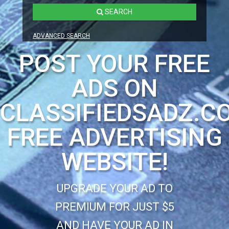
SEARCH
ADVANCED SEARCH
POST YOUR FREE
ADS ON
CLASSIFIEDSADZ.C
FREE ADVERTISING
WEBSITE!
UPGRADE YOUR AD TO
PREMIUM FOR JUST $5
AND HAVE YOUR AD IN