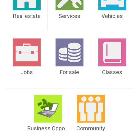
Real estate
Services
Vehicles
Jobs
For sale
Classes
Business Opportunities
Community