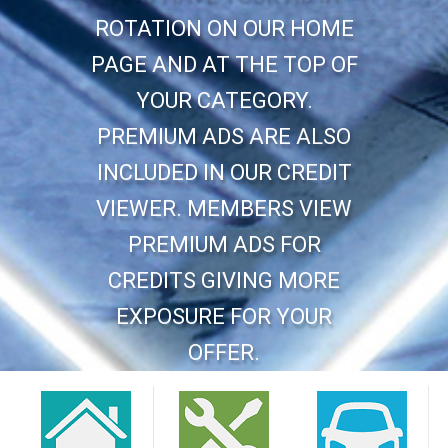
ROTATION ON OUR HOME
PAGE AND AT THE TOP OF
YOUR CATEGORY.
PREMIUM ADS ARE ALSO
INCLUDED IN OUR CREDIT
VIEWER. MEMBERS VIEW
PREMIUM ADS FOR
CREDITS GIVING MORE
EXPOSURE FOR YOUR
OFFER.