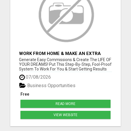
WORK FROM HOME & MAKE AN EXTRA
$1,000/WEEK FROM HOME WITH AFFILIATE
Generate Easy Commissions & Create The LIFE OF
MARKETING
YOUR DREAMS! Put This Step-By-Step, Fool-Proof
System To Work For You & Start Getting Results
NOW! Go to www.onlinefreedomtoday.com and
07/08/2026
join us! Please visit here for more details...
Business Opportunities
Free
READ MORE
VIEW WEBSITE