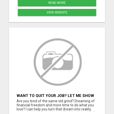
READ MORE
VIEW WEBSITE
WANT TO QUIT YOUR JOB? LET ME SHOW
YOU HOW TO MAKE IT HAPPEN!
Are you tired of the same old grind? Dreaming of
financial freedom and more time to do what you
love? I can help you turn that dream into reality.
Join a thriving digital growth community where