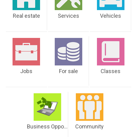
Real estate
Services
Vehicles
Jobs
For sale
Classes
Business Opportunities
Community