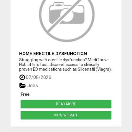
HOME ERECTILE DYSFUNCTION
TREATMENTS SILDENAFIL (GENERIC
Struggling with erectile dysfunction? MediThrive
VIAGRA) TADALAFIL (GENERIC CIALIS)
Hub offers fast, discreet access to clinically
KAMA
proven ED medications such as Sildenafil (Viagra),
Tadalafil (Cialis), Kamagra, and more. All products
07/08/2026
are sourced from licensed UK suppliers and
delivered directly to your door-no GP visit required.
Jobs
Our ...
Free
READ MORE
VIEW WEBSITE