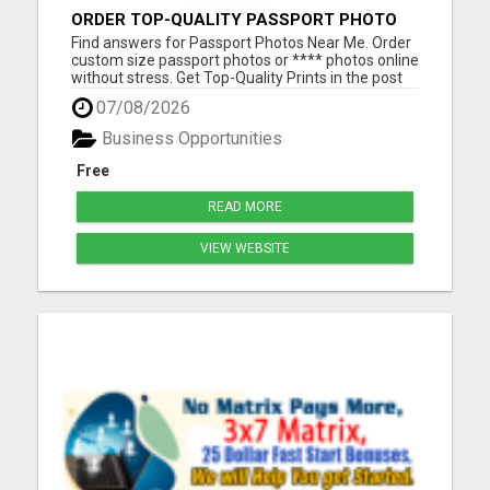
ORDER TOP-QUALITY PASSPORT PHOTO
PRINTS ONLINE
Find answers for Passport Photos Near Me. Order
custom size passport photos or **** photos online
without stress. Get Top-Quality Prints in the post
or a pass guarantee digital download in your inbox
07/08/2026
Please visit here for more details...
Business Opportunities
Free
READ MORE
VIEW WEBSITE