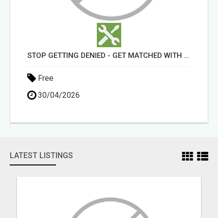
STOP GETTING DENIED - GET MATCHED WITH REAL FUNDING OPTIONS
Free
30/04/2026
LATEST LISTINGS