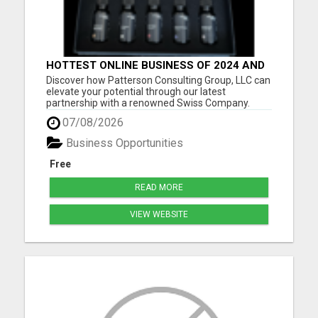
HOTTEST ONLINE BUSINESS OF 2024 AND
BEYOND
Discover how Patterson Consulting Group, LLC can
elevate your potential through our latest
partnership with a renowned Swiss Company.
We're thrilled about their patented Purecell Drops
07/08/2026
and confident you'll find their generous Payplan
particularly compelling. As we approach the
Business Opportunities
exciting pre-launch ph...
Free
READ MORE
VIEW WEBSITE