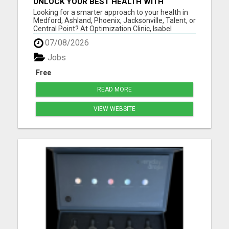
UNLOCK YOUR BEST HEALTH WITH
OPTIMIZATION CLINIC – PREVENTION
Looking for a smarter approach to your health in
OVER PRESCRIPTION!
Medford, Ashland, Phoenix, Jacksonville, Talent, or
Central Point? At Optimization Clinic, Isabel
LeMasters, FNP-BC, is dedicated to helping you
07/08/2026
achieve optimal wellness by addressing the root
causes of health issues - not just symptoms. With
Jobs
a backgr...
Free
READ MORE
VIEW WEBSITE