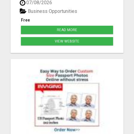
07/08/2026
you'll learn: Proven strategies to attract customers
using social media How to grow a following and
Business Opportunities
build ...
Free
READ MORE
VIEW WEBSITE