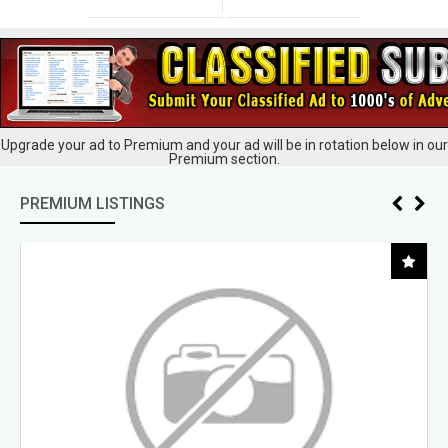
Upgrade your ad to Premium and your ad will be in rotation below in our
Premium section.
PREMIUM LISTINGS