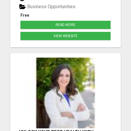
free tour now and lock in your spot before others
Business Opportunities
be...
Free
READ MORE
VIEW WEBSITE