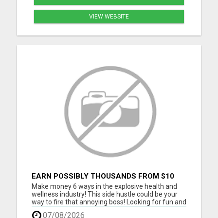
VIEW WEBSITE
EARN POSSIBLY THOUSANDS FROM $10
BUSINESS
Make money 6 ways in the explosive health and
wellness industry! This side hustle could be your
way to fire that annoying boss! Looking for fun and
energetic people to join our team. Thousands are
07/08/2026
joining daily, don't you get left behind. Take our