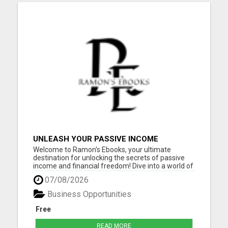
UNLEASH YOUR PASSIVE INCOME
POTENTIAL: 10 PROFITABLE IDEAS WITH
Welcome to Ramon's Ebooks, your ultimate
ZERO INVESTMENT!
destination for unlocking the secrets of passive
income and financial freedom! Dive into a world of
opportunity and inspiration as you explore our
07/08/2026
collection of ebooks, meticulously curated to
empower you on your journey to success. Whether
Business Opportunities
you're a seasoned ...
Free
READ MORE