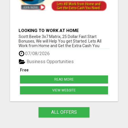
LOOKING TO WORK AT HOME
Scott Beebe 3x7 Matrix, 25 Dollar Fast Start
Bonuses, We will Help You get Started. Lets All
Work from Home and Get the Extra Cash You
Need. Please visit here for more details...
07/08/2026
Business Opportunities
Free
READ MORE
VIEW WEBSITE
ALL OFFERS