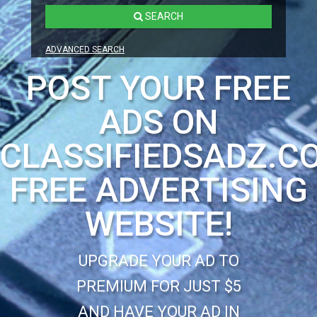
SEARCH
ADVANCED SEARCH
POST YOUR FREE
ADS ON
CLASSIFIEDSADZ.C
FREE ADVERTISING
WEBSITE!
UPGRADE YOUR AD TO
PREMIUM FOR JUST $5
AND HAVE YOUR AD IN