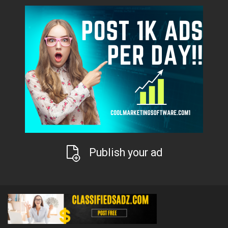
Publish your ad