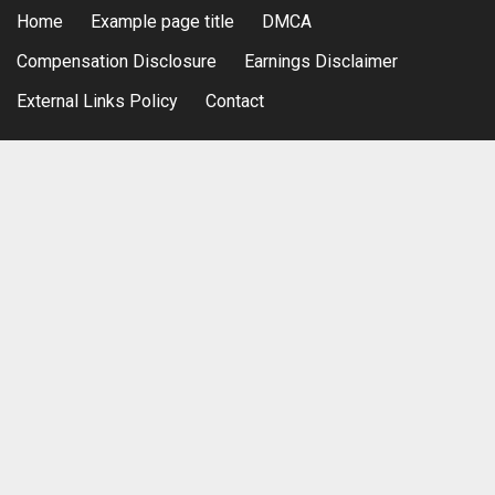
Home
Example page title
DMCA
Compensation Disclosure
Earnings Disclaimer
External Links Policy
Contact