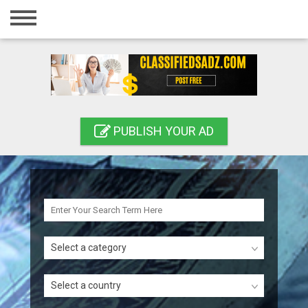
Home
Login
Registration
Contact
PUBLISH YOUR AD
Publish your ad
Search
Select a category
Select a country