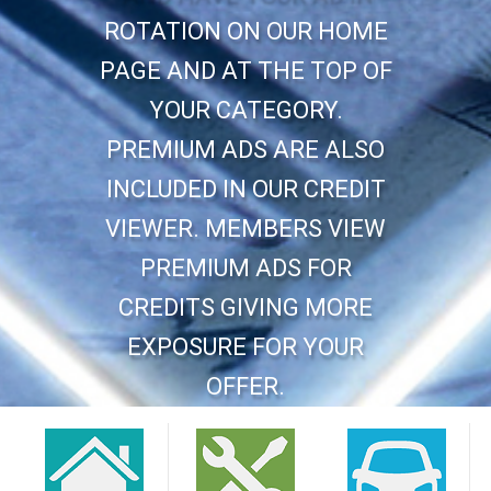
ROTATION ON OUR HOME
PAGE AND AT THE TOP OF
YOUR CATEGORY.
PREMIUM ADS ARE ALSO
INCLUDED IN OUR CREDIT
VIEWER. MEMBERS VIEW
PREMIUM ADS FOR
CREDITS GIVING MORE
EXPOSURE FOR YOUR
OFFER.