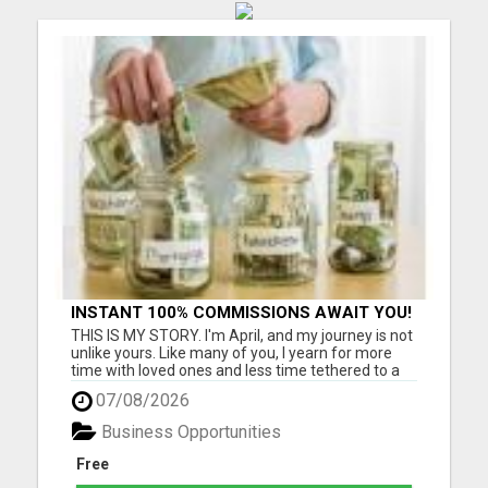
INSTANT 100% COMMISSIONS AWAIT YOU!
THIS IS MY STORY. I'm April, and my journey is not
unlike yours. Like many of you, I yearn for more
time with loved ones and less time tethered to a
job that barely meets ends. I know the struggle
07/08/2026
intimately - as a grandmother cherishing
moments with my four beautiful grandchildren,
Business Opportunities
I've felt the pa...
Free