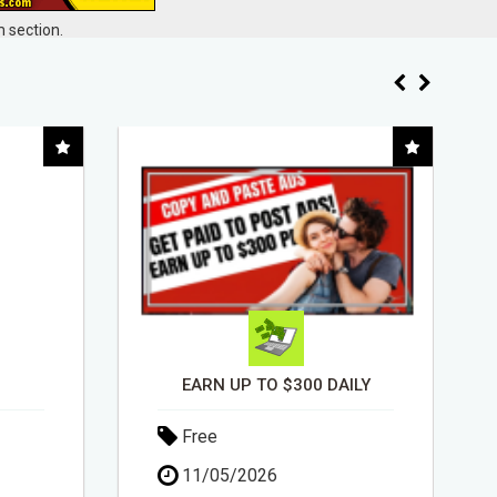
 section.
ILY
INSTALLATION AND FIX TV AERIALS
Free
30/04/2026