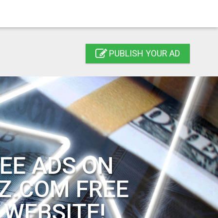
PUBLISH YOUR AD
EE ADS ON
Z.COM FREE
 WEBSITE!