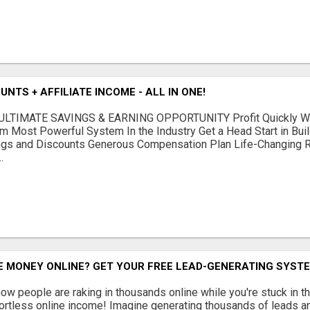
NTS + AFFILIATE INCOME - ALL IN ONE!
LTIMATE SAVINGS & EARNING OPPORTUNITY Profit Quickly Wit
m Most Powerful System In the Industry Get a Head Start in Bui
gs and Discounts Generous Compensation Plan Life-Changing Re
.
 MONEY ONLINE? GET YOUR FREE LEAD-GENERATING SYSTE
w people are raking in thousands online while you're stuck in th
fortless online income! Imagine generating thousands of leads an