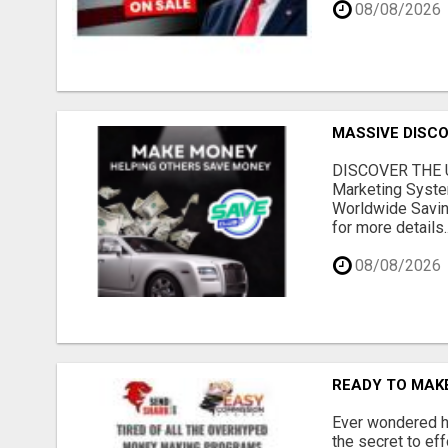
08/08/2026
MASSIVE DISCOU
DISCOVER THE U
Marketing Syste
Worldwide Savin
for more details..
08/08/2026
READY TO MAKE
Ever wondered ho
the secret to ef