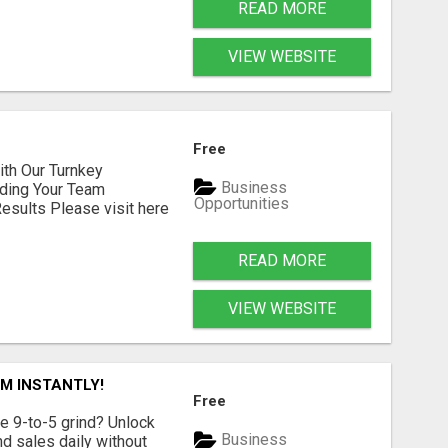
READ MORE
VIEW WEBSITE
Free
h Our Turnkey
Business
lding Your Team
Opportunities
sults Please visit here
READ MORE
VIEW WEBSITE
M INSTANTLY!
Free
e 9-to-5 grind? Unlock
Business
d sales daily without