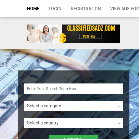
Home
HOME
LOGIN
REGISTRATION
VIEW ADS FOR
Login
Registration
Contact
Publish your ad
Search
Select a category
Select a country