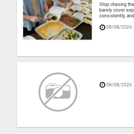
Stop chasing the
barely cover exp
consistently, and
08/08/2026
08/08/2026