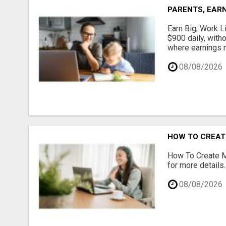
PARENTS, EARN
Earn Big, Work Li
$900 daily, with
where earnings m
08/08/2026
HOW TO CREATE
How To Create Mu
for more details..
08/08/2026