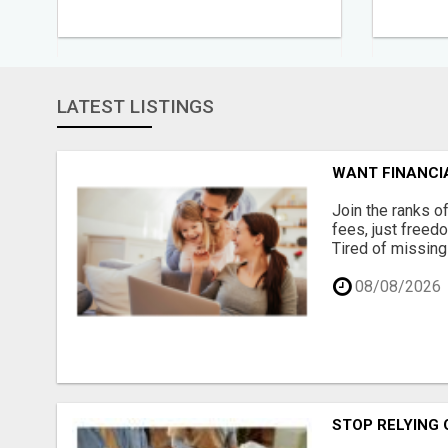
LATEST LISTINGS
WANT FINANCIA
Join the ranks o
fees, just freed
Tired of missing
08/08/2026
STOP RELYING