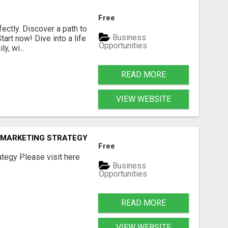
Free
fectly. Discover a path to
Business
art now! Dive into a life
Opportunities
, wi...
READ MORE
VIEW WEBSITE
E MARKETING STRATEGY
Free
tegy Please visit here
Business
Opportunities
READ MORE
VIEW WEBSITE