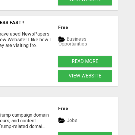
ESS FAST!!
Free
I have used NewsPapers
Business
ew Website! I like how I
Opportunities
are visiting fro...
READ MORE
VIEW WEBSITE
Free
d Trump campaign domain
Jobs
neurs, and content
Trump-related domai...