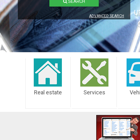
SEARCH
U
ADVANCED SEARCH
Real estate
Services
Veh