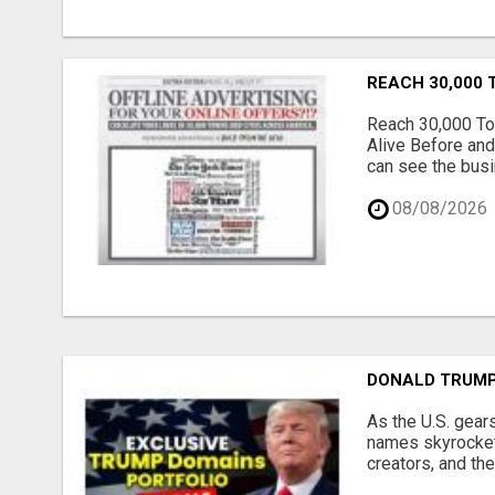
REACH 30,000 
Reach 30,000 To
Alive Before and
can see the busi
08/08/2026
DONALD TRUMP
As the U.S. gear
names skyrocket,
creators, and th