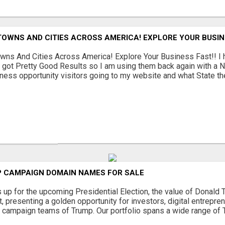
TOWNS AND CITIES ACROSS AMERICA! EXPLORE YOUR BUSIN
wns And Cities Across America! Explore Your Business Fast!! 
 got Pretty Good Results so I am using them back again with a N
ness opportunity visitors going to my website and what State they 
 CAMPAIGN DOMAIN NAMES FOR SALE
s up for the upcoming Presidential Election, the value of Donal
 presenting a golden opportunity for investors, digital entrepre
e campaign teams of Trump. Our portfolio spans a wide range of 