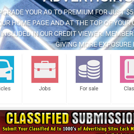
PGRADE YOUR AD TO PREMIUM FOR JUST $5
OUR HOME PAGE AND AT THE TOP OF YOUR 
INCLUDED IN OUR CREDIT VIEWER. MEMBER
GIVING MORE EXPOSURE 
icles
Jobs
For sale
Cla