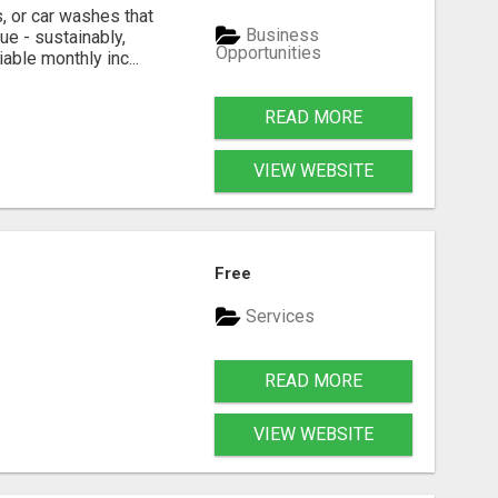
, or car washes that
Business
ue - sustainably,
Opportunities
able monthly inc...
READ MORE
VIEW WEBSITE
Free
Services
READ MORE
VIEW WEBSITE