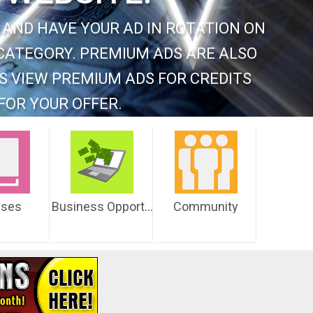
 AND HAVE YOUR AD IN ROTATION ON
CATEGORY. PREMIUM ADS ARE ALSO
S VIEW PREMIUM ADS FOR CREDITS
FOR YOUR OFFER.
sses
Business Opportunities
Community