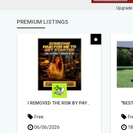
Upgrade 
PREMIUM LISTINGS
"BEST DOG CHEW EVER!!! BEEF KNUCKLE BONES!"
Free
Fr
18/05/2026
03