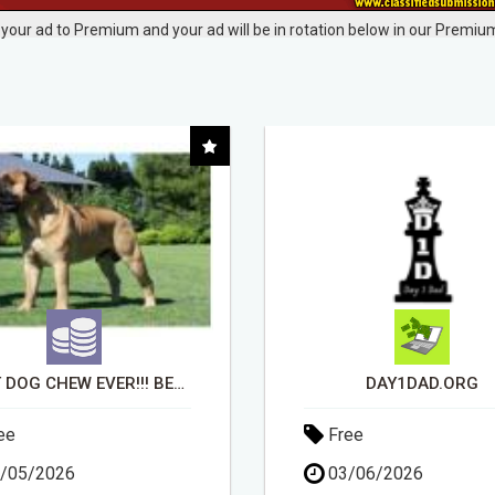
your ad to Premium and your ad will be in rotation below in our Premium
DAY1DAD.ORG
EARN UP TO $300 DA
ee
Free
/06/2026
11/05/2026