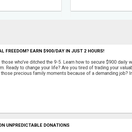
L FREEDOM? EARN $900/DAY IN JUST 2 HOURS!
f those who've ditched the 9-5. Learn how to secure $900 daily w
om. Ready to change your life? Are you tired of trading your valu
 those precious family moments because of a demanding job? Ima
 ON UNPREDICTABLE DONATIONS