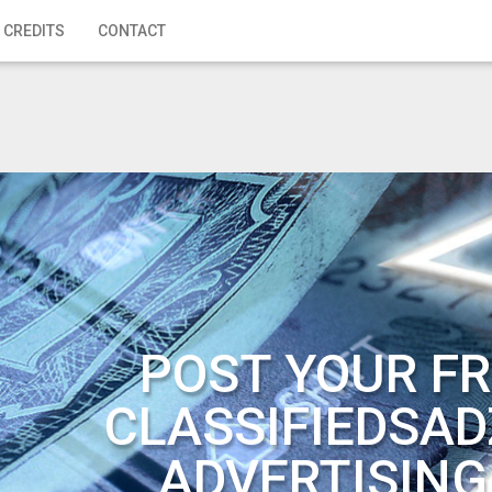
 CREDITS
CONTACT
POST YOUR FR
CLASSIFIEDSAD
ADVERTISING