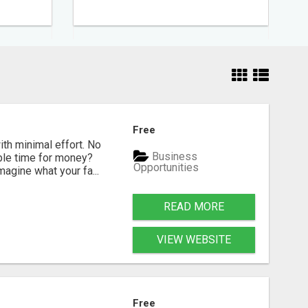
Free
ith minimal effort. No
Business
able time for money?
Opportunities
gine what your fa...
READ MORE
VIEW WEBSITE
Free