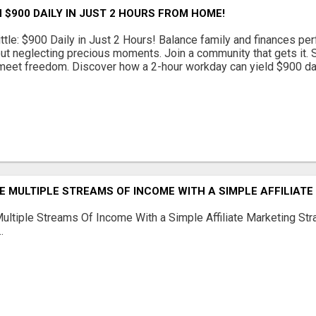
 $900 DAILY IN JUST 2 HOURS FROM HOME!
ttle: $900 Daily in Just 2 Hours! Balance family and finances per
out neglecting precious moments. Join a community that gets it. St
eet freedom. Discover how a 2-hour workday can yield $900 daily
 MULTIPLE STREAMS OF INCOME WITH A SIMPLE AFFILIAT
ltiple Streams Of Income With a Simple Affiliate Marketing Stra
.