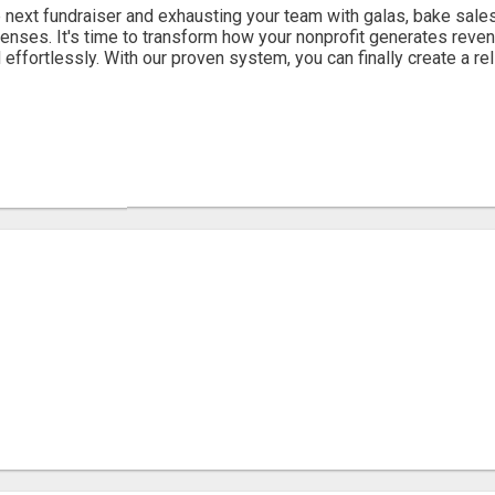
 next fundraiser and exhausting your team with galas, bake sales
enses. It's time to transform how your nonprofit generates reven
 effortlessly. With our proven system, you can finally create a reli