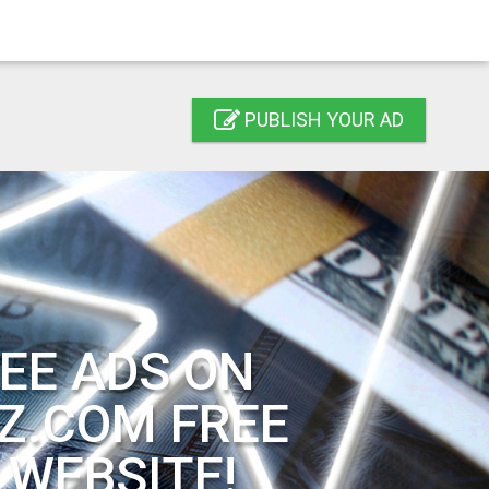
PUBLISH YOUR AD
EE ADS ON
Z.COM FREE
 WEBSITE!