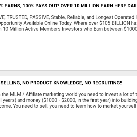
% EARNS, 100% PAYS OUT! OVER 10 MILLION EARN HERE DAIL
, TRUSTED, PASSIVE, Stable, Reliable, and Longest Operated I
Opportunity Available Online Today. Where over $105 BILLION h
n 10 Million Active Members Investors who Earn between $100
.
SELLING, NO PRODUCT KNOWLEDGE, NO RECRUITING!!
 the MLM / Affiliate marketing world you need to invest a lot of 
l years) and money ($1000 - $2000, in the first year) into buildin
come. You need to sell, you need to learn how to market yourself a