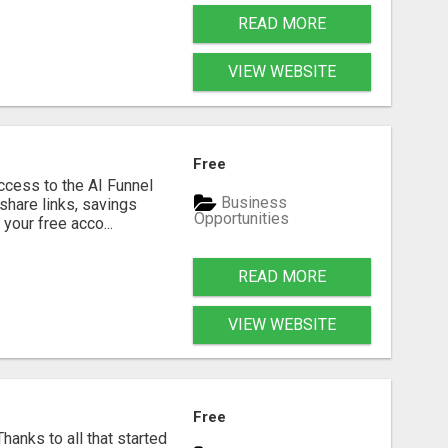
READ MORE
VIEW WEBSITE
Free
ccess to the AI Funnel
Business
 share links, savings
Opportunities
your free acco...
READ MORE
VIEW WEBSITE
Free
anks to all that started