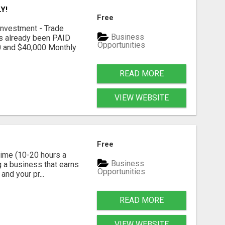
Y!
Free
nvestment - Trade
Business
as already been PAID
Opportunities
0 and $40,000 Monthly
READ MORE
VIEW WEBSITE
Free
time (10-20 hours a
Business
g a business that earns
Opportunities
nd your pr...
READ MORE
VIEW WEBSITE