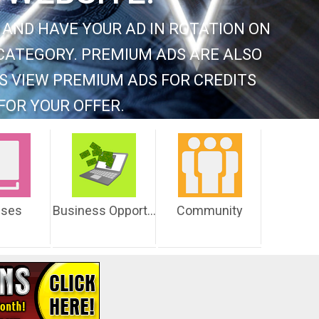
 AND HAVE YOUR AD IN ROTATION ON
CATEGORY. PREMIUM ADS ARE ALSO
S VIEW PREMIUM ADS FOR CREDITS
FOR YOUR OFFER.
sses
Business Opportunities
Community