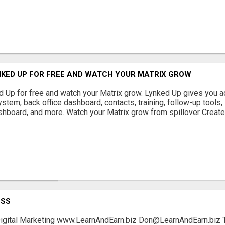
NKED UP FOR FREE AND WATCH YOUR MATRIX GROW
 Up for free and watch your Matrix grow. Lynked Up gives you a
ystem, back office dashboard, contacts, training, follow-up tools,
shboard, and more. Watch your Matrix grow from spillover Create 
ESS
igital Marketing www.LearnAndEarn.biz Don@LearnAndEarn.biz Th