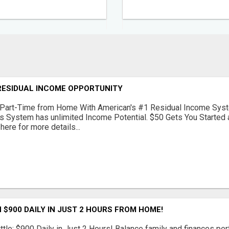
RESIDUAL INCOME OPPORTUNITY
Part-Time from Home With American's #1 Residual Income Syst
s System has unlimited Income Potential. $50 Gets You Started a
 here for more details...
 $900 DAILY IN JUST 2 HOURS FROM HOME!
ttle: $900 Daily in Just 2 Hours! Balance family and finances per