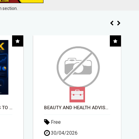
 section.
BEAUTY AND HEALTH ADVISOR
STOP GETTING DENIED - GET MATCHED WITH REAL FUNDING OPTIONS
Free
30/04/2026