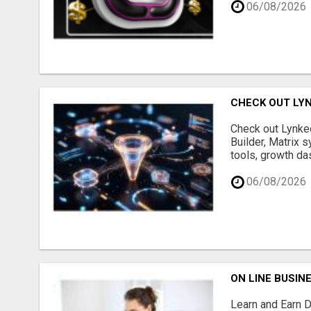
06/08/2026
CHECK OUT LY
Check out Lynked
Builder, Matrix s
tools, growth da
06/08/2026
ON LINE BUSIN
Learn and Earn D