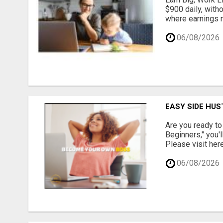
$900 daily, with
where earnings m
06/08/2026
EASY SIDE HUS
Are you ready to
Beginners," you'l
Please visit here
06/08/2026