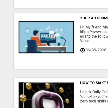
YOUR AD SUBMI
Hi, My friend Ma
https://www.cla
ads to the follo
Value! ...
06/08/2026
HOW TO MAKE $
Unlock Daily Onl
"done-for-you" a
zero tech skills 