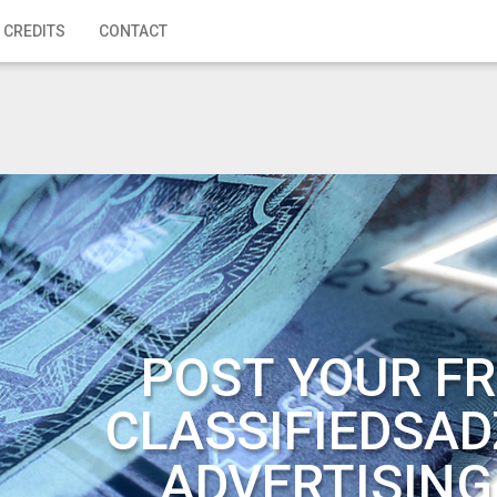
 CREDITS
CONTACT
POST YOUR FR
CLASSIFIEDSAD
ADVERTISING