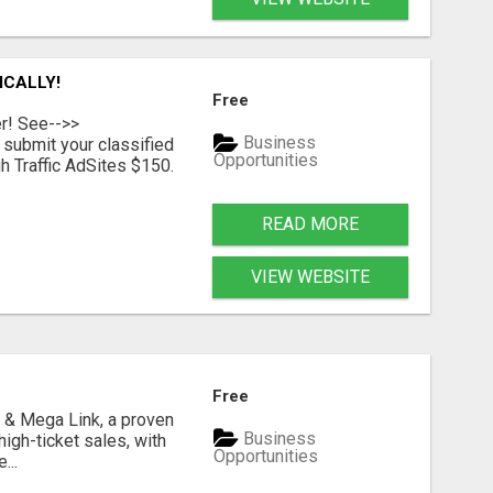
ICALLY!
Free
er! See-->>
Business
submit your classified
Opportunities
h Traffic AdSites $150.
READ MORE
VIEW WEBSITE
Free
 & Mega Link, a proven
Business
igh-ticket sales, with
Opportunities
...