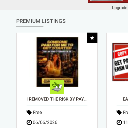
Upgrade 
PREMIUM LISTINGS
EARN UP TO $300 DAILY
Free
Fr
11/05/2026
15