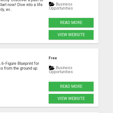
Business
art now! Dive into a life
Opportunities
, wi...
READ MORE
VIEW WEBSITE
Free
 6-Figure Blueprint for
Business
ess from the ground up.
Opportunities
READ MORE
VIEW WEBSITE