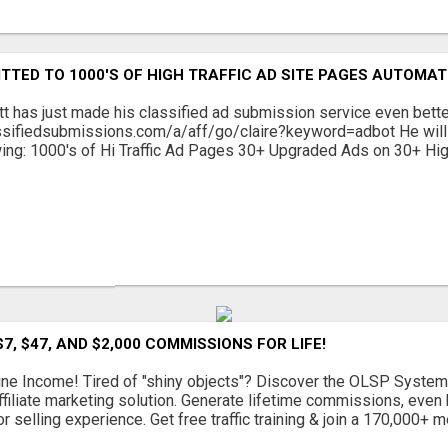
TTED TO 1000'S OF HIGH TRAFFIC AD SITE PAGES AUTOMAT
tt has just made his classified ad submission service even bett
ssifiedsubmissions.com/a/aff/go/claire?keyword=adbot He will 
wing: 1000's of Hi Traffic Ad Pages 30+ Upgraded Ads on 30+ Hig
7, $47, AND $2,000 COMMISSIONS FOR LIFE!
ine Income! Tired of "shiny objects"? Discover the OLSP System
ffiliate marketing solution. Generate lifetime commissions, even h
or selling experience. Get free traffic training & join a 170,000+ me