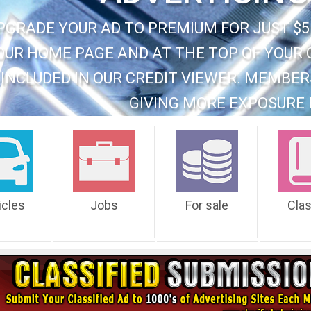
PGRADE YOUR AD TO PREMIUM FOR JUST $5
OUR HOME PAGE AND AT THE TOP OF YOUR 
INCLUDED IN OUR CREDIT VIEWER. MEMBER
GIVING MORE EXPOSURE 
icles
Jobs
For sale
Cla