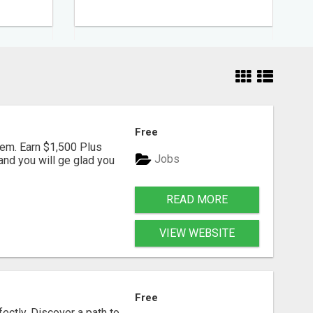
Free
em. Earn $1,500 Plus
Jobs
nd you will ge glad you
READ MORE
VIEW WEBSITE
Free
fectly. Discover a path to