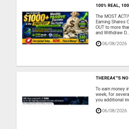
100% REAL, 100
The MOST ACTIVE
Earning Shares 
OUT to more tha
and Withdraw D..
06/08/2026
THEREÂ€™S NO 
To earn money in
week, for severa
you additional in
06/08/2026