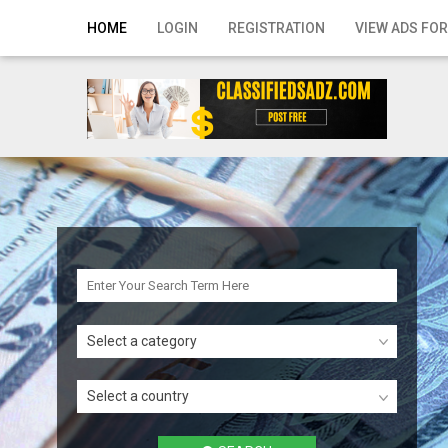
Home
HOME
LOGIN
REGISTRATION
VIEW ADS FOR
Login
Registration
Contact
Publish your ad
Search
Select a category
Select a country