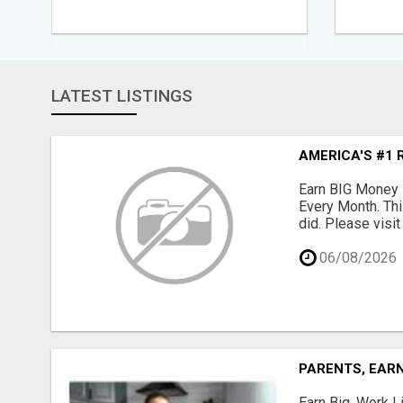
LATEST LISTINGS
AMERICA'S #1 
Earn BIG Money 
Every Month. Thi
did. Please visit
06/08/2026
PARENTS, EARN
Earn Big, Work Li