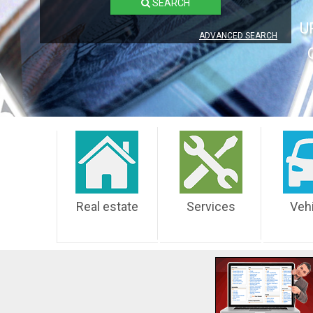
SEARCH
U
ADVANCED SEARCH
Real estate
Services
Veh