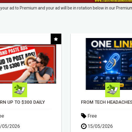
your ad to Premium and your ad will be in rotation below in our Premium
FROM TECH HEADACHES TO COMMISSION-FOCUSED ACTION WITH ONE SIMPLE LINK
ee
Free
/05/2026
30/04/2026