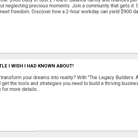
out neglecting precious moments. Join a community that gets it. St
eet freedom. Discover how a 2-hour workday can yield $900 daily
TLE I WISH I HAD KNOWN ABOUT!
 transform your dreams into reality? With "The Legacy Builders: A
l get the tools and strategies you need to build a thriving busin
 for more details...