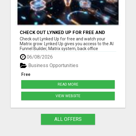
CHECK OUT LYNKED UP FOR FREE AND
WATCH YOUR MATRIX GROW
Check out Lynked Up for free and watch your
Matrix grow. Lynked Up gives you access to the AI
Funnel Builder, Matrix system, back office
dashboard, contacts, training, follow-up tools,
06/08/2026
share links, savings tools, growth dashboard, and
more. Watch your Matrix grow from spillover
Business Opportunities
Create your free acco...
Free
READ MORE
VIEW WEBSITE
ALL OFFERS