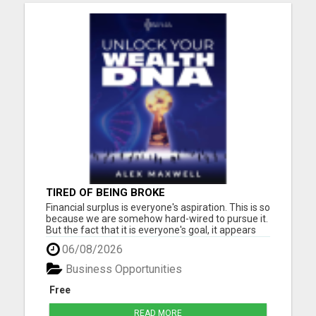
TIRED OF BEING BROKE
Financial surplus is everyone's aspiration. This is so
because we are somehow hard-wired to pursue it.
But the fact that it is everyone's goal, it appears
that only a few people accomplish it. Why, the
06/08/2026
biggest reason is the subconscious beliefs about
money. Another common belief passed down to
Business Opportunities
us is...
Free
READ MORE