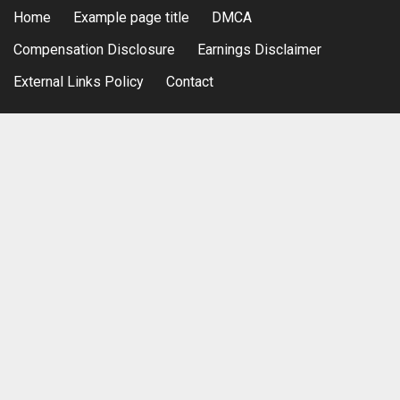
Home
Example page title
DMCA
Compensation Disclosure
Earnings Disclaimer
External Links Policy
Contact