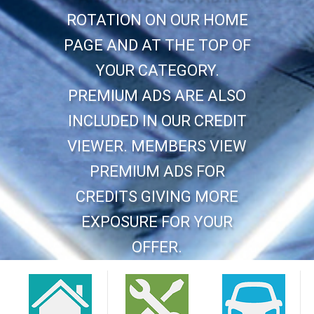
ROTATION ON OUR HOME
PAGE AND AT THE TOP OF
YOUR CATEGORY.
PREMIUM ADS ARE ALSO
INCLUDED IN OUR CREDIT
VIEWER. MEMBERS VIEW
PREMIUM ADS FOR
CREDITS GIVING MORE
EXPOSURE FOR YOUR
OFFER.