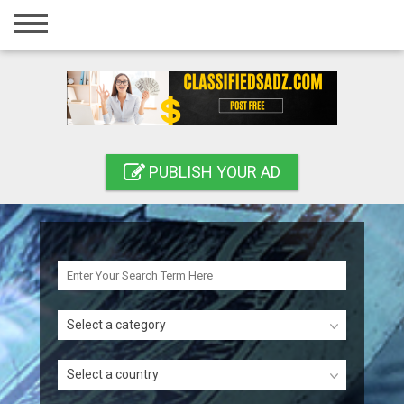
Home
Login
Registration
Contact
PUBLISH YOUR AD
Publish your ad
Search
Select a category
Select a country