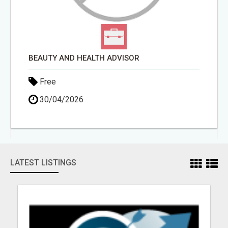
BEAUTY AND HEALTH ADVISOR
Free
30/04/2026
LATEST LISTINGS