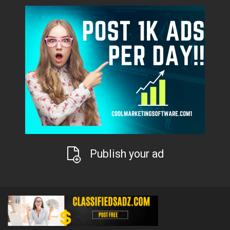
Publish your ad