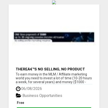
THEREÂ€™S NO SELLING, NO PRODUCT
KNOWLEDGE, NO RECRUITING!!
To earn money in the MLM / Affiliate marketing
world you need to invest a lot of time (10-20 hours
a week, for several years) and money ($1000 -
$2000, in the first year) into building a business
06/08/2026
that earns you additional income. You need to sell,
you need to learn how to market yourself and your
Business Opportunities
pr...
Free