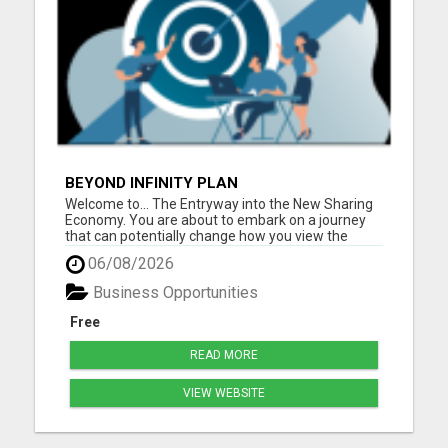
BEYOND INFINITY PLAN
Welcome to... The Entryway into the New Sharing
Economy. You are about to embark on a journey
that can potentially change how you view the
world, and it all begins with sharing. Beyond Infinity
06/08/2026
is changing the paradigm of what it means to truly
be part of a Sharing Economy where the more you
Business Opportunities
he...
Free
READ MORE
VIEW WEBSITE