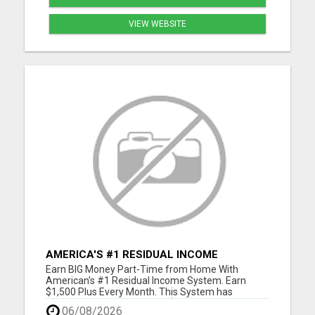
VIEW WEBSITE
AMERICA'S #1 RESIDUAL INCOME
OPPORTUNITY
Earn BIG Money Part-Time from Home With
American's #1 Residual Income System. Earn
$1,500 Plus Every Month. This System has
unlimited Income Potential. $50 Gets You Started
06/08/2026
and you will ge glad you did. Please visit here for