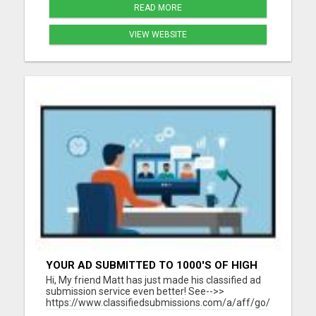
READ MORE
VIEW WEBSITE
YOUR AD SUBMITTED TO 1000'S OF HIGH
TRAFFIC AD SITE PAGES AUTOMATICALLY!
Hi, My friend Matt has just made his classified ad
submission service even better! See-->>
https://www.classifiedsubmissions.com/a/aff/go/claire?
keyword=adbot He will submit your classified ads