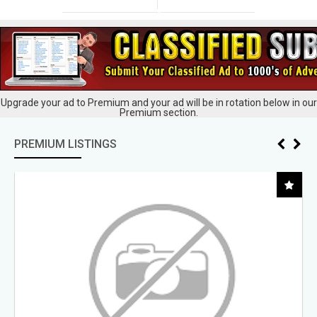
Upgrade your ad to Premium and your ad will be in rotation below in our
Premium section.
PREMIUM LISTINGS