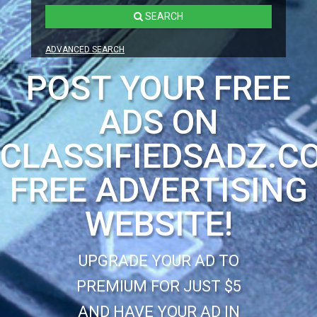
SEARCH
ADVANCED SEARCH
POST YOUR FREE
ADS ON
CLASSIFIEDSADZ.C
FREE ADVERTISING
WEBSITE!
UPGRADE YOUR AD TO
PREMIUM FOR JUST $5
AND HAVE YOUR AD IN