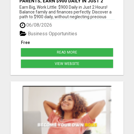
PARENTS, EARN $900 DAILY IN JUST 2
HOURS FROM HOME!
Earn Big, Work Little: $900 Daily in Just 2 Hours!
Balance family and finances perfectly. Discover a
path to $900 daily, without neglecting precious
moments. Join a community that gets it. Start
06/08/2026
now! Dive into a life where earnings meet
freedom. Discover how a 2-hour workday can yield
Business Opportunities
$900 daily, wi...
Free
READ MORE
VIEW WEBSITE