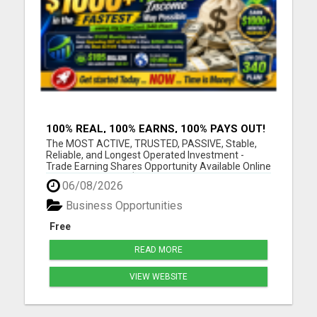
100% REAL, 100% EARNS, 100% PAYS OUT!
OVER 10 MILLION EARN HERE DAILY!
The MOST ACTIVE, TRUSTED, PASSIVE, Stable,
Reliable, and Longest Operated Investment -
Trade Earning Shares Opportunity Available Online
Today. Where over $105 BILLION has already been
06/08/2026
PAID OUT to more than 10 Million Active Members
Investors who Earn between $1000 and $40,000
Business Opportunities
Monthly and Withdraw D...
Free
READ MORE
VIEW WEBSITE