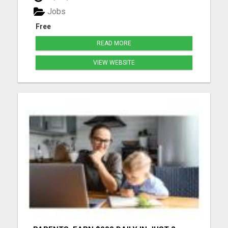
more details...
Jobs
Free
READ MORE
VIEW WEBSITE