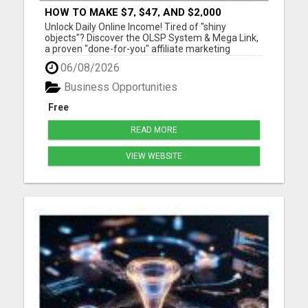
HOW TO MAKE $7, $47, AND $2,000
COMMISSIONS FOR LIFE!
Unlock Daily Online Income! Tired of "shiny
objects"? Discover the OLSP System & Mega Link,
a proven "done-for-you" affiliate marketing
solution. Generate lifetime commissions, even
06/08/2026
high-ticket sales, with zero tech skills or selling
experience. Get free traffic training & join a
Business Opportunities
170,000+ me...
Free
READ MORE
VIEW WEBSITE