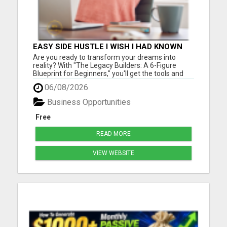
EASY SIDE HUSTLE I WISH I HAD KNOWN
ABOUT!
Are you ready to transform your dreams into
reality? With "The Legacy Builders: A 6-Figure
Blueprint for Beginners," you'll get the tools and
strategies you need to build a thriving business
06/08/2026
from the ground up. Please visit here for more
details...
Business Opportunities
Free
READ MORE
VIEW WEBSITE