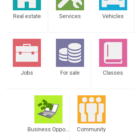
Real estate
Services
Vehicles
Jobs
For sale
Classes
Business Opportunities
Community