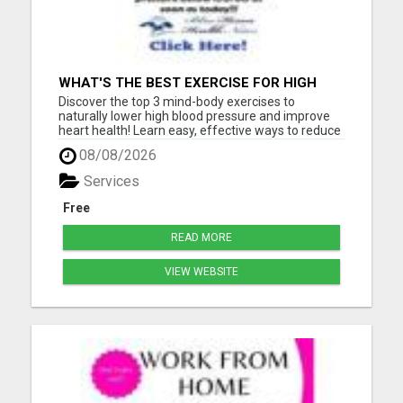
WHAT'S THE BEST EXERCISE FOR HIGH
BLOOD PRESSURE?
Discover the top 3 mind-body exercises to
naturally lower high blood pressure and improve
heart health! Learn easy, effective ways to reduce
stress, boost circulation, and support long-term
08/08/2026
wellness - all without relying on medication. Start
your journey to a healthier heart today with these
Services
expert-...
Free
READ MORE
VIEW WEBSITE