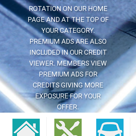
ROTATION ON OUR HOME
PAGE AND AT THE TOP OF
YOUR CATEGORY.
PREMIUM ADS ARE ALSO
INCLUDED IN OUR CREDIT
VIEWER. MEMBERS VIEW
PREMIUM ADS FOR
CREDITS GIVING MORE
EXPOSURE FOR YOUR
OFFER.