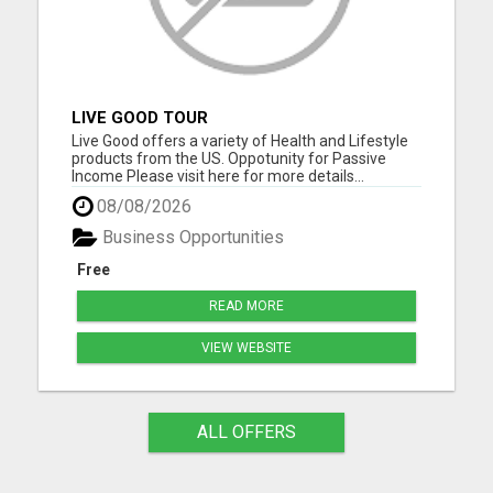
LIVE GOOD TOUR
Live Good offers a variety of Health and Lifestyle
products from the US. Oppotunity for Passive
Income Please visit here for more details...
08/08/2026
Business Opportunities
Free
READ MORE
VIEW WEBSITE
ALL OFFERS