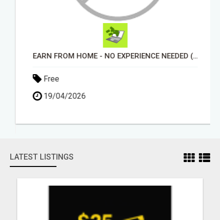
EARN FROM HOME - NO EXPERIENCE NEEDED (TRAINING INCLUDED)
Free
19/04/2026
LATEST LISTINGS