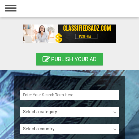
Home
Login
Registration
Contact
PUBLISH YOUR AD
Publish your ad
Search
Select a category
Select a country