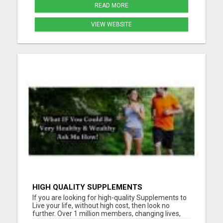
READ MORE
VIEW WEBSITE
HIGH QUALITY SUPPLEMENTS
If you are looking for high-quality Supplements to
Live your life, without high cost, then look no
further. Over 1 million members, changing lives,
living good. Please visit here for more details...