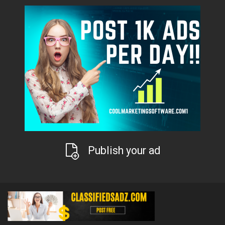
Publish your ad