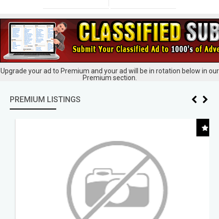
Upgrade your ad to Premium and your ad will be in rotation below in our
Premium section.
PREMIUM LISTINGS