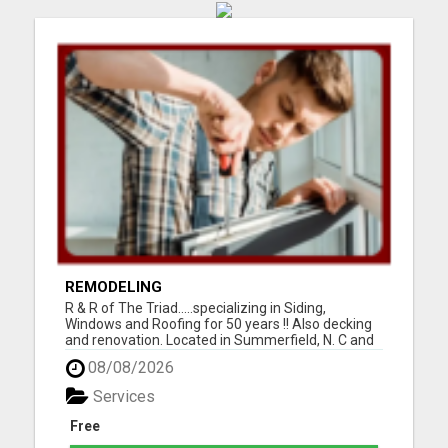
REMODELING
R & R of The Triad.....specializing in Siding,
Windows and Roofing for 50 years !! Also decking
and renovation. Located in Summerfield, N. C and
serving Guilford, Rockingham, and Forsythe
08/08/2026
counties. Easy financing and open 7 days a week.
For the best for less, call 336-669-2621 or go to
Services
our websi...
Free