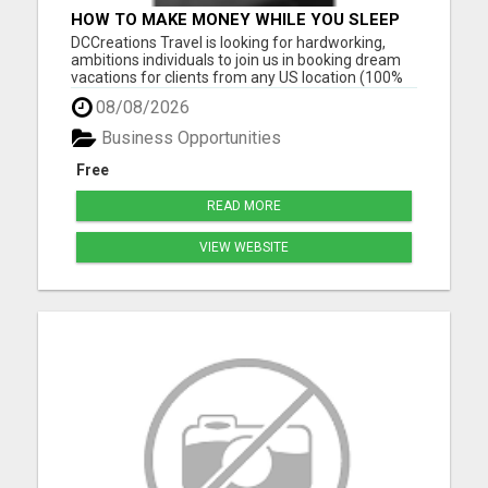
HOW TO MAKE MONEY WHILE YOU SLEEP
OR ON VACATION
DCCreations Travel is looking for hardworking,
ambitions individuals to join us in booking dream
vacations for clients from any US location (100%
Remote), with the flexibility of choosing between
08/08/2026
full time or part time. This may be right for you if
you like to work in an environment where you are
Business Opportunities
va...
Free
READ MORE
VIEW WEBSITE