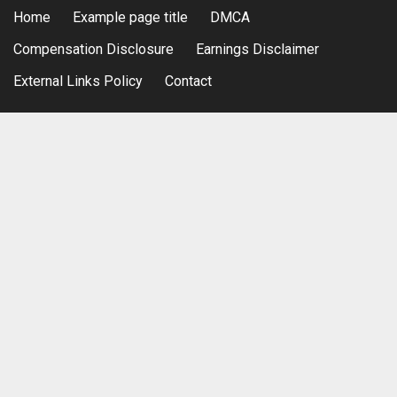
Home
Example page title
DMCA
Compensation Disclosure
Earnings Disclaimer
External Links Policy
Contact