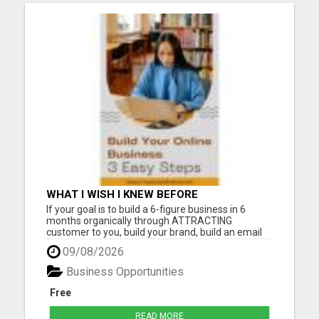
WHAT I WISH I KNEW BEFORE
If your goal is to build a 6-figure business in 6
months organically through ATTRACTING
customer to you, build your brand, build an email
list, and follow a 2-hour workday our Digital
09/08/2026
Community is where you want to be. The Digital
Community was designed with the aim to
Business Opportunities
empower you to acquire custome...
Free
READ MORE