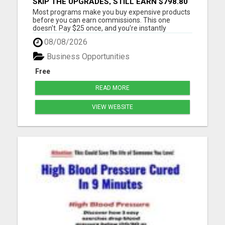
SKIP THE UPGRADES, STILL EARN $798.80
PER SALE
Most programs make you buy expensive products
before you can earn commissions. This one
doesn't. Pay $25 once, and you're instantly
qualified to earn 40% on products ranging from
08/08/2026
$97 to $1,997. That's up to $798.80 per sale - even
on items you never purchased. No monthly fees
Business Opportunities
No upsells required No ...
Free
READ MORE
VIEW WEBSITE