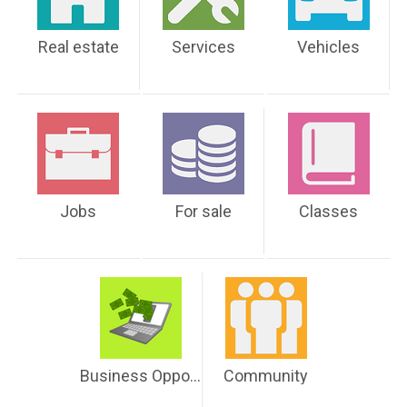
Real estate
Services
Vehicles
Jobs
For sale
Classes
Business Opportunities
Community