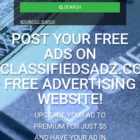
SEARCH
ADVANCED SEARCH
POST YOUR FREE
ADS ON
CLASSIFIEDSADZ.C
FREE ADVERTISING
WEBSITE!
UPGRADE YOUR AD TO
PREMIUM FOR JUST $5
AND HAVE YOUR AD IN