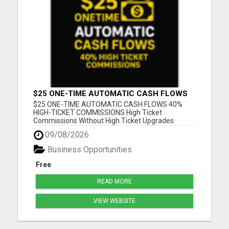
$25 ONE-TIME AUTOMATIC CASH FLOWS
$25 ONE-TIME AUTOMATIC CASH FLOWS 40%
HIGH-TICKET COMMISSIONS High Ticket
Commissions Without High Ticket Upgrades
Please visit here for more details...
09/08/2026
Business Opportunities
Free
READ MORE
VIEW WEBSITE