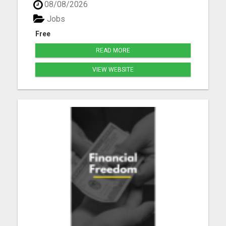
08/08/2026
Jobs
Free
READ MORE
VIEW WEBSITE