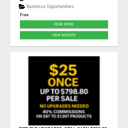
you need to learn how to market yourself and your
Business Opportunities
pr...
Free
READ MORE
VIEW WEBSITE