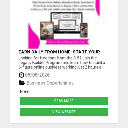
EARN DAILY FROM HOME: START YOUR
OWN ONLINE BUSINESS!
Looking for freedom from the 9-5? Join the
Legacy Builder Program and learn how to build a
6-figure online business working just 2 hours a
day! No experience? No problem. We provide
08/08/2026
ready-to-sell digital products, done-for-you
webpages, and step-by-step mentoring. All you
Business Opportunities
need is a phone or laptop a...
Free
READ MORE
VIEW WEBSITE