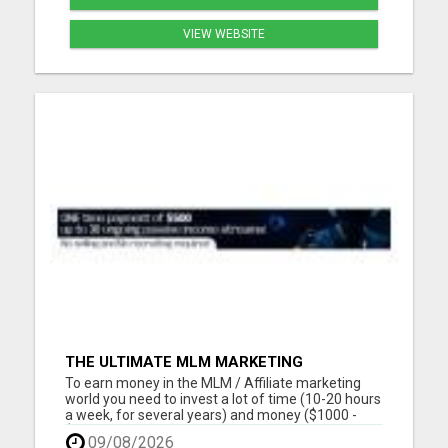
VIEW WEBSITE
THE ULTIMATE MLM MARKETING
OPPORTUNITY
To earn money in the MLM / Affiliate marketing
world you need to invest a lot of time (10-20 hours
a week, for several years) and money ($1000 -
$2000, in the first year) into building a business
09/08/2026
that earns you additional income. You need to sell,