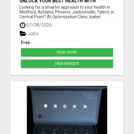
UNLOCK YOUR BEST HEALTH WITH
OPTIMIZATION CLINIC – PREVENTION
Looking for a smarter approach to your health in
OVER PRESCRIPTION!
Medford, Ashland, Phoenix, Jacksonville, Talent, or
Central Point? At Optimization Clinic, Isabel
LeMasters, FNP-BC, is dedicated to helping you
07/08/2026
achieve optimal wellness by addressing the root
causes of health issues - not just symptoms. With
Jobs
a backgr...
Free
READ MORE
VIEW WEBSITE