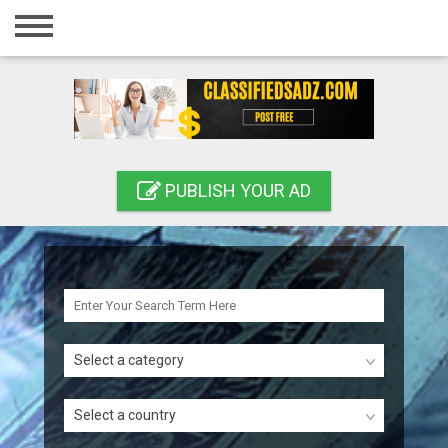
Home
Login
Registration
Contact
PUBLISH YOUR AD
Publish your ad
Search
Select a category
Select a country