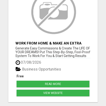
WORK FROM HOME & MAKE AN EXTRA
$1,000/WEEK FROM HOME WITH AFFILIATE
Generate Easy Commissions & Create The LIFE OF
MARKETING
YOUR DREAMS! Put This Step-By-Step, Fool-Proof
System To Work For You & Start Getting Results
NOW! Go to www.onlinefreedomtoday.com and
07/08/2026
join us! Please visit here for more details...
Business Opportunities
Free
READ MORE
VIEW WEBSITE