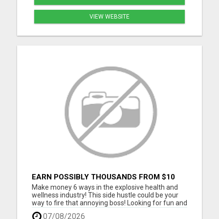
VIEW WEBSITE
EARN POSSIBLY THOUSANDS FROM $10
BUSINESS
Make money 6 ways in the explosive health and
wellness industry! This side hustle could be your
way to fire that annoying boss! Looking for fun and
energetic people to join our team. Thousands are
07/08/2026
joining daily, don't you get left behind. Take our