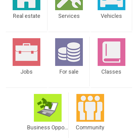
Real estate
Services
Vehicles
Jobs
For sale
Classes
Business Opportunities
Community