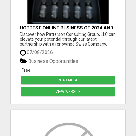
HOTTEST ONLINE BUSINESS OF 2024 AND
BEYOND
Discover how Patterson Consulting Group, LLC can
elevate your potential through our latest
partnership with a renowned Swiss Company.
We're thrilled about their patented Purecell Drops
07/08/2026
and confident you'll find their generous Payplan
particularly compelling. As we approach the
Business Opportunities
exciting pre-launch ph...
Free
READ MORE
VIEW WEBSITE