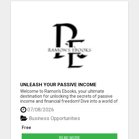
UNLEASH YOUR PASSIVE INCOME
POTENTIAL: 10 PROFITABLE IDEAS WITH
Welcome to Ramon's Ebooks, your ultimate
ZERO INVESTMENT!
destination for unlocking the secrets of passive
income and financial freedom! Dive into a world of
opportunity and inspiration as you explore our
07/08/2026
collection of ebooks, meticulously curated to
empower you on your journey to success. Whether
Business Opportunities
you're a seasoned ...
Free
READ MORE