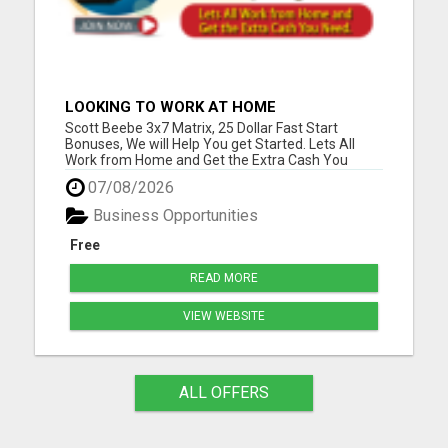
LOOKING TO WORK AT HOME
Scott Beebe 3x7 Matrix, 25 Dollar Fast Start
Bonuses, We will Help You get Started. Lets All
Work from Home and Get the Extra Cash You
Need. Please visit here for more details...
07/08/2026
Business Opportunities
Free
READ MORE
VIEW WEBSITE
ALL OFFERS