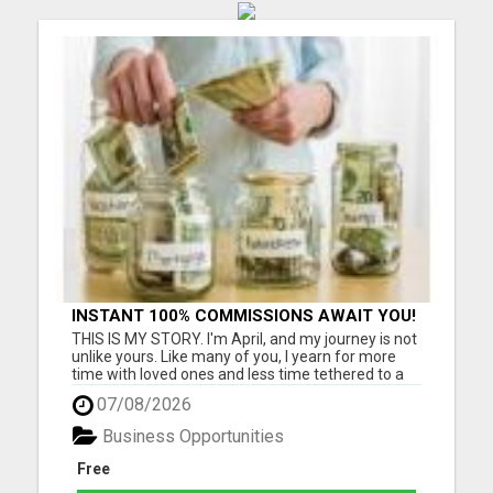
INSTANT 100% COMMISSIONS AWAIT YOU!
THIS IS MY STORY. I'm April, and my journey is not
unlike yours. Like many of you, I yearn for more
time with loved ones and less time tethered to a
job that barely meets ends. I know the struggle
07/08/2026
intimately - as a grandmother cherishing
moments with my four beautiful grandchildren,
Business Opportunities
I've felt the pa...
Free