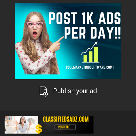
Publish your ad