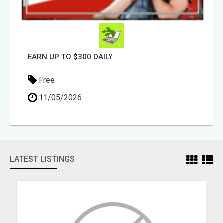
EARN UP TO $300 DAILY
Free
11/05/2026
LATEST LISTINGS