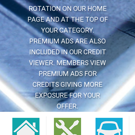
ROTATION ON OUR HOME
PAGE AND AT THE TOP OF
YOUR CATEGORY.
PREMIUM ADS ARE ALSO
INCLUDED IN OUR CREDIT
VIEWER. MEMBERS VIEW
PREMIUM ADS FOR
CREDITS GIVING MORE
EXPOSURE FOR YOUR
OFFER.