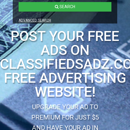
SEARCH
ADVANCED SEARCH
POST YOUR FREE
ADS ON
CLASSIFIEDSADZ.C
FREE ADVERTISING
WEBSITE!
UPGRADE YOUR AD TO
PREMIUM FOR JUST $5
AND HAVE YOUR AD IN