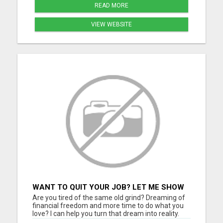
READ MORE
VIEW WEBSITE
WANT TO QUIT YOUR JOB? LET ME SHOW
YOU HOW TO MAKE IT HAPPEN!
Are you tired of the same old grind? Dreaming of
financial freedom and more time to do what you
love? I can help you turn that dream into reality.
Join a thriving digital growth community where