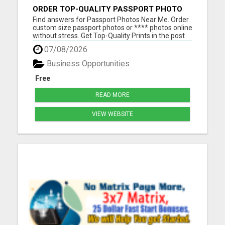
ORDER TOP-QUALITY PASSPORT PHOTO
PRINTS ONLINE
Find answers for Passport Photos Near Me. Order
custom size passport photos or **** photos online
without stress. Get Top-Quality Prints in the post
or a pass guarantee digital download in your inbox
07/08/2026
Please visit here for more details...
Business Opportunities
Free
READ MORE
VIEW WEBSITE