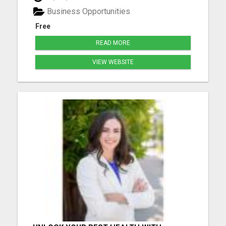
free tour now and lock in your spot before others
Business Opportunities
be...
Free
READ MORE
VIEW WEBSITE