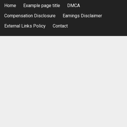
Home
Example page title
DMCA
Compensation Disclosure
Earnings Disclaimer
External Links Policy
Contact