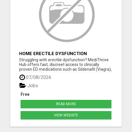
HOME ERECTILE DYSFUNCTION
TREATMENTS SILDENAFIL (GENERIC
Struggling with erectile dysfunction? MediThrive
VIAGRA) TADALAFIL (GENERIC CIALIS)
Hub offers fast, discreet access to clinically
KAMA
proven ED medications such as Sildenafil (Viagra),
Tadalafil (Cialis), Kamagra, and more. All products
07/08/2026
are sourced from licensed UK suppliers and
delivered directly to your door-no GP visit required.
Jobs
Our ...
Free
READ MORE
VIEW WEBSITE