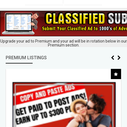
Upgrade your ad to Premium and your ad will be in rotation below in our
Premium section.
PREMIUM LISTINGS