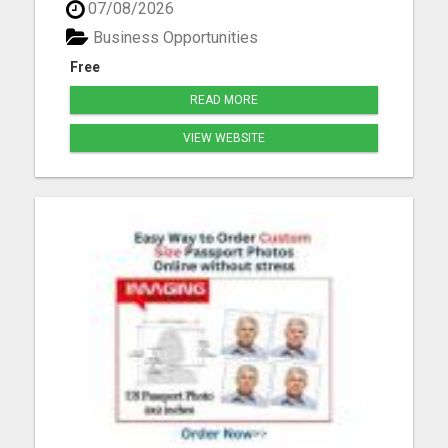
07/08/2026
you'll learn: Proven strategies to attract customers
using social media How to grow a following and
Business Opportunities
build ...
Free
READ MORE
VIEW WEBSITE