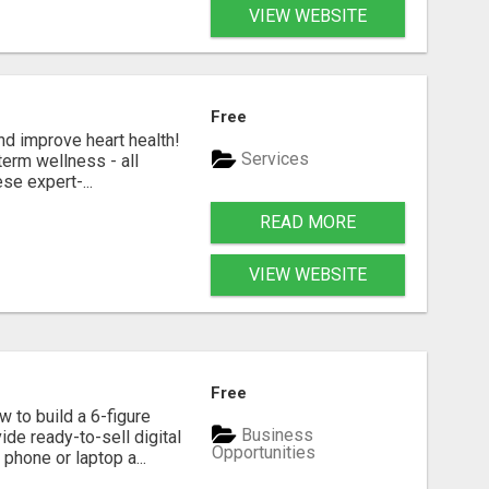
VIEW WEBSITE
Free
nd improve heart health!
Services
term wellness - all
se expert-...
READ MORE
VIEW WEBSITE
Free
 to build a 6-figure
Business
de ready-to-sell digital
Opportunities
phone or laptop a...