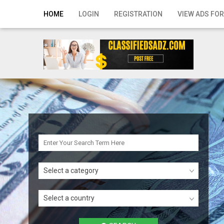
Home
HOME
LOGIN
REGISTRATION
VIEW ADS FOR
Login
Registration
Contact
Publish your ad
Search
Select a category
Select a country