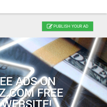
PUBLISH YOUR AD
EE ADS ON
Z.COM FREE
 WEBSITE!