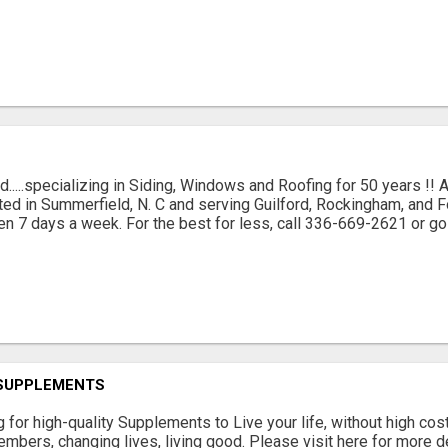
d.....specializing in Siding, Windows and Roofing for 50 years !!
ted in Summerfield, N. C and serving Guilford, Rockingham, and 
en 7 days a week. For the best for less, call 336-669-2621 or go 
 SUPPLEMENTS
g for high-quality Supplements to Live your life, without high cost
mbers, changing lives, living good. Please visit here for more det