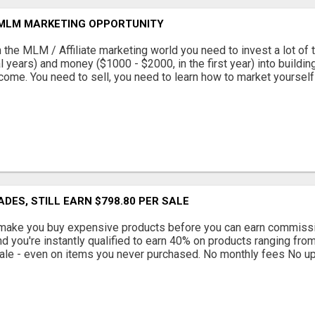
 MLM MARKETING OPPORTUNITY
 the MLM / Affiliate marketing world you need to invest a lot of 
l years) and money ($1000 - $2000, in the first year) into buildin
come. You need to sell, you need to learn how to market yourself a
ADES, STILL EARN $798.80 PER SALE
ake you buy expensive products before you can earn commissio
d you're instantly qualified to earn 40% on products ranging from
ale - even on items you never purchased. No monthly fees No ups