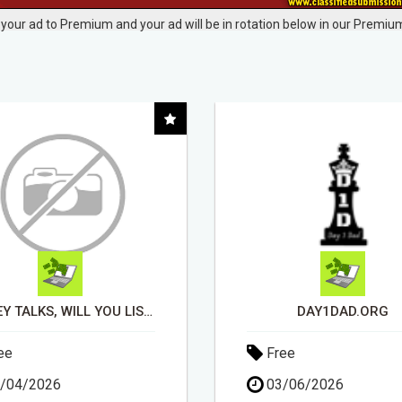
your ad to Premium and your ad will be in rotation below in our Premium
DAY1DAD.ORG
ee
Free
/06/2026
13/04/2026