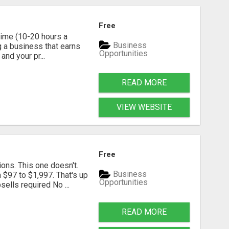
Free
time (10-20 hours a
Business
g a business that earns
Opportunities
nd your pr...
READ MORE
VIEW WEBSITE
Free
ns. This one doesn't.
Business
 $97 to $1,997. That's up
Opportunities
ells required No ...
READ MORE