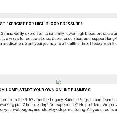
ST EXERCISE FOR HIGH BLOOD PRESSURE?
 3 mind-body exercises to naturally lower high blood pressure a
ctive ways to reduce stress, boost circulation, and support long-
n medication. Start your journey to a healthier heart today with the
OM HOME: START YOUR OWN ONLINE BUSINESS!
dom from the 9-5? Join the Legacy Builder Program and learn how
working just 2 hours a day! No experience? No problem. We provi
or-you webpages, and step-by-step mentoring. All you need is a 