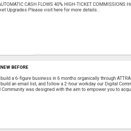
AUTOMATIC CASH FLOWS 40% HIGH-TICKET COMMISSIONS Hig
ket Upgrades Please visit here for more details...
 KNEW BEFORE
to build a 6-figure business in 6 months organically through ATT
, build an email list, and follow a 2-hour workday our Digital Co
al Community was designed with the aim to empower you to acqui