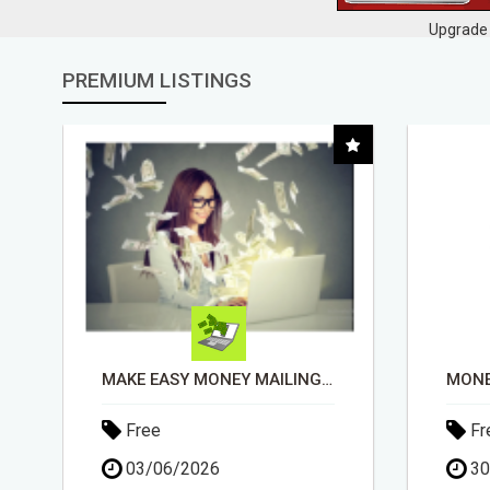
Upgrade 
PREMIUM LISTINGS
MONEY TALKS, WILL YOU LISTEN?
Free
Fr
30/04/2026
03