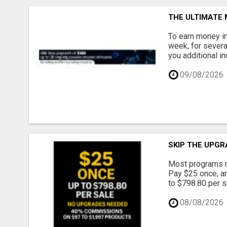
THE ULTIMATE
To earn money in
week, for severa
you additional in
09/08/2026
SKIP THE UPGR
Most programs m
Pay $25 once, an
to $798.80 per s
08/08/2026