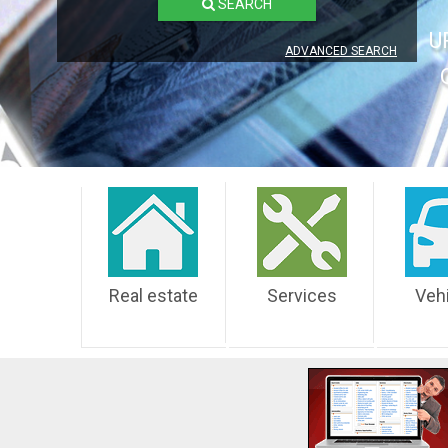
SEARCH
U
ADVANCED SEARCH
Real estate
Services
Veh