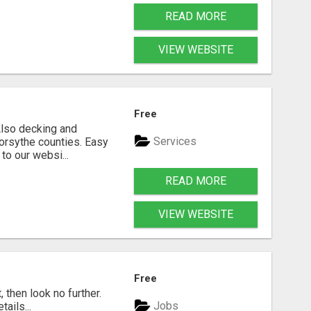
READ MORE
VIEW WEBSITE
Free
 Also decking and
Services
Forsythe counties. Easy
to our websi...
READ MORE
VIEW WEBSITE
Free
, then look no further.
Jobs
ails...