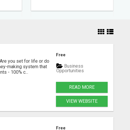
Free
Are you set for life or do
Business
oney-making system that
Opportunities
ts - 100% c...
READ MORE
VIEW WEBSITE
Free