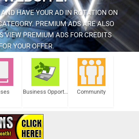
 AND HAVE YOUR AD IN ROTATION ON
CATEGORY. PREMIUM ADS ARE ALSO
S VIEW PREMIUM ADS FOR CREDITS
FOR YOUR OFFER.
sses
Business Opportunities
Community