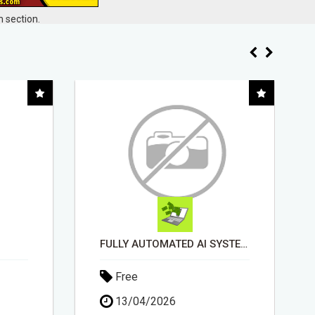
 section.
FULLY AUTOMATED AI SYSTEM THAT WORKS FOR YOU 24/7!
"BEST DOG CHEW EVER!!! BEEF KNUCKLE BONES!"
Free
18/05/2026