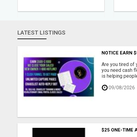
LATEST LISTINGS
NOTICE EARN $
Are you tired of 
you need cash f
is helping peopl
09/08/2026
$25 ONE-TIME