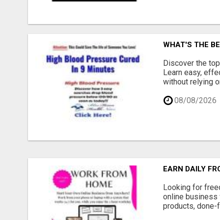
WHAT'S THE BE
Discover the top
Learn easy, effe
without relying o
08/08/2026
EARN DAILY FR
Looking for free
online business 
products, done-f