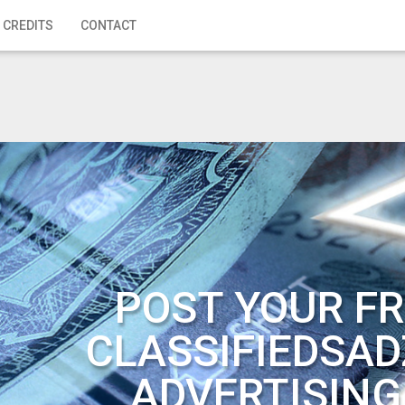
 CREDITS
CONTACT
POST YOUR FR
CLASSIFIEDSAD
ADVERTISING