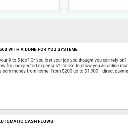
500 WITH A DONE FOR YOU SYSTEME
your 9 to 5 job? Or you lost your job you thought you can rely on? 
low for unexpected expenses? I'd like to show you an online m
e earn money from home. From $200 up to $1,000 - direct paymen
 AUTOMATIC CASH FLOWS