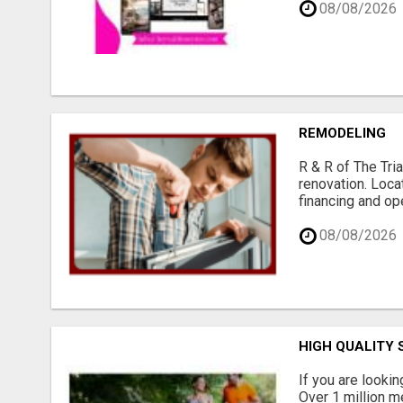
08/08/2026
REMODELING
R & R of The Tria
renovation. Loca
financing and op
08/08/2026
HIGH QUALITY
If you are lookin
Over 1 million me