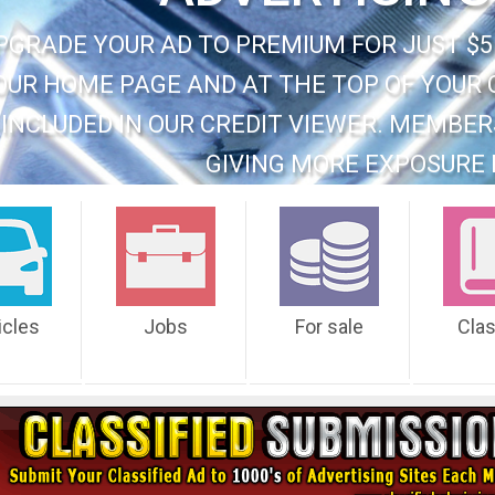
PGRADE YOUR AD TO PREMIUM FOR JUST $5
OUR HOME PAGE AND AT THE TOP OF YOUR 
INCLUDED IN OUR CREDIT VIEWER. MEMBER
GIVING MORE EXPOSURE 
icles
Jobs
For sale
Cla