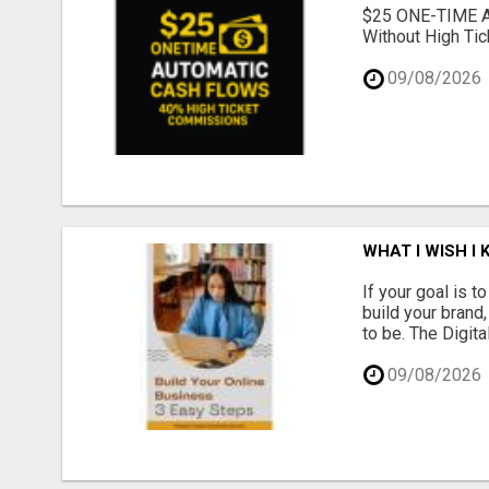
$25 ONE-TIME 
Without High Tic
09/08/2026
WHAT I WISH I
If your goal is 
build your brand
to be. The Digit
09/08/2026