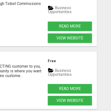
h Ticket Commissions
Business
Opportunities
READ MORE
VIEW WEBSITE
Free
RACTING customer to you,
Business
mmunity is where you want
Opportunities
re custome...
READ MORE
VIEW WEBSITE