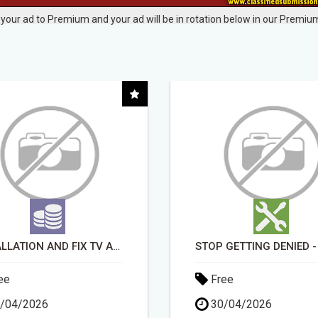
your ad to Premium and your ad will be in rotation below in our Premium
STOP GETTING DENIED - GET MATCHED WITH REAL FUNDING OPTIONS
ee
Free
/04/2026
30/04/2026