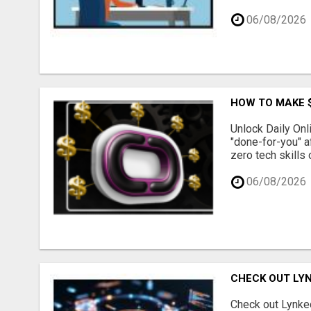
06/08/2026
HOW TO MAKE $
Unlock Daily Onl
"done-for-you" a
zero tech skills 
06/08/2026
CHECK OUT LY
Check out Lynked