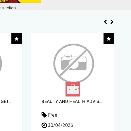
 section.
BEAUTY AND HEALTH ADVISOR
FULLY AUTOMATED AI SYSTEM THAT WORKS FOR YOU 24/7!
Free
13/04/2026