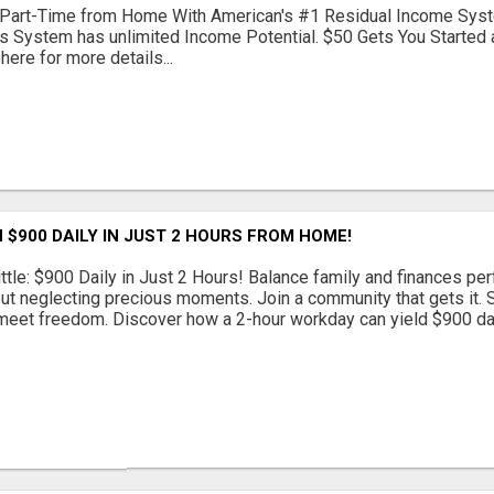
Part-Time from Home With American's #1 Residual Income Syst
s System has unlimited Income Potential. $50 Gets You Started a
 here for more details...
 $900 DAILY IN JUST 2 HOURS FROM HOME!
ttle: $900 Daily in Just 2 Hours! Balance family and finances per
out neglecting precious moments. Join a community that gets it. St
eet freedom. Discover how a 2-hour workday can yield $900 daily