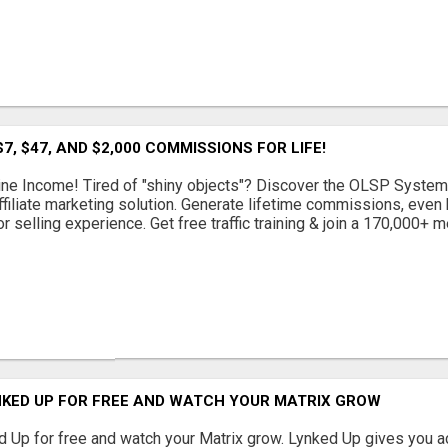
7, $47, AND $2,000 COMMISSIONS FOR LIFE!
ine Income! Tired of "shiny objects"? Discover the OLSP System
ffiliate marketing solution. Generate lifetime commissions, even h
or selling experience. Get free traffic training & join a 170,000+ me
NKED UP FOR FREE AND WATCH YOUR MATRIX GROW
 Up for free and watch your Matrix grow. Lynked Up gives you a