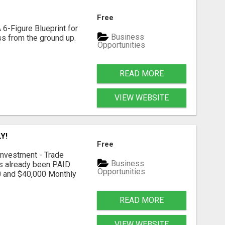
Free
 6-Figure Blueprint for
Business
ess from the ground up.
Opportunities
READ MORE
VIEW WEBSITE
Y!
Free
nvestment - Trade
Business
as already been PAID
Opportunities
0 and $40,000 Monthly
READ MORE
VIEW WEBSITE