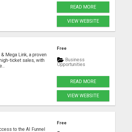
READ MORE
VIEW WEBSITE
Free
 & Mega Link, a proven
Business
igh-ticket sales, with
Opportunities
...
READ MORE
VIEW WEBSITE
Free
ccess to the AI Funnel