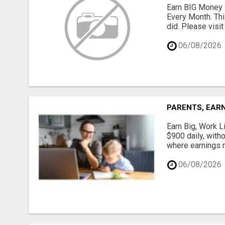
Earn BIG Money 
Every Month. Thi
did. Please visit
06/08/2026
PARENTS, EARN
Earn Big, Work Li
$900 daily, with
where earnings m
06/08/2026