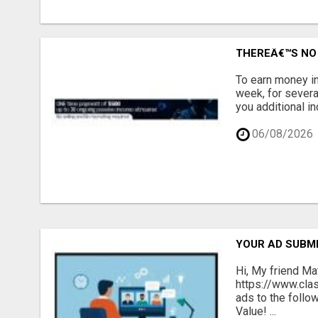
THEREÂ€™S NO 
To earn money in
week, for severa
you additional in
06/08/2026
YOUR AD SUBMI
Hi, My friend Ma
https://www.cla
ads to the follo
Value! ...