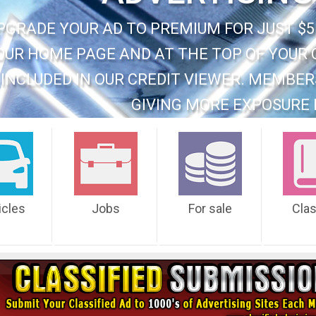
PGRADE YOUR AD TO PREMIUM FOR JUST $5
OUR HOME PAGE AND AT THE TOP OF YOUR 
INCLUDED IN OUR CREDIT VIEWER. MEMBER
GIVING MORE EXPOSURE 
icles
Jobs
For sale
Cla