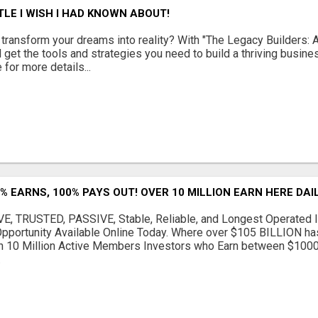
TLE I WISH I HAD KNOWN ABOUT!
 transform your dreams into reality? With "The Legacy Builders: A
l get the tools and strategies you need to build a thriving busin
 for more details...
% EARNS, 100% PAYS OUT! OVER 10 MILLION EARN HERE DAIL
, TRUSTED, PASSIVE, Stable, Reliable, and Longest Operated I
Opportunity Available Online Today. Where over $105 BILLION h
n 10 Million Active Members Investors who Earn between $100
.