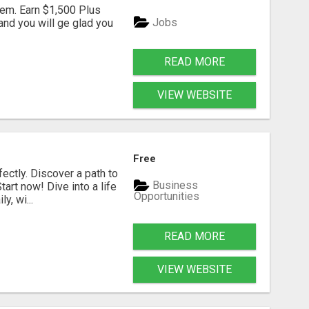
em. Earn $1,500 Plus
Jobs
nd you will ge glad you
READ MORE
VIEW WEBSITE
Free
fectly. Discover a path to
Business
art now! Dive into a life
Opportunities
, wi...
READ MORE
VIEW WEBSITE