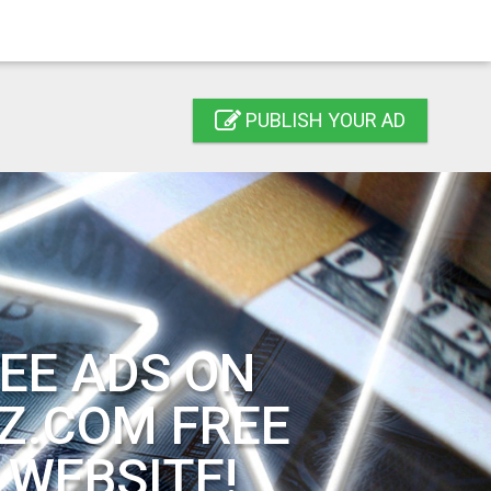
PUBLISH YOUR AD
EE ADS ON
Z.COM FREE
 WEBSITE!