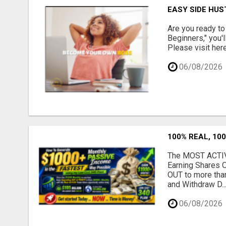
EASY SIDE HUS
Are you ready to
Beginners," you'l
Please visit here
06/08/2026
100% REAL, 100
The MOST ACTIVE
Earning Shares 
OUT to more tha
and Withdraw D..
06/08/2026