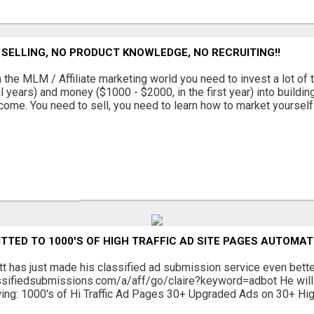
SELLING, NO PRODUCT KNOWLEDGE, NO RECRUITING!!
 the MLM / Affiliate marketing world you need to invest a lot of 
l years) and money ($1000 - $2000, in the first year) into buildin
come. You need to sell, you need to learn how to market yourself a
TTED TO 1000'S OF HIGH TRAFFIC AD SITE PAGES AUTOMAT
tt has just made his classified ad submission service even bett
ssifiedsubmissions.com/a/aff/go/claire?keyword=adbot He will 
wing: 1000's of Hi Traffic Ad Pages 30+ Upgraded Ads on 30+ Hig