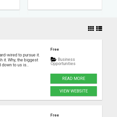
Free
rd-wired to pursue it.
Business
h it. Why, the biggest
Opportunities
down to us is...
READ MORE
VIEW WEBSITE
Free