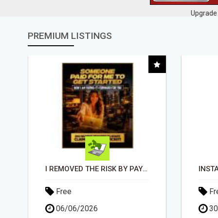
Upgrade 
PREMIUM LISTINGS
INSTALLATION AND FIX TV AERIALS
Free
Fr
30/04/2026
30