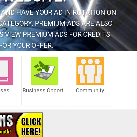
 AND HAVE YOUR AD IN ROTATION ON
CATEGORY. PREMIUM ADS ARE ALSO
S VIEW PREMIUM ADS FOR CREDITS
FOR YOUR OFFER.
sses
Business Opportunities
Community