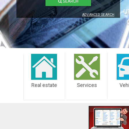
SEARCH
U
ADVANCED SEARCH
Real estate
Services
Veh