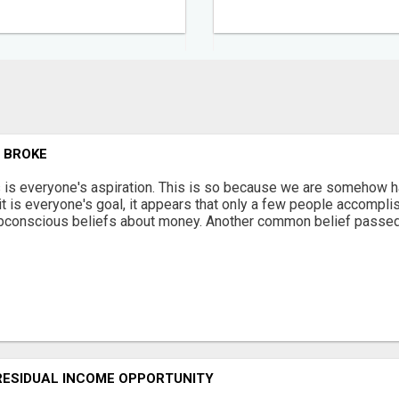
G BROKE
s is everyone's aspiration. This is so because we are somehow ha
 it is everyone's goal, it appears that only a few people accomplis
bconscious beliefs about money. Another common belief passed 
RESIDUAL INCOME OPPORTUNITY