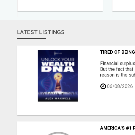
LATEST LISTINGS
TIRED OF BEIN
Financial surplu
But the fact that
reason is the su
06/08/2026
AMERICA'S #1 