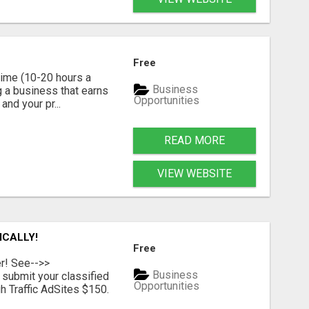
Free
time (10-20 hours a
Business
g a business that earns
Opportunities
nd your pr...
READ MORE
VIEW WEBSITE
ICALLY!
Free
er! See-->>
Business
submit your classified
Opportunities
h Traffic AdSites $150.