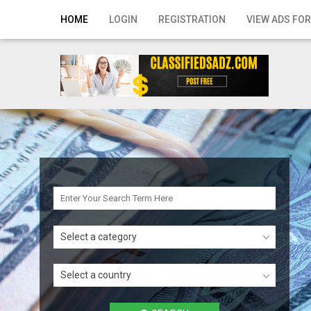
Home
HOME
LOGIN
REGISTRATION
VIEW ADS FOR
Login
Registration
Contact
Publish your ad
Search
Select a category
Select a country