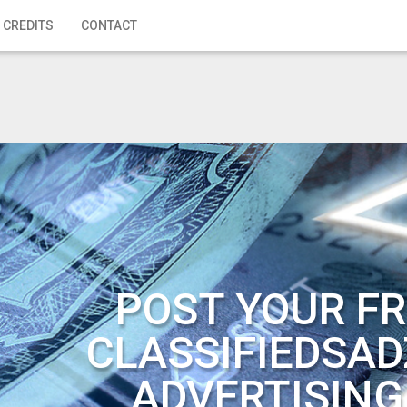
 CREDITS
CONTACT
POST YOUR FR
CLASSIFIEDSAD
ADVERTISING