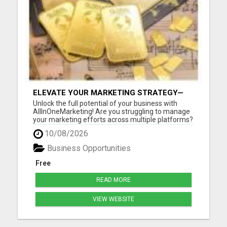
ELEVATE YOUR MARKETING STRATEGY—
JOIN US AT ALLINONEMARKETING!
Unlock the full potential of your business with
AllInOneMarketing! Are you struggling to manage
your marketing efforts across multiple platforms?
Look no further! Our comprehensive, user-friendly
10/08/2026
suite of digital marketing tools is designed
specifically for small to medium-sized businesses.
Business Opportunities
With All...
Free
READ MORE
VIEW WEBSITE