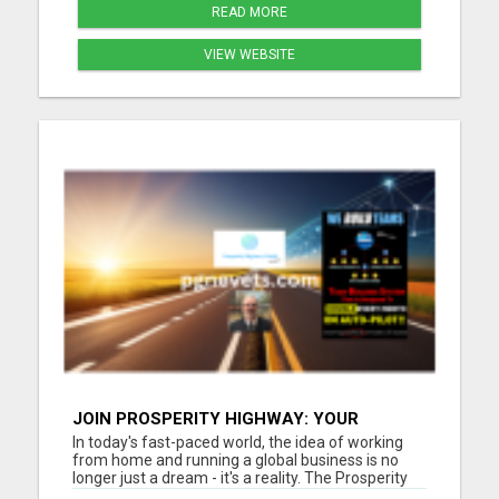
READ MORE
VIEW WEBSITE
JOIN PROSPERITY HIGHWAY: YOUR
GATEWAY TO GLOBAL BUSINESS SUCCESS
In today's fast-paced world, the idea of working
from home and running a global business is no
longer just a dream - it's a reality. The Prosperity
Highway Global opportunity offers individuals the