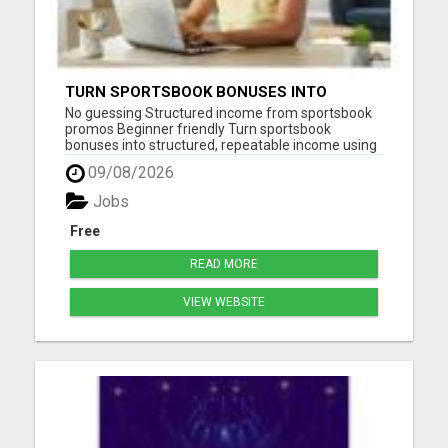
TURN SPORTSBOOK BONUSES INTO
STRUCTURED, REPEATABLE INCOME USING
No guessing Structured income from sportsbook
MATH, NOT LUCK
promos Beginner friendly Turn sportsbook
bonuses into structured, repeatable income using
math, not luck. LGM teaches you how to use risk
09/08/2026
free offers, deposit matches, and bonus bets
correctly so you can lock in profit without relying
Jobs
on predictions. How...
Free
READ MORE
VIEW WEBSITE