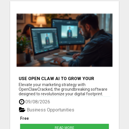
USE OPEN CLAW AI TO GROW YOUR
BUSINESS FAST!
Elevate your marketing strategy with
OpenClawCracked, the groundbreaking software
designed to revolutionize your digital footprint.
Open Claw AI seamlessly blends advanced
09/08/2026
machine learning with user-friendly functionality
to deliver intelligent automation and unmatched
Business Opportunities
marketing precision. Imagine h...
Free
READ MORE