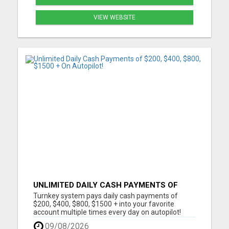
VIEW WEBSITE
UNLIMITED DAILY CASH PAYMENTS OF
$200, $400, $800, $1500 + ON AUTOPILOT!
Turnkey system pays daily cash payments of
$200, $400, $800, $1500 + into your favorite
account multiple times every day on autopilot!
Automated Business No Selling Required
09/08/2026
Immediate Earnings Turn Key System Call Center