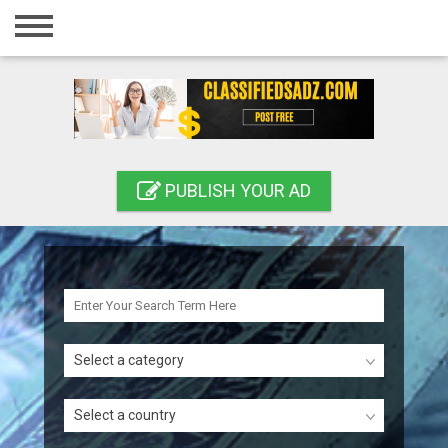
Home
Login
Registration
Contact
PUBLISH YOUR AD
Publish your ad
Search
Select a category
Select a country