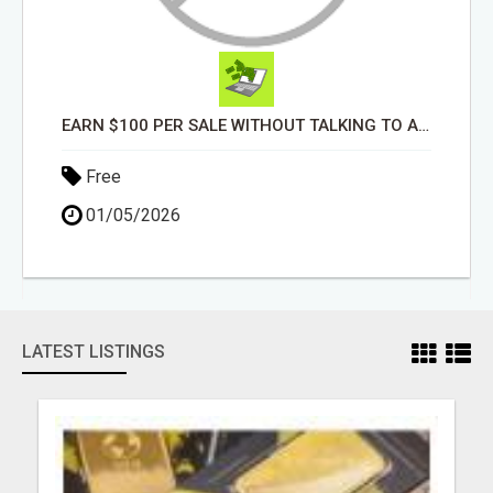
EARN $100 PER SALE WITHOUT TALKING TO ANYONE!
Free
01/05/2026
LATEST LISTINGS