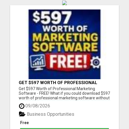
GET $597 WORTH OF PROFESSIONAL
MARKETING SOFTWARE – FREE!
Get $597 Worth of Professional Marketing
Software - FREE! What if you could download $597
worth of professional marketing software without
paying a penny? For a limited time, we're giving
09/08/2026
away 7 fully functional marketing and SEO tools
that you can use forever. - No free trial - No
Business Opportunities
monthly fees - No...
Free