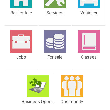
Real estate
Services
Vehicles
Jobs
For sale
Classes
Business Opportunities
Community