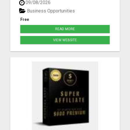
09/08/2026
chance to embrace financial freedom while
working from the comfort of their own home.
Business Opportunities
Imagine having t...
Free
READ MORE
VIEW WEBSITE