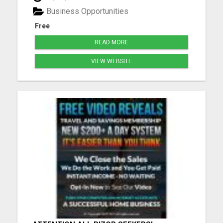
Included They Do All The Selling For You! Hands
Business Opportunities
Free Marketing Payments via: Ca...
Free
READ MORE
VIEW WEBSITE