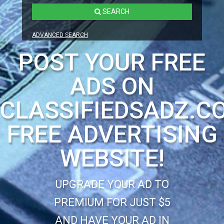
SEARCH
ADVANCED SEARCH
POST YOUR FREE
ADS ON
CLASSIFIEDSADZ.C
FREE ADVERTISING
WEBSITE!
UPGRADE YOUR AD TO
PREMIUM FOR JUST $5
AND HAVE YOUR AD IN