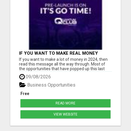
IF YOU WANT TO MAKE REAL MONEY
ONLINE, THE FASTEST WAY IS THROUGH A
If you want to make a lot of money in 2024, then
HIGH TICKET BUSINESS MODEL
read this message all the way through. Most of
the opportunities that have popped up this last
year are either gimmicky Ponzi schemes
09/08/2026
promising 1-2% daily gains (only to collapse in
weeks) or low-ticket deals where you have to have
Business Opportunities
1,000 people in you...
Free
READ MORE
VIEW WEBSITE