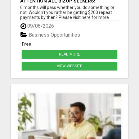
ATTENTION ALL BIZOP SEEKERS!
6 months will pass whether you do something or
not. Wouldn't you rather be getting $200 repeat
payments by then? Please visit here for more
details...
09/08/2026
Business Opportunities
Free
READ MORE
VIEW WEBSITE