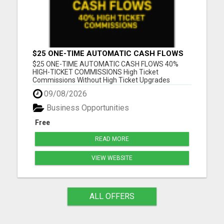
$25 ONE-TIME AUTOMATIC CASH FLOWS
$25 ONE-TIME AUTOMATIC CASH FLOWS 40%
HIGH-TICKET COMMISSIONS High Ticket
Commissions Without High Ticket Upgrades
Please visit here for more details...
09/08/2026
Business Opportunities
Free
READ MORE
VIEW WEBSITE
ALL OFFERS