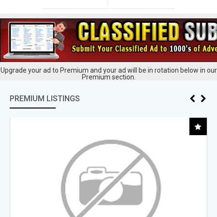
Upgrade your ad to Premium and your ad will be in rotation below in our
Premium section.
PREMIUM LISTINGS