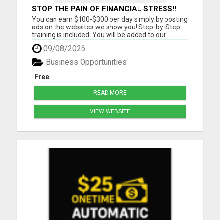
STOP THE PAIN OF FINANCIAL STRESS!!
NEW SYSTEM ALLOWS YOU TO EARN
You can earn $100-$300 per day simply by posting
WORKING 2 HOURS A DAY
ads on the websites we show you! Step-by-Step
training is included. You will be added to our
community group for LIVE COACHING SESSIONS
09/08/2026
to show you how you can reach your income goals
for this year! Must have a cell phone, laptop or
Business Opportunities
computer Must Have...
Free
READ MORE
VIEW WEBSITE