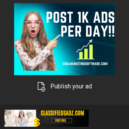
Publish your ad