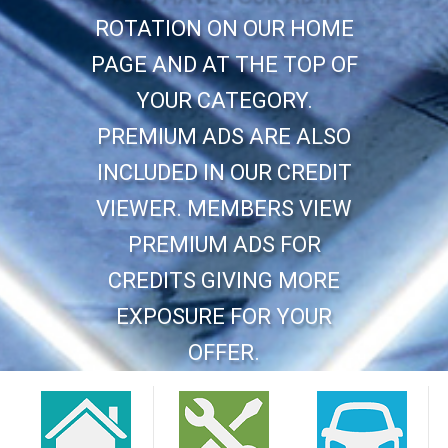
ROTATION ON OUR HOME
PAGE AND AT THE TOP OF
YOUR CATEGORY.
PREMIUM ADS ARE ALSO
INCLUDED IN OUR CREDIT
VIEWER. MEMBERS VIEW
PREMIUM ADS FOR
CREDITS GIVING MORE
EXPOSURE FOR YOUR
OFFER.