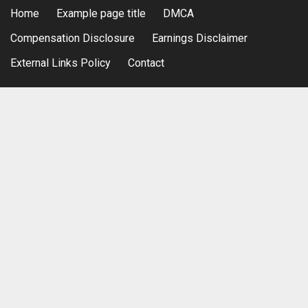
Home
Example page title
DMCA
Compensation Disclosure
Earnings Disclaimer
External Links Policy
Contact