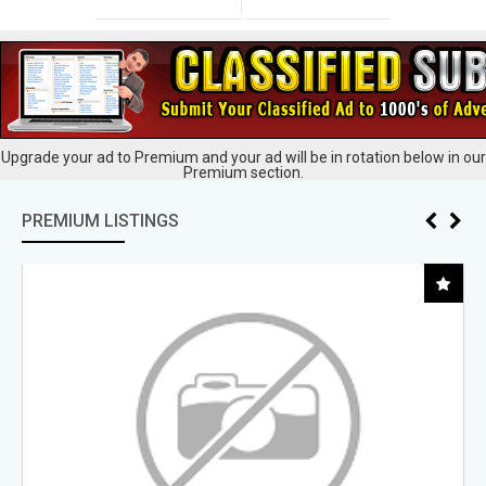
Upgrade your ad to Premium and your ad will be in rotation below in our
Premium section.
PREMIUM LISTINGS