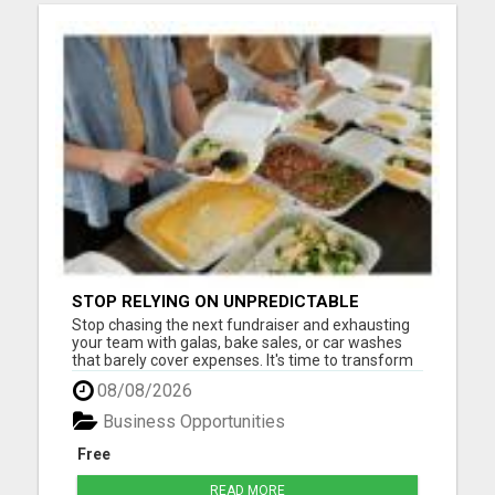
STOP RELYING ON UNPREDICTABLE
DONATIONS
Stop chasing the next fundraiser and exhausting
your team with galas, bake sales, or car washes
that barely cover expenses. It's time to transform
how your nonprofit generates revenue -
08/08/2026
sustainably, consistently, and effortlessly. With our
proven system, you can finally create a reliable
Business Opportunities
monthly inc...
Free
READ MORE