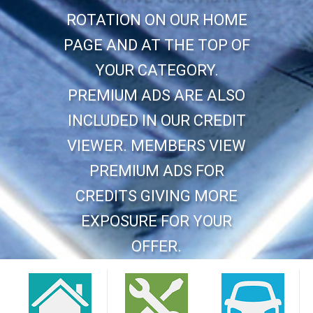
ROTATION ON OUR HOME
PAGE AND AT THE TOP OF
YOUR CATEGORY.
PREMIUM ADS ARE ALSO
INCLUDED IN OUR CREDIT
VIEWER. MEMBERS VIEW
PREMIUM ADS FOR
CREDITS GIVING MORE
EXPOSURE FOR YOUR
OFFER.