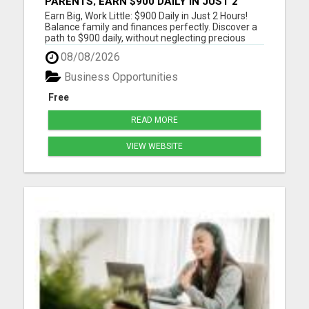
PARENTS, EARN $900 DAILY IN JUST 2
HOURS FROM HOME!
Earn Big, Work Little: $900 Daily in Just 2 Hours!
Balance family and finances perfectly. Discover a
path to $900 daily, without neglecting precious
moments. Join a community that gets it. Start
08/08/2026
now! Dive into a life where earnings meet
freedom. Discover how a 2-hour workday can yield
Business Opportunities
$900 daily, wi...
Free
READ MORE
VIEW WEBSITE