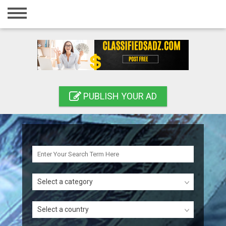
Home
Login
Registration
Contact
PUBLISH YOUR AD
Publish your ad
Search
Select a category
Select a country