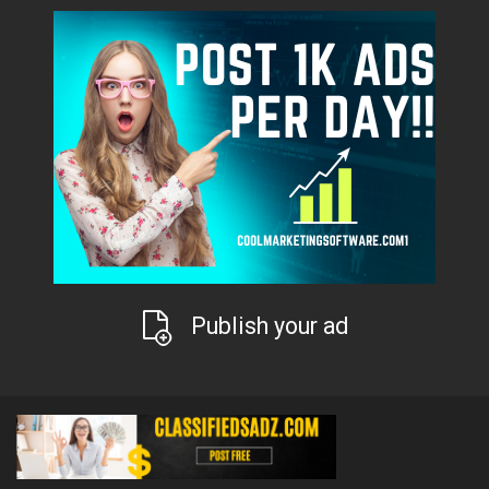
Publish your ad