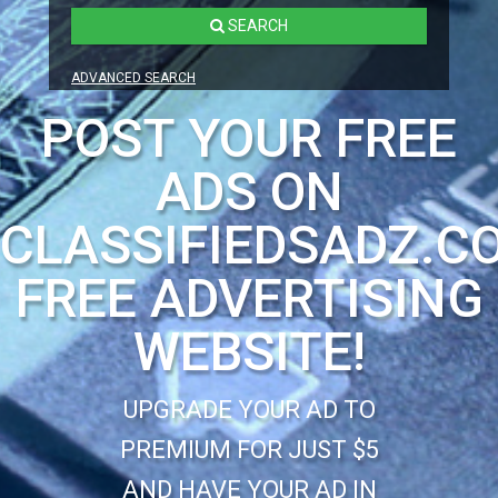
SEARCH
ADVANCED SEARCH
POST YOUR FREE
ADS ON
CLASSIFIEDSADZ.C
FREE ADVERTISING
WEBSITE!
UPGRADE YOUR AD TO
PREMIUM FOR JUST $5
AND HAVE YOUR AD IN