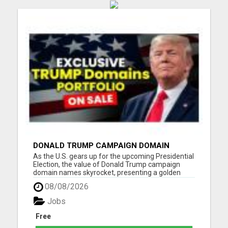
DONALD TRUMP CAMPAIGN DOMAIN
NAMES FOR SALE
As the U.S. gears up for the upcoming Presidential
Election, the value of Donald Trump campaign
domain names skyrocket, presenting a golden
opportunity for investors, digital entrepreneurs,
08/08/2026
and content creators, and the campaign teams of
Trump. Our portfolio spans a wide range of
Jobs
Trump-related domai...
Free