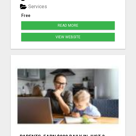
Services
Free
READ MORE
VIEW WEBSITE