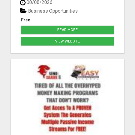
08/08/2026
Worldwide Savings and Discounts Generous
Compensation Plan Life-Changing Results Please
Business Opportunities
visit here for more details...
Free
READ MORE
VIEW WEBSITE