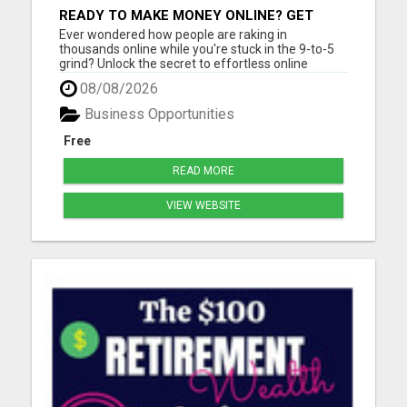
READY TO MAKE MONEY ONLINE? GET
YOUR FREE LEAD-GENERATING SYSTEM
Ever wondered how people are raking in
INSTANTLY!
thousands online while you're stuck in the 9-to-5
grind? Unlock the secret to effortless online
income! Imagine generating thousands of leads
08/08/2026
and sales daily without lifting a finger or needing
tech expertise. With our FREE step-by-step guide,
Business Opportunities
you'll master the...
Free
READ MORE
VIEW WEBSITE