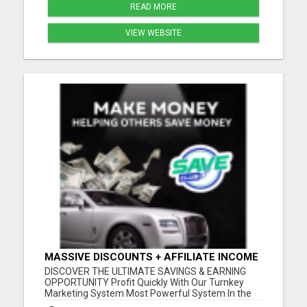
READ MORE
VIEW WEBSITE
MASSIVE DISCOUNTS + AFFILIATE INCOME
- ALL IN ONE!
DISCOVER THE ULTIMATE SAVINGS & EARNING
OPPORTUNITY Profit Quickly With Our Turnkey
Marketing System Most Powerful System In the
Industry Get a Head Start in Building Your Team