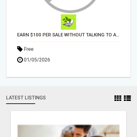
EARN $100 PER SALE WITHOUT TALKING TO ANYONE!
Free
01/05/2026
LATEST LISTINGS