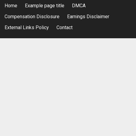
Home
Example page title
DMCA
Compensation Disclosure
Earnings Disclaimer
External Links Policy
Contact