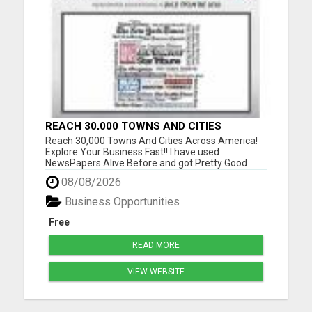
REACH 30,000 TOWNS AND CITIES
ACROSS AMERICA! EXPLORE YOUR
Reach 30,000 Towns And Cities Across America!
BUSINESS FAST!!
Explore Your Business Fast!! I have used
NewsPapers Alive Before and got Pretty Good
Results so I am using them back again with a New
08/08/2026
Website! I like how I can see the business
opportunity visitors going to my website and what
Business Opportunities
State they are visiting fro...
Free
READ MORE
VIEW WEBSITE