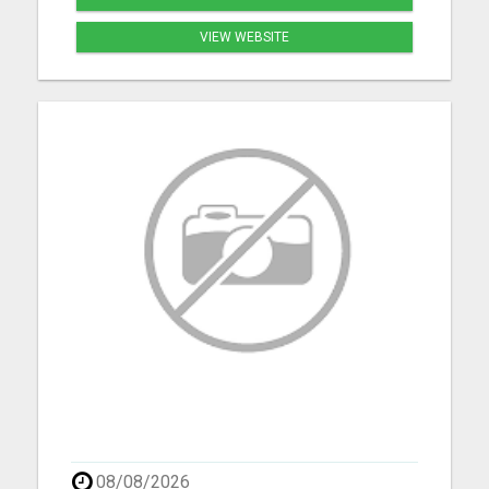
VIEW WEBSITE
08/08/2026