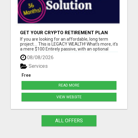
GET YOUR CRYPTO RETIREMENT PLAN
If you are looking for an affordable, long term
project.... This is LEGACY WEALTH! What's more, it's
a mere $100 Entirely passive, with an optional
MEGA builders plan. Please visit here for more
08/08/2026
details...
Services
Free
READ MORE
VIEW WEBSITE
ALL OFFERS