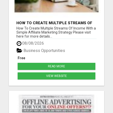
HOW TO CREATE MULTIPLE STREAMS OF
INCOME WITH A SIMPLE AFFILIATE
How To Create Multiple Streams Of Income With a
MARKETING STRATEGY
Simple Affiliate Marketing Strategy Please visit
here for more details...
08/08/2026
Business Opportunities
Free
READ MORE
VIEW WEBSITE