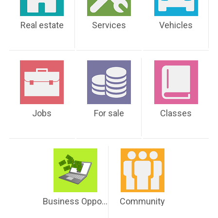
Real estate
Services
Vehicles
Jobs
For sale
Classes
Business Opportunities
Community