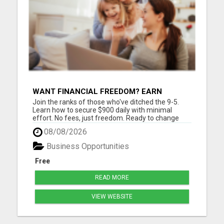
WANT FINANCIAL FREEDOM? EARN
$900/DAY IN JUST 2 HOURS!
Join the ranks of those who've ditched the 9-5.
Learn how to secure $900 daily with minimal
effort. No fees, just freedom. Ready to change
your life? Are you tired of trading your valuable
08/08/2026
time for money? Tired of missing those precious
family moments because of a demanding job?
Business Opportunities
Imagine what your fa...
Free
READ MORE
VIEW WEBSITE