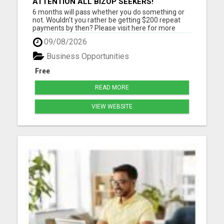
ATTENTION ALL BIZOP SEEKERS!
6 months will pass whether you do something or
not. Wouldn't you rather be getting $200 repeat
payments by then? Please visit here for more
details...
09/08/2026
Business Opportunities
Free
READ MORE
VIEW WEBSITE