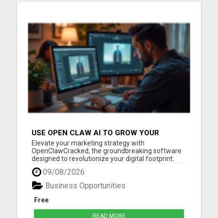
USE OPEN CLAW AI TO GROW YOUR
BUSINESS FAST!
Elevate your marketing strategy with
OpenClawCracked, the groundbreaking software
designed to revolutionize your digital footprint.
Open Claw AI seamlessly blends advanced
09/08/2026
machine learning with user-friendly functionality
to deliver intelligent automation and unmatched
Business Opportunities
marketing precision. Imagine h...
Free
READ MORE