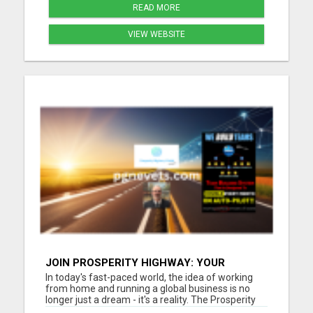
READ MORE
VIEW WEBSITE
JOIN PROSPERITY HIGHWAY: YOUR
GATEWAY TO GLOBAL BUSINESS SUCCESS
In today's fast-paced world, the idea of working
from home and running a global business is no
longer just a dream - it's a reality. The Prosperity
Highway Global opportunity offers individuals the