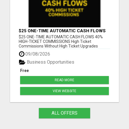
$25 ONE-TIME AUTOMATIC CASH FLOWS
$25 ONE-TIME AUTOMATIC CASH FLOWS 40%
HIGH-TICKET COMMISSIONS High Ticket
Commissions Without High Ticket Upgrades
Please visit here for more details...
09/08/2026
Business Opportunities
Free
READ MORE
VIEW WEBSITE
ALL OFFERS