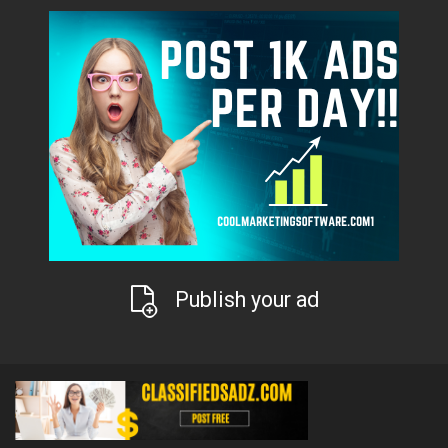
Publish your ad