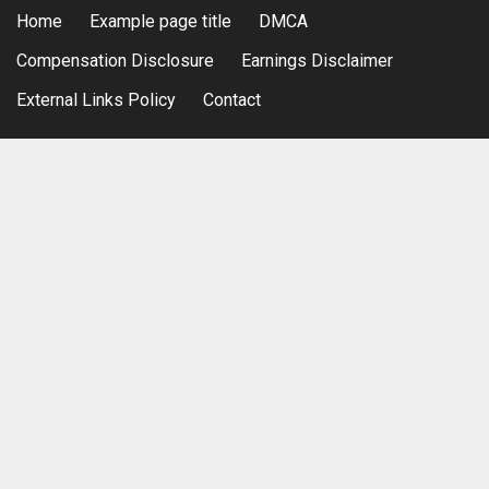
Home
Example page title
DMCA
Compensation Disclosure
Earnings Disclaimer
External Links Policy
Contact