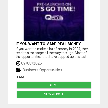
IF YOU WANT TO MAKE REAL MONEY
ONLINE, THE FASTEST WAY IS THROUGH A
If you want to make a lot of money in 2024, then
HIGH TICKET BUSINESS MODEL
read this message all the way through. Most of
the opportunities that have popped up this last
year are either gimmicky Ponzi schemes
09/08/2026
promising 1-2% daily gains (only to collapse in
weeks) or low-ticket deals where you have to have
Business Opportunities
1,000 people in you...
Free
READ MORE
VIEW WEBSITE