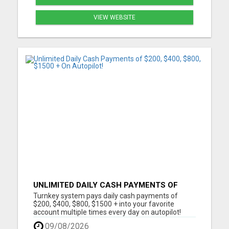
VIEW WEBSITE
UNLIMITED DAILY CASH PAYMENTS OF
$200, $400, $800, $1500 + ON AUTOPILOT!
Turnkey system pays daily cash payments of
$200, $400, $800, $1500 + into your favorite
account multiple times every day on autopilot!
Automated Business No Selling Required
09/08/2026
Immediate Earnings Turn Key System Call Center