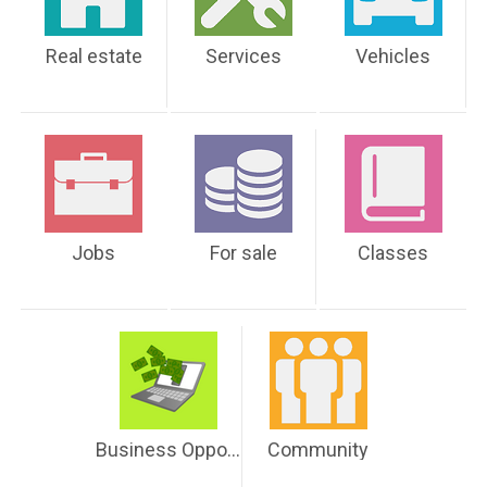
Real estate
Services
Vehicles
Jobs
For sale
Classes
Business Opportunities
Community