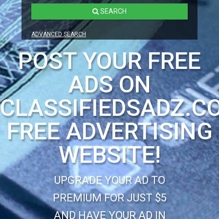
SEARCH
ADVANCED SEARCH
POST YOUR FREE
ADS ON
CLASSIFIEDSADZ.C
FREE ADVERTISING
WEBSITE!
UPGRADE YOUR AD TO
PREMIUM FOR JUST $5
AND HAVE YOUR AD IN