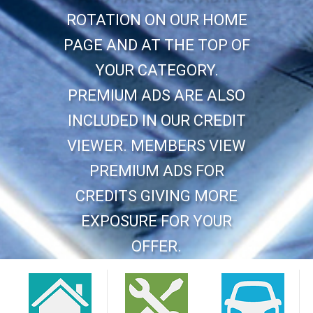
ROTATION ON OUR HOME
PAGE AND AT THE TOP OF
YOUR CATEGORY.
PREMIUM ADS ARE ALSO
INCLUDED IN OUR CREDIT
VIEWER. MEMBERS VIEW
PREMIUM ADS FOR
CREDITS GIVING MORE
EXPOSURE FOR YOUR
OFFER.