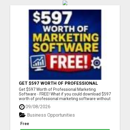
GET $597 WORTH OF PROFESSIONAL
MARKETING SOFTWARE – FREE!
Get $597 Worth of Professional Marketing
Software - FREE! What if you could download $597
worth of professional marketing software without
paying a penny? For a limited time, we're giving
09/08/2026
away 7 fully functional marketing and SEO tools
that you can use forever. - No free trial - No
Business Opportunities
monthly fees - No...
Free