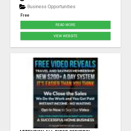
Included They Do All The Selling For You! Hands
Business Opportunities
Free Marketing Payments via: Ca...
Free
READ MORE
VIEW WEBSITE