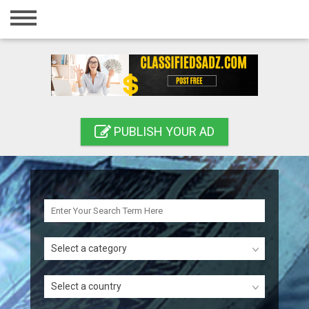
Home
Login
Registration
Contact
PUBLISH YOUR AD
Publish your ad
Search
Select a category
Select a country