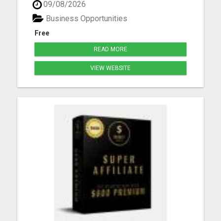
09/08/2026
chance to embrace financial freedom while
working from the comfort of their own home.
Business Opportunities
Imagine having t...
Free
READ MORE
VIEW WEBSITE