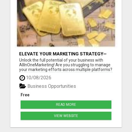
ELEVATE YOUR MARKETING STRATEGY—
JOIN US AT ALLINONEMARKETING!
Unlock the full potential of your business with
AllInOneMarketing! Are you struggling to manage
your marketing efforts across multiple platforms?
Look no further! Our comprehensive, user-friendly
10/08/2026
suite of digital marketing tools is designed
specifically for small to medium-sized businesses.
Business Opportunities
With All...
Free
READ MORE
VIEW WEBSITE