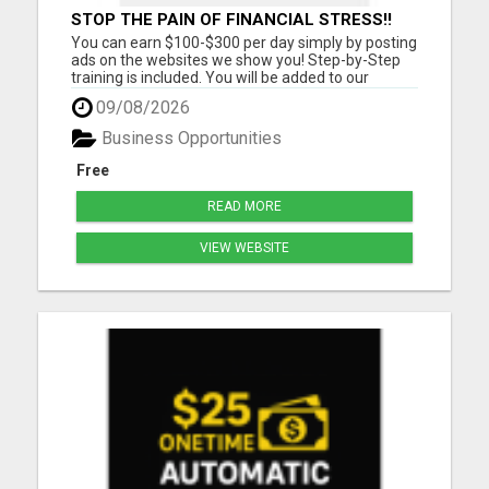
STOP THE PAIN OF FINANCIAL STRESS!!
NEW SYSTEM ALLOWS YOU TO EARN
You can earn $100-$300 per day simply by posting
WORKING 2 HOURS A DAY
ads on the websites we show you! Step-by-Step
training is included. You will be added to our
community group for LIVE COACHING SESSIONS
09/08/2026
to show you how you can reach your income goals
for this year! Must have a cell phone, laptop or
Business Opportunities
computer Must Have...
Free
READ MORE
VIEW WEBSITE