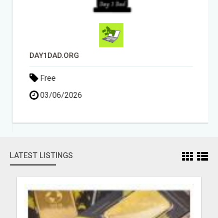
DAY1DAD.ORG
Free
03/06/2026
LATEST LISTINGS