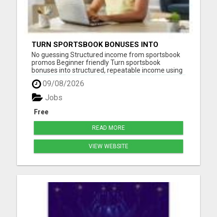
TURN SPORTSBOOK BONUSES INTO
STRUCTURED, REPEATABLE INCOME USING
No guessing Structured income from sportsbook
MATH, NOT LUCK
promos Beginner friendly Turn sportsbook
bonuses into structured, repeatable income using
math, not luck. LGM teaches you how to use risk
09/08/2026
free offers, deposit matches, and bonus bets
correctly so you can lock in profit without relying
Jobs
on predictions. How...
Free
READ MORE
VIEW WEBSITE