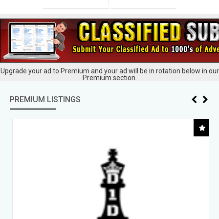
Upgrade your ad to Premium and your ad will be in rotation below in our
Premium section.
PREMIUM LISTINGS