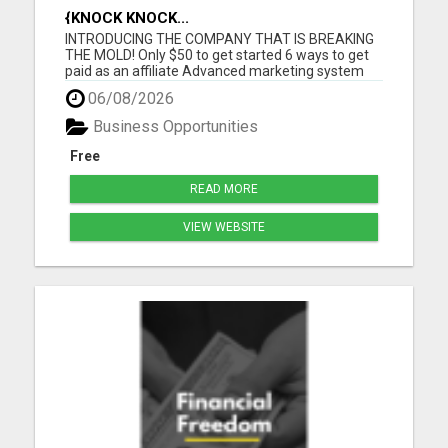
{KNOCK KNOCK...
INTRODUCING THE COMPANY THAT IS BREAKING
THE MOLD! Only $50 to get started 6 ways to get
paid as an affiliate Advanced marketing system
Unmatched quality products Super affordable
06/08/2026
product prices 90 days empty bottle refund policy
Free affiliate backoffice Global target market No
Business Opportunities
monthly purchases re...
Free
READ MORE
VIEW WEBSITE