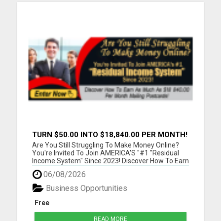
TURN $50.00 INTO $18,840.00 PER MONTH!
JOIN NOW!
Are You Still Struggling To Make Money Online?
You're Invited To Join AMERICA'S "#1 "Residual
Income System" Since 2023! Discover How To Earn
As Much As $18 840.00 Per Month Mailing
06/08/2026
Postcards! Please visit here for more details...
Business Opportunities
Free
READ MORE