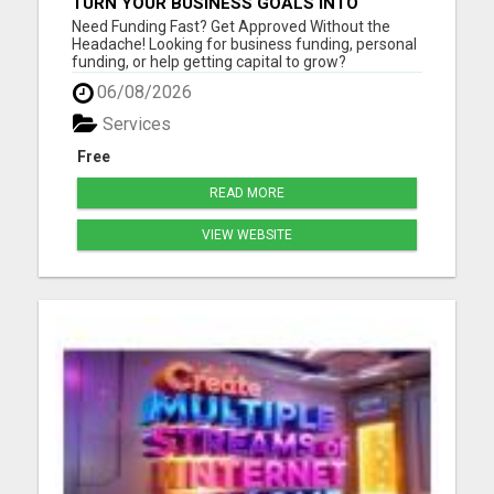
TURN YOUR BUSINESS GOALS INTO
REALITY WITH FAST FUNDING
Need Funding Fast? Get Approved Without the
Headache! Looking for business funding, personal
funding, or help getting capital to grow?
getmefunds.com makes it simple, fast, and
06/08/2026
stress-free. Why Choose GetMeFunds?Fast
approvals - no waiting weeks Access to multiple
Services
funding optionsWorks for startups, ...
Free
READ MORE
VIEW WEBSITE