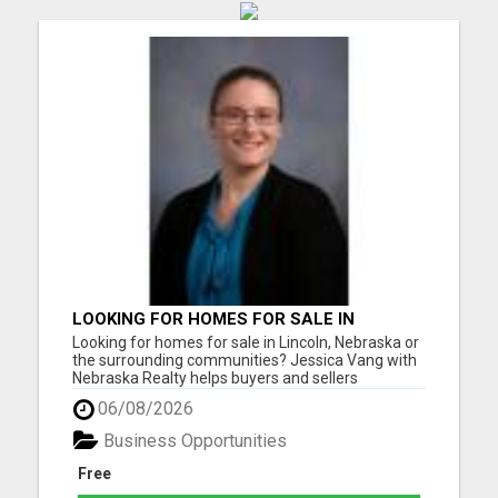
LOOKING FOR HOMES FOR SALE IN
LINCOLN, NEBRASKA OR THE
Looking for homes for sale in Lincoln, Nebraska or
SURROUNDING COMMUNITIES?
the surrounding communities? Jessica Vang with
Nebraska Realty helps buyers and sellers
throughout Lincoln, Waverly, Hickman, Eagle,
06/08/2026
Bennet, Crete, Beatrice, Milford, Seward, and
Palmyra. Whether you're purchasing your first
Business Opportunities
home, upgrading, downsiz...
Free