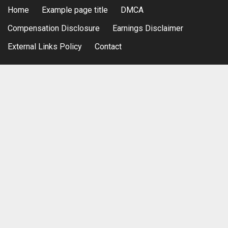
Home
Example page title
DMCA
Compensation Disclosure
Earnings Disclaimer
External Links Policy
Contact