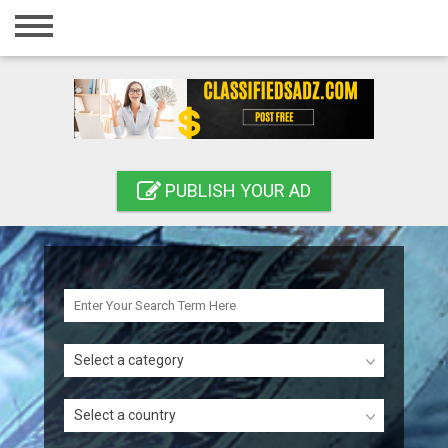
Home
Login
Registration
Contact
PUBLISH YOUR AD
Publish your ad
Search
Select a category
Select a country