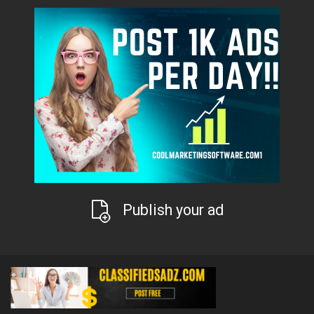
Publish your ad