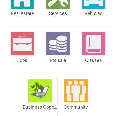
Real estate
Services
Vehicles
Jobs
For sale
Classes
Business Opportunities
Community