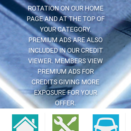
ROTATION ON OUR HOME
PAGE AND AT THE TOP OF
YOUR CATEGORY.
PREMIUM ADS ARE ALSO
INCLUDED IN OUR CREDIT
VIEWER. MEMBERS VIEW
PREMIUM ADS FOR
CREDITS GIVING MORE
EXPOSURE FOR YOUR
OFFER.