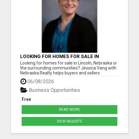
LOOKING FOR HOMES FOR SALE IN
LINCOLN, NEBRASKA OR THE
Looking for homes for sale in Lincoln, Nebraska or
SURROUNDING COMMUNITIES?
the surrounding communities? Jessica Vang with
Nebraska Realty helps buyers and sellers
throughout Lincoln, Waverly, Hickman, Eagle,
06/08/2026
Bennet, Crete, Beatrice, Milford, Seward, and
Palmyra. Whether you're purchasing your first
Business Opportunities
home, upgrading, downsiz...
Free
READ MORE
VIEW WEBSITE