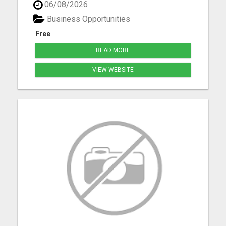
06/08/2026
Bennet, Crete, Beatrice, Milford, Seward, and
Palmyra. Whether you're purchasing your first
Business Opportunities
home, upgrading, downsiz...
Free
READ MORE
VIEW WEBSITE