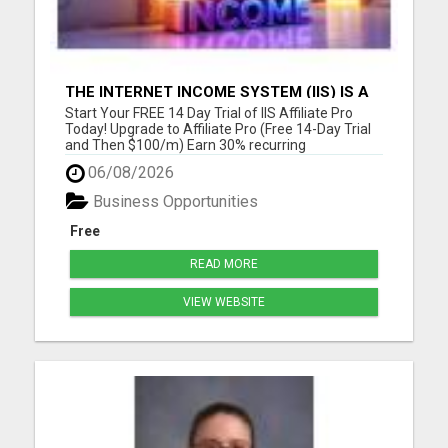
THE INTERNET INCOME SYSTEM (IIS) IS A
FULLY AUTOMATED, DONE-FOR-YOU
Start Your FREE 14 Day Trial of IIS Affiliate Pro
AFFILIATE MARKETING BUSINESS
Today! Upgrade to Affiliate Pro (Free 14-Day Trial
and Then $100/m) Earn 30% recurring
commissions! (Get an INSTANT 10% increase in
06/08/2026
commissions)Unlock 10% overrides on your entire
organization! (See below) Unlock 10% check-
Business Opportunities
matching on your personal r...
Free
READ MORE
VIEW WEBSITE