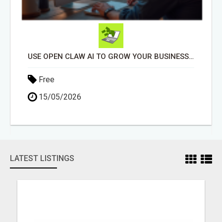
USE OPEN CLAW AI TO GROW YOUR BUSINESS FAST!
Free
15/05/2026
LATEST LISTINGS