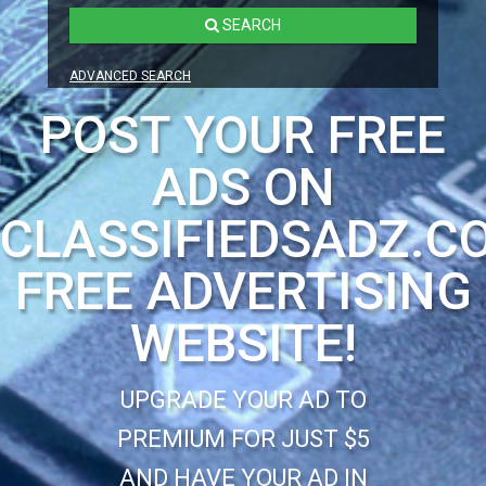
SEARCH
ADVANCED SEARCH
POST YOUR FREE
ADS ON
CLASSIFIEDSADZ.C
FREE ADVERTISING
WEBSITE!
UPGRADE YOUR AD TO
PREMIUM FOR JUST $5
AND HAVE YOUR AD IN