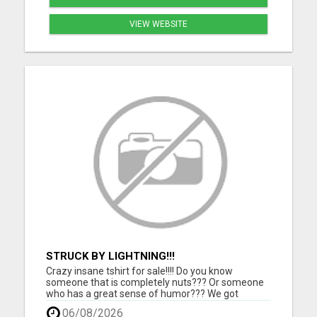
VIEW WEBSITE
STRUCK BY LIGHTNING!!!
Crazy insane tshirt for sale!!!! Do you know
someone that is completely nuts??? Or someone
who has a great sense of humor??? We got
something for them. Grab this one of a kind tshirt
06/08/2026
and they will love you for it!!!! Makes a perfect gift