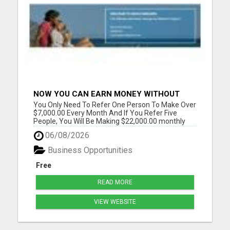
NOW YOU CAN EARN MONEY WITHOUT
REFERRAL
You Only Need To Refer One Person To Make Over
$7,000.00 Every Month And If You Refer Five
People, You Will Be Making $22,000.00 monthly
Please visit here for more details...
06/08/2026
Business Opportunities
Free
READ MORE
VIEW WEBSITE