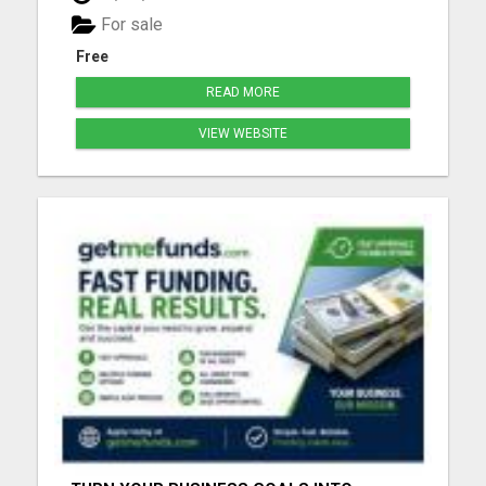
for people that can always use a good laugh!!! Click
For sale
the link ...
Free
READ MORE
VIEW WEBSITE