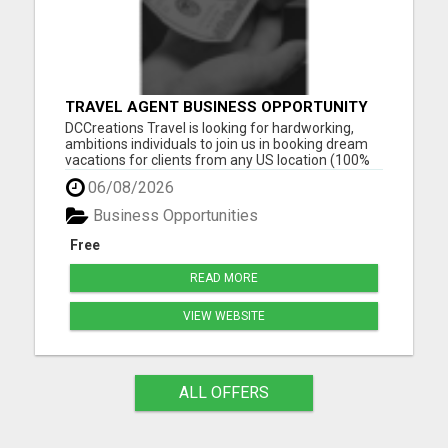
TRAVEL AGENT BUSINESS OPPORTUNITY
DCCreations Travel is looking for hardworking,
ambitions individuals to join us in booking dream
vacations for clients from any US location (100%
Remote), with the flexibility of choosing between
06/08/2026
full time or part time. This may be right for you if
you like to work in an environment where you are
Business Opportunities
va...
Free
READ MORE
VIEW WEBSITE
ALL OFFERS