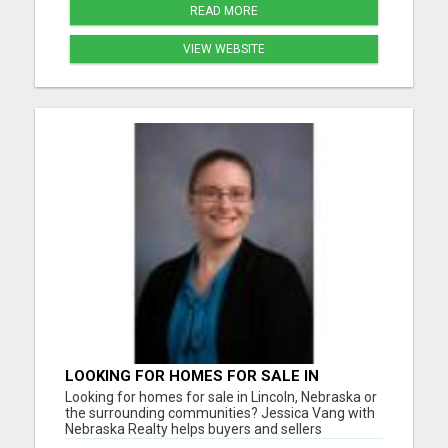
READ MORE
VIEW WEBSITE
LOOKING FOR HOMES FOR SALE IN
LINCOLN, NEBRASKA OR THE
Looking for homes for sale in Lincoln, Nebraska or
SURROUNDING COMMUNITIES?
the surrounding communities? Jessica Vang with
Nebraska Realty helps buyers and sellers
throughout Lincoln, Waverly, Hickman, Eagle,