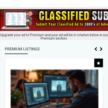
Upgrade your ad to Premium and your ad will be in rotation below in our
Premium section.
PREMIUM LISTINGS