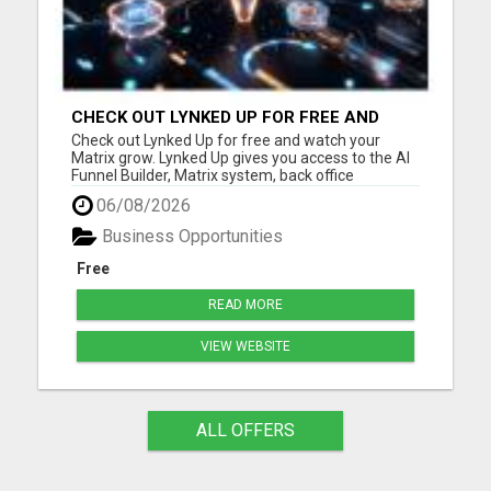
CHECK OUT LYNKED UP FOR FREE AND
WATCH YOUR MATRIX GROW
Check out Lynked Up for free and watch your
Matrix grow. Lynked Up gives you access to the AI
Funnel Builder, Matrix system, back office
dashboard, contacts, training, follow-up tools,
06/08/2026
share links, savings tools, growth dashboard, and
more. Watch your Matrix grow from spillover
Business Opportunities
Create your free acco...
Free
READ MORE
VIEW WEBSITE
ALL OFFERS