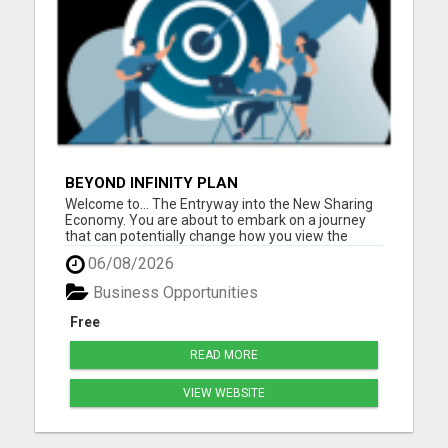
BEYOND INFINITY PLAN
Welcome to... The Entryway into the New Sharing
Economy. You are about to embark on a journey
that can potentially change how you view the
world, and it all begins with sharing. Beyond Infinity
06/08/2026
is changing the paradigm of what it means to truly
be part of a Sharing Economy where the more you
Business Opportunities
he...
Free
READ MORE
VIEW WEBSITE