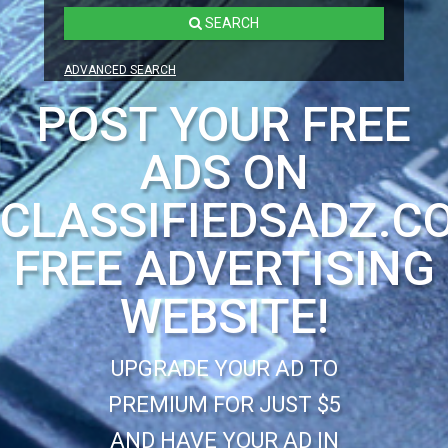
SEARCH
ADVANCED SEARCH
POST YOUR FREE
ADS ON
CLASSIFIEDSADZ.C
FREE ADVERTISING
WEBSITE!
UPGRADE YOUR AD TO
PREMIUM FOR JUST $5
AND HAVE YOUR AD IN