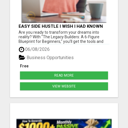
EASY SIDE HUSTLE I WISH I HAD KNOWN
ABOUT!
Are you ready to transform your dreams into
reality? With "The Legacy Builders: A 6-Figure
Blueprint for Beginners," you'll get the tools and
strategies you need to build a thriving business
06/08/2026
from the ground up. Please visit here for more
details...
Business Opportunities
Free
READ MORE
VIEW WEBSITE