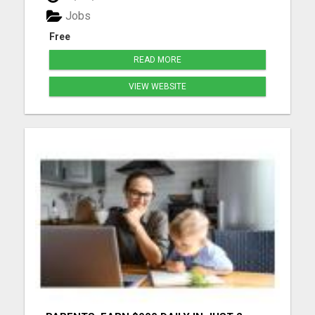
more details...
Jobs
Free
READ MORE
VIEW WEBSITE