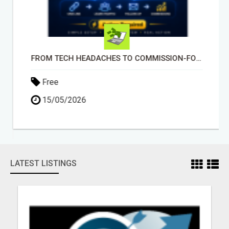
FROM TECH HEADACHES TO COMMISSION-FOCUSED ACTION WITH ONE SIMPLE LINK
Free
15/05/2026
LATEST LISTINGS