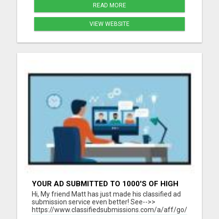
READ MORE
VIEW WEBSITE
YOUR AD SUBMITTED TO 1000'S OF HIGH
TRAFFIC AD SITE PAGES AUTOMATICALLY!
Hi, My friend Matt has just made his classified ad
submission service even better! See-->>
https://www.classifiedsubmissions.com/a/aff/go/claire?
keyword=adbot He will submit your classified ads