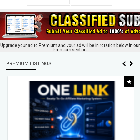
Upgrade your ad to Premium and your ad will be in rotation below in our
Premium section.
PREMIUM LISTINGS