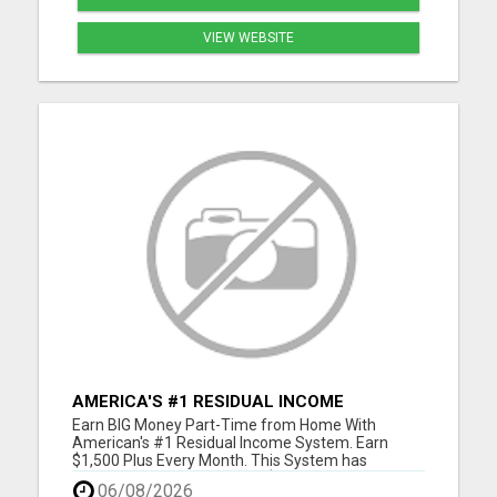
VIEW WEBSITE
AMERICA'S #1 RESIDUAL INCOME
OPPORTUNITY
Earn BIG Money Part-Time from Home With
American's #1 Residual Income System. Earn
$1,500 Plus Every Month. This System has
unlimited Income Potential. $50 Gets You Started
06/08/2026
and you will ge glad you did. Please visit here for