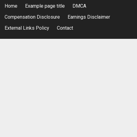
Home
Example page title
DMCA
Compensation Disclosure
Earnings Disclaimer
External Links Policy
Contact