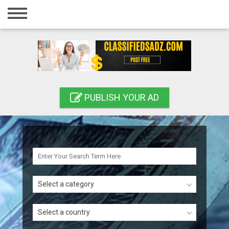
Home
Login
Registration
Contact
PUBLISH YOUR AD
Publish your ad
Search
Select a category
Select a country