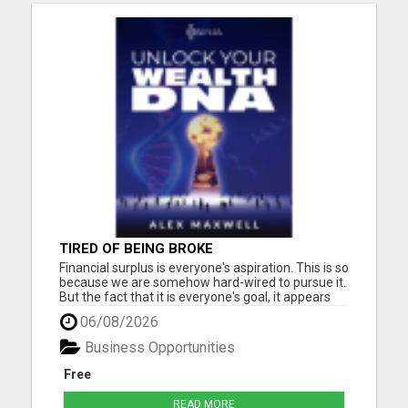
TIRED OF BEING BROKE
Financial surplus is everyone's aspiration. This is so
because we are somehow hard-wired to pursue it.
But the fact that it is everyone's goal, it appears
that only a few people accomplish it. Why, the
06/08/2026
biggest reason is the subconscious beliefs about
money. Another common belief passed down to
Business Opportunities
us is...
Free
READ MORE