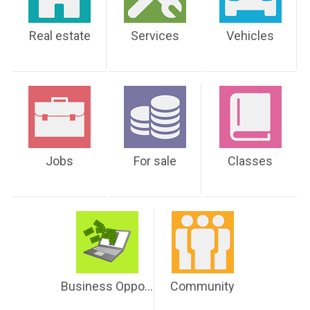
Real estate
Services
Vehicles
Jobs
For sale
Classes
Business Opportunities
Community