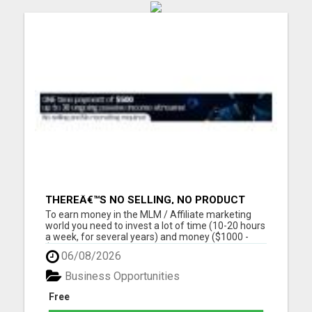
THEREÂ€™S NO SELLING, NO PRODUCT
KNOWLEDGE, NO RECRUITING!!
To earn money in the MLM / Affiliate marketing
world you need to invest a lot of time (10-20 hours
a week, for several years) and money ($1000 -
$2000, in the first year) into building a business
06/08/2026
that earns you additional income. You need to sell,
you need to learn how to market yourself and your
Business Opportunities
pr...
Free