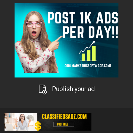
Publish your ad