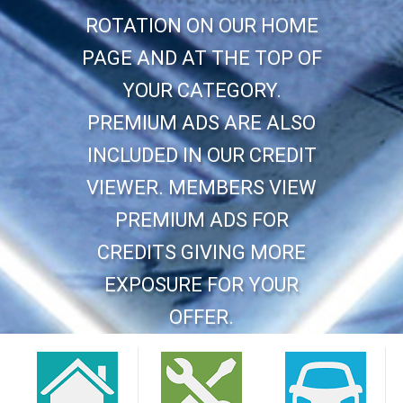
ROTATION ON OUR HOME
PAGE AND AT THE TOP OF
YOUR CATEGORY.
PREMIUM ADS ARE ALSO
INCLUDED IN OUR CREDIT
VIEWER. MEMBERS VIEW
PREMIUM ADS FOR
CREDITS GIVING MORE
EXPOSURE FOR YOUR
OFFER.