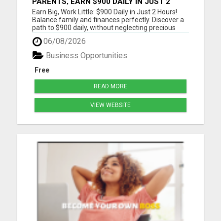
PARENTS, EARN $900 DAILY IN JUST 2
HOURS FROM HOME!
Earn Big, Work Little: $900 Daily in Just 2 Hours!
Balance family and finances perfectly. Discover a
path to $900 daily, without neglecting precious
moments. Join a community that gets it. Start
06/08/2026
now! Dive into a life where earnings meet
freedom. Discover how a 2-hour workday can yield
Business Opportunities
$900 daily, wi...
Free
READ MORE
VIEW WEBSITE