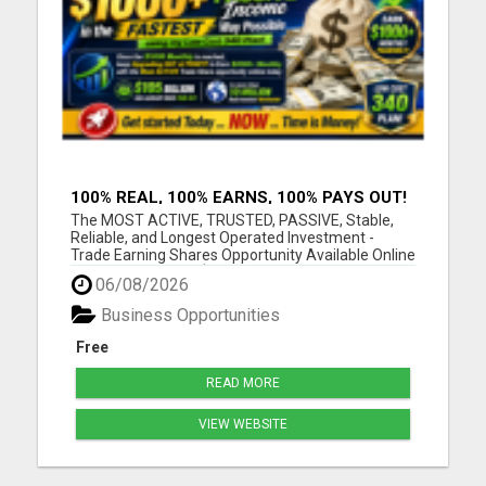
100% REAL, 100% EARNS, 100% PAYS OUT!
OVER 10 MILLION EARN HERE DAILY!
The MOST ACTIVE, TRUSTED, PASSIVE, Stable,
Reliable, and Longest Operated Investment -
Trade Earning Shares Opportunity Available Online
Today. Where over $105 BILLION has already been
06/08/2026
PAID OUT to more than 10 Million Active Members
Investors who Earn between $1000 and $40,000
Business Opportunities
Monthly and Withdraw D...
Free
READ MORE
VIEW WEBSITE