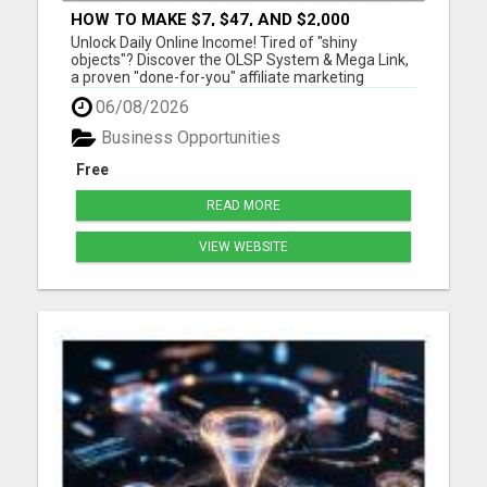
HOW TO MAKE $7, $47, AND $2,000
COMMISSIONS FOR LIFE!
Unlock Daily Online Income! Tired of "shiny
objects"? Discover the OLSP System & Mega Link,
a proven "done-for-you" affiliate marketing
solution. Generate lifetime commissions, even
06/08/2026
high-ticket sales, with zero tech skills or selling
experience. Get free traffic training & join a
Business Opportunities
170,000+ me...
Free
READ MORE
VIEW WEBSITE