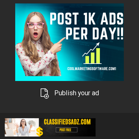
Publish your ad