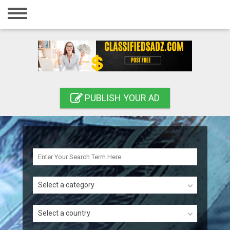
Home
Login
Registration
Contact
PUBLISH YOUR AD
Publish your ad
Search
Select a category
Select a country