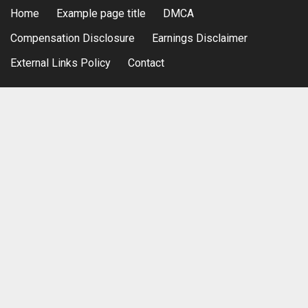
Home
Example page title
DMCA
Compensation Disclosure
Earnings Disclaimer
External Links Policy
Contact