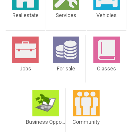
Real estate
Services
Vehicles
Jobs
For sale
Classes
Business Opportunities
Community