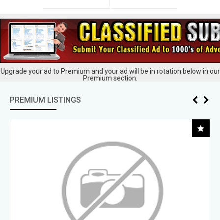
Upgrade your ad to Premium and your ad will be in rotation below in our
Premium section.
PREMIUM LISTINGS