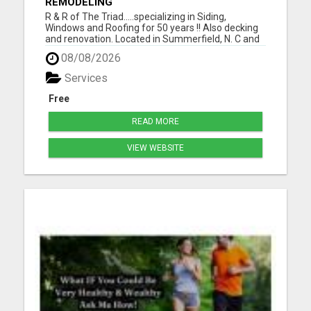
REMODELING
R & R of The Triad.....specializing in Siding,
Windows and Roofing for 50 years !! Also decking
and renovation. Located in Summerfield, N. C and
serving Guilford, Rockingham, and Forsythe
08/08/2026
counties. Easy financing and open 7 days a week.
For the best for less, call 336-669-2621 or go to
Services
our websi...
Free
READ MORE
VIEW WEBSITE