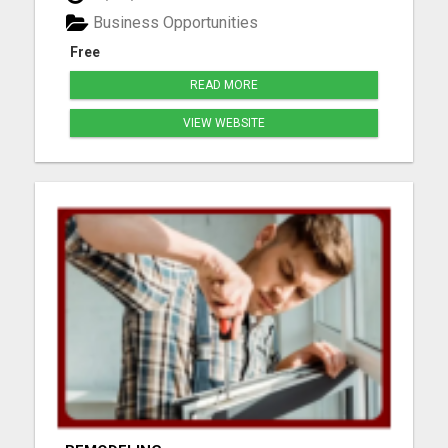
webpages, and step-by-step mentoring. All you
Business Opportunities
need is a phone or laptop a...
Free
READ MORE
VIEW WEBSITE