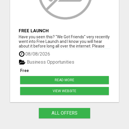
FREE LAUNCH
Have you seen this? "We Got Friends" very recently
went into Free Launch and I know you will hear
about it before long all over the internet. Please
visit here for more details...
08/08/2026
Business Opportunities
Free
READ MORE
VIEW WEBSITE
ALL OFFERS