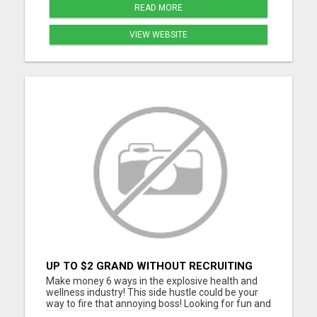
READ MORE
VIEW WEBSITE
UP TO $2 GRAND WITHOUT RECRUITING
Make money 6 ways in the explosive health and
wellness industry! This side hustle could be your
way to fire that annoying boss! Looking for fun and
energetic people to join our team. Thousands are