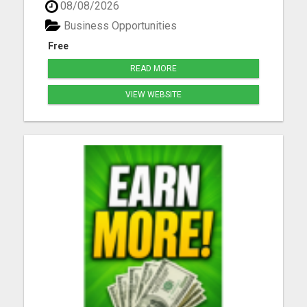
08/08/2026
joining daily, don't you get left behind. Take our
free tour now and lock in your spot before others
Business Opportunities
be...
Free
READ MORE
VIEW WEBSITE