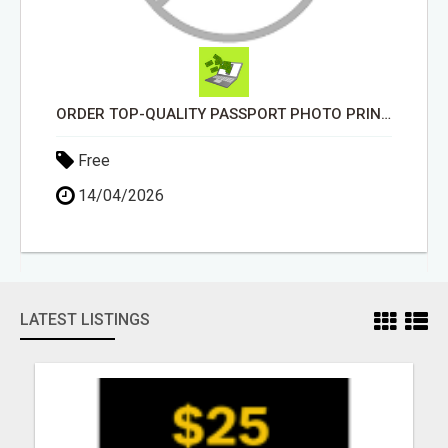
ORDER TOP-QUALITY PASSPORT PHOTO PRINTS ONLINE
Free
14/04/2026
LATEST LISTINGS