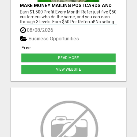
MAKE MONEY MAILING POSTCARDS AND
FLYERS!
Earn $1,500 Profit Every Month! Refer just five $50
customers who do the same, and you can earn
through 3 levels. Earn $50 Per Referral! No selling
and no need to speak to anyone. 100% Fast Start
08/08/2026
Bonuses Paid Every Friday! No computer or special
skills needed. Simply mail or distribute our
Business Opportunities
invitatio...
Free
READ MORE
VIEW WEBSITE