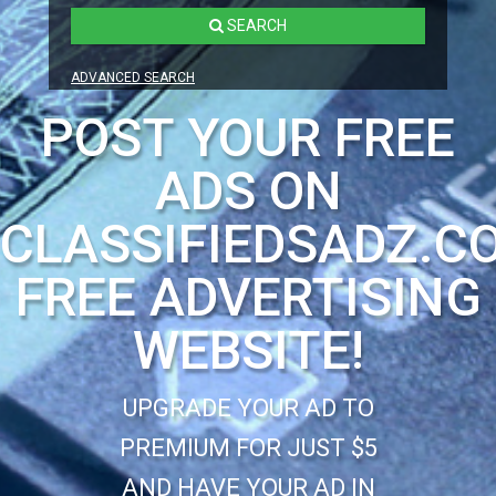
SEARCH
ADVANCED SEARCH
POST YOUR FREE
ADS ON
CLASSIFIEDSADZ.C
FREE ADVERTISING
WEBSITE!
UPGRADE YOUR AD TO
PREMIUM FOR JUST $5
AND HAVE YOUR AD IN