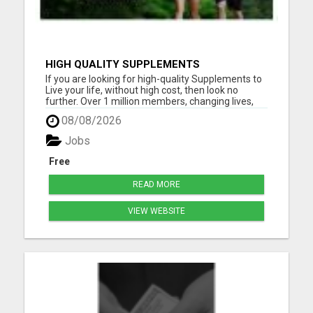
HIGH QUALITY SUPPLEMENTS
If you are looking for high-quality Supplements to
Live your life, without high cost, then look no
further. Over 1 million members, changing lives,
living good. Please visit here for more details...
08/08/2026
Jobs
Free
READ MORE
VIEW WEBSITE