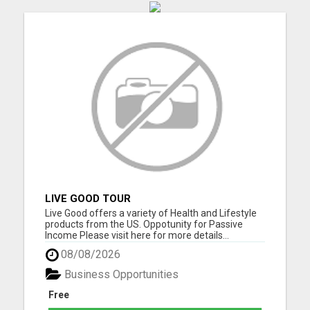
LIVE GOOD TOUR
Live Good offers a variety of Health and Lifestyle
products from the US. Oppotunity for Passive
Income Please visit here for more details...
08/08/2026
Business Opportunities
Free