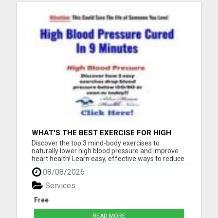
WHAT'S THE BEST EXERCISE FOR HIGH
BLOOD PRESSURE?
Discover the top 3 mind-body exercises to
naturally lower high blood pressure and improve
heart health! Learn easy, effective ways to reduce
stress, boost circulation, and support long-term
08/08/2026
wellness - all without relying on medication. Start
your journey to a healthier heart today with these
Services
expert-...
Free
READ MORE