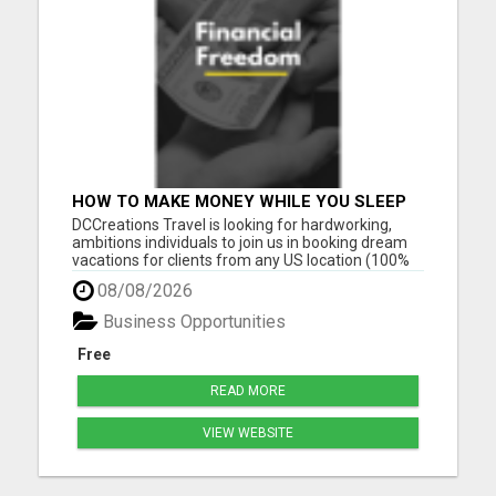
HOW TO MAKE MONEY WHILE YOU SLEEP
OR ON VACATION
DCCreations Travel is looking for hardworking,
ambitions individuals to join us in booking dream
vacations for clients from any US location (100%
Remote), with the flexibility of choosing between
08/08/2026
full time or part time. This may be right for you if
you like to work in an environment where you are
Business Opportunities
va...
Free
READ MORE
VIEW WEBSITE