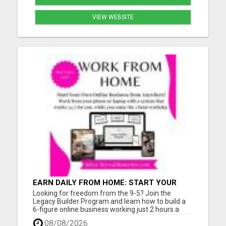
VIEW WEBSITE
EARN DAILY FROM HOME: START YOUR
OWN ONLINE BUSINESS!
Looking for freedom from the 9-5? Join the
Legacy Builder Program and learn how to build a
6-figure online business working just 2 hours a
day! No experience? No problem. We provide
08/08/2026
ready-to-sell digital products, done-for-you