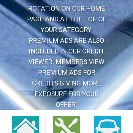
ROTATION ON OUR HOME
PAGE AND AT THE TOP OF
YOUR CATEGORY.
PREMIUM ADS ARE ALSO
INCLUDED IN OUR CREDIT
VIEWER. MEMBERS VIEW
PREMIUM ADS FOR
CREDITS GIVING MORE
EXPOSURE FOR YOUR
OFFER.