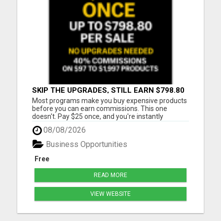
SKIP THE UPGRADES, STILL EARN $798.80
PER SALE
Most programs make you buy expensive products
before you can earn commissions. This one
doesn't. Pay $25 once, and you're instantly
qualified to earn 40% on products ranging from
08/08/2026
$97 to $1,997. That's up to $798.80 per sale - even
on items you never purchased. No monthly fees
Business Opportunities
No upsells required No ...
Free
READ MORE
VIEW WEBSITE