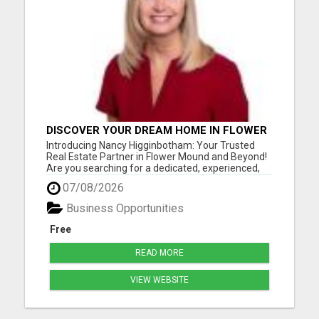
DISCOVER YOUR DREAM HOME IN FLOWER
MOUND WITH NANCY HIGGINBOTHAM,
Introducing Nancy Higginbotham: Your Trusted
YOUR TRUSTED REAL ESTATE EXPERT!
Real Estate Partner in Flower Mound and Beyond!
Are you searching for a dedicated, experienced,
and knowledgeable real estate agent in the Flower
07/08/2026
Mound, Texas area? Look no further than Nancy
Higginbotham, your go-to expert for all your
Business Opportunities
buying and selling...
Free
READ MORE
VIEW WEBSITE