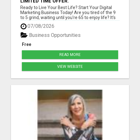
LIMITED TIME OFFER.
Ready to Live Your Best Life? Start Your Digital
Marketing Business Today! Are you tired of the 9
to 5 grind, waiting until you're 65 to enjoy life? It's
time for a change! Imagine teaching people
07/08/2026
worldwide how to kickstart their successful digital
marketing journey while living life on your terms. ...
Business Opportunities
Free
READ MORE
VIEW WEBSITE