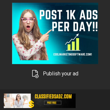
Publish your ad