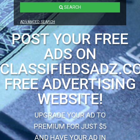
SEARCH
ADVANCED SEARCH
POST YOUR FREE
ADS ON
CLASSIFIEDSADZ.C
FREE ADVERTISING
WEBSITE!
UPGRADE YOUR AD TO
PREMIUM FOR JUST $5
AND HAVE YOUR AD IN