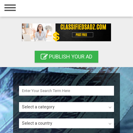
Home
Login
Registration
Contact
PUBLISH YOUR AD
Publish your ad
Search
Select a category
Select a country