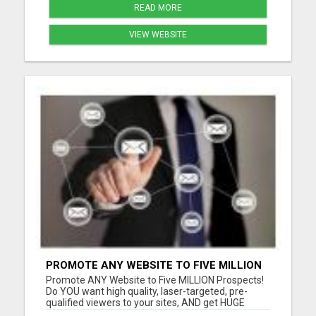
READ MORE
VIEW WEBSITE
PROMOTE ANY WEBSITE TO FIVE MILLION
PROSPECTS!
Promote ANY Website to Five MILLION Prospects!
Do YOU want high quality, laser-targeted, pre-
qualified viewers to your sites, AND get HUGE
residual commissions, to boot? Questions? Email