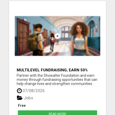
MULTILEVEL FUNDRAISING, EARN 50%
COMM. AT WWW.SSWYF.ORG
Partner with the Showalter Foundation and earn
money through fundraising opportunities that can
help change lives and strengthen communities.
Costs are rising everywhere: Housing costs are up
07/08/2026
Groceries are more expensive Healthcare and
medicine costs continue to rise Childcare
Jobs
expenses are increasin...
Free
READ MORE