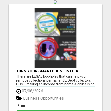
TURN YOUR SMARTPHONE INTO A
BUSINESS
There are LEGAL loopholes that can help you
remove collections permanently. Debt collectors
DON + Making an income from home & online is no
longer a luxury, but a NECESSITY! Let me show you
07/08/2026
how you can too from your smartphone! Please
visit here for more details...
Business Opportunities
Free