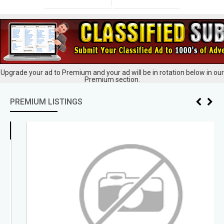
Upgrade your ad to Premium and your ad will be in rotation below in our
Premium section.
PREMIUM LISTINGS