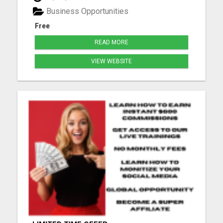
Make money from its PPC program. (No website
Business Opportunities
needed.) Write reviews ...
Free
READ MORE
VIEW WEBSITE