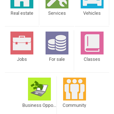
Real estate
Services
Vehicles
Jobs
For sale
Classes
Business Opportunities
Community