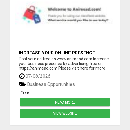
INCREASE YOUR ONLINE PRESENCE
Post your ad free on www.animead.com Increase
your business presence by advertising free on
https://animead.com Please visit here for more
details...
07/08/2026
Business Opportunities
Free
READ MORE
VIEW WEBSITE