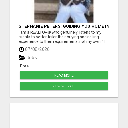
STEPHANIE PETERS: GUIDING YOU HOME IN
PHOENIX, AZ!
I am a REALTOR® who genuinely listens to my
clients to better tailor their buying and selling
experience to their requirements, not my own. "I
love helping people, as buying and selling can be a
07/08/2026
stressful life moment. My goal is to assist people
through this big decision with as little hassle as
Jobs
pos...
Free
READ MORE
VIEW WEBSITE