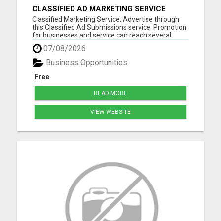
CLASSIFIED AD MARKETING SERVICE
Classified Marketing Service. Advertise through
this Classified Ad Submissions service. Promotion
for businesses and service can reach several
potential customers every day. Save time and
07/08/2026
resources advertising on multiple in several
formats daily. Classified ad marketing is fast and
Business Opportunities
is an excellent ...
Free
READ MORE
VIEW WEBSITE