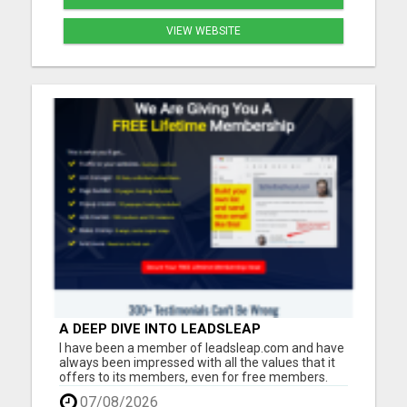
VIEW WEBSITE
A DEEP DIVE INTO LEADSLEAP
PLATFORM'S TOOLS AND RESOURCES FOR
I have been a member of leadsleap.com and have
LEAD GENERATION
always been impressed with all the values that it
offers to its members, even for free members.
These are what I can do with LeadsLeap:
07/08/2026
Advertise free and get quality targeted traffic.