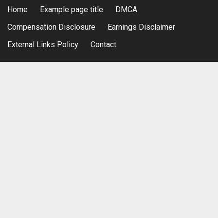
Home
Example page title
DMCA
Compensation Disclosure
Earnings Disclaimer
External Links Policy
Contact