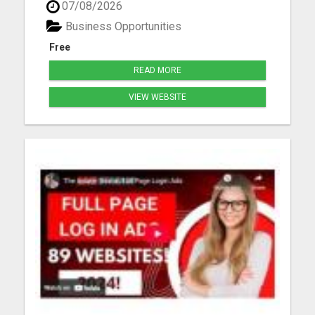
07/08/2026
me Thomas Sjonneby sjoby7@gmail.com Please
visit here for more details...
Business Opportunities
Free
READ MORE
VIEW WEBSITE