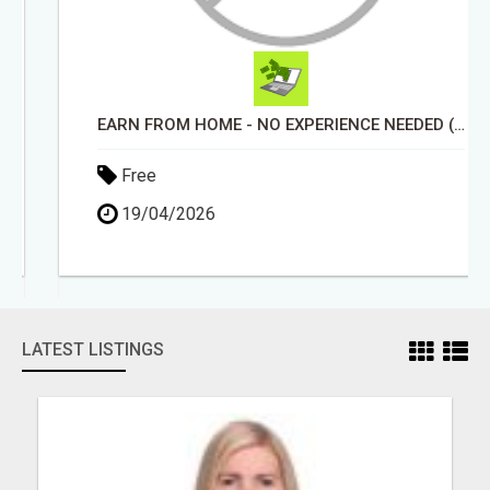
EARN FROM HOME - NO EXPERIENCE NEEDED (TRAINING INCLUDED)
Free
19/04/2026
LATEST LISTINGS