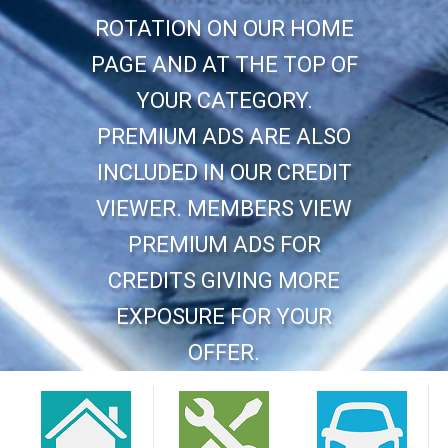
ROTATION ON OUR HOME
PAGE AND AT THE TOP OF
YOUR CATEGORY.
PREMIUM ADS ARE ALSO
INCLUDED IN OUR CREDIT
VIEWER. MEMBERS VIEW
PREMIUM ADS FOR
CREDITS GIVING MORE
EXPOSURE FOR YOUR
OFFER.