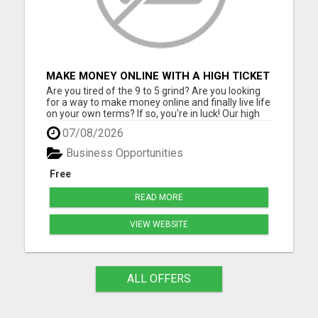
MAKE MONEY ONLINE WITH A HIGH TICKET
AFFILIATE MARKETING BUSINESS
Are you tired of the 9 to 5 grind? Are you looking
for a way to make money online and finally live life
on your own terms? If so, you're in luck! Our high
ticket marketing business offers the perfect
07/08/2026
opportunity for you to achieve financial freedom
and live the life you've always dreamed of. With
Business Opportunities
ou...
Free
READ MORE
VIEW WEBSITE
ALL OFFERS