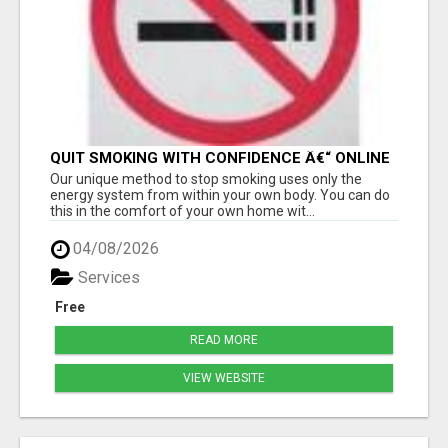
QUIT SMOKING WITH CONFIDENCE Â€“ ONLINE
Â€“ AT HOME Â€“ NATURALLY!
Our unique method to stop smoking uses only the
energy system from within your own body. You can do
this in the comfort of your own home wit...
04/08/2026
Services
Free
READ MORE
VIEW WEBSITE