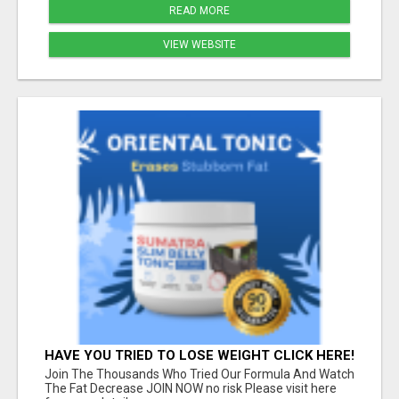
READ MORE
VIEW WEBSITE
HAVE YOU TRIED TO LOSE WEIGHT CLICK HERE!
Join The Thousands Who Tried Our Formula And Watch
The Fat Decrease JOIN NOW no risk Please visit here