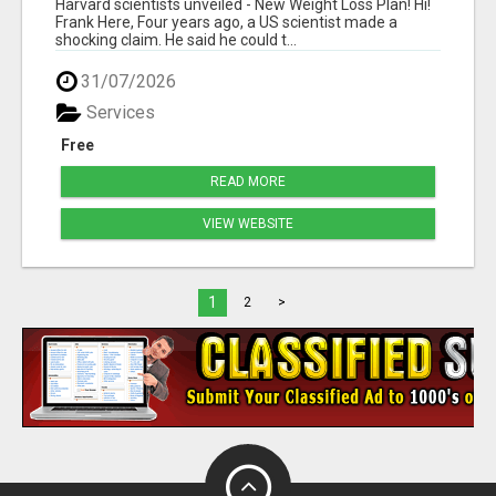
Harvard scientists unveiled - New Weight Loss Plan! Hi!
Frank Here, Four years ago, a US scientist made a
shocking claim. He said he could t...
31/07/2026
Services
Free
READ MORE
VIEW WEBSITE
1
2
>