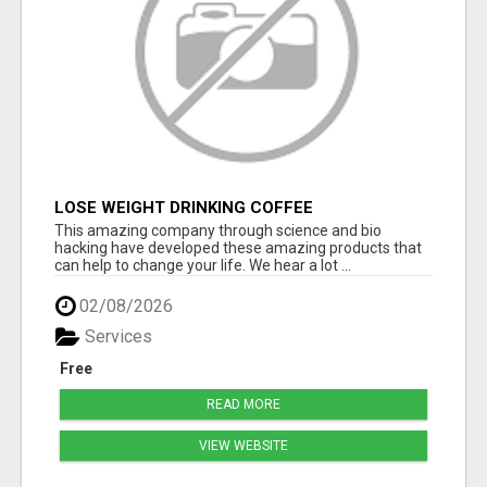
LOSE WEIGHT DRINKING COFFEE
This amazing company through science and bio
hacking have developed these amazing products that
can help to change your life. We hear a lot ...
02/08/2026
Services
Free
READ MORE
VIEW WEBSITE