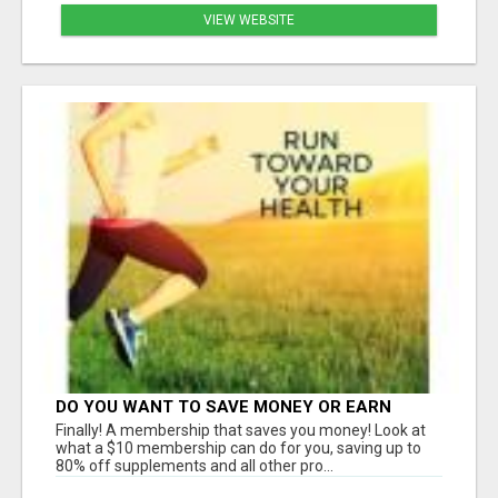
VIEW WEBSITE
DO YOU WANT TO SAVE MONEY OR EARN
MONEY?
Finally! A membership that saves you money! Look at
what a $10 membership can do for you, saving up to
80% off supplements and all other pro...