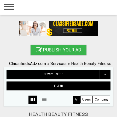
Home
Login
Registration
Contact
PUBLISH YOUR AD
Publish your ad
ClassifiedsAdz.com
»
Services
»
Health Beauty Fitness
Search
NEWLY LISTED
FILTER
All
Users
Company
HEALTH BEAUTY FITNESS