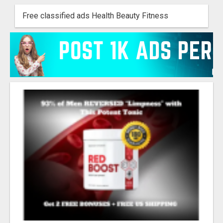
Free classified ads Health Beauty Fitness