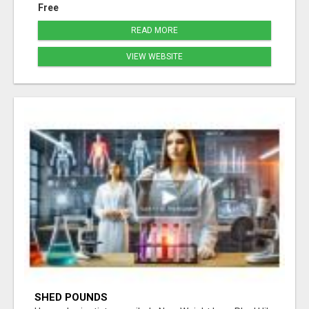
Free
READ MORE
VIEW WEBSITE
SHED POUNDS