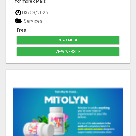
for more details...
03/08/2026
Services
Free
READ MORE
VIEW WEBSITE