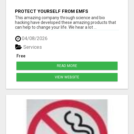
PROTECT YOURSELF FROM EMFS
This amazing company through science and bio
hacking have developed these amazing products that
can help to change your life. We hear a lot ...
04/08/2026
Services
Free
READ MORE
VIEW WEBSITE