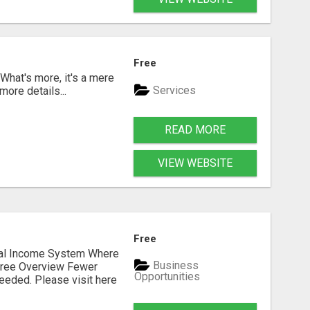
Free
 What's more, it's a mere
Services
more details...
READ MORE
VIEW WEBSITE
Free
dual Income System Where
Business
Free Overview Fewer
Opportunities
eeded. Please visit here