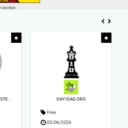
 section.
EARN UP TO $300 DAILY
Free
11/05/2026