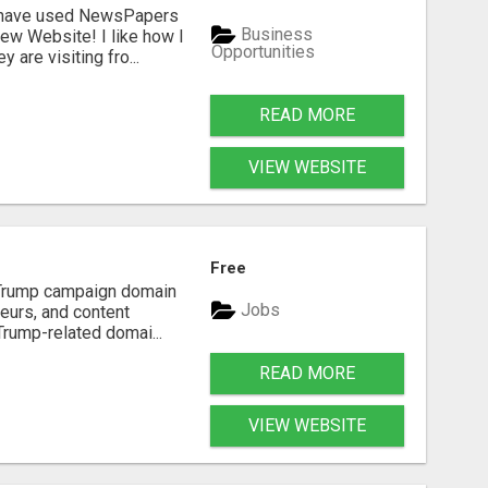
I have used NewsPapers
Business
ew Website! I like how I
Opportunities
are visiting fro...
READ MORE
VIEW WEBSITE
Free
d Trump campaign domain
Jobs
neurs, and content
Trump-related domai...
READ MORE
VIEW WEBSITE