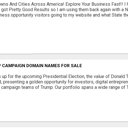
wns And Cities Across America! Explore Your Business Fast!! 
 got Pretty Good Results so I am using them back again with a N
ness opportunity visitors going to my website and what State they 
 CAMPAIGN DOMAIN NAMES FOR SALE
s up for the upcoming Presidential Election, the value of Donal
 presenting a golden opportunity for investors, digital entrepre
e campaign teams of Trump. Our portfolio spans a wide range of 