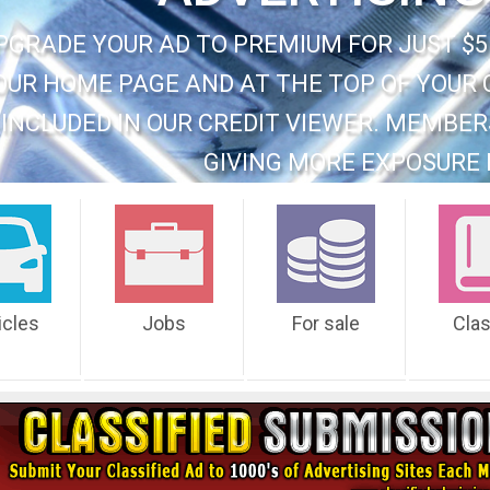
PGRADE YOUR AD TO PREMIUM FOR JUST $5
OUR HOME PAGE AND AT THE TOP OF YOUR 
INCLUDED IN OUR CREDIT VIEWER. MEMBER
GIVING MORE EXPOSURE 
icles
Jobs
For sale
Cla