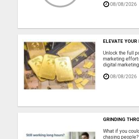
08/08/2026
ELEVATE YOUR
Unlock the full 
marketing effort
digital marketin
08/08/2026
GRINDING THRO
What if you could
chasing people? 