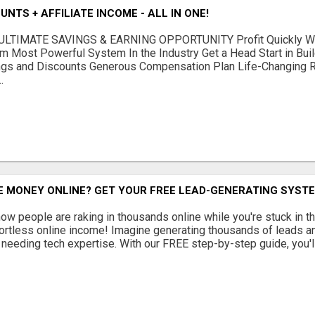
NTS + AFFILIATE INCOME - ALL IN ONE!
LTIMATE SAVINGS & EARNING OPPORTUNITY Profit Quickly Wit
m Most Powerful System In the Industry Get a Head Start in Bui
gs and Discounts Generous Compensation Plan Life-Changing Re
.
 MONEY ONLINE? GET YOUR FREE LEAD-GENERATING SYSTE
w people are raking in thousands online while you're stuck in th
fortless online income! Imagine generating thousands of leads an
or needing tech expertise. With our FREE step-by-step guide, you'll