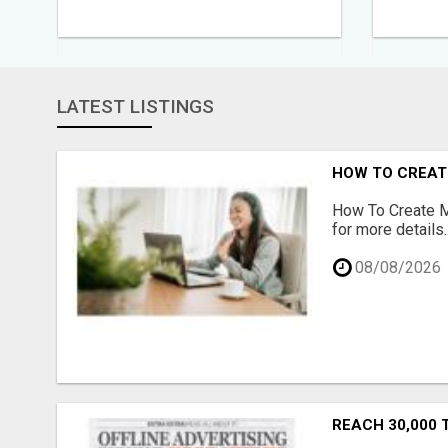
LATEST LISTINGS
HOW TO CREATE
How To Create Mu
for more details..
08/08/2026
REACH 30,000 