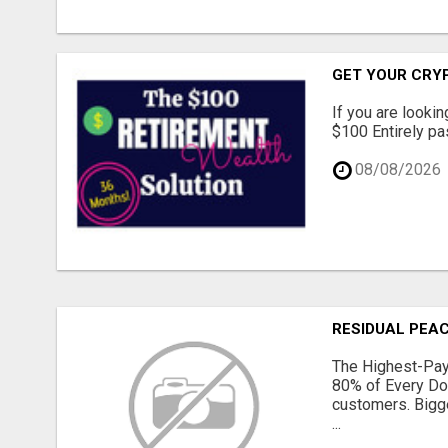
GET YOUR CRY
If you are lookin
$100 Entirely pas
08/08/2026
RESIDUAL PEAC
The Highest-Pay
80% of Every Do
customers. Bigge
...