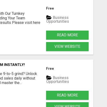
Free
h Our Turnkey
Business
lding Your Team
Opportunities
sults Please visit here
READ MORE
VIEW WEBSITE
M INSTANTLY!
Free
e 9-to-5 grind? Unlock
Business
d sales daily without
Opportunities
 master the...
READ MORE
VIEW WEBSITE