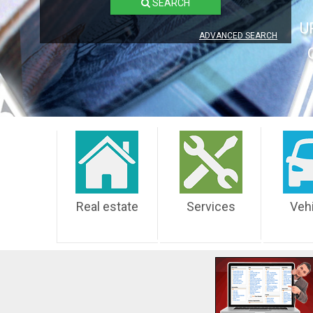
SEARCH
U
ADVANCED SEARCH
Real estate
Services
Veh