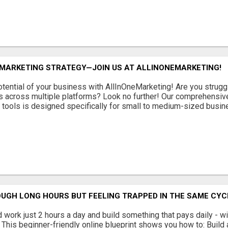
 MARKETING STRATEGY—JOIN US AT ALLINONEMARKETING!
potential of your business with AllInOneMarketing! Are you strug
s across multiple platforms? Look no further! Our comprehensive,
g tools is designed specifically for small to medium-sized busines
UGH LONG HOURS BUT FEELING TRAPPED IN THE SAME CYC
 work just 2 hours a day and build something that pays daily - wit
This beginner-friendly online blueprint shows you how to: Build