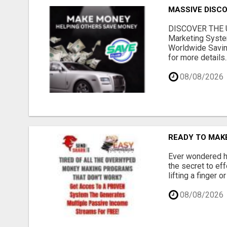
MASSIVE DISCOU
DISCOVER THE U
Marketing Syste
Worldwide Savin
for more details..
08/08/2026
READY TO MAKE
Ever wondered ho
the secret to ef
lifting a finger 
08/08/2026