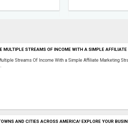
 MULTIPLE STREAMS OF INCOME WITH A SIMPLE AFFILIAT
ltiple Streams Of Income With a Simple Affiliate Marketing Stra
.
TOWNS AND CITIES ACROSS AMERICA! EXPLORE YOUR BUSIN