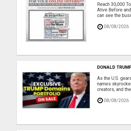
Reach 30,000 To
Alive Before and
can see the busi
08/08/2026
DONALD TRUMP
As the U.S. gear
names skyrocket,
creators, and th
08/08/2026