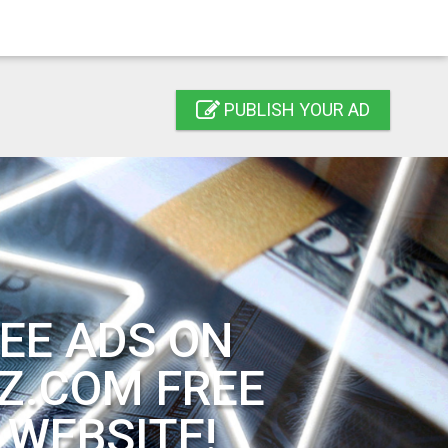
PUBLISH YOUR AD
EE ADS ON
Z.COM FREE
 WEBSITE!