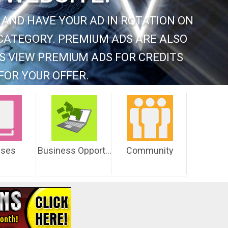
 AND HAVE YOUR AD IN ROTATION ON
CATEGORY. PREMIUM ADS ARE ALSO
S VIEW PREMIUM ADS FOR CREDITS
FOR YOUR OFFER.
sses
Business Opportunities
Community