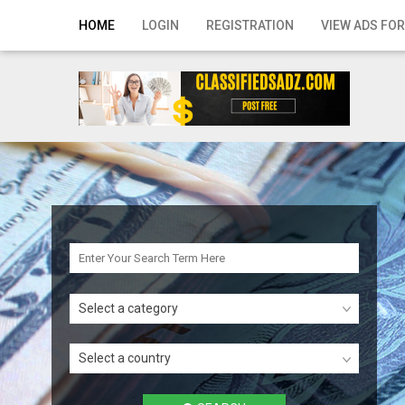
Home
HOME
LOGIN
REGISTRATION
VIEW ADS FOR
Login
Registration
Contact
Publish your ad
Search
Select a category
Select a country