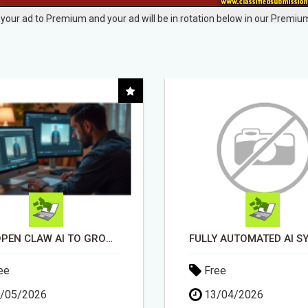
your ad to Premium and your ad will be in rotation below in our Premium
FULLY AUTOMATED AI SYSTEM THAT WORKS FOR YOU 24/7!
DAY1DAD.ORG
ee
Free
/04/2026
03/06/2026