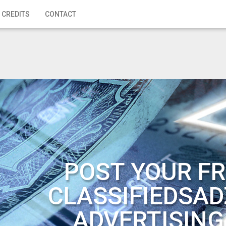
 CREDITS
CONTACT
POST YOUR FR
CLASSIFIEDSAD
ADVERTISING