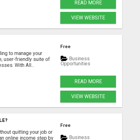
READ MORE
VIEW WEBSITE
Free
gling to manage your
Business
 user-friendly suite of
Opportunities
ses. With All...
READ MORE
VIEW WEBSITE
LE?
Free
hout quitting your job or
Business
 an online income step by