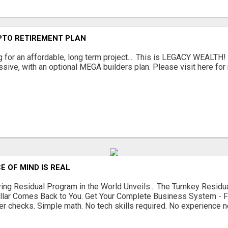
PTO RETIREMENT PLAN
g for an affordable, long term project.... This is LEGACY WEALTH!
sive, with an optional MEGA builders plan. Please visit here for 
E OF MIND IS REAL
ing Residual Program in the World Unveils... The Turnkey Resi
llar Comes Back to You. Get Your Complete Business System - 
r checks. Simple math. No tech skills required. No experience n