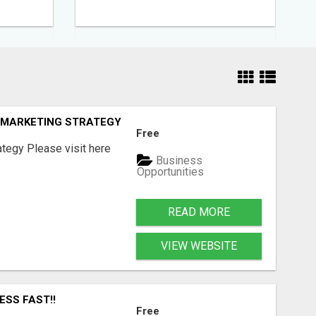
E MARKETING STRATEGY
Free
tegy Please visit here
Business
Opportunities
READ MORE
VIEW WEBSITE
ESS FAST!!
Free