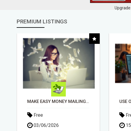
Upgrade 
PREMIUM LISTINGS
USE OPEN CLAW AI TO GROW YOUR BUSINESS FAST!
Free
Fr
15/05/2026
13