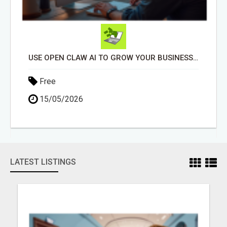
USE OPEN CLAW AI TO GROW YOUR BUSINESS FAST!
Free
15/05/2026
LATEST LISTINGS