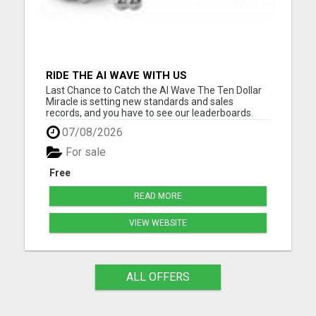
RIDE THE AI WAVE WITH US
Last Chance to Catch the AI Wave The Ten Dollar
Miracle is setting new standards and sales
records, and you have to see our leaderboards.
They are breaking records in the online business
07/08/2026
world. And with our special ten-buck one-time
offer nearing its end, now's your moment. Ride the
For sale
AI wave with us....
Free
READ MORE
VIEW WEBSITE
ALL OFFERS