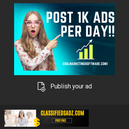
Publish your ad