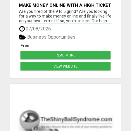
MAKE MONEY ONLINE WITH A HIGH TICKET
AFFILIATE MARKETING BUSINESS
Are you tired of the 9 to 5 grind? Are you looking
for a way to make money online and finally live life
on your own terms? If so, you're in luck! Our high
ticket marketing business offers the perfect
07/08/2026
opportunity for you to achieve financial freedom
and live the life you've always dreamed of. With
Business Opportunities
ou...
Free
READ MORE
VIEW WEBSITE