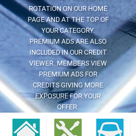
ROTATION ON OUR HOME
PAGE AND AT THE TOP OF
YOUR CATEGORY.
PREMIUM ADS ARE ALSO
INCLUDED IN OUR CREDIT
VIEWER. MEMBERS VIEW
PREMIUM ADS FOR
CREDITS GIVING MORE
EXPOSURE FOR YOUR
OFFER.