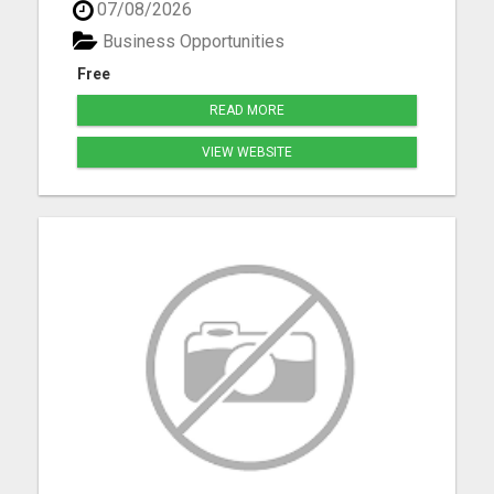
07/08/2026
resources advertising on multiple in several
formats daily. Classified ad marketing is fast and
Business Opportunities
is an excellent ...
Free
READ MORE
VIEW WEBSITE