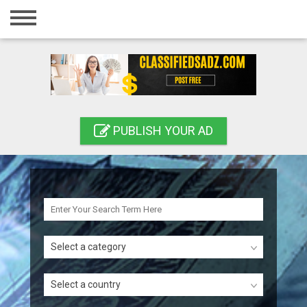
Home
Login
Registration
Contact
PUBLISH YOUR AD
Publish your ad
Search
Select a category
Select a country