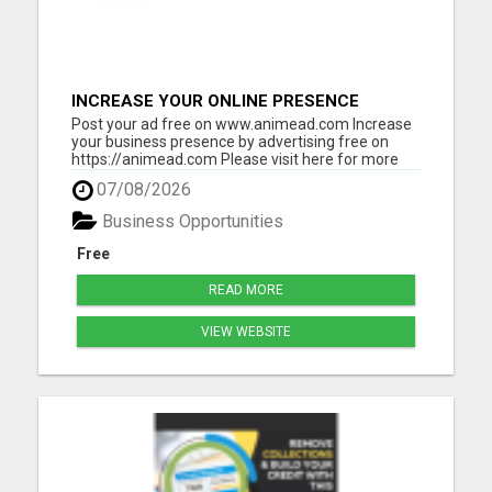
INCREASE YOUR ONLINE PRESENCE
Post your ad free on www.animead.com Increase
your business presence by advertising free on
https://animead.com Please visit here for more
details...
07/08/2026
Business Opportunities
Free
READ MORE
VIEW WEBSITE