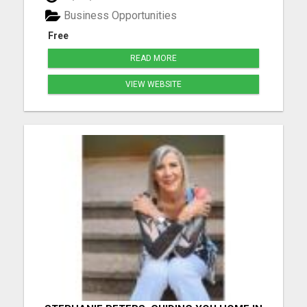
marketing journey while living life on your terms. ...
Business Opportunities
Free
READ MORE
VIEW WEBSITE