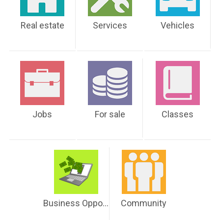
Real estate
Services
Vehicles
Jobs
For sale
Classes
Business Opportunities
Community