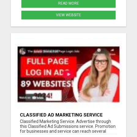
READ MORE
VIEW WEBSITE
CLASSIFIED AD MARKETING SERVICE
Classified Marketing Service. Advertise through
this Classified Ad Submissions service. Promotion
for businesses and service can reach several
potential customers every day. Save time and