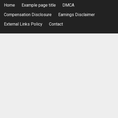
Home
Example page title
DMCA
Compensation Disclosure
Earnings Disclaimer
External Links Policy
Contact