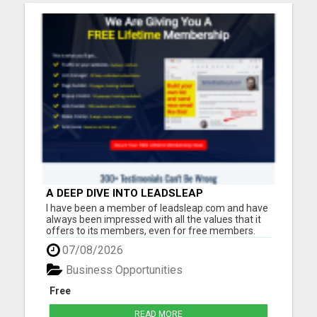
A DEEP DIVE INTO LEADSLEAP
PLATFORM'S TOOLS AND RESOURCES FOR
I have been a member of leadsleap.com and have
LEAD GENERATION
always been impressed with all the values that it
offers to its members, even for free members.
These are what I can do with LeadsLeap:
07/08/2026
Advertise free and get quality targeted traffic.
Make money from its PPC program. (No website
Business Opportunities
needed.) Write reviews ...
Free
READ MORE