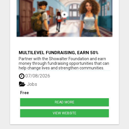
MULTILEVEL FUNDRAISING, EARN 50%
COMM. AT WWW.SSWYF.ORG
Partner with the Showalter Foundation and earn
money through fundraising opportunities that can
help change lives and strengthen communities.
Costs are rising everywhere: Housing costs are up
07/08/2026
Groceries are more expensive Healthcare and
medicine costs continue to rise Childcare
Jobs
expenses are increasin...
Free
READ MORE
VIEW WEBSITE