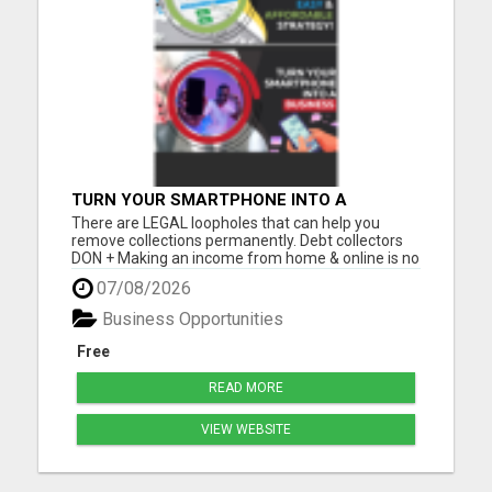
TURN YOUR SMARTPHONE INTO A
BUSINESS
There are LEGAL loopholes that can help you
remove collections permanently. Debt collectors
DON + Making an income from home & online is no
longer a luxury, but a NECESSITY! Let me show you
07/08/2026
how you can too from your smartphone! Please
visit here for more details...
Business Opportunities
Free
READ MORE
VIEW WEBSITE