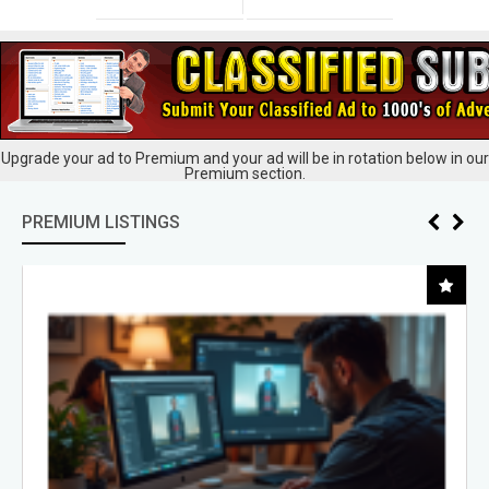
Upgrade your ad to Premium and your ad will be in rotation below in our
Premium section.
PREMIUM LISTINGS