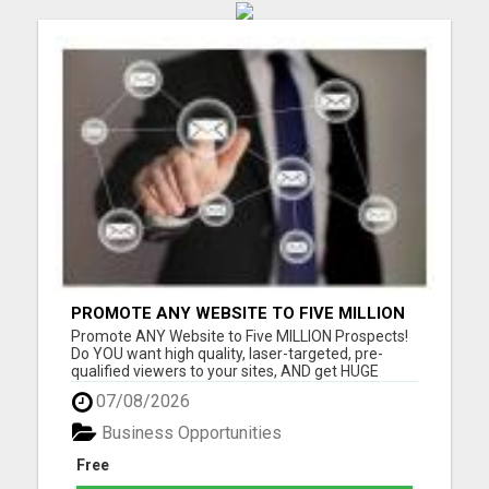
PROMOTE ANY WEBSITE TO FIVE MILLION
PROSPECTS!
Promote ANY Website to Five MILLION Prospects!
Do YOU want high quality, laser-targeted, pre-
qualified viewers to your sites, AND get HUGE
residual commissions, to boot? Questions? Email
07/08/2026
me Thomas Sjonneby sjoby7@gmail.com Please
visit here for more details...
Business Opportunities
Free