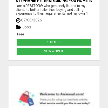
STEPHANIE PETERS: GUIDING YOU HOME IN
PHOENIX, AZ!
I am a REALTOR® who genuinely listens to my
clients to better tailor their buying and selling
experience to their requirements, not my own. "I
love helping people, as buying and selling can be a
07/08/2026
stressful life moment. My goal is to assist people
through this big decision with as little hassle as
Jobs
pos...
Free
READ MORE
VIEW WEBSITE