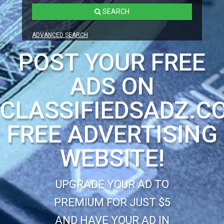
SEARCH
ADVANCED SEARCH
POST YOUR FREE
ADS ON
CLASSIFIEDSADZ.C
FREE ADVERTISING
WEBSITE!
UPGRADE YOUR AD TO
PREMIUM FOR JUST $5
AND HAVE YOUR AD IN