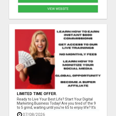
VIEW WEBSITE
LIMITED TIME OFFER.
Ready to Live Your Best Life? Start Your Digital
Marketing Business Today! Are you tired of the 9
to 5 grind, waiting until you're 65 to enjoy life? It's
time for a change! Imagine teaching people
07/08/2026
worldwide how to kickstart their successful digital