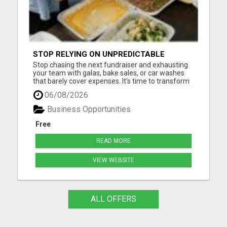
STOP RELYING ON UNPREDICTABLE
DONATIONS
Stop chasing the next fundraiser and exhausting
your team with galas, bake sales, or car washes
that barely cover expenses. It's time to transform
how your nonprofit generates revenue -
06/08/2026
sustainably, consistently, and effortlessly. With our
proven system, you can finally create a reliable
Business Opportunities
monthly inc...
Free
READ MORE
VIEW WEBSITE
ALL OFFERS