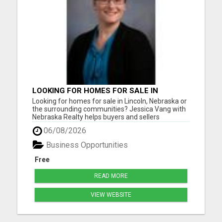
LOOKING FOR HOMES FOR SALE IN
LINCOLN, NEBRASKA OR THE
Looking for homes for sale in Lincoln, Nebraska or
SURROUNDING COMMUNITIES?
the surrounding communities? Jessica Vang with
Nebraska Realty helps buyers and sellers
throughout Lincoln, Waverly, Hickman, Eagle,
06/08/2026
Bennet, Crete, Beatrice, Milford, Seward, and
Palmyra. Whether you're purchasing your first
Business Opportunities
home, upgrading, downsiz...
Free
READ MORE
VIEW WEBSITE