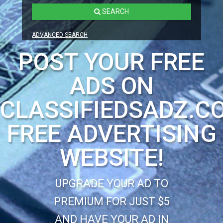
SEARCH
ADVANCED SEARCH
POST YOUR FREE
ADS ON
CLASSIFIEDSADZ.C
FREE ADVERTISING
WEBSITE!
UPGRADE YOUR AD TO
PREMIUM FOR JUST $5
AND HAVE YOUR AD IN