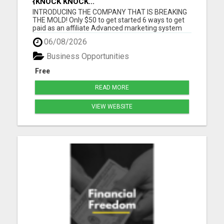
{KNOCK KNOCK...
INTRODUCING THE COMPANY THAT IS BREAKING
THE MOLD! Only $50 to get started 6 ways to get
paid as an affiliate Advanced marketing system
Unmatched quality products Super affordable
06/08/2026
product prices 90 days empty bottle refund policy
Free affiliate backoffice Global target market No
Business Opportunities
monthly purchases re...
Free
READ MORE
VIEW WEBSITE