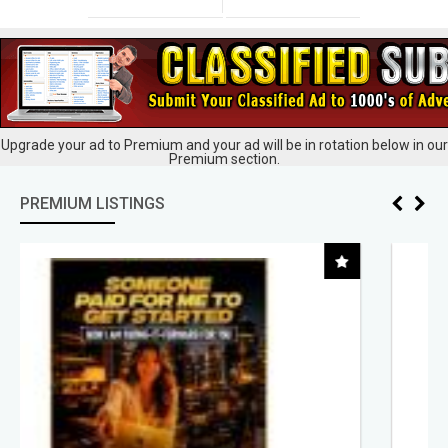
Upgrade your ad to Premium and your ad will be in rotation below in our
Premium section.
PREMIUM LISTINGS