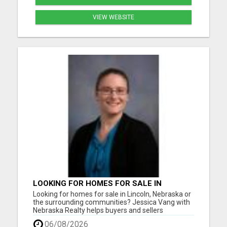
VIEW WEBSITE
LOOKING FOR HOMES FOR SALE IN
LINCOLN, NEBRASKA OR THE
Looking for homes for sale in Lincoln, Nebraska or
SURROUNDING COMMUNITIES?
the surrounding communities? Jessica Vang with
Nebraska Realty helps buyers and sellers
throughout Lincoln, Waverly, Hickman, Eagle,
06/08/2026
Bennet, Crete, Beatrice, Milford, Seward, and