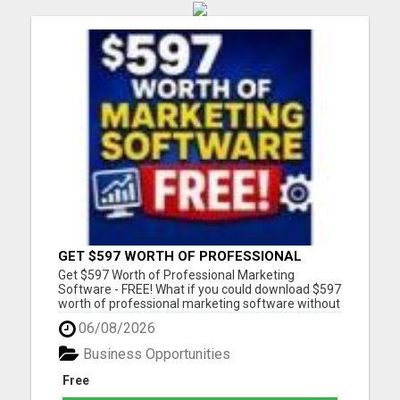
GET $597 WORTH OF PROFESSIONAL
MARKETING SOFTWARE – FREE!
Get $597 Worth of Professional Marketing
Software - FREE! What if you could download $597
worth of professional marketing software without
paying a penny? For a limited time, we're giving
06/08/2026
away 7 fully functional marketing and SEO tools
that you can use forever. - No free trial - No
Business Opportunities
monthly fees - No...
Free