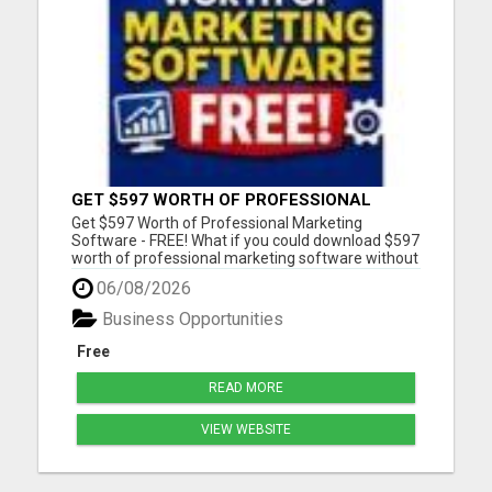
GET $597 WORTH OF PROFESSIONAL
MARKETING SOFTWARE – FREE!
Get $597 Worth of Professional Marketing
Software - FREE! What if you could download $597
worth of professional marketing software without
paying a penny? For a limited time, we're giving
06/08/2026
away 7 fully functional marketing and SEO tools
that you can use forever. - No free trial - No
Business Opportunities
monthly fees - No...
Free
READ MORE
VIEW WEBSITE