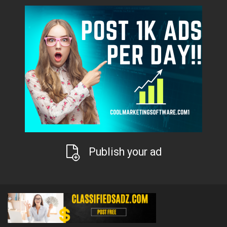
Publish your ad