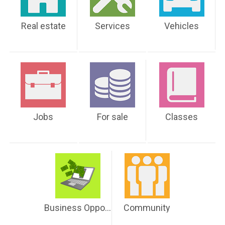
Real estate
Services
Vehicles
Jobs
For sale
Classes
Business Opportunities
Community