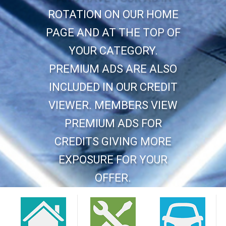
ROTATION ON OUR HOME
PAGE AND AT THE TOP OF
YOUR CATEGORY.
PREMIUM ADS ARE ALSO
INCLUDED IN OUR CREDIT
VIEWER. MEMBERS VIEW
PREMIUM ADS FOR
CREDITS GIVING MORE
EXPOSURE FOR YOUR
OFFER.