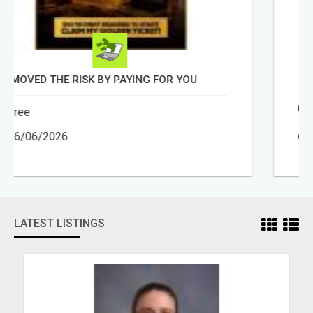
BEAUTY AND HEALTH ADVISOR
Free
30/04/2026
LATEST LISTINGS