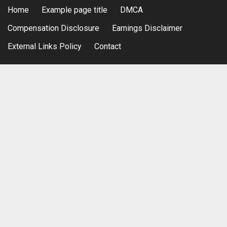
Home
Example page title
DMCA
Compensation Disclosure
Earnings Disclaimer
External Links Policy
Contact