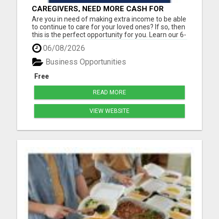
CAREGIVERS, NEED MORE CASH FOR
MEDICAL BILLS? FIND OUT HOW TO EARN
Are you in need of making extra income to be able
ONLINE!
to continue to care for your loved ones? If so, then
this is the perfect opportunity for you. Learn our 6-
Figure online blueprint. Earn daily pay by working a
06/08/2026
few hours a day. Step-by-step training is included.
Must have a cell phone, laptop or compu...
Business Opportunities
Free
READ MORE
VIEW WEBSITE