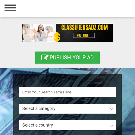
Home
Login
Registration
Contact
PUBLISH YOUR AD
Publish your ad
Search
Select a category
Select a country