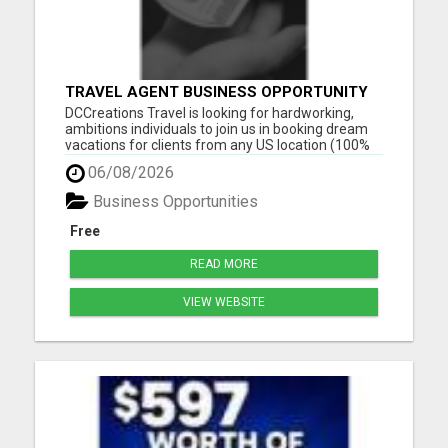
TRAVEL AGENT BUSINESS OPPORTUNITY
DCCreations Travel is looking for hardworking,
ambitions individuals to join us in booking dream
vacations for clients from any US location (100%
Remote), with the flexibility of choosing between
06/08/2026
full time or part time. This may be right for you if
you like to work in an environment where you are
Business Opportunities
va...
Free
READ MORE
VIEW WEBSITE