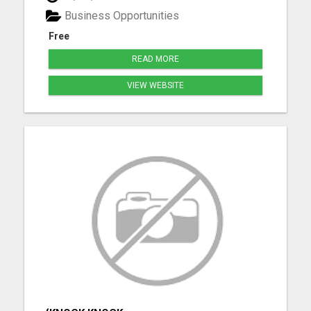
Palmyra. Whether you're purchasing your first
Business Opportunities
home, upgrading, downsiz...
Free
READ MORE
VIEW WEBSITE