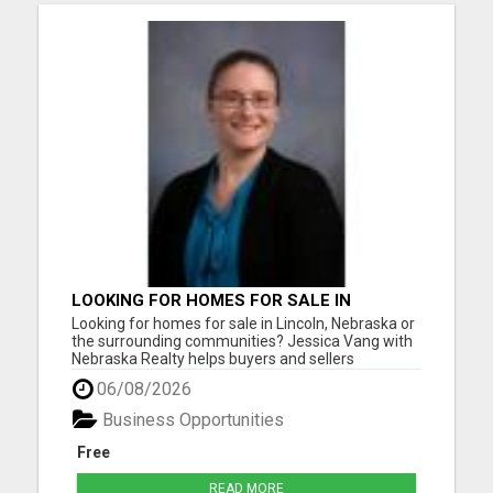
LOOKING FOR HOMES FOR SALE IN
LINCOLN, NEBRASKA OR THE
Looking for homes for sale in Lincoln, Nebraska or
SURROUNDING COMMUNITIES?
the surrounding communities? Jessica Vang with
Nebraska Realty helps buyers and sellers
throughout Lincoln, Waverly, Hickman, Eagle,
06/08/2026
Bennet, Crete, Beatrice, Milford, Seward, and
Palmyra. Whether you're purchasing your first
Business Opportunities
home, upgrading, downsiz...
Free
READ MORE