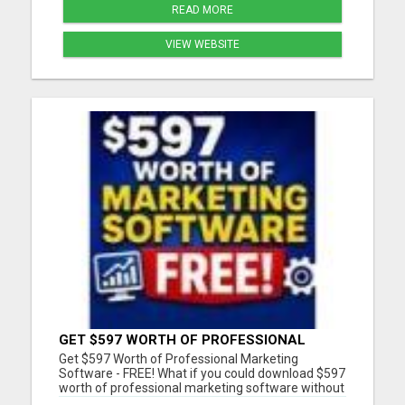
READ MORE
VIEW WEBSITE
GET $597 WORTH OF PROFESSIONAL
MARKETING SOFTWARE – FREE!
Get $597 Worth of Professional Marketing
Software - FREE! What if you could download $597
worth of professional marketing software without
paying a penny? For a limited time, we're giving