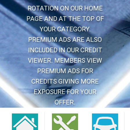
ROTATION ON OUR HOME
PAGE AND AT THE TOP OF
YOUR CATEGORY.
PREMIUM ADS ARE ALSO
INCLUDED IN OUR CREDIT
VIEWER. MEMBERS VIEW
PREMIUM ADS FOR
CREDITS GIVING MORE
EXPOSURE FOR YOUR
OFFER.