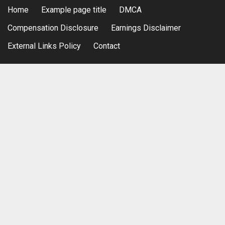
Home
Example page title
DMCA
Compensation Disclosure
Earnings Disclaimer
External Links Policy
Contact