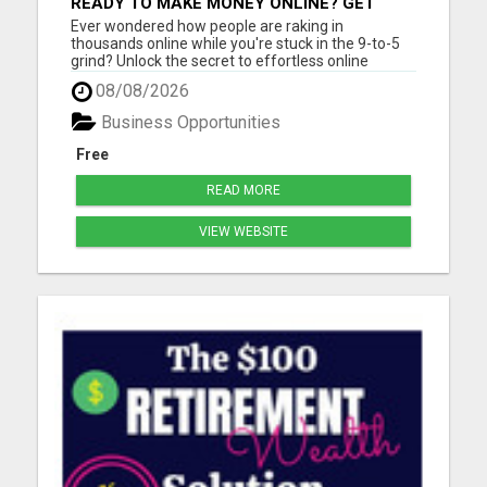
READY TO MAKE MONEY ONLINE? GET
YOUR FREE LEAD-GENERATING SYSTEM
Ever wondered how people are raking in
INSTANTLY!
thousands online while you're stuck in the 9-to-5
grind? Unlock the secret to effortless online
income! Imagine generating thousands of leads
08/08/2026
and sales daily without lifting a finger or needing
tech expertise. With our FREE step-by-step guide,
Business Opportunities
you'll master the...
Free
READ MORE
VIEW WEBSITE