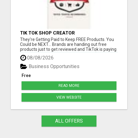
TIK TOK SHOP CREATOR
They're Getting Paid to Keep FREE Products. You
Could be NEXT... Brands are handing out free
products just to get reviewed and TikTok is paying
commissions on top of it. We locked in $50,000 in
08/08/2026
samples for the first 100 members. Please visit
here for more details...
Business Opportunities
Free
READ MORE
VIEW WEBSITE
ALL OFFERS