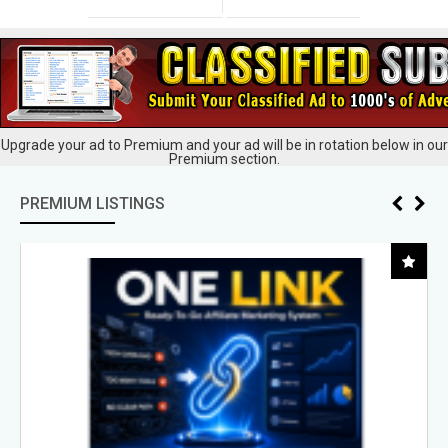
Upgrade your ad to Premium and your ad will be in rotation below in our
Premium section.
PREMIUM LISTINGS