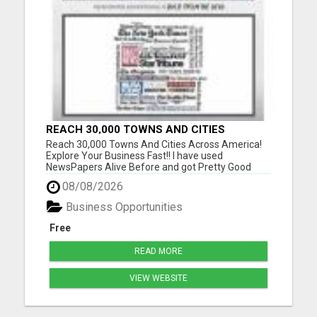
REACH 30,000 TOWNS AND CITIES
ACROSS AMERICA! EXPLORE YOUR
Reach 30,000 Towns And Cities Across America!
BUSINESS FAST!!
Explore Your Business Fast!! I have used
NewsPapers Alive Before and got Pretty Good
Results so I am using them back again with a New
08/08/2026
Website! I like how I can see the business
opportunity visitors going to my website and what
Business Opportunities
State they are visiting fro...
Free
READ MORE
VIEW WEBSITE