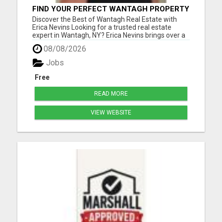
FIND YOUR PERFECT WANTAGH PROPERTY
WITH ERICA NEVINS - TRUSTED REALTOR!
Discover the Best of Wantagh Real Estate with
Erica Nevins Looking for a trusted real estate
expert in Wantagh, NY? Erica Nevins brings over a
decade of local real estate experience, offering
08/08/2026
unmatched dedication and insight into the
Wantagh market. Whether you're searching for
Jobs
your first home, seek...
Free
READ MORE
VIEW WEBSITE