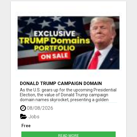
DONALD TRUMP CAMPAIGN DOMAIN
NAMES FOR SALE
As the U.S. gears up for the upcoming Presidential
Election, the value of Donald Trump campaign
domain names skyrocket, presenting a golden
opportunity for investors, digital entrepreneurs,
08/08/2026
and content creators, and the campaign teams of
Trump. Our portfolio spans a wide range of
Jobs
Trump-related domai...
Free
READ MORE