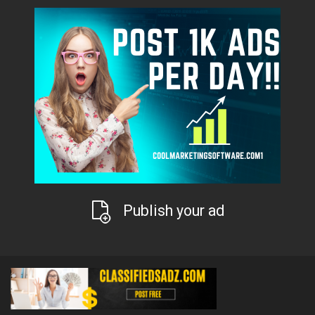
Publish your ad