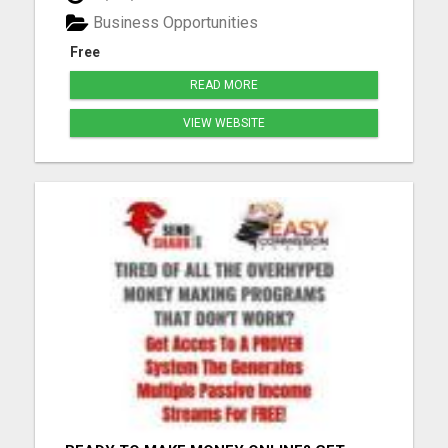
Compensation Plan Life-Changing Results Please
Business Opportunities
visit here for more details...
Free
READ MORE
VIEW WEBSITE