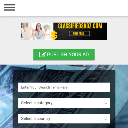
Home
Login
Registration
Contact
PUBLISH YOUR AD
Publish your ad
Search
Select a category
Select a country