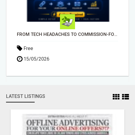
FROM TECH HEADACHES TO COMMISSION-FOCUSED ACTION WITH ONE SIMPLE LINK
Free
15/05/2026
LATEST LISTINGS