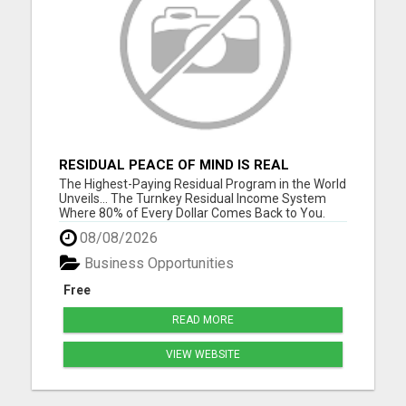
RESIDUAL PEACE OF MIND IS REAL
The Highest-Paying Residual Program in the World
Unveils... The Turnkey Residual Income System
Where 80% of Every Dollar Comes Back to You.
Get Your Complete Business System - Free
08/08/2026
Overview Fewer customers. Bigger checks. Simple
math. No tech skills required. No experience
Business Opportunities
needed. Please visit here ...
Free
READ MORE
VIEW WEBSITE