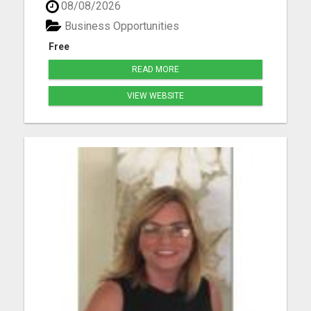
08/08/2026
income step by step Work smarter instead of
longer Create time freedom around your current
Business Opportunities
schedule Y...
Free
READ MORE
VIEW WEBSITE