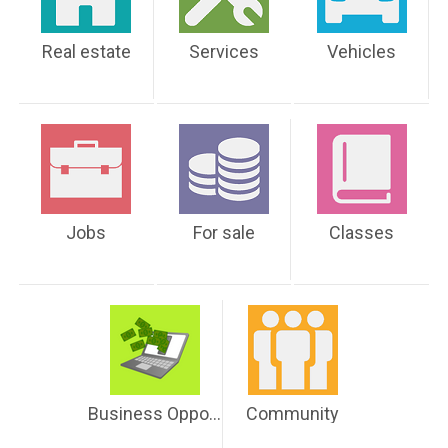
Real estate
Services
Vehicles
Jobs
For sale
Classes
Business Opportunities
Community