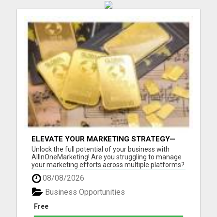
ELEVATE YOUR MARKETING STRATEGY—
JOIN US AT ALLINONEMARKETING!
Unlock the full potential of your business with
AllInOneMarketing! Are you struggling to manage
your marketing efforts across multiple platforms?
Look no further! Our comprehensive, user-friendly
08/08/2026
suite of digital marketing tools is designed
specifically for small to medium-sized businesses.
Business Opportunities
With All...
Free