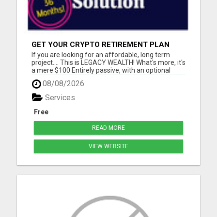
GET YOUR CRYPTO RETIREMENT PLAN
If you are looking for an affordable, long term
project.... This is LEGACY WEALTH! What's more, it's
a mere $100 Entirely passive, with an optional
MEGA builders plan. Please visit here for more
08/08/2026
details...
Services
Free
READ MORE
VIEW WEBSITE