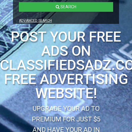
SEARCH
ADVANCED SEARCH
POST YOUR FREE
ADS ON
CLASSIFIEDSADZ.C
FREE ADVERTISING
WEBSITE!
UPGRADE YOUR AD TO
PREMIUM FOR JUST $5
AND HAVE YOUR AD IN