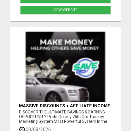
VIEW WEBSITE
MASSIVE DISCOUNTS + AFFILIATE INCOME
- ALL IN ONE!
DISCOVER THE ULTIMATE SAVINGS & EARNING
OPPORTUNITY Profit Quickly With Our Turnkey
Marketing System Most Powerful System In the
Industry Get a Head Start in Building Your Team
08/08/2026
Worldwide Savings and Discounts Generous