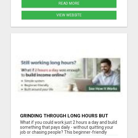
READ MORE
VIEW WEBSITE
GRINDING THROUGH LONG HOURS BUT
FEELING TRAPPED IN THE SAME CYCLE?
What if you could work just 2 hours a day and build
something that pays daily - without quitting your
job or chasing people? This beginner-friendly
online blueprint shows you how to: Build an online