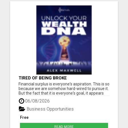
TIRED OF BEING BROKE
Financial surplus is everyone's aspiration. This is so
because we are somehow hard-wired to pursue it.
But the fact that it is everyone's goal, it appears
that only a few people accomplish it. Why, the
06/08/2026
biggest reason is the subconscious beliefs about
money. Another common belief passed down to
Business Opportunities
us is...
Free
READ MORE