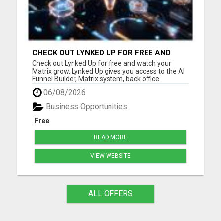
CHECK OUT LYNKED UP FOR FREE AND
WATCH YOUR MATRIX GROW
Check out Lynked Up for free and watch your
Matrix grow. Lynked Up gives you access to the AI
Funnel Builder, Matrix system, back office
dashboard, contacts, training, follow-up tools,
06/08/2026
share links, savings tools, growth dashboard, and
more. Watch your Matrix grow from spillover
Business Opportunities
Create your free acco...
Free
READ MORE
VIEW WEBSITE
ALL OFFERS