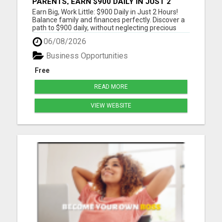
PARENTS, EARN $900 DAILY IN JUST 2
HOURS FROM HOME!
Earn Big, Work Little: $900 Daily in Just 2 Hours!
Balance family and finances perfectly. Discover a
path to $900 daily, without neglecting precious
moments. Join a community that gets it. Start
06/08/2026
now! Dive into a life where earnings meet
freedom. Discover how a 2-hour workday can yield
Business Opportunities
$900 daily, wi...
Free
READ MORE
VIEW WEBSITE