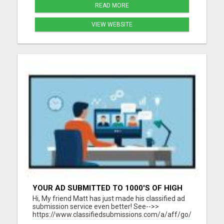
READ MORE
VIEW WEBSITE
YOUR AD SUBMITTED TO 1000'S OF HIGH
TRAFFIC AD SITE PAGES AUTOMATICALLY!
Hi, My friend Matt has just made his classified ad
submission service even better! See-->>
https://www.classifiedsubmissions.com/a/aff/go/claire?
keyword=adbot He will submit your classified ads