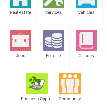
Real estate
Services
Vehicles
Jobs
For sale
Classes
Business Opportunities
Community