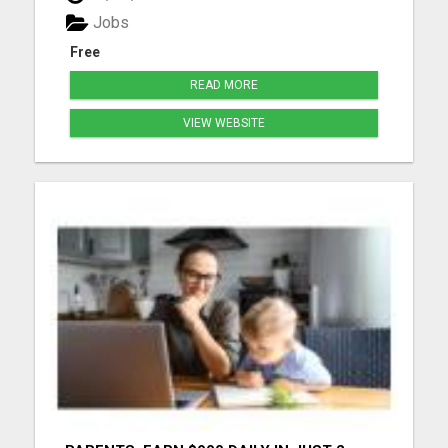
more details...
Jobs
Free
READ MORE
VIEW WEBSITE