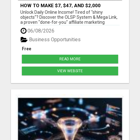
HOW TO MAKE $7, $47, AND $2,000
COMMISSIONS FOR LIFE!
Unlock Daily Online Income! Tired of "shiny
objects"? Discover the OLSP System & Mega Link,
a proven "done-for-you" affiliate marketing
solution. Generate lifetime commissions, even
06/08/2026
high-ticket sales, with zero tech skills or selling
experience. Get free traffic training & join a
Business Opportunities
170,000+ me...
Free
READ MORE
VIEW WEBSITE