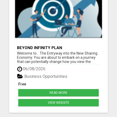
BEYOND INFINITY PLAN
Welcome to... The Entryway into the New Sharing
Economy. You are about to embark on a journey
that can potentially change how you view the
world, and it all begins with sharing. Beyond Infinity
06/08/2026
is changing the paradigm of what it means to truly
be part of a Sharing Economy where the more you
Business Opportunities
he...
Free
READ MORE
VIEW WEBSITE