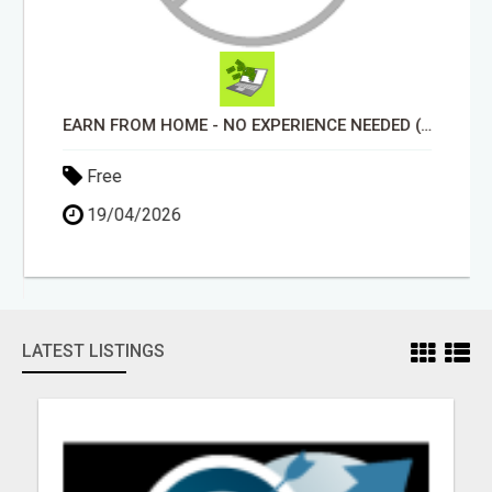
EARN FROM HOME - NO EXPERIENCE NEEDED (TRAINING INCLUDED)
Free
19/04/2026
LATEST LISTINGS