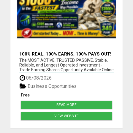
100% REAL, 100% EARNS, 100% PAYS OUT!
OVER 10 MILLION EARN HERE DAILY!
The MOST ACTIVE, TRUSTED, PASSIVE, Stable,
Reliable, and Longest Operated Investment -
Trade Earning Shares Opportunity Available Online
Today. Where over $105 BILLION has already been
06/08/2026
PAID OUT to more than 10 Million Active Members
Investors who Earn between $1000 and $40,000
Business Opportunities
Monthly and Withdraw D...
Free
READ MORE
VIEW WEBSITE