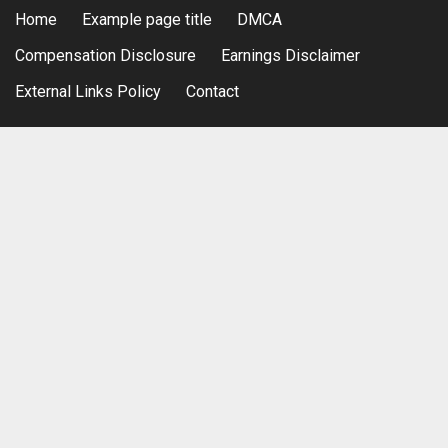
Home
Example page title
DMCA
Compensation Disclosure
Earnings Disclaimer
External Links Policy
Contact