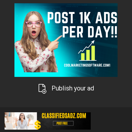
Publish your ad