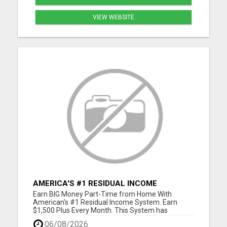
VIEW WEBSITE
AMERICA'S #1 RESIDUAL INCOME
OPPORTUNITY
Earn BIG Money Part-Time from Home With
American's #1 Residual Income System. Earn
$1,500 Plus Every Month. This System has
unlimited Income Potential. $50 Gets You Started
06/08/2026
and you will ge glad you did. Please visit here for