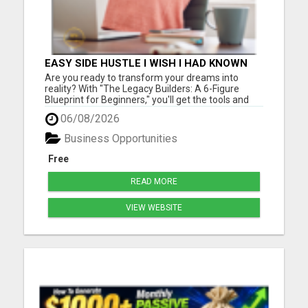
EASY SIDE HUSTLE I WISH I HAD KNOWN
ABOUT!
Are you ready to transform your dreams into
reality? With "The Legacy Builders: A 6-Figure
Blueprint for Beginners," you'll get the tools and
strategies you need to build a thriving business
06/08/2026
from the ground up. Please visit here for more
details...
Business Opportunities
Free
READ MORE
VIEW WEBSITE