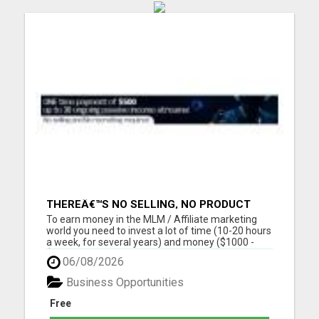
THEREÂ€™S NO SELLING, NO PRODUCT
KNOWLEDGE, NO RECRUITING!!
To earn money in the MLM / Affiliate marketing
world you need to invest a lot of time (10-20 hours
a week, for several years) and money ($1000 -
$2000, in the first year) into building a business
06/08/2026
that earns you additional income. You need to sell,
you need to learn how to market yourself and your
Business Opportunities
pr...
Free