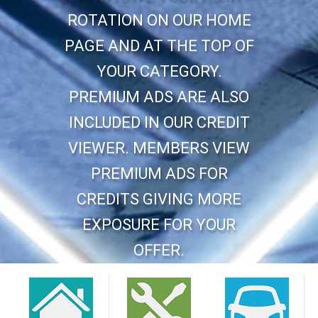
ROTATION ON OUR HOME
PAGE AND AT THE TOP OF
YOUR CATEGORY.
PREMIUM ADS ARE ALSO
INCLUDED IN OUR CREDIT
VIEWER. MEMBERS VIEW
PREMIUM ADS FOR
CREDITS GIVING MORE
EXPOSURE FOR YOUR
OFFER.