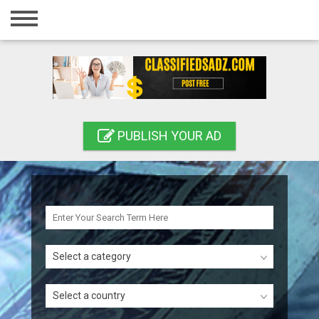
Home
Login
Registration
Contact
PUBLISH YOUR AD
Publish your ad
Search
Select a category
Select a country