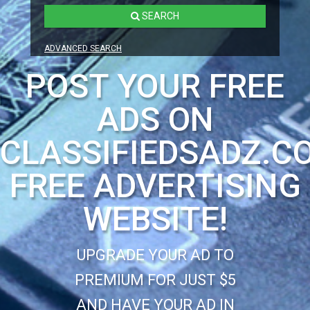
SEARCH
ADVANCED SEARCH
POST YOUR FREE
ADS ON
CLASSIFIEDSADZ.C
FREE ADVERTISING
WEBSITE!
UPGRADE YOUR AD TO
PREMIUM FOR JUST $5
AND HAVE YOUR AD IN