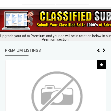
Upgrade your ad to Premium and your ad will be in rotation below in our
Premium section.
PREMIUM LISTINGS