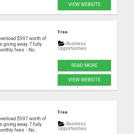
VIEW WEBSITE
Free
download $597 worth of
Business
e giving away 7 fully
Opportunities
onthly fees - No...
READ MORE
VIEW WEBSITE
Free
download $597 worth of
Business
e giving away 7 fully
Opportunities
onthly fees - No...