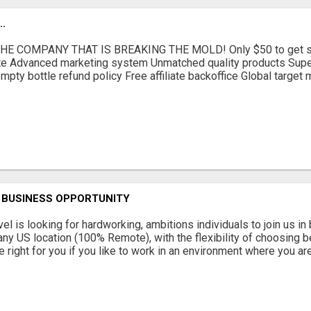
.
E COMPANY THAT IS BREAKING THE MOLD! Only $50 to get sta
iate Advanced marketing system Unmatched quality products Supe
mpty bottle refund policy Free affiliate backoffice Global target
 BUSINESS OPPORTUNITY
el is looking for hardworking, ambitions individuals to join us i
any US location (100% Remote), with the flexibility of choosing b
 right for you if you like to work in an environment where you are 