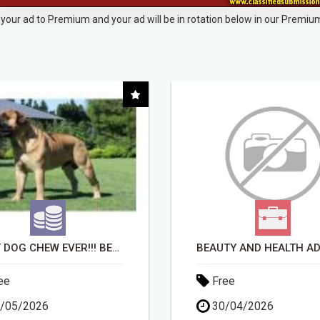
your ad to Premium and your ad will be in rotation below in our Premium
BEAUTY AND HEALTH ADVISOR
ee
Free
/04/2026
14/04/2026