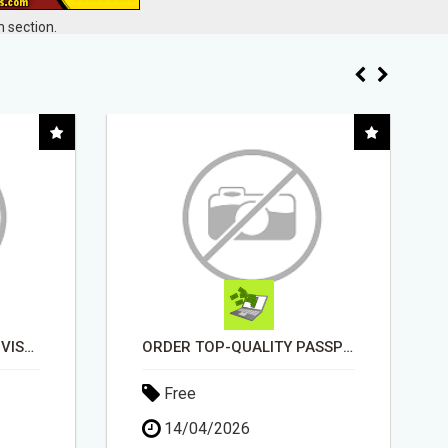
 section.
ORDER TOP-QUALITY PASSPORT PHOTO PRINTS ONLINE
EARN UP TO $300 DAILY
Free
11/05/2026