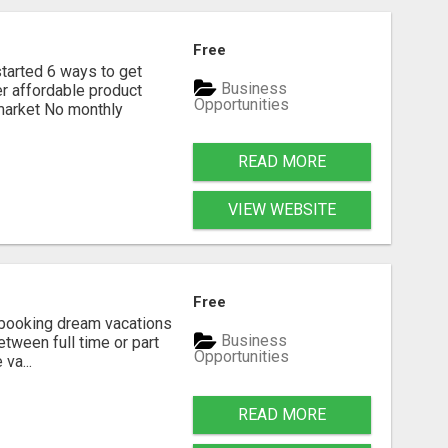
Free
rted 6 ways to get
Business
r affordable product
Opportunities
 market No monthly
READ MORE
VIEW WEBSITE
Free
n booking dream vacations
Business
etween full time or part
Opportunities
va...
READ MORE