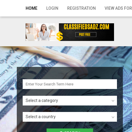
Home
HOME
LOGIN
REGISTRATION
VIEW ADS FOR
Login
Registration
Contact
Publish your ad
Search
Select a category
Select a country