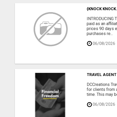
{KNOCK KNOCK..
INTRODUCING TH
paid as an affil
prices 90 days e
purchases re...
06/08/2026
TRAVEL AGENT
DCCreations Trav
for clients from 
time. This may be
06/08/2026