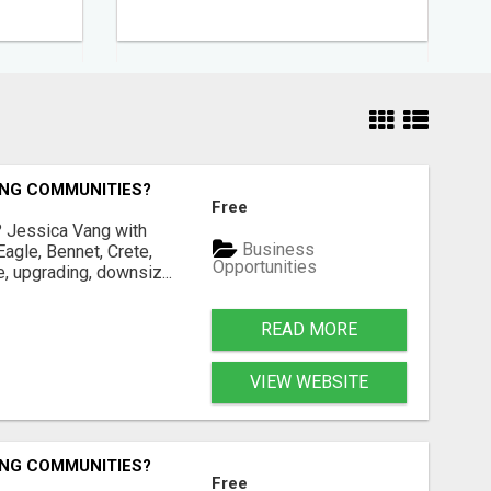
ING COMMUNITIES?
Free
? Jessica Vang with
Business
agle, Bennet, Crete,
Opportunities
, upgrading, downsiz...
READ MORE
VIEW WEBSITE
ING COMMUNITIES?
Free