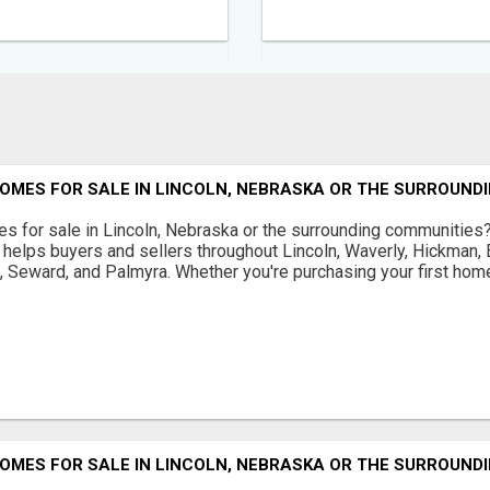
OMES FOR SALE IN LINCOLN, NEBRASKA OR THE SURROUND
s for sale in Lincoln, Nebraska or the surrounding communities
helps buyers and sellers throughout Lincoln, Waverly, Hickman, E
d, Seward, and Palmyra. Whether you're purchasing your first home
OMES FOR SALE IN LINCOLN, NEBRASKA OR THE SURROUND