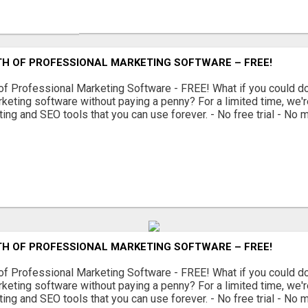
TH OF PROFESSIONAL MARKETING SOFTWARE – FREE!
of Professional Marketing Software - FREE! What if you could 
keting software without paying a penny? For a limited time, we'r
ing and SEO tools that you can use forever. - No free trial - No m
TH OF PROFESSIONAL MARKETING SOFTWARE – FREE!
of Professional Marketing Software - FREE! What if you could 
keting software without paying a penny? For a limited time, we'r
ing and SEO tools that you can use forever. - No free trial - No m