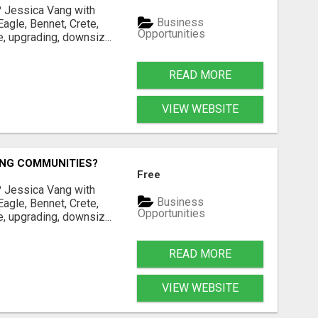
? Jessica Vang with
Business
agle, Bennet, Crete,
Opportunities
, upgrading, downsiz...
READ MORE
VIEW WEBSITE
ING COMMUNITIES?
Free
? Jessica Vang with
Business
agle, Bennet, Crete,
Opportunities
, upgrading, downsiz...
READ MORE
VIEW WEBSITE