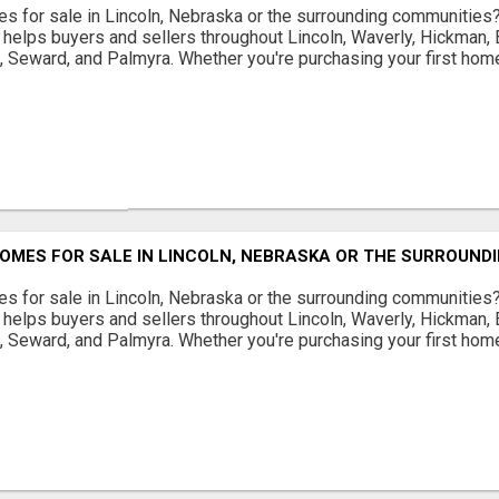
s for sale in Lincoln, Nebraska or the surrounding communities
helps buyers and sellers throughout Lincoln, Waverly, Hickman, E
d, Seward, and Palmyra. Whether you're purchasing your first home
OMES FOR SALE IN LINCOLN, NEBRASKA OR THE SURROUND
s for sale in Lincoln, Nebraska or the surrounding communities
helps buyers and sellers throughout Lincoln, Waverly, Hickman, E
d, Seward, and Palmyra. Whether you're purchasing your first home