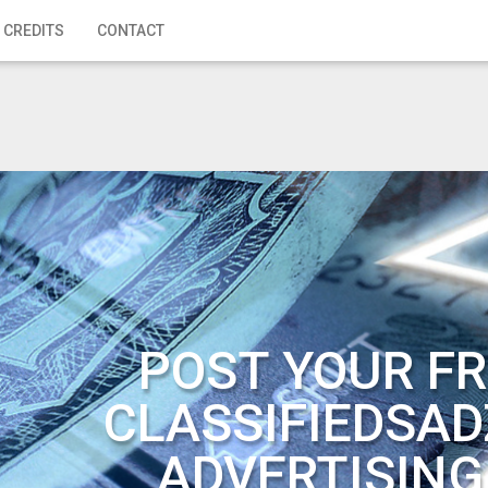
 CREDITS
CONTACT
POST YOUR FR
CLASSIFIEDSAD
ADVERTISING