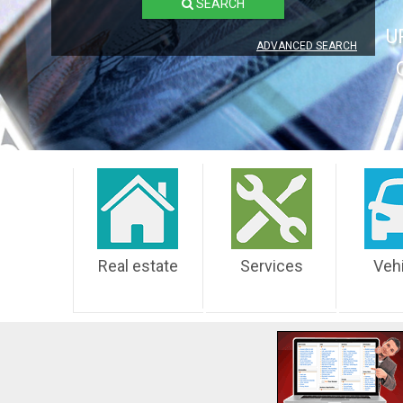
SEARCH
U
ADVANCED SEARCH
Real estate
Services
Veh