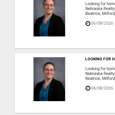
Looking for home
Nebraska Realty 
Beatrice, Milfor
06/08/2026
LOOKING FOR H
Looking for home
Nebraska Realty 
Beatrice, Milfor
06/08/2026