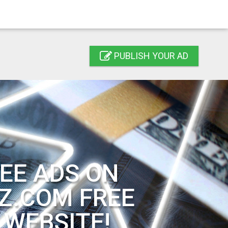
PUBLISH YOUR AD
EE ADS ON
Z.COM FREE
 WEBSITE!