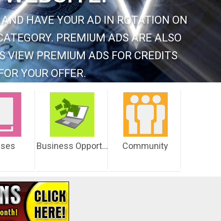
 AND HAVE YOUR AD IN ROTATION ON
CATEGORY. PREMIUM ADS ARE ALSO
S VIEW PREMIUM ADS FOR CREDITS
FOR YOUR OFFER.
sses
Business Opportunities
Community