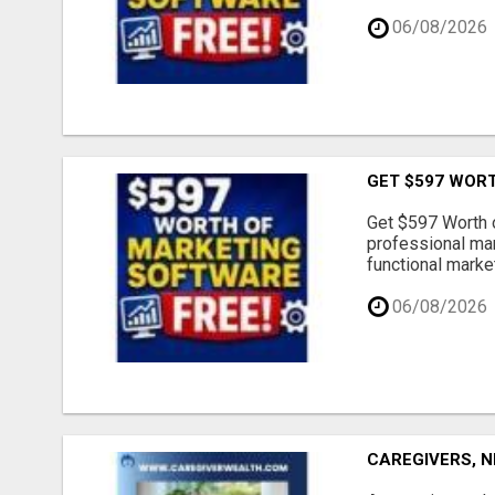
06/08/2026
GET $597 WOR
Get $597 Worth 
professional mar
functional market
06/08/2026
CAREGIVERS, N