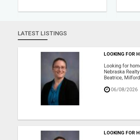
LATEST LISTINGS
LOOKING FOR H
Looking for home
Nebraska Realty 
Beatrice, Milfor
06/08/2026
LOOKING FOR H