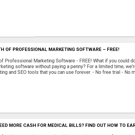
TH OF PROFESSIONAL MARKETING SOFTWARE – FREE!
of Professional Marketing Software - FREE! What if you could 
keting software without paying a penny? For a limited time, we'r
ing and SEO tools that you can use forever. - No free trial - No m
EED MORE CASH FOR MEDICAL BILLS? FIND OUT HOW TO EAR