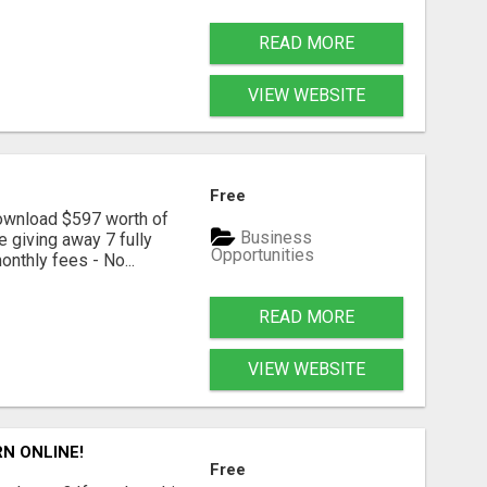
READ MORE
VIEW WEBSITE
Free
download $597 worth of
Business
e giving away 7 fully
Opportunities
onthly fees - No...
READ MORE
VIEW WEBSITE
N ONLINE!
Free