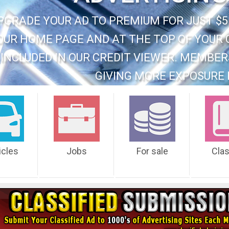
PGRADE YOUR AD TO PREMIUM FOR JUST $5
OUR HOME PAGE AND AT THE TOP OF YOUR 
INCLUDED IN OUR CREDIT VIEWER. MEMBER
GIVING MORE EXPOSURE 
icles
Jobs
For sale
Cla