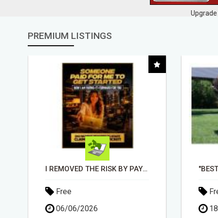
Upgrade 
PREMIUM LISTINGS
"BEST DOG CHEW EVER!!! BEEF KNUCKLE BONES!"
Free
Fr
18/05/2026
30