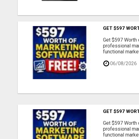
GET $597 WOR
Get $597 Worth 
professional mar
functional market
06/08/2026
GET $597 WOR
Get $597 Worth 
professional mar
functional market