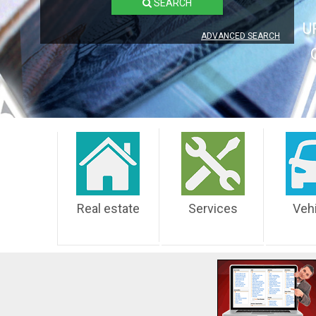
SEARCH
U
ADVANCED SEARCH
Real estate
Services
Veh