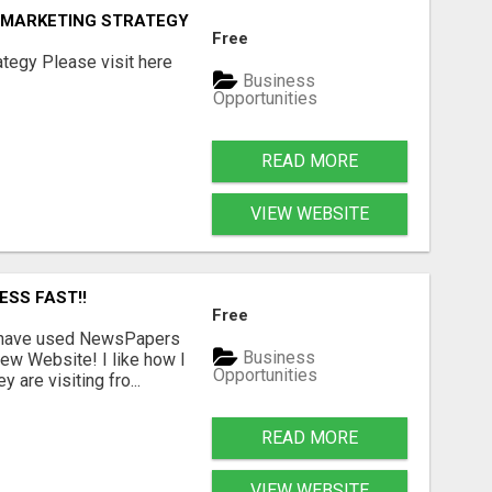
E MARKETING STRATEGY
Free
tegy Please visit here
Business
Opportunities
READ MORE
VIEW WEBSITE
ESS FAST!!
Free
I have used NewsPapers
Business
ew Website! I like how I
Opportunities
are visiting fro...
READ MORE
VIEW WEBSITE