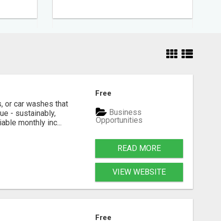
Free
, or car washes that
Business
ue - sustainably,
Opportunities
able monthly inc...
READ MORE
VIEW WEBSITE
Free