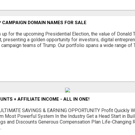
 CAMPAIGN DOMAIN NAMES FOR SALE
s up for the upcoming Presidential Election, the value of Donal
 presenting a golden opportunity for investors, digital entrepre
e campaign teams of Trump. Our portfolio spans a wide range of 
NTS + AFFILIATE INCOME - ALL IN ONE!
LTIMATE SAVINGS & EARNING OPPORTUNITY Profit Quickly Wit
m Most Powerful System In the Industry Get a Head Start in Bui
gs and Discounts Generous Compensation Plan Life-Changing Re
.