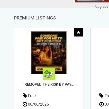
Upgrade 
PREMIUM LISTINGS
DAY1DAD.ORG
Free
Fr
03/06/2026
30