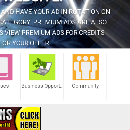
 AND HAVE YOUR AD IN ROTATION ON
CATEGORY. PREMIUM ADS ARE ALSO
S VIEW PREMIUM ADS FOR CREDITS
FOR YOUR OFFER.
sses
Business Opportunities
Community