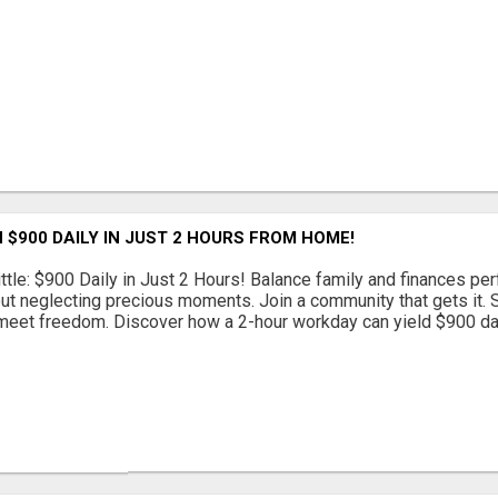
 $900 DAILY IN JUST 2 HOURS FROM HOME!
ttle: $900 Daily in Just 2 Hours! Balance family and finances per
out neglecting precious moments. Join a community that gets it. St
eet freedom. Discover how a 2-hour workday can yield $900 daily