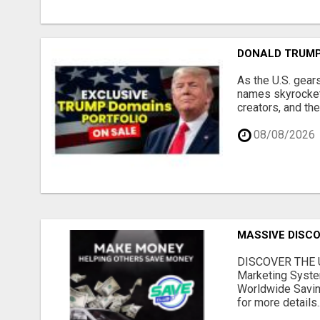
DONALD TRUMP
As the U.S. gear
names skyrocket,
creators, and th
08/08/2026
MASSIVE DISCOU
DISCOVER THE U
Marketing Syste
Worldwide Savin
for more details..