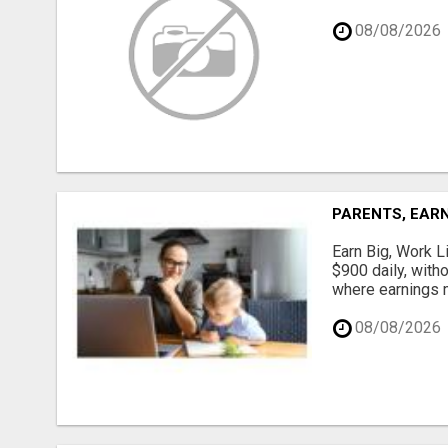
08/08/2026
PARENTS, EARN
Earn Big, Work Li
$900 daily, with
where earnings m
08/08/2026