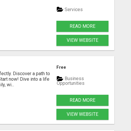
Services
READ MORE
VIEW WEBSITE
Free
fectly. Discover a path to
Business
art now! Dive into a life
Opportunities
, wi...
READ MORE
VIEW WEBSITE