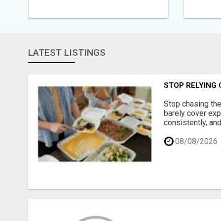
LATEST LISTINGS
STOP RELYING
Stop chasing the
barely cover exp
consistently, and
08/08/2026