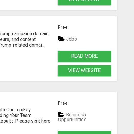
Free
d Trump campaign domain
Jobs
neurs, and content
Trump-related domai...
READ MORE
VIEW WEBSITE
Free
h Our Turnkey
Business
lding Your Team
Opportunities
sults Please visit here