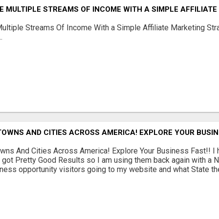
 MULTIPLE STREAMS OF INCOME WITH A SIMPLE AFFILIAT
ltiple Streams Of Income With a Simple Affiliate Marketing Stra
.
TOWNS AND CITIES ACROSS AMERICA! EXPLORE YOUR BUSIN
wns And Cities Across America! Explore Your Business Fast!! 
 got Pretty Good Results so I am using them back again with a N
ness opportunity visitors going to my website and what State they 