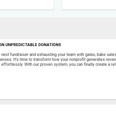
 ON UNPREDICTABLE DONATIONS
 next fundraiser and exhausting your team with galas, bake sales
enses. It's time to transform how your nonprofit generates reven
 effortlessly. With our proven system, you can finally create a reli