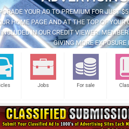
PGRADE YOUR AD TO PREMIUM FOR JUST $5
OUR HOME PAGE AND AT THE TOP OF YOUR 
INCLUDED IN OUR CREDIT VIEWER. MEMBER
GIVING MORE EXPOSURE 
icles
Jobs
For sale
Cla