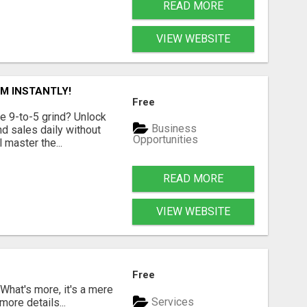
READ MORE
VIEW WEBSITE
M INSTANTLY!
Free
e 9-to-5 grind? Unlock
Business
d sales daily without
Opportunities
 master the...
READ MORE
VIEW WEBSITE
Free
 What's more, it's a mere
Services
more details...