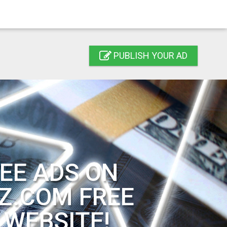
PUBLISH YOUR AD
EE ADS ON
Z.COM FREE
 WEBSITE!