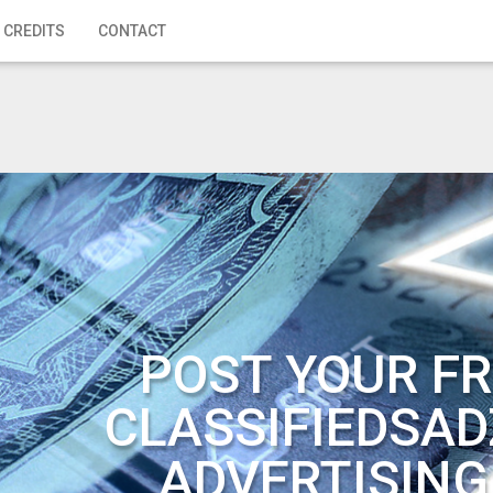
 CREDITS
CONTACT
POST YOUR FR
CLASSIFIEDSAD
ADVERTISING