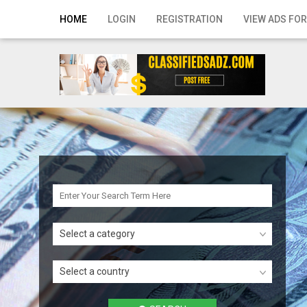
Home
HOME
LOGIN
REGISTRATION
VIEW ADS FOR
Login
Registration
Contact
Publish your ad
Search
Select a category
Select a country