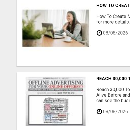
HOW TO CREATE
How To Create Mu
for more details..
08/08/2026
REACH 30,000 
Reach 30,000 To
Alive Before and
can see the busi
08/08/2026