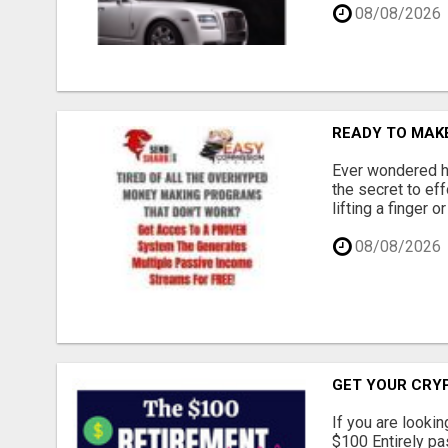
08/08/2026
READY TO MAKE
Ever wondered ho
the secret to ef
lifting a finger 
08/08/2026
GET YOUR CRY
If you are lookin
$100 Entirely pas