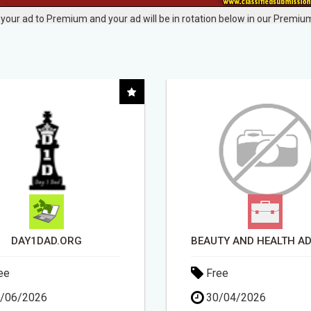
your ad to Premium and your ad will be in rotation below in our Premium
BEAUTY AND HEALTH ADVISOR
ee
Free
/04/2026
15/05/2026