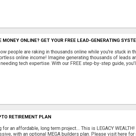
 MONEY ONLINE? GET YOUR FREE LEAD-GENERATING SYSTE
w people are raking in thousands online while you're stuck in th
fortless online income! Imagine generating thousands of leads an
or needing tech expertise. With our FREE step-by-step guide, you'll
PTO RETIREMENT PLAN
g for an affordable, long term project.... This is LEGACY WEALTH!
sive, with an optional MEGA builders plan. Please visit here for 