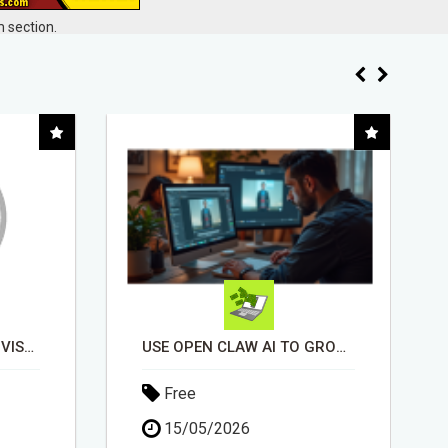
 section.
USE OPEN CLAW AI TO GROW YOUR BUSINESS FAST!
INSTALLATION AND FIX TV AERIALS
Free
30/04/2026